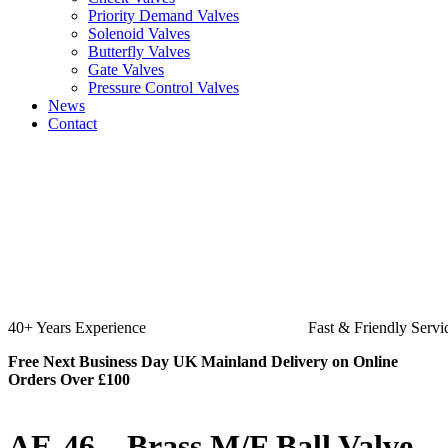
Priority Demand Valves
Solenoid Valves
Butterfly Valves
Gate Valves
Pressure Control Valves
News
Contact
Fast & Friendly Service
High Quality
Free Next Business Day UK Mainland Delivery on Online
Orders Over £100
AE-46 – Brass M/F Ball Valve