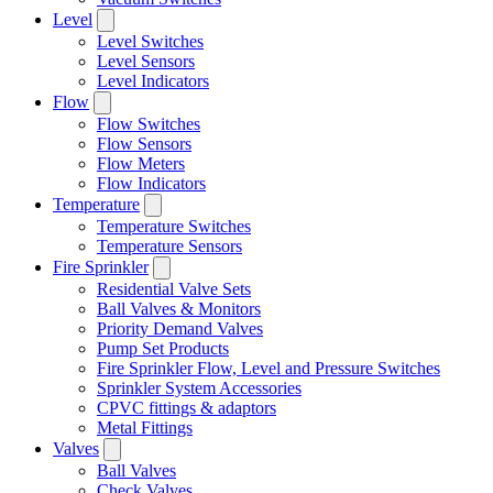
Level
Level Switches
Level Sensors
Level Indicators
Flow
Flow Switches
Flow Sensors
Flow Meters
Flow Indicators
Temperature
Temperature Switches
Temperature Sensors
Fire Sprinkler
Residential Valve Sets
Ball Valves & Monitors
Priority Demand Valves
Pump Set Products
Fire Sprinkler Flow, Level and Pressure Switches
Sprinkler System Accessories
CPVC fittings & adaptors
Metal Fittings
Valves
Ball Valves
Check Valves