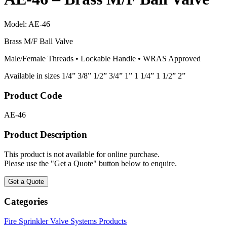
Model:
AE-46
Brass M/F Ball Valve
Male/Female Threads • Lockable Handle • WRAS Approved
Available in sizes 1/4” 3/8” 1/2” 3/4” 1” 1 1/4” 1 1/2” 2”
Product Code
AE-46
Product Description
This product is not available for online purchase.
Please use the "Get a Quote" button below to enquire.
Get a Quote
Categories
Fire Sprinkler Valve Systems Products