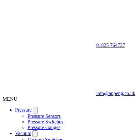
01825 764737
info@appeng.co.uk
MENU
Pressure
Pressure Sensors
Pressure Switches
Pressure Gauges
Vacuum
Vacuum Switches