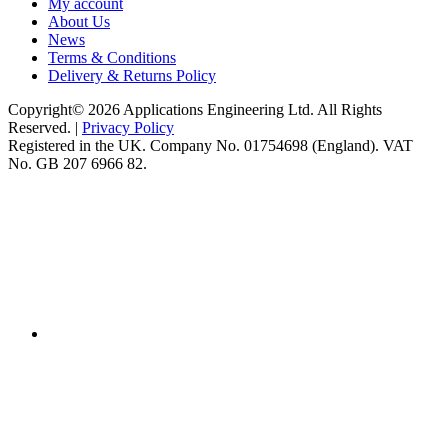
My account
About Us
News
Terms & Conditions
Delivery & Returns Policy
Copyright© 2026 Applications Engineering Ltd. All Rights
Reserved. |
Privacy Policy
Registered in the UK. Company No. 01754698 (England). VAT
No. GB 207 6966 82.