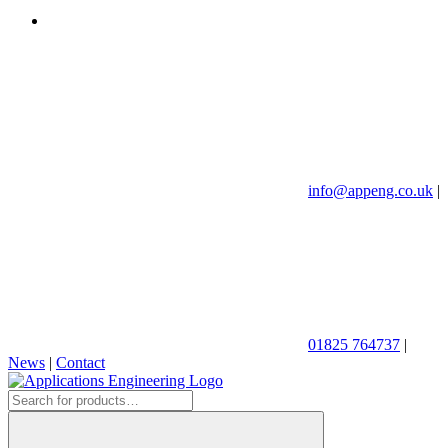
info@appeng.co.uk
|
01825 764737
|
News
|
Contact