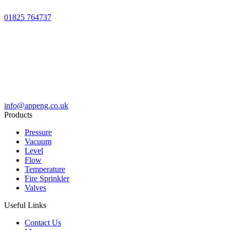
01825 764737
info@appeng.co.uk
Products
Pressure
Vacuum
Level
Flow
Temperature
Fire Sprinkler
Valves
Useful Links
Contact Us