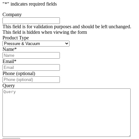
"
*
" indicates required fields
Company
This field is for validation purposes and should be left unchanged.
This field is hidden when viewing the form
Product Type
Name
*
Email
*
Phone (optional)
Query