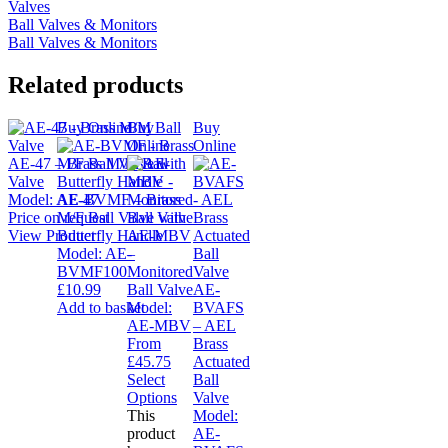
Valves
Ball Valves & Monitors
Ball Valves & Monitors
Related products
Buy Online
Buy
Buy
Online
Online
AE-47 – Brass M/M Ball
Valve
Model:
AE-47
AE-BVMF – Brass
Price on request
M/F Ball Valve with
View Product
Butterfly Handle
AE-MBV
Model:
AE-
–
BVMF100
Monitored
£
10.99
Ball Valve
AE-
Add to basket
Model:
BVAFS
AE-MBV
– AEL
From
Brass
£
45.75
Actuated
Select
Ball
Options
Valve
This
Model:
product
AE-