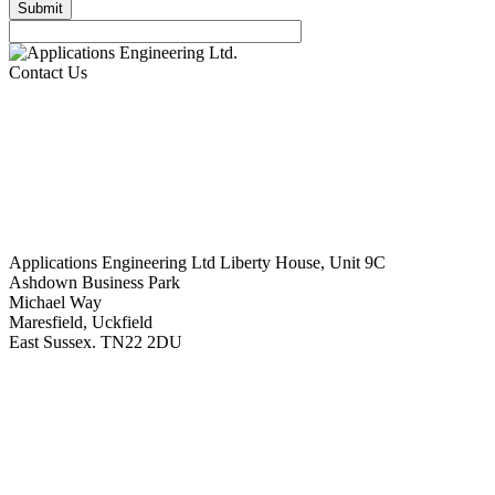
Contact Us
Applications Engineering Ltd Liberty House, Unit 9C
Ashdown Business Park
Michael Way
Maresfield, Uckfield
East Sussex. TN22 2DU