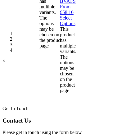
has
BVAFS
multiple
From
variants.
£
58.16
The
Select
options
Options
may be
This
chosen on
product
the product
has
page
multiple
variants.
The
×
options
may be
chosen
on the
product
page
Get In Touch
Contact Us
Please get in touch using the form below