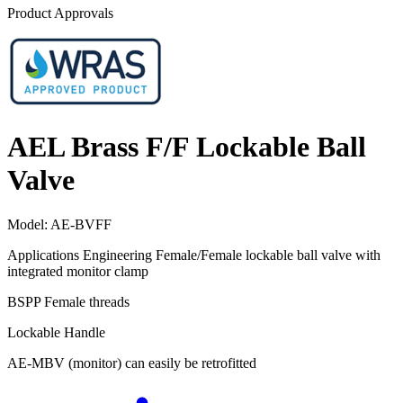
Product Approvals
AEL Brass F/F Lockable Ball
Valve
Model:
AE-BVFF
Applications Engineering Female/Female lockable ball valve with
integrated monitor clamp
BSPP Female threads
Lockable Handle
AE-MBV (monitor) can easily be retrofitted