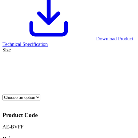
Download Product
Technical Specification
Size
Product Code
AE-BVFF