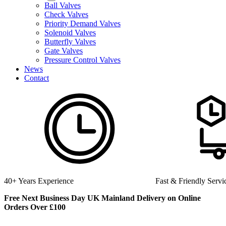
Ball Valves
Check Valves
Priority Demand Valves
Solenoid Valves
Butterfly Valves
Gate Valves
Pressure Control Valves
News
Contact
Fast & Friendly Service
High Quality Product
Free Next Business Day UK Mainland Delivery on Online
Orders Over £100