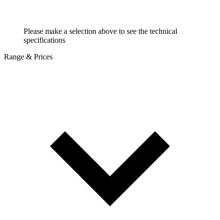
Please make a selection above to see the technical
specifications
Range & Prices