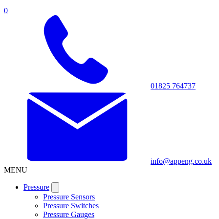
0
01825 764737
info@appeng.co.uk
MENU
Pressure
Pressure Sensors
Pressure Switches
Pressure Gauges