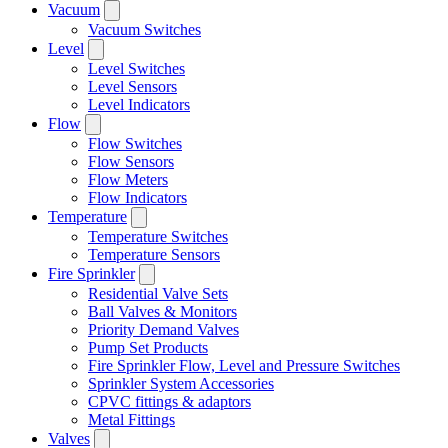
Vacuum
Vacuum Switches
Level
Level Switches
Level Sensors
Level Indicators
Flow
Flow Switches
Flow Sensors
Flow Meters
Flow Indicators
Temperature
Temperature Switches
Temperature Sensors
Fire Sprinkler
Residential Valve Sets
Ball Valves & Monitors
Priority Demand Valves
Pump Set Products
Fire Sprinkler Flow, Level and Pressure Switches
Sprinkler System Accessories
CPVC fittings & adaptors
Metal Fittings
Valves