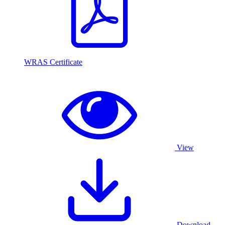
WRAS Certificate
View
Download