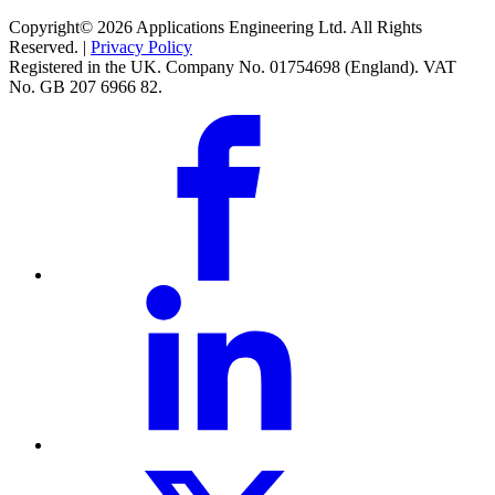
Copyright© 2026 Applications Engineering Ltd. All Rights
Reserved. |
Privacy Policy
Registered in the UK. Company No. 01754698 (England). VAT
No. GB 207 6966 82.