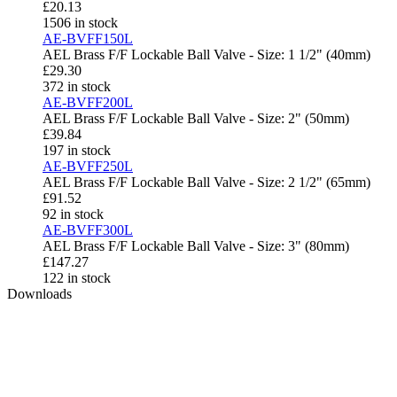
£
20.13
1506 in stock
AE-BVFF150L
AEL Brass F/F Lockable Ball Valve - Size: 1 1/2" (40mm)
£
29.30
372 in stock
AE-BVFF200L
AEL Brass F/F Lockable Ball Valve - Size: 2" (50mm)
£
39.84
197 in stock
AE-BVFF250L
AEL Brass F/F Lockable Ball Valve - Size: 2 1/2" (65mm)
£
91.52
92 in stock
AE-BVFF300L
AEL Brass F/F Lockable Ball Valve - Size: 3" (80mm)
£
147.27
122 in stock
Downloads