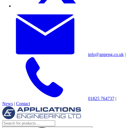
info@appeng.co.uk
|
01825 764737
|
News
|
Contact