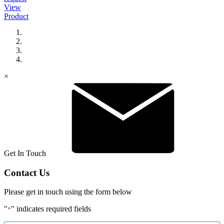
View
Product
×
Get In Touch
Contact Us
Please get in touch using the form below
"
" indicates required fields
*