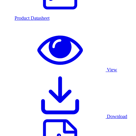
Product Datasheet
View
Download