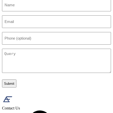
Name
*
Email
*
Phone
(optional)
Query
Contact Us