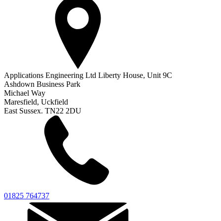
Applications Engineering Ltd Liberty House, Unit 9C
Ashdown Business Park
Michael Way
Maresfield, Uckfield
East Sussex. TN22 2DU
01825 764737