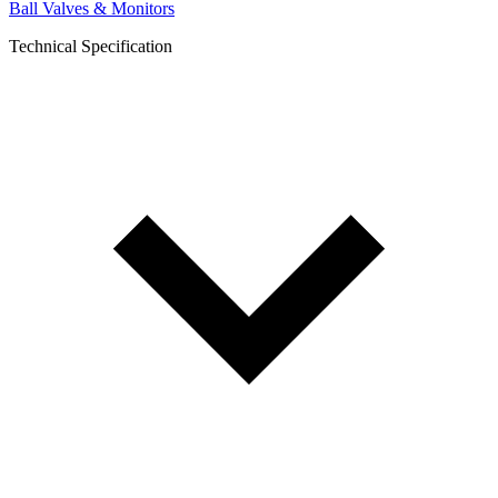
Ball Valves & Monitors
Technical Specification