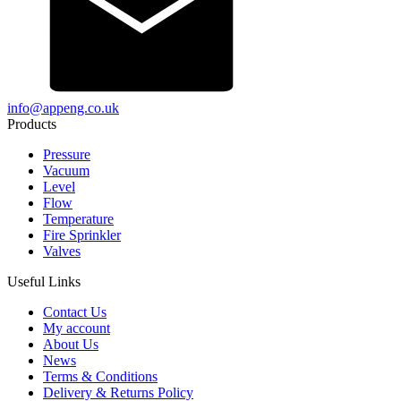
info@appeng.co.uk
Products
Pressure
Vacuum
Level
Flow
Temperature
Fire Sprinkler
Valves
Useful Links
Contact Us
My account
About Us
News
Terms & Conditions
Delivery & Returns Policy