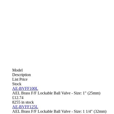
Model
Description
List Price
Stock
AE-BVFF100L
AEL Brass F/F Lockable Ball Valve - Size: 1" (25mm)
£
12.74
8255 in stock
AE-BVFF125L
AEL Brass F/F Lockable Ball Valve - Size: 1 1/4" (32mm)