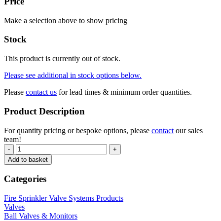
Price
Make a selection above to show pricing
Stock
This product is currently out of stock.
Please see additional in stock options below.
Please
contact us
for lead times & minimum order quantities.
Product Description
For quantity pricing or bespoke options, please
contact
our sales
team!
-
+
Add to basket
Categories
Fire Sprinkler Valve Systems Products
Valves
Ball Valves & Monitors