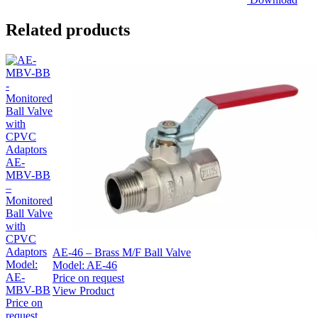
Related products
AE-
MBV-BB
–
Monitored
Ball Valve
with
CPVC
Adaptors
AE-46 – Brass M/F Ball Valve
Model:
Model:
AE-46
AE-
Price on request
MBV-BB
View Product
Price on
request