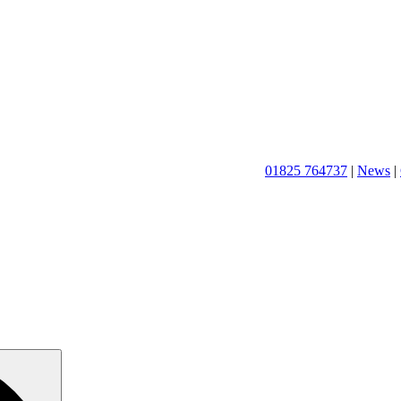
01825 764737
|
News
|