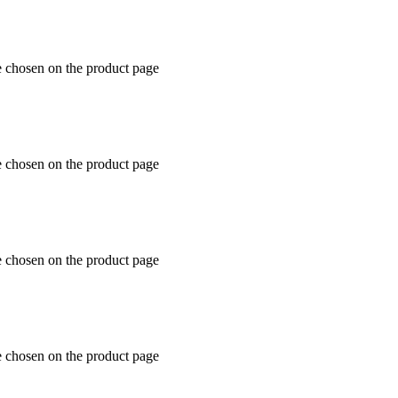
e chosen on the product page
e chosen on the product page
e chosen on the product page
e chosen on the product page