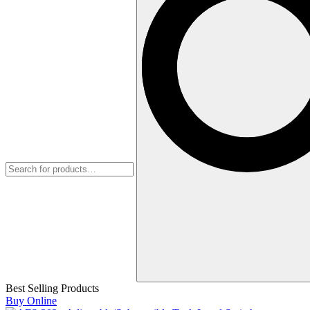
Best Selling Products
Buy Online