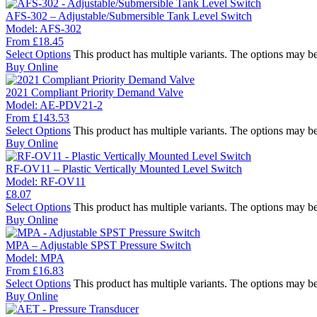
AFS-302 – Adjustable/Submersible Tank Level Switch
Model:
AFS-302
From
£
18.45
Select Options
This product has multiple variants. The options may b
Buy Online
2021 Compliant Priority Demand Valve
Model:
AE-PDV21-2
From
£
143.53
Select Options
This product has multiple variants. The options may b
Buy Online
RF-OV11 – Plastic Vertically Mounted Level Switch
Model:
RF-OV11
£
8.07
Select Options
This product has multiple variants. The options may b
Buy Online
MPA – Adjustable SPST Pressure Switch
Model:
MPA
From
£
16.83
Select Options
This product has multiple variants. The options may b
Buy Online