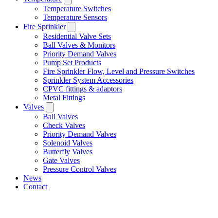
Temperature Switches
Temperature Sensors
Fire Sprinkler
Residential Valve Sets
Ball Valves & Monitors
Priority Demand Valves
Pump Set Products
Fire Sprinkler Flow, Level and Pressure Switches
Sprinkler System Accessories
CPVC fittings & adaptors
Metal Fittings
Valves
Ball Valves
Check Valves
Priority Demand Valves
Solenoid Valves
Butterfly Valves
Gate Valves
Pressure Control Valves
News
Contact