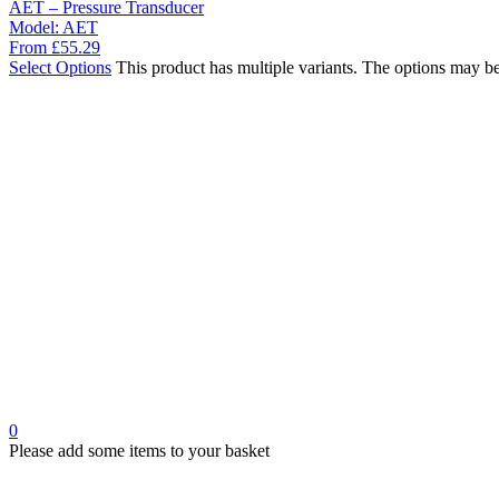
AET – Pressure Transducer
Model:
AET
From
£
55.29
Select Options
This product has multiple variants. The options may b
0
Please add some items to your basket