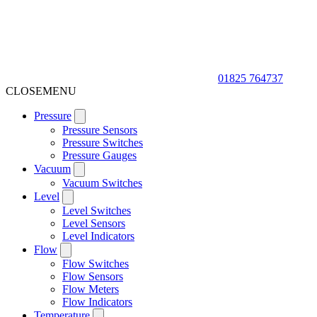
01825 764737
CLOSE
MENU
Pressure
Pressure Sensors
Pressure Switches
Pressure Gauges
Vacuum
Vacuum Switches
Level
Level Switches
Level Sensors
Level Indicators
Flow
Flow Switches
Flow Sensors
Flow Meters
Flow Indicators
Temperature