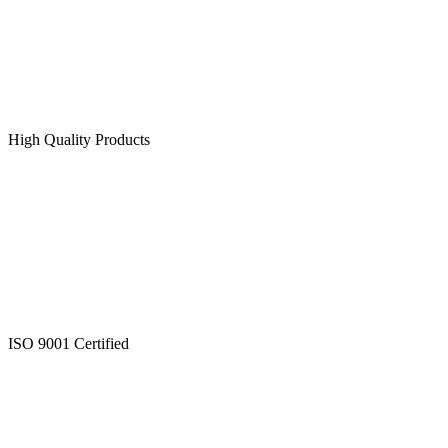
High Quality Products
ISO 9001 Certified