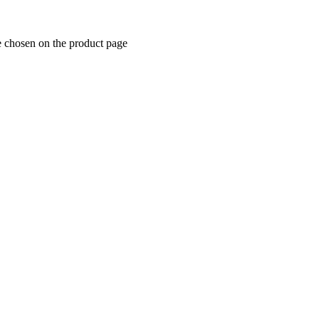
e chosen on the product page