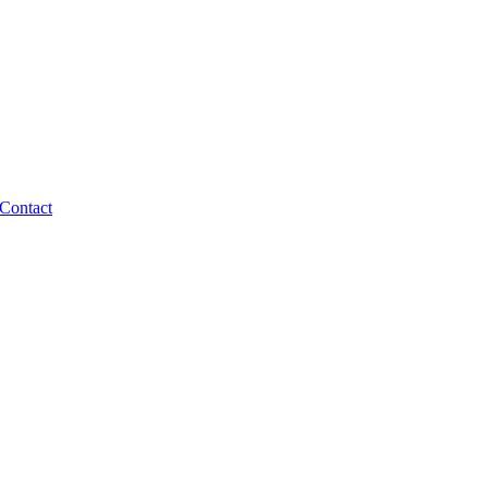
Contact