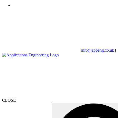
info@appeng.co.uk
|
CLOSE