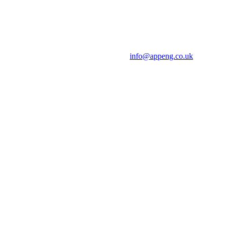
info@appeng.co.uk