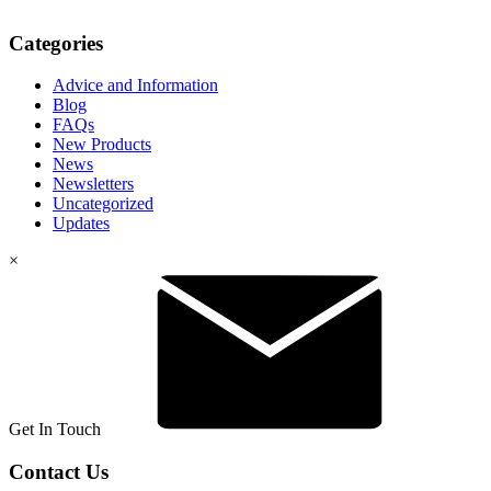
Categories
Advice and Information
Blog
FAQs
New Products
News
Newsletters
Uncategorized
Updates
×
Get In Touch
Contact Us