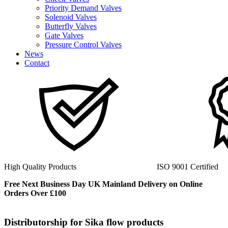
Priority Demand Valves
Solenoid Valves
Butterfly Valves
Gate Valves
Pressure Control Valves
News
Contact
ISO 9001 Certified
40+ Years Experienc
Free Next Business Day UK Mainland Delivery on Online
Orders Over £100
Distributorship for Sika flow products