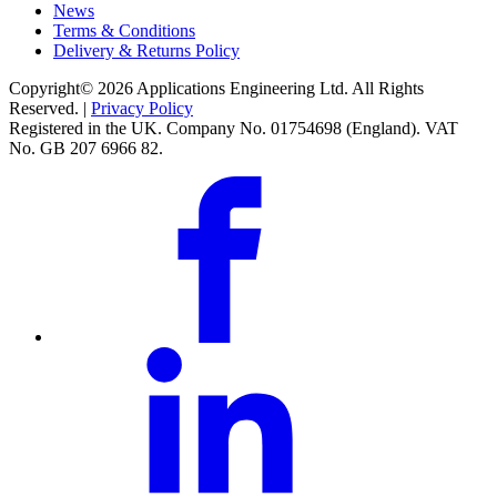
News
Terms & Conditions
Delivery & Returns Policy
Copyright© 2026 Applications Engineering Ltd. All Rights
Reserved. |
Privacy Policy
Registered in the UK. Company No. 01754698 (England). VAT
No. GB 207 6966 82.