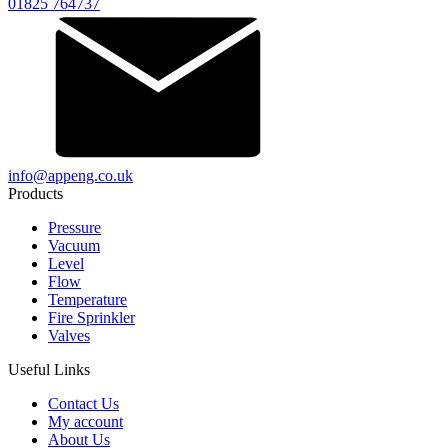
01825 764737
info@appeng.co.uk
Products
Pressure
Vacuum
Level
Flow
Temperature
Fire Sprinkler
Valves
Useful Links
Contact Us
My account
About Us