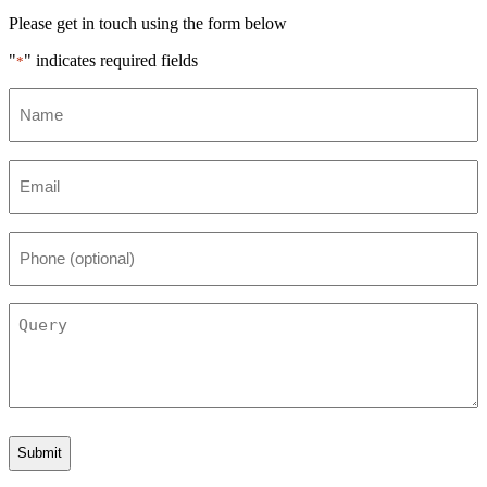
Please get in touch using the form below
"
" indicates required fields
*
Name
*
Email
*
Phone
(optional)
Query