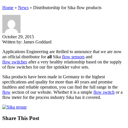
Home
»
News
»
Distributorship for Sika flow products
October 29, 2015
Written by:
James Goddard
Applications Engineering are thrilled to announce that we are now
an official distributor for
all
Sika
flow sensors
and
flow switches
after a very healthy relationship based on the supply
of flow switches for our fire sprinkler valve sets.
Sika products have been made in Germany to the highest
specifications and quality for more than 40 years and promise
faultless and reliable operation, you can find the full range in the
flow
section of our website. Whether it is a simple
flow switch
or a
flow meter for the process industry Sika has it covered.
Share This Post