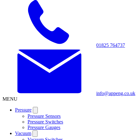
01825 764737
info@appeng.co.uk
MENU
Pressure
Pressure Sensors
Pressure Switches
Pressure Gauges
Vacuum
Vacuum Switches