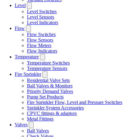
Level
Level Switches
Level Sensors
Level Indicators
Flow
Flow Switches
Flow Sensors
Flow Meters
Flow Indicators
Temperature
Temperature Switches
Temperature Sensors
Fire Sprinkler
Residential Valve Sets
Ball Valves & Monitors
Priority Demand Valves
Pump Set Products
Fire Sprinkler Flow, Level and Pressure Switches
Sprinkler System Accessories
CPVC fittings & adaptors
Metal Fittings
Valves
Ball Valves
Check Valves