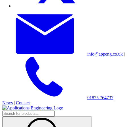
info@appeng.co.uk
|
01825 764737
|
News
|
Contact