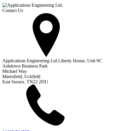
Contact Us
Applications Engineering Ltd Liberty House, Unit 9C
Ashdown Business Park
Michael Way
Maresfield, Uckfield
East Sussex. TN22 2DU