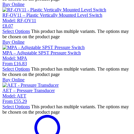
Buy Online
RF-OV11 – Plastic Vertically Mounted Level Switch
Model:
RF-OV11
£
8.07
Select Options
This product has multiple variants. The options may
be chosen on the product page
Buy Online
MPA – Adjustable SPST Pressure Switch
Model:
MPA
From
£
16.83
Select Options
This product has multiple variants. The options may
be chosen on the product page
Buy Online
AET – Pressure Transducer
Model:
AET
From
£
55.29
Select Options
This product has multiple variants. The options may
be chosen on the product page