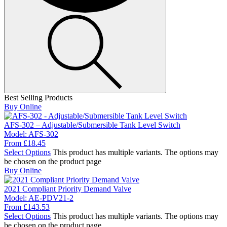
Best Selling Products
Buy Online
AFS-302 – Adjustable/Submersible Tank Level Switch
Model:
AFS-302
From
£
18.45
Select Options
This product has multiple variants. The options may
be chosen on the product page
Buy Online
2021 Compliant Priority Demand Valve
Model:
AE-PDV21-2
From
£
143.53
Select Options
This product has multiple variants. The options may
be chosen on the product page