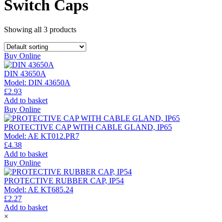
Switch Caps
Showing all
3
products
Buy Online
DIN 43650A
Model:
DIN 43650A
£
2.93
Add to basket
Buy Online
PROTECTIVE CAP WITH CABLE GLAND, IP65
Model:
AE KT012.PR7
£
4.38
Add to basket
Buy Online
PROTECTIVE RUBBER CAP, IP54
Model:
AE KT685.24
£
2.27
Add to basket
×