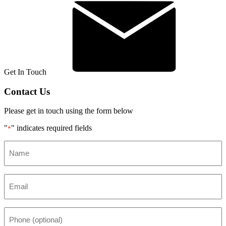
Get In Touch
Contact Us
Please get in touch using the form below
"
" indicates required fields
*
Name
*
Email
*
Phone
(optional)