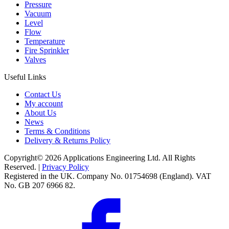
Pressure
Vacuum
Level
Flow
Temperature
Fire Sprinkler
Valves
Useful Links
Contact Us
My account
About Us
News
Terms & Conditions
Delivery & Returns Policy
Copyright© 2026 Applications Engineering Ltd. All Rights
Reserved. |
Privacy Policy
Registered in the UK. Company No. 01754698 (England). VAT
No. GB 207 6966 82.