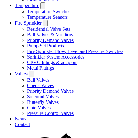
Temperature
Temperature Switches
Temperature Sensors
Fire Sprinkler
Residential Valve Sets
Ball Valves & Monitors
Priority Demand Valves
Pump Set Products
Fire Sprinkler Flow, Level and Pressure Switches
Sprinkler System Accessories
CPVC fittings & adaptors
Metal Fittings
Valves
Ball Valves
Check Valves
Priority Demand Valves
Solenoid Valves
Butterfly Valves
Gate Valves
Pressure Control Valves
News
Contact