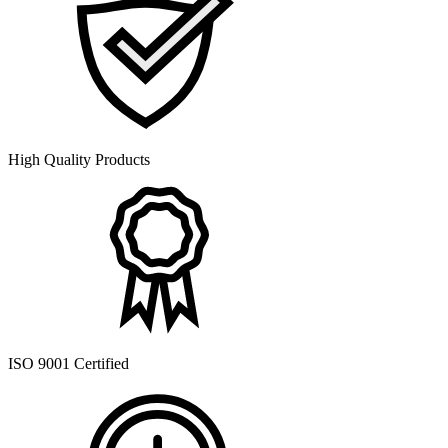
High Quality Products
ISO 9001 Certified