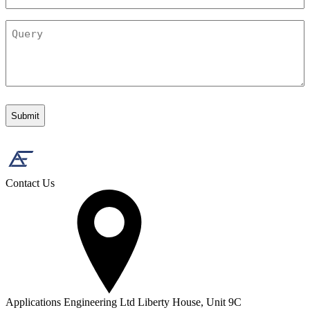
Query
Contact Us
Applications Engineering Ltd Liberty House, Unit 9C