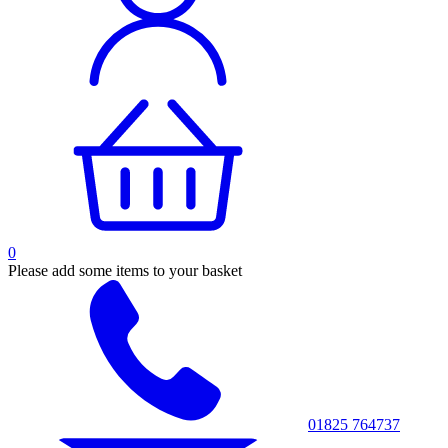
0
Please add some items to your basket
01825 764737