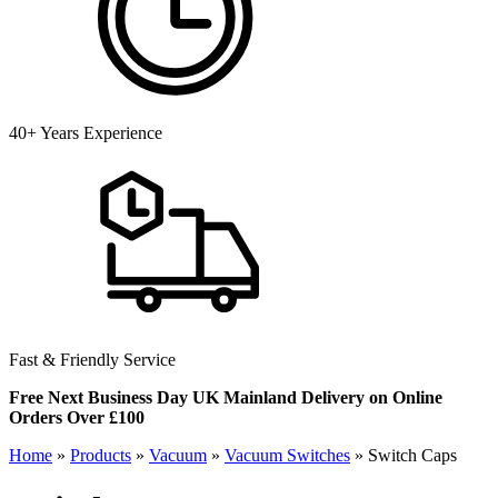
40+ Years Experience
Fast & Friendly Service
Free Next Business Day UK Mainland Delivery on Online
Orders Over £100
Home
»
Products
»
Vacuum
»
Vacuum Switches
»
Switch Caps