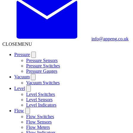
info@appeng.co.uk
CLOSE
MENU
Pressure
Pressure Sensors
Pressure Switches
Pressure Gauges
Vacuum
Vacuum Switches
Level
Level Switches
Level Sensors
Level Indicators
Flow
Flow Switches
Flow Sensors
Flow Meters
Flow Indicators