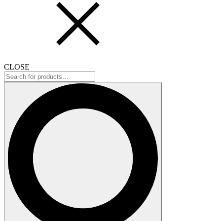
CLOSE