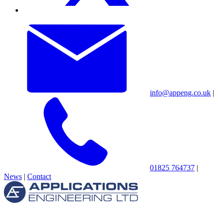
info@appeng.co.uk
|
01825 764737
|
News
|
Contact