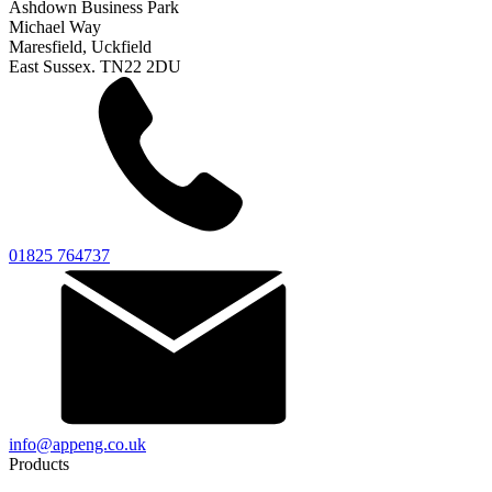
Ashdown Business Park
Michael Way
Maresfield, Uckfield
East Sussex. TN22 2DU
01825 764737
info@appeng.co.uk
Products