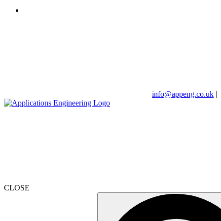
info@appeng.co.uk
|
CLOSE