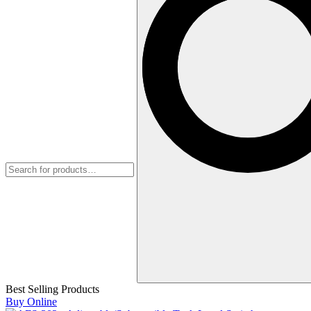
Best Selling Products
Buy Online