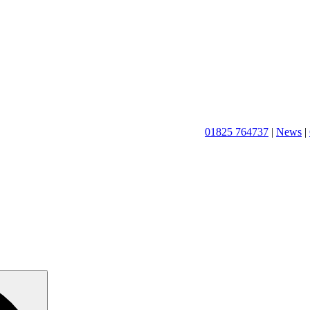
01825 764737
|
News
|