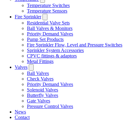
Temperature Switches
Temperature Sensors
Fire Sprinkler
Residential Valve Sets
Ball Valves & Monitors
Priority Demand Valves
Pump Set Products
Fire Sprinkler Flow, Level and Pressure Switches
Sprinkler System Accessories
CPVC fittings & adaptors
Metal Fittings
Valves
Ball Valves
Check Valves
Priority Demand Valves
Solenoid Valves
Butterfly Valves
Gate Valves
Pressure Control Valves
News
Contact