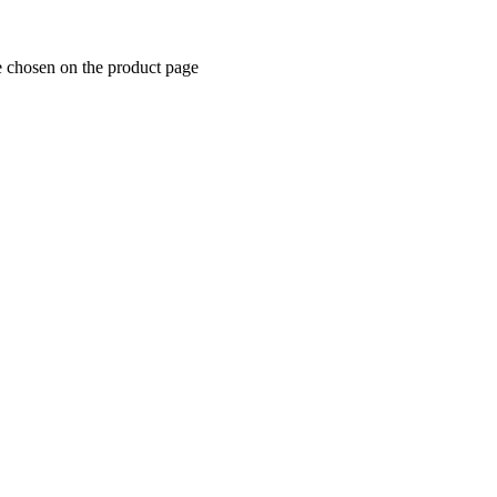
e chosen on the product page