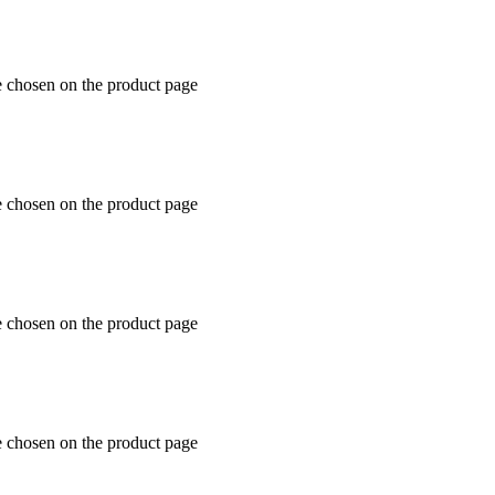
e chosen on the product page
e chosen on the product page
e chosen on the product page
e chosen on the product page