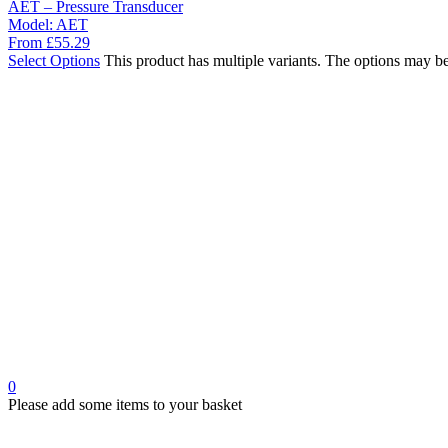
AET – Pressure Transducer
Model:
AET
From
£
55.29
Select Options
This product has multiple variants. The options may b
0
Please add some items to your basket