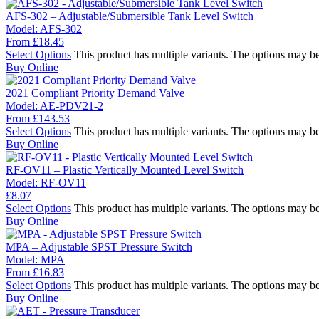
AFS-302 – Adjustable/Submersible Tank Level Switch
Model:
AFS-302
From
£
18.45
Select Options
This product has multiple variants. The options may b
Buy Online
2021 Compliant Priority Demand Valve
Model:
AE-PDV21-2
From
£
143.53
Select Options
This product has multiple variants. The options may b
Buy Online
RF-OV11 – Plastic Vertically Mounted Level Switch
Model:
RF-OV11
£
8.07
Select Options
This product has multiple variants. The options may b
Buy Online
MPA – Adjustable SPST Pressure Switch
Model:
MPA
From
£
16.83
Select Options
This product has multiple variants. The options may b
Buy Online