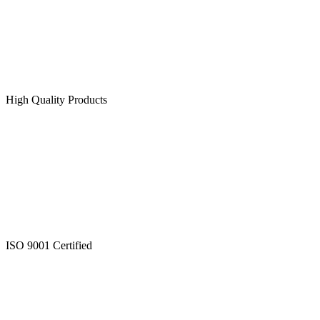
High Quality Products
ISO 9001 Certified