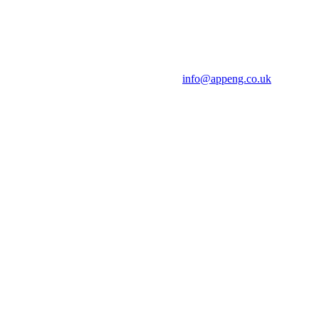
info@appeng.co.uk