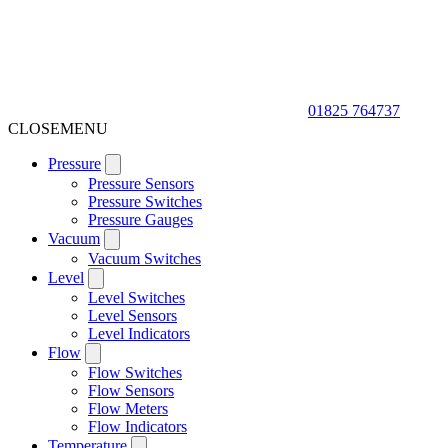
01825 764737
CLOSE
MENU
Pressure
Pressure Sensors
Pressure Switches
Pressure Gauges
Vacuum
Vacuum Switches
Level
Level Switches
Level Sensors
Level Indicators
Flow
Flow Switches
Flow Sensors
Flow Meters
Flow Indicators
Temperature