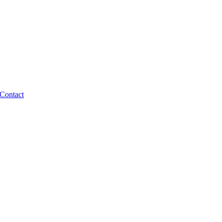
Contact