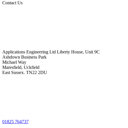
Contact Us
Applications Engineering Ltd Liberty House, Unit 9C
Ashdown Business Park
Michael Way
Maresfield, Uckfield
East Sussex. TN22 2DU
01825 764737