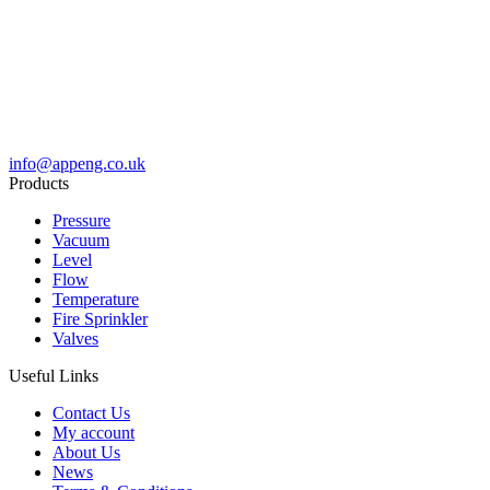
info@appeng.co.uk
Products
Pressure
Vacuum
Level
Flow
Temperature
Fire Sprinkler
Valves
Useful Links
Contact Us
My account
About Us
News