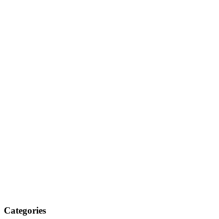
Categories