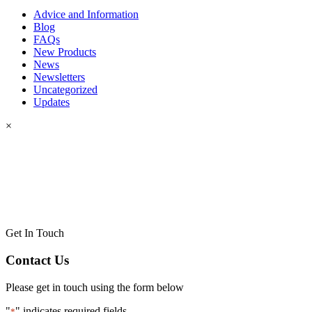
Advice and Information
Blog
FAQs
New Products
News
Newsletters
Uncategorized
Updates
×
Get In Touch
Contact Us
Please get in touch using the form below
"
" indicates required fields
*