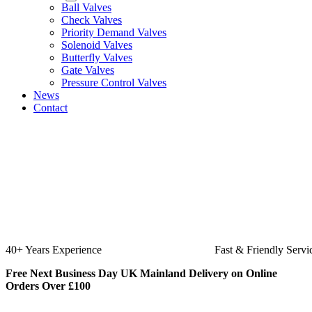
Ball Valves
Check Valves
Priority Demand Valves
Solenoid Valves
Butterfly Valves
Gate Valves
Pressure Control Valves
News
Contact
40+ Years Experience
Fast & Friendly Servi
Free Next Business Day UK Mainland Delivery on Online
Orders Over £100