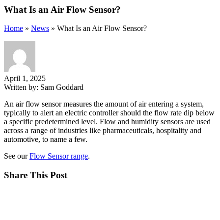
What Is an Air Flow Sensor?
Home
»
News
»
What Is an Air Flow Sensor?
April 1, 2025
Written by:
Sam Goddard
An air flow sensor measures the amount of air entering a system,
typically to alert an electric controller should the flow rate dip below
a specific predetermined level. Flow and humidity sensors are used
across a range of industries like pharmaceuticals, hospitality and
automotive, to name a few.
See our
Flow Sensor range
.
Share This Post