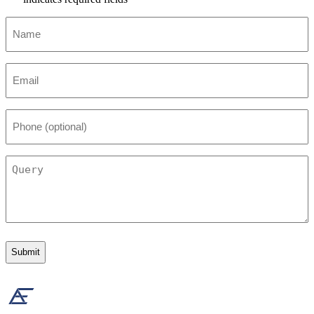
Name
*
Email
*
Phone
(optional)
Query