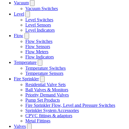
Vacuum
Vacuum Switches
Level
Level Switches
Level Sensors
Level Indicators
Flow
Flow Switches
Flow Sensors
Flow Meters
Flow Indicators
Temperature
Temperature Switches
Temperature Sensors
Fire Sprinkler
Residential Valve Sets
Ball Valves & Monitors
Priority Demand Valves
Pump Set Products
Fire Sprinkler Flow, Level and Pressure Switches
Sprinkler System Accessories
CPVC fittings & adaptors
Metal Fittings
Valves