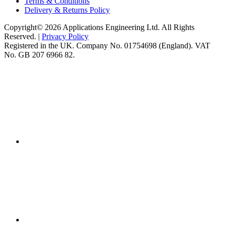
Terms & Conditions
Delivery & Returns Policy
Copyright© 2026 Applications Engineering Ltd. All Rights
Reserved. |
Privacy Policy
Registered in the UK. Company No. 01754698 (England). VAT
No. GB 207 6966 82.