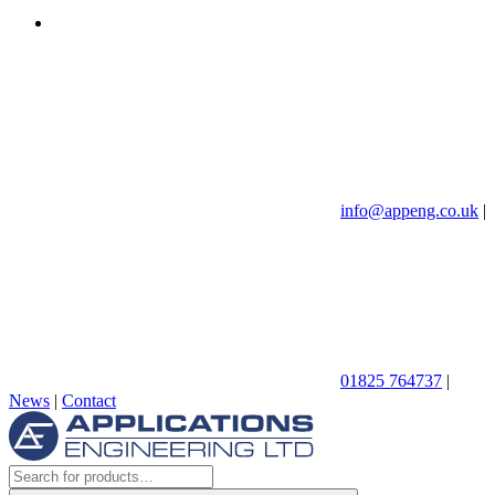
info@appeng.co.uk
|
01825 764737
|
News
|
Contact