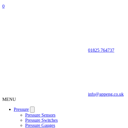
0
01825 764737
info@appeng.co.uk
MENU
Pressure
Pressure Sensors
Pressure Switches
Pressure Gauges