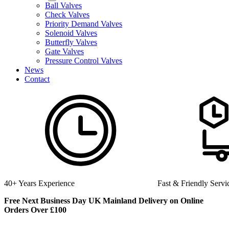
Ball Valves
Check Valves
Priority Demand Valves
Solenoid Valves
Butterfly Valves
Gate Valves
Pressure Control Valves
News
Contact
40+ Years Experience
Fast & Friendly Servi
Free Next Business Day UK Mainland Delivery on Online
Orders Over £100