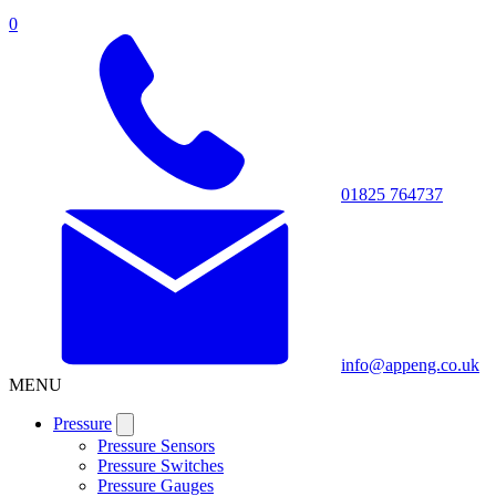
0
01825 764737
info@appeng.co.uk
MENU
Pressure
Pressure Sensors
Pressure Switches
Pressure Gauges