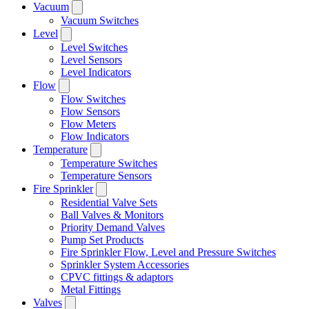
Vacuum
Vacuum Switches
Level
Level Switches
Level Sensors
Level Indicators
Flow
Flow Switches
Flow Sensors
Flow Meters
Flow Indicators
Temperature
Temperature Switches
Temperature Sensors
Fire Sprinkler
Residential Valve Sets
Ball Valves & Monitors
Priority Demand Valves
Pump Set Products
Fire Sprinkler Flow, Level and Pressure Switches
Sprinkler System Accessories
CPVC fittings & adaptors
Metal Fittings
Valves