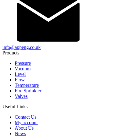
info@appeng.co.uk
Products
Pressure
Vacuum
Level
Flow
Temperature
Fire Sprinkler
Valves
Useful Links
Contact Us
My account
About Us
News