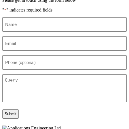
Please get in touch using the form below
"
" indicates required fields
*
Name
*
Email
*
Phone
(optional)
Query