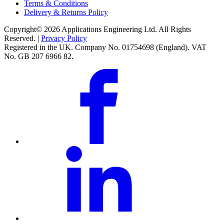
Terms & Conditions
Delivery & Returns Policy
Copyright© 2026 Applications Engineering Ltd. All Rights
Reserved. |
Privacy Policy
Registered in the UK. Company No. 01754698 (England). VAT
No. GB 207 6966 82.