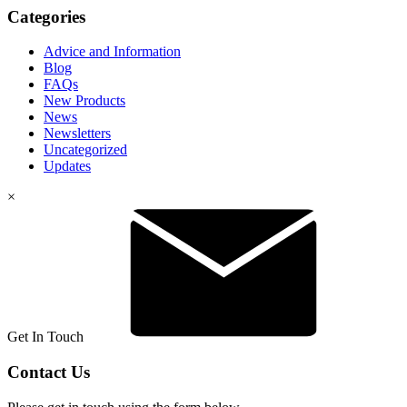
Categories
Advice and Information
Blog
FAQs
New Products
News
Newsletters
Uncategorized
Updates
×
Get In Touch
Contact Us