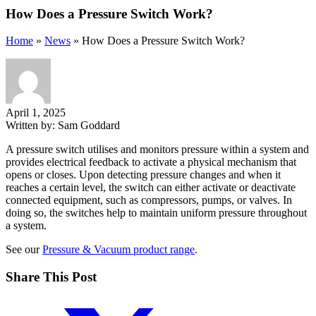
How Does a Pressure Switch Work?
Home
»
News
»
How Does a Pressure Switch Work?
April 1, 2025
Written by:
Sam Goddard
A pressure switch utilises and monitors pressure within a system and
provides electrical feedback to activate a physical mechanism that
opens or closes. Upon detecting pressure changes and when it
reaches a certain level, the switch can either activate or deactivate
connected equipment, such as compressors, pumps, or valves. In
doing so, the switches help to maintain uniform pressure throughout
a system.
See our
Pressure & Vacuum product range
.
Share This Post