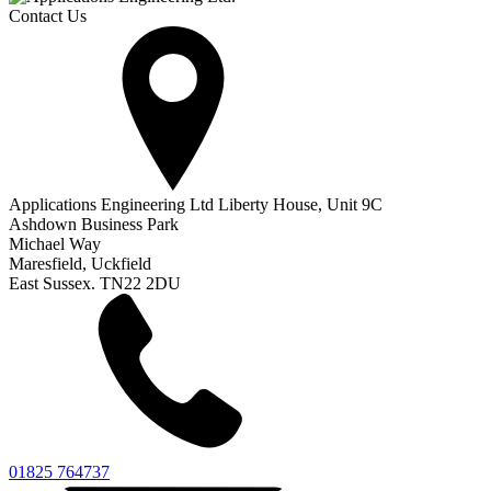
Contact Us
Applications Engineering Ltd Liberty House, Unit 9C
Ashdown Business Park
Michael Way
Maresfield, Uckfield
East Sussex. TN22 2DU
01825 764737