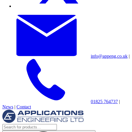
info@appeng.co.uk
|
01825 764737
|
News
|
Contact