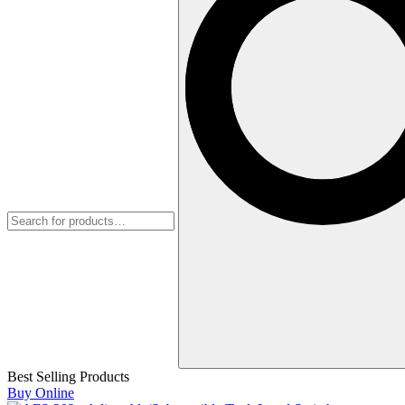
Best Selling Products
Buy Online