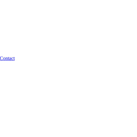
Contact