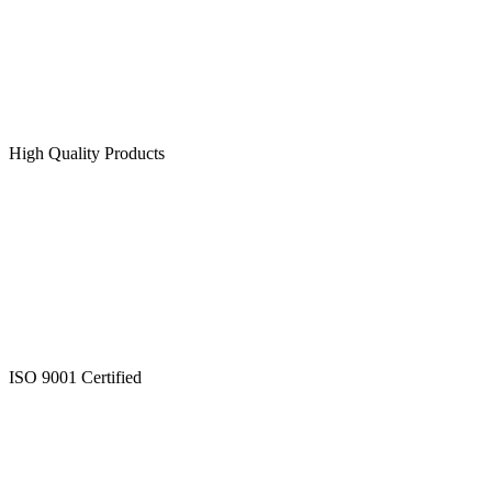
High Quality Products
ISO 9001 Certified