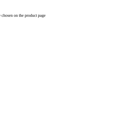
e chosen on the product page