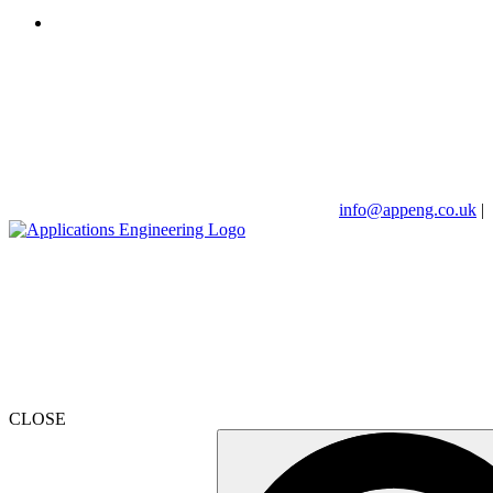
info@appeng.co.uk
|
CLOSE