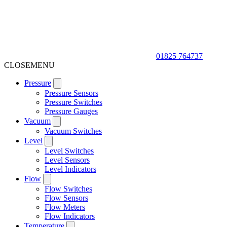
01825 764737
CLOSE
MENU
Pressure
Pressure Sensors
Pressure Switches
Pressure Gauges
Vacuum
Vacuum Switches
Level
Level Switches
Level Sensors
Level Indicators
Flow
Flow Switches
Flow Sensors
Flow Meters
Flow Indicators
Temperature