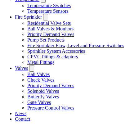
Temperature Switches
Temperature Sensors
Fire Sprinkler
Residential Valve Sets
Ball Valves & Monitors
Priority Demand Valves
Pump Set Products
Fire Sprinkler Flow, Level and Pressure Switches
Sprinkler System Accessories
CPVC fittings & adaptors
Metal Fittings
Valves
Ball Valves
Check Valves
Priority Demand Valves
Solenoid Valves
Butterfly Valves
Gate Valves
Pressure Control Valves
News
Contact