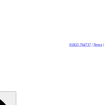
01825 764737
|
News
|