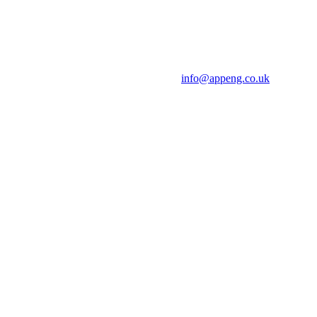
info@appeng.co.uk