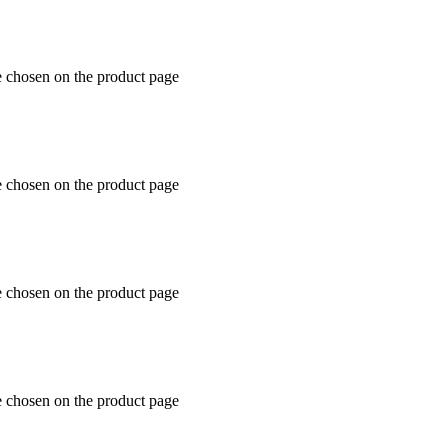
e chosen on the product page
e chosen on the product page
e chosen on the product page
e chosen on the product page