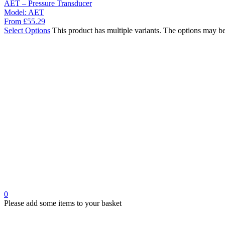
AET – Pressure Transducer
Model:
AET
From
£
55.29
Select Options
This product has multiple variants. The options may b
0
Please add some items to your basket