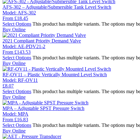
AFS-302 – Adjustable/Submersible Tank Level Switch
Model:
AFS-302
From
£
18.45
Select Options
This product has multiple variants. The options may b
Buy Online
2021 Compliant Priority Demand Valve
Model:
AE-PDV21-2
From
£
143.53
Select Options
This product has multiple variants. The options may b
Buy Online
RF-OV11 – Plastic Vertically Mounted Level Switch
Model:
RF-OV11
£
8.07
Select Options
This product has multiple variants. The options may b
Buy Online
MPA – Adjustable SPST Pressure Switch
Model:
MPA
From
£
16.83
Select Options
This product has multiple variants. The options may b
Buy Online