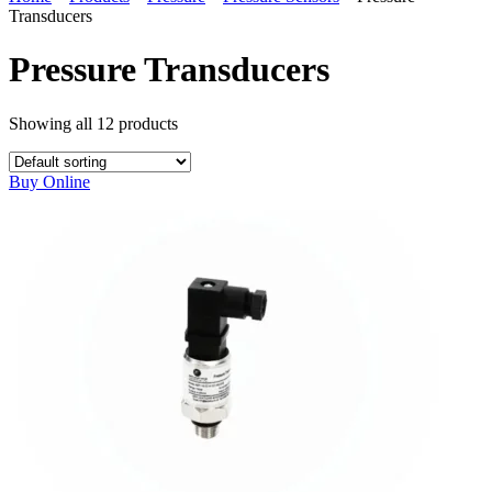
Transducers
Pressure Transducers
Showing all
12
products
Buy Online