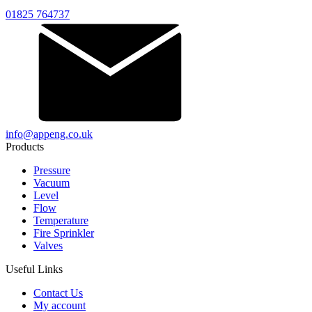
01825 764737
info@appeng.co.uk
Products
Pressure
Vacuum
Level
Flow
Temperature
Fire Sprinkler
Valves
Useful Links
Contact Us
My account