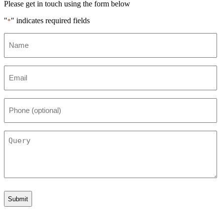
Please get in touch using the form below
"
" indicates required fields
*
Name
*
Email
*
Phone
(optional)
Query