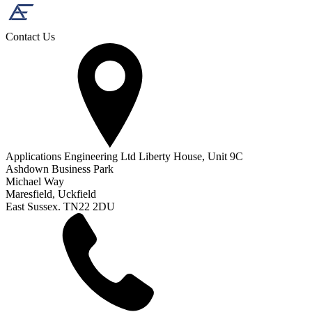
Contact Us
Applications Engineering Ltd Liberty House, Unit 9C
Ashdown Business Park
Michael Way
Maresfield, Uckfield
East Sussex. TN22 2DU