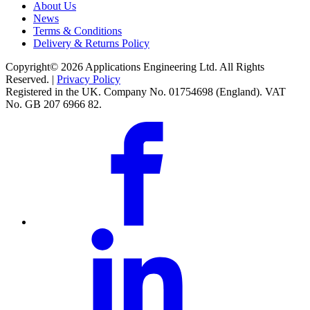
About Us
News
Terms & Conditions
Delivery & Returns Policy
Copyright© 2026 Applications Engineering Ltd. All Rights
Reserved. |
Privacy Policy
Registered in the UK. Company No. 01754698 (England). VAT
No. GB 207 6966 82.