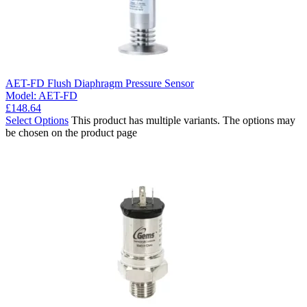
AET-FD Flush Diaphragm Pressure Sensor
Model:
AET-FD
£
148.64
Select Options
This product has multiple variants. The options may
be chosen on the product page