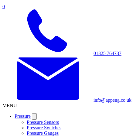
0
01825 764737
info@appeng.co.uk
MENU
Pressure
Pressure Sensors
Pressure Switches
Pressure Gauges