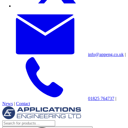
info@appeng.co.uk
|
01825 764737
|
News
|
Contact