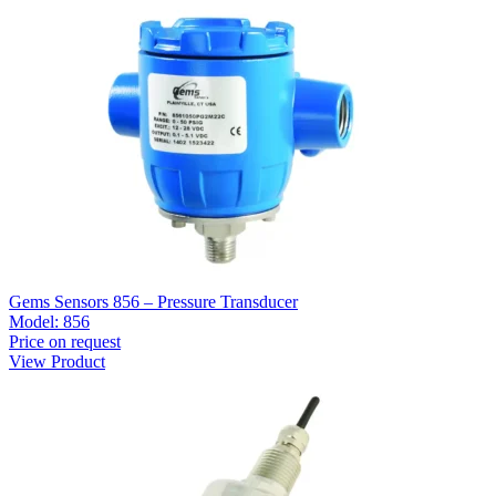
Gems Sensors 856 – Pressure Transducer
Model:
856
Price on request
View Product