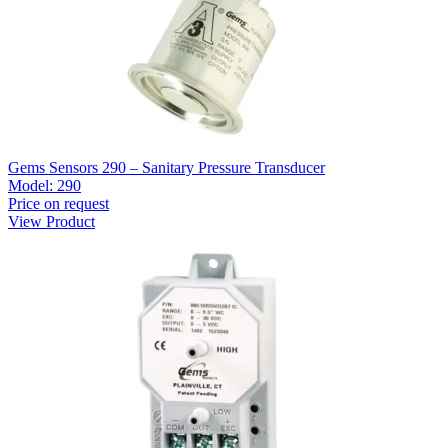
Gems Sensors 290 – Sanitary Pressure Transducer
Model:
290
Price on request
View Product