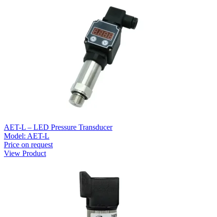
AET-L – LED Pressure Transducer
Model:
AET-L
Price on request
View Product