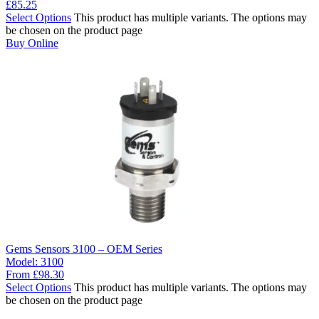
£
85.25
Select Options
This product has multiple variants. The options may
be chosen on the product page
Buy Online
Gems Sensors 3100 – OEM Series
Model:
3100
From
£
98.30
Select Options
This product has multiple variants. The options may
be chosen on the product page