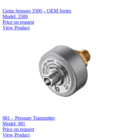
Gems Sensors 3500 – OEM Series
Model:
3500
Price on request
View Product
981 – Pressure Transmitter
Model:
981
Price on request
View Product