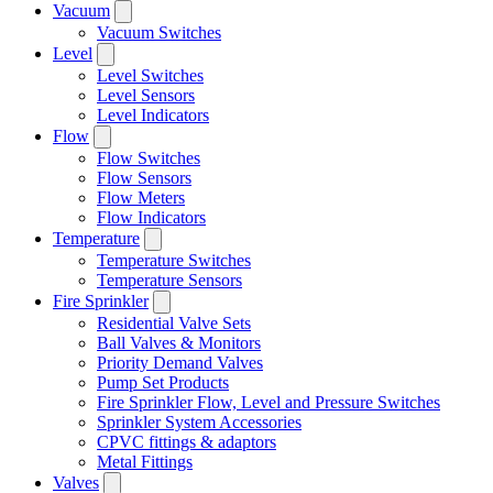
Vacuum
Vacuum Switches
Level
Level Switches
Level Sensors
Level Indicators
Flow
Flow Switches
Flow Sensors
Flow Meters
Flow Indicators
Temperature
Temperature Switches
Temperature Sensors
Fire Sprinkler
Residential Valve Sets
Ball Valves & Monitors
Priority Demand Valves
Pump Set Products
Fire Sprinkler Flow, Level and Pressure Switches
Sprinkler System Accessories
CPVC fittings & adaptors
Metal Fittings
Valves