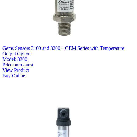
Gems Sensors 3100 and 3200 – OEM Series with Temperature
Output Option
Model:
3200
Price on request
View Product
Buy Online