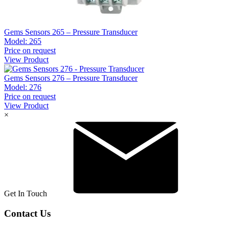
Gems Sensors 265 – Pressure Transducer
Model:
265
Price on request
View Product
Gems Sensors 276 – Pressure Transducer
Model:
276
Price on request
View Product
×
Get In Touch
Contact Us