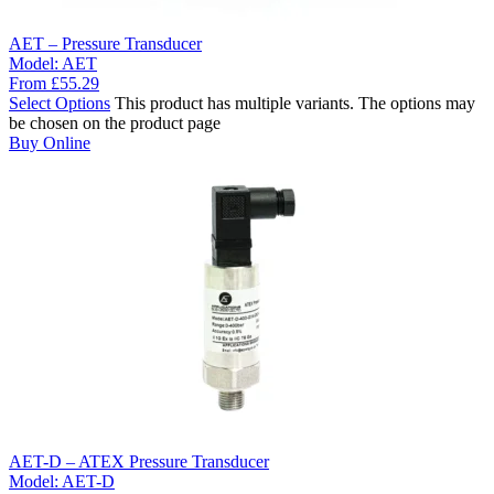
AET – Pressure Transducer
Model:
AET
From
£
55.29
Select Options
This product has multiple variants. The options may
be chosen on the product page
Buy Online
AET-D – ATEX Pressure Transducer
Model:
AET-D