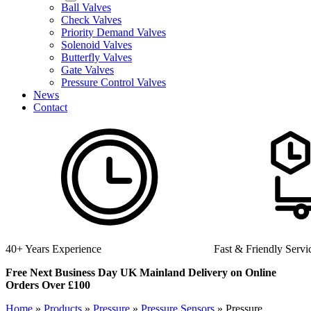
Ball Valves
Check Valves
Priority Demand Valves
Solenoid Valves
Butterfly Valves
Gate Valves
Pressure Control Valves
News
Contact
Fast & Friendly Service
High Quality Product
Free Next Business Day UK Mainland Delivery on Online
Orders Over £100
Home
»
Products
»
Pressure
»
Pressure Sensors
»
Pressure