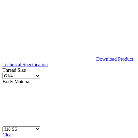
Download Product
Technical Specification
Thread Size
Body Material
Clear