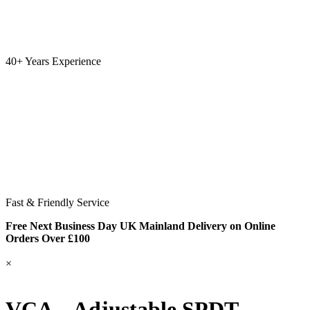
40+ Years Experience
Fast & Friendly Service
Free Next Business Day UK Mainland Delivery on Online
Orders Over £100
×
VCA – Adjustable SPDT