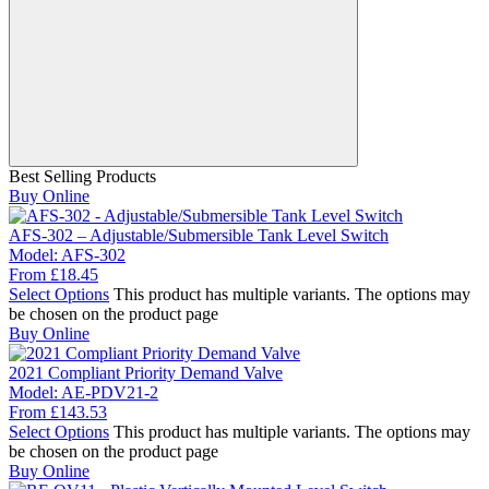
Best Selling Products
Buy Online
AFS-302 – Adjustable/Submersible Tank Level Switch
Model:
AFS-302
From
£
18.45
Select Options
This product has multiple variants. The options may
be chosen on the product page
Buy Online
2021 Compliant Priority Demand Valve
Model:
AE-PDV21-2
From
£
143.53
Select Options
This product has multiple variants. The options may
be chosen on the product page
Buy Online