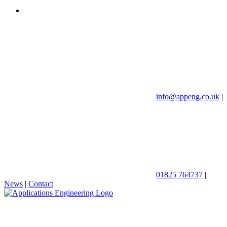
info@appeng.co.uk
|
01825 764737
|
News
|
Contact