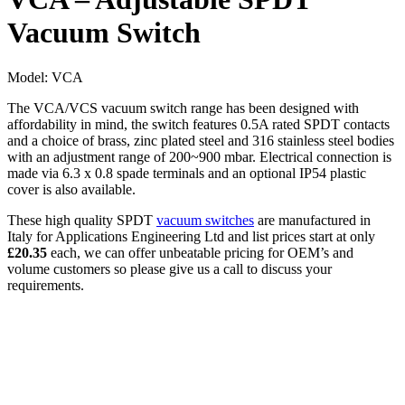
Vacuum Switch
Model:
VCA
The VCA/VCS vacuum switch range has been designed with
affordability in mind, the switch features 0.5A rated SPDT contacts
and a choice of brass, zinc plated steel and 316 stainless steel bodies
with an adjustment range of 200~900 mbar. Electrical connection is
made via 6.3 x 0.8 spade terminals and an optional IP54 plastic
cover is also available.
These high quality SPDT
vacuum switches
are manufactured in
Italy for Applications Engineering Ltd and list prices start at only
£20.35
each, we can offer unbeatable pricing for OEM’s and
volume customers so please give us a call to discuss your
requirements.