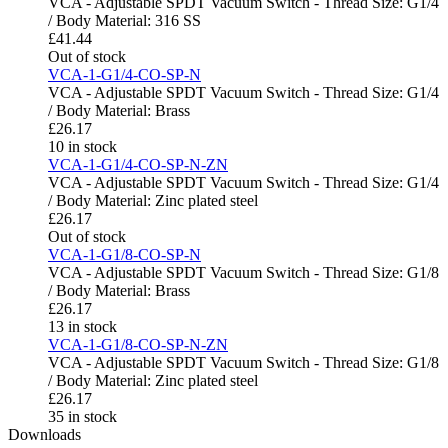
VCA - Adjustable SPDT Vacuum Switch - Thread Size: G1/4
/ Body Material: 316 SS
£
41.44
Out of stock
VCA-1-G1/4-CO-SP-N
VCA - Adjustable SPDT Vacuum Switch - Thread Size: G1/4
/ Body Material: Brass
£
26.17
10 in stock
VCA-1-G1/4-CO-SP-N-ZN
VCA - Adjustable SPDT Vacuum Switch - Thread Size: G1/4
/ Body Material: Zinc plated steel
£
26.17
Out of stock
VCA-1-G1/8-CO-SP-N
VCA - Adjustable SPDT Vacuum Switch - Thread Size: G1/8
/ Body Material: Brass
£
26.17
13 in stock
VCA-1-G1/8-CO-SP-N-ZN
VCA - Adjustable SPDT Vacuum Switch - Thread Size: G1/8
/ Body Material: Zinc plated steel
£
26.17
35 in stock
Downloads