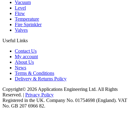
Vacuum
Level
Flow
Temperature
Fire Sprinkler
Valves
Useful Links
Contact Us
My account
About Us
News
Terms & Conditions
Delivery & Returns Policy
Copyright© 2026 Applications Engineering Ltd. All Rights
Reserved. |
Privacy Policy
Registered in the UK. Company No. 01754698 (England). VAT
No. GB 207 6966 82.