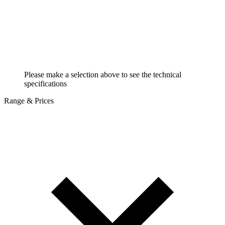
Please make a selection above to see the technical
specifications
Range & Prices