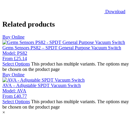
Download
Related products
Buy Online
Gems Sensors PS82 – SPDT General Purpose Vacuum Switch
Model:
PS82
From
£
25.14
Select Options
This product has multiple variants. The options may
be chosen on the product page
Buy Online
AVA – Adjustable SPDT Vacuum Switch
Model:
AVA
From
£
40.77
Select Options
This product has multiple variants. The options may
be chosen on the product page
×