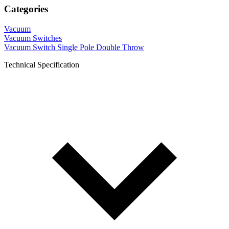
Categories
Vacuum
Vacuum Switches
Vacuum Switch Single Pole Double Throw
Technical Specification