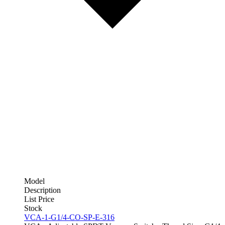
Model
Description
List Price
Stock
VCA-1-G1/4-CO-SP-E-316