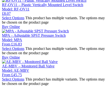
RF-OV11 – Plastic Vertically Mounted Level Switch
Model:
RF-OV11
£
8.07
Select Options
This product has multiple variants. The options may
be chosen on the product page
Buy Online
MPA – Adjustable SPST Pressure Switch
Model:
MPA
From
£
16.83
Select Options
This product has multiple variants. The options may
be chosen on the product page
Buy Online
AE-MBV – Monitored Ball Valve
Model:
AE-MBV
From
£
45.75
Select Options
This product has multiple variants. The options may
be chosen on the product page