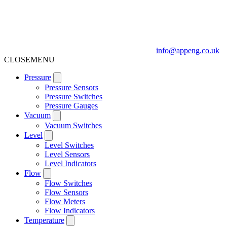
info@appeng.co.uk
CLOSE
MENU
Pressure
Pressure Sensors
Pressure Switches
Pressure Gauges
Vacuum
Vacuum Switches
Level
Level Switches
Level Sensors
Level Indicators
Flow
Flow Switches
Flow Sensors
Flow Meters
Flow Indicators
Temperature