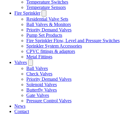
Temperature Switches
Temperature Sensors
Fire Sprinkler
Residential Valve Sets
Ball Valves & Monitors
Priority Demand Valves
Pump Set Products
Fire Sprinkler Flow, Level and Pressure Switches
Sprinkler System Accessories
CPVC fittings & adaptors
Metal Fittings
Valves
Ball Valves
Check Valves
Priority Demand Valves
Solenoid Valves
Butterfly Valves
Gate Valves
Pressure Control Valves
News
Contact