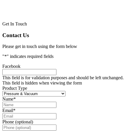
Get In Touch
Contact Us
Please get in touch using the form below
"
*
" indicates required fields
Facebook
This field is for validation purposes and should be left unchanged.
This field is hidden when viewing the form
Product Type
Name
*
Email
*
Phone (optional)