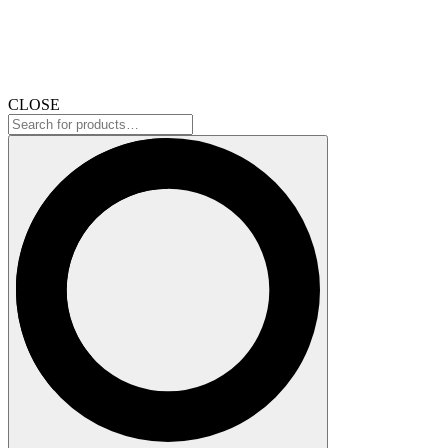
CLOSE