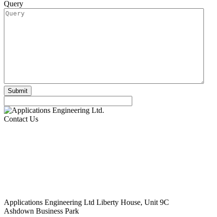
Query
Contact Us
Applications Engineering Ltd Liberty House, Unit 9C
Ashdown Business Park