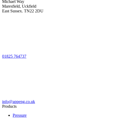
Michael Way
Maresfield, Uckfield
East Sussex. TN22 2DU
01825 764737
info@appeng.co.uk
Products
Pressure