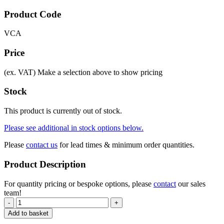
Product Code
VCA
Price
(ex. VAT)
Make a selection above to show pricing
Stock
This product is currently out of stock.
Please see additional in stock options below.
Please
contact us
for lead times & minimum order quantities.
Product Description
For quantity pricing or bespoke options, please
contact
our sales
team!
-
+
Add to basket