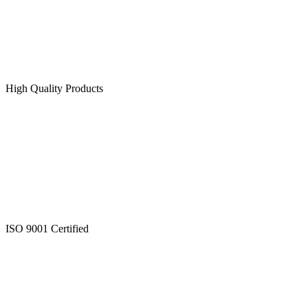
High Quality Products
ISO 9001 Certified