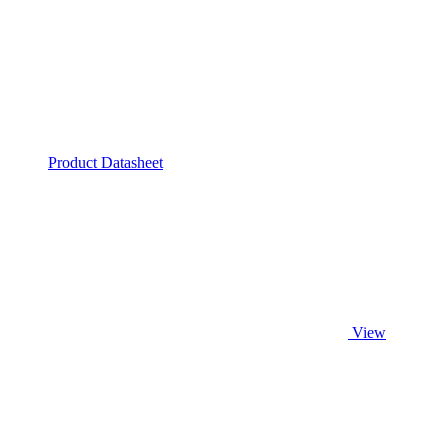
Product Datasheet
View