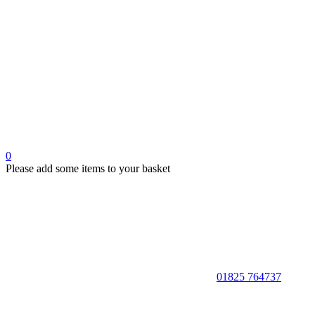
0
Please add some items to your basket
01825 764737