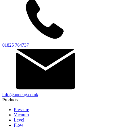
01825 764737
info@appeng.co.uk
Products
Pressure
Vacuum
Level
Flow