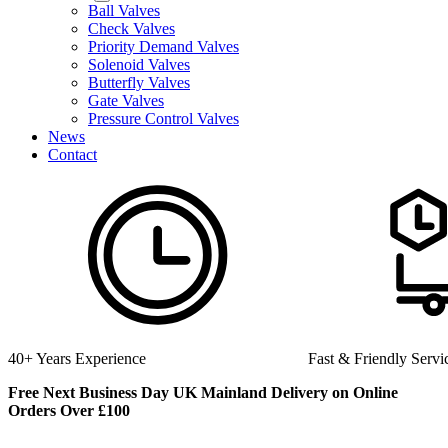
Ball Valves
Check Valves
Priority Demand Valves
Solenoid Valves
Butterfly Valves
Gate Valves
Pressure Control Valves
News
Contact
Fast & Friendly Service
High Quality Product
Free Next Business Day UK Mainland Delivery on Online
Orders Over £100