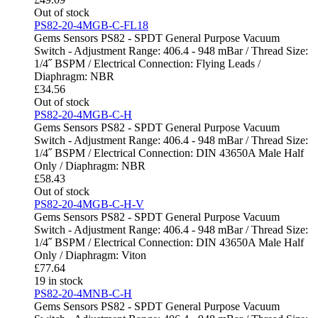
Out of stock
PS82-20-4MGB-C-FL18
Gems Sensors PS82 - SPDT General Purpose Vacuum
Switch - Adjustment Range: 406.4 - 948 mBar / Thread Size:
1/4˝ BSPM / Electrical Connection: Flying Leads /
Diaphragm: NBR
£
34.56
Out of stock
PS82-20-4MGB-C-H
Gems Sensors PS82 - SPDT General Purpose Vacuum
Switch - Adjustment Range: 406.4 - 948 mBar / Thread Size:
1/4˝ BSPM / Electrical Connection: DIN 43650A Male Half
Only / Diaphragm: NBR
£
58.43
Out of stock
PS82-20-4MGB-C-H-V
Gems Sensors PS82 - SPDT General Purpose Vacuum
Switch - Adjustment Range: 406.4 - 948 mBar / Thread Size:
1/4˝ BSPM / Electrical Connection: DIN 43650A Male Half
Only / Diaphragm: Viton
£
77.64
19 in stock
PS82-20-4MNB-C-H
Gems Sensors PS82 - SPDT General Purpose Vacuum