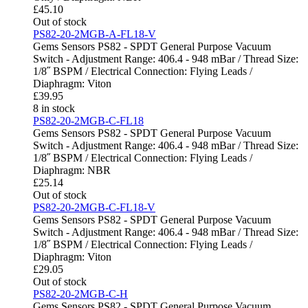
£
45.10
Out of stock
PS82-20-2MGB-A-FL18-V
Gems Sensors PS82 - SPDT General Purpose Vacuum
Switch - Adjustment Range: 406.4 - 948 mBar / Thread Size:
1/8˝ BSPM / Electrical Connection: Flying Leads /
Diaphragm: Viton
£
39.95
8 in stock
PS82-20-2MGB-C-FL18
Gems Sensors PS82 - SPDT General Purpose Vacuum
Switch - Adjustment Range: 406.4 - 948 mBar / Thread Size:
1/8˝ BSPM / Electrical Connection: Flying Leads /
Diaphragm: NBR
£
25.14
Out of stock
PS82-20-2MGB-C-FL18-V
Gems Sensors PS82 - SPDT General Purpose Vacuum
Switch - Adjustment Range: 406.4 - 948 mBar / Thread Size:
1/8˝ BSPM / Electrical Connection: Flying Leads /
Diaphragm: Viton
£
29.05
Out of stock
PS82-20-2MGB-C-H
Gems Sensors PS82 - SPDT General Purpose Vacuum