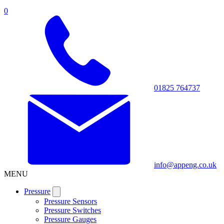
0
01825 764737
info@appeng.co.uk
MENU
Pressure
Pressure Sensors
Pressure Switches
Pressure Gauges