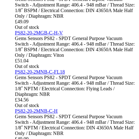
Switch - Adjustment Range: 406.4 - 948 mBar / Thread Size:
1/8˝ BSPM / Electrical Connection: DIN 43650A Male Half
Only / Diaphragm: NBR
£
49.09
Out of stock
PS82-20-2MGB-C-H-V
Gems Sensors PS82 - SPDT General Purpose Vacuum
Switch - Adjustment Range: 406.4 - 948 mBar / Thread Size:
1/8˝ BSPM / Electrical Connection: DIN 43650A Male Half
Only / Diaphragm: Viton
£
51.04
Out of stock
PS82-20-2MNB-C-FL18
Gems Sensors PS82 - SPDT General Purpose Vacuum
Switch - Adjustment Range: 406.4 - 948 mBar / Thread Size:
1/8˝ NPTM / Electrical Connection: Flying Leads /
Diaphragm: NBR
£
34.56
Out of stock
PS82-20-2MNB-C-H
Gems Sensors PS82 - SPDT General Purpose Vacuum
Switch - Adjustment Range: 406.4 - 948 mBar / Thread Size:
1/8˝ NPTM / Electrical Connection: DIN 43650A Male Half
Only / Diaphragm: NBR
£
49.09