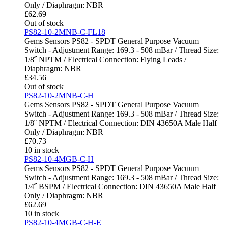
Only / Diaphragm: NBR
£
62.69
Out of stock
PS82-10-2MNB-C-FL18
Gems Sensors PS82 - SPDT General Purpose Vacuum
Switch - Adjustment Range: 169.3 - 508 mBar / Thread Size:
1/8˝ NPTM / Electrical Connection: Flying Leads /
Diaphragm: NBR
£
34.56
Out of stock
PS82-10-2MNB-C-H
Gems Sensors PS82 - SPDT General Purpose Vacuum
Switch - Adjustment Range: 169.3 - 508 mBar / Thread Size:
1/8˝ NPTM / Electrical Connection: DIN 43650A Male Half
Only / Diaphragm: NBR
£
70.73
10 in stock
PS82-10-4MGB-C-H
Gems Sensors PS82 - SPDT General Purpose Vacuum
Switch - Adjustment Range: 169.3 - 508 mBar / Thread Size:
1/4˝ BSPM / Electrical Connection: DIN 43650A Male Half
Only / Diaphragm: NBR
£
62.69
10 in stock
PS82-10-4MGB-C-H-E