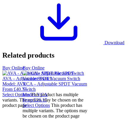
Download
Related products
Buy Online
Buy Online
AVA – Adjustable SPDT Vacuum Switch
Model:
AVA
VCA – Adjustable SPDT Vacuum
From
£
40.77
Switch
Select Options
Model:
This product has multiple
VCA
variants. The options may be chosen on the
From
£
26.17
product page
Select Options
This product has
multiple variants. The options may
be chosen on the product page