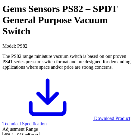
Gems Sensors PS82 – SPDT
General Purpose Vacuum
Switch
Model:
PS82
The PS82 range miniature vacuum switch is based on our proven
PS41 series pressure switch format and are designed for demanding
applications where space and/or price are strong concerns.
Download Product
Technical Specification
Adjustment Range