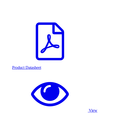
Product Datasheet
View