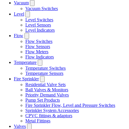
Vacuum
Vacuum Switches
Level
Level Switches
Level Sensors
Level Indicators
Flow
Flow Switches
Flow Sensors
Flow Meters
Flow Indicators
Temperature
Temperature Switches
Temperature Sensors
Fire Sprinkler
Residential Valve Sets
Ball Valves & Monitors
Priority Demand Valves
Pump Set Products
Fire Sprinkler Flow, Level and Pressure Switches
Sprinkler System Accessories
CPVC fittings & adaptors
Metal Fittings
Valves