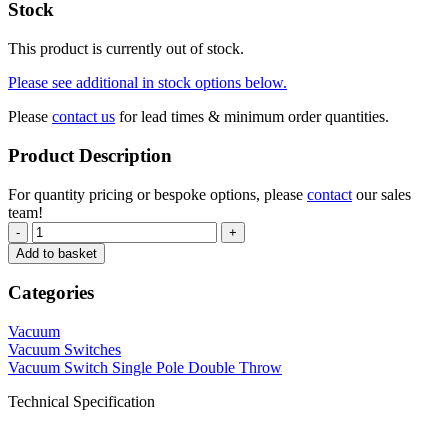
Stock
This product is currently out of stock.
Please see additional in stock options below.
Please
contact us
for lead times & minimum order quantities.
Product Description
For quantity pricing or bespoke options, please
contact
our sales
team!
-
+
Add to basket
Categories
Vacuum
Vacuum Switches
Vacuum Switch Single Pole Double Throw
Technical Specification