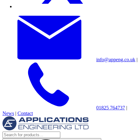
info@appeng.co.uk
|
01825 764737
|
News
|
Contact