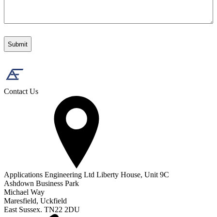
Contact Us
Applications Engineering Ltd Liberty House, Unit 9C
Ashdown Business Park
Michael Way
Maresfield, Uckfield
East Sussex. TN22 2DU