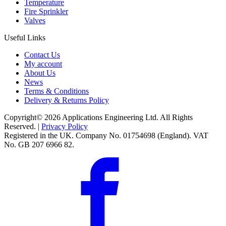
Temperature
Fire Sprinkler
Valves
Useful Links
Contact Us
My account
About Us
News
Terms & Conditions
Delivery & Returns Policy
Copyright© 2026 Applications Engineering Ltd. All Rights
Reserved. |
Privacy Policy
Registered in the UK. Company No. 01754698 (England). VAT
No. GB 207 6966 82.