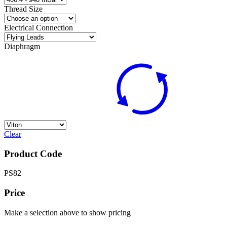
Thread Size
Electrical Connection
Diaphragm
Clear
Product Code
PS82
Price
Make a selection above to show pricing