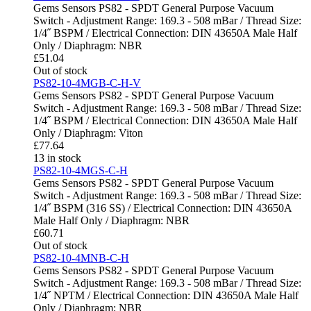
Gems Sensors PS82 - SPDT General Purpose Vacuum
Switch - Adjustment Range: 169.3 - 508 mBar / Thread Size:
1/4˝ BSPM / Electrical Connection: DIN 43650A Male Half
Only / Diaphragm: NBR
£
51.04
Out of stock
PS82-10-4MGB-C-H-V
Gems Sensors PS82 - SPDT General Purpose Vacuum
Switch - Adjustment Range: 169.3 - 508 mBar / Thread Size:
1/4˝ BSPM / Electrical Connection: DIN 43650A Male Half
Only / Diaphragm: Viton
£
77.64
13 in stock
PS82-10-4MGS-C-H
Gems Sensors PS82 - SPDT General Purpose Vacuum
Switch - Adjustment Range: 169.3 - 508 mBar / Thread Size:
1/4˝ BSPM (316 SS) / Electrical Connection: DIN 43650A
Male Half Only / Diaphragm: NBR
£
60.71
Out of stock
PS82-10-4MNB-C-H
Gems Sensors PS82 - SPDT General Purpose Vacuum
Switch - Adjustment Range: 169.3 - 508 mBar / Thread Size:
1/4˝ NPTM / Electrical Connection: DIN 43650A Male Half
Only / Diaphragm: NBR