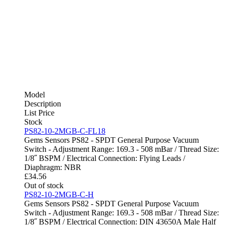
Model
Description
List Price
Stock
PS82-10-2MGB-C-FL18
Gems Sensors PS82 - SPDT General Purpose Vacuum
Switch - Adjustment Range: 169.3 - 508 mBar / Thread Size:
1/8˝ BSPM / Electrical Connection: Flying Leads /
Diaphragm: NBR
£
34.56
Out of stock
PS82-10-2MGB-C-H
Gems Sensors PS82 - SPDT General Purpose Vacuum
Switch - Adjustment Range: 169.3 - 508 mBar / Thread Size:
1/8˝ BSPM / Electrical Connection: DIN 43650A Male Half