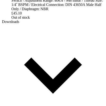
Switch - Adjustment Range: 406.4 - 948 mBar / Thread Size:
1/4˝ BSPM / Electrical Connection: DIN 43650A Male Half
Only / Diaphragm: NBR
£
45.10
Out of stock
Downloads