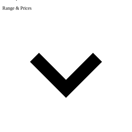
Range & Prices