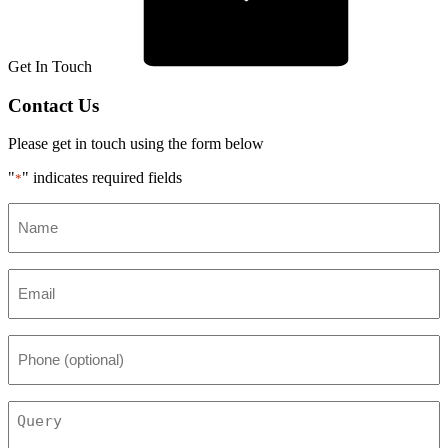
Get In Touch
Contact Us
Please get in touch using the form below
"
" indicates required fields
*
Name
*
Email
*
Phone
(optional)
Query