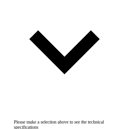
Please make a selection above to see the technical
specifications