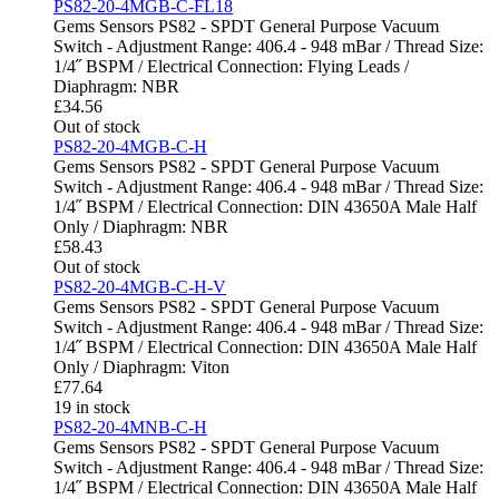
PS82-20-4MGB-C-FL18
Gems Sensors PS82 - SPDT General Purpose Vacuum
Switch - Adjustment Range: 406.4 - 948 mBar / Thread Size:
1/4˝ BSPM / Electrical Connection: Flying Leads /
Diaphragm: NBR
£
34.56
Out of stock
PS82-20-4MGB-C-H
Gems Sensors PS82 - SPDT General Purpose Vacuum
Switch - Adjustment Range: 406.4 - 948 mBar / Thread Size:
1/4˝ BSPM / Electrical Connection: DIN 43650A Male Half
Only / Diaphragm: NBR
£
58.43
Out of stock
PS82-20-4MGB-C-H-V
Gems Sensors PS82 - SPDT General Purpose Vacuum
Switch - Adjustment Range: 406.4 - 948 mBar / Thread Size:
1/4˝ BSPM / Electrical Connection: DIN 43650A Male Half
Only / Diaphragm: Viton
£
77.64
19 in stock
PS82-20-4MNB-C-H
Gems Sensors PS82 - SPDT General Purpose Vacuum
Switch - Adjustment Range: 406.4 - 948 mBar / Thread Size:
1/4˝ BSPM / Electrical Connection: DIN 43650A Male Half