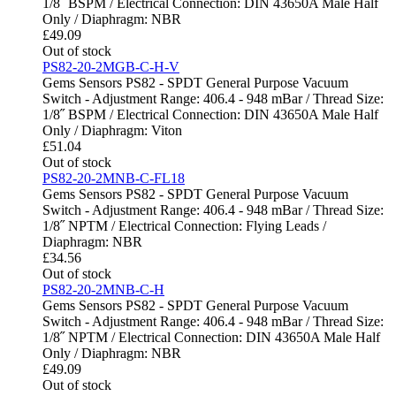
1/8˝ BSPM / Electrical Connection: DIN 43650A Male Half
Only / Diaphragm: NBR
£
49.09
Out of stock
PS82-20-2MGB-C-H-V
Gems Sensors PS82 - SPDT General Purpose Vacuum
Switch - Adjustment Range: 406.4 - 948 mBar / Thread Size:
1/8˝ BSPM / Electrical Connection: DIN 43650A Male Half
Only / Diaphragm: Viton
£
51.04
Out of stock
PS82-20-2MNB-C-FL18
Gems Sensors PS82 - SPDT General Purpose Vacuum
Switch - Adjustment Range: 406.4 - 948 mBar / Thread Size:
1/8˝ NPTM / Electrical Connection: Flying Leads /
Diaphragm: NBR
£
34.56
Out of stock
PS82-20-2MNB-C-H
Gems Sensors PS82 - SPDT General Purpose Vacuum
Switch - Adjustment Range: 406.4 - 948 mBar / Thread Size:
1/8˝ NPTM / Electrical Connection: DIN 43650A Male Half
Only / Diaphragm: NBR
£
49.09
Out of stock