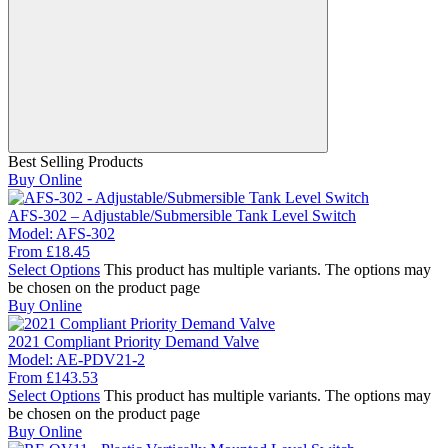
Best Selling Products
Buy Online
AFS-302 – Adjustable/Submersible Tank Level Switch
Model:
AFS-302
From
£
18.45
Select Options
This product has multiple variants. The options may
be chosen on the product page
Buy Online
2021 Compliant Priority Demand Valve
Model:
AE-PDV21-2
From
£
143.53
Select Options
This product has multiple variants. The options may
be chosen on the product page
Buy Online