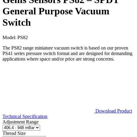
General Purpose Vacuum
Switch
Model:
PS82
The PS82 range miniature vacuum switch is based on our proven
PS41 series pressure switch format and are designed for demanding
applications where space and/or price are strong concerns.
Download Product
Technical Specification
Adjustment Range
Thread Size