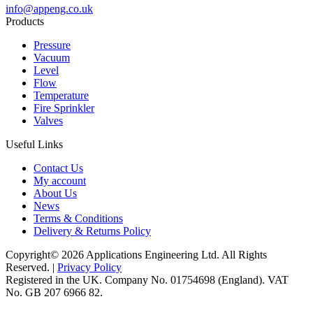
info@appeng.co.uk
Products
Pressure
Vacuum
Level
Flow
Temperature
Fire Sprinkler
Valves
Useful Links
Contact Us
My account
About Us
News
Terms & Conditions
Delivery & Returns Policy
Copyright© 2026 Applications Engineering Ltd. All Rights
Reserved. |
Privacy Policy
Registered in the UK. Company No. 01754698 (England). VAT
No. GB 207 6966 82.