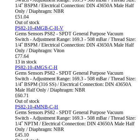
1/4˝ BSPM / Electrical Connection: DIN 43650A Male Half
Only / Diaphragm: NBR
£
51.04
Out of stock
PS82-10-4MGB-C-H-V
Gems Sensors PS82 - SPDT General Purpose Vacuum
Switch - Adjustment Range: 169.3 - 508 mBar / Thread Size:
1/4˝ BSPM / Electrical Connection: DIN 43650A Male Half
Only / Diaphragm: Viton
£
77.64
13 in stock
PS82-10-4MGS-C-H
Gems Sensors PS82 - SPDT General Purpose Vacuum
Switch - Adjustment Range: 169.3 - 508 mBar / Thread Size:
1/4˝ BSPM (316 SS) / Electrical Connection: DIN 43650A
Male Half Only / Diaphragm: NBR
£
60.71
Out of stock
PS82-10-4MNB-C-H
Gems Sensors PS82 - SPDT General Purpose Vacuum
Switch - Adjustment Range: 169.3 - 508 mBar / Thread Size:
1/4˝ NPTM / Electrical Connection: DIN 43650A Male Half
Only / Diaphragm: NBR
£
45.10