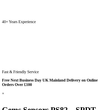
40+ Years Experience
Fast & Friendly Service
Free Next Business Day UK Mainland Delivery on Online
Orders Over £100
×
Gems Sensors PS82 – SPDT