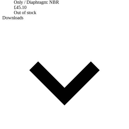
Only / Diaphragm: NBR
£
45.10
Out of stock
Downloads