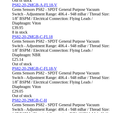
Out of stock
PS82-20-2MGB-A-FL18-V
Gems Sensors PS82 - SPDT General Purpose Vacuum
Switch - Adjustment Range: 406.4 - 948 mBar / Thread Size:
1/8˝ BSPM / Electrical Connection: Flying Leads /
Diaphragm: Viton
£
39.95
8 in stock
PS82-20-2MGB-C-FL18
Gems Sensors PS82 - SPDT General Purpose Vacuum
Switch - Adjustment Range: 406.4 - 948 mBar / Thread Size:
1/8˝ BSPM / Electrical Connection: Flying Leads /
Diaphragm: NBR
£
25.14
Out of stock
PS82-20-2MGB-C-FL18-V
Gems Sensors PS82 - SPDT General Purpose Vacuum
Switch - Adjustment Range: 406.4 - 948 mBar / Thread Size:
1/8˝ BSPM / Electrical Connection: Flying Leads /
Diaphragm: Viton
£
29.05
Out of stock
PS82-20-2MGB-C-H
Gems Sensors PS82 - SPDT General Purpose Vacuum
Switch - Adjustment Range: 406.4 - 948 mBar / Thread Size: