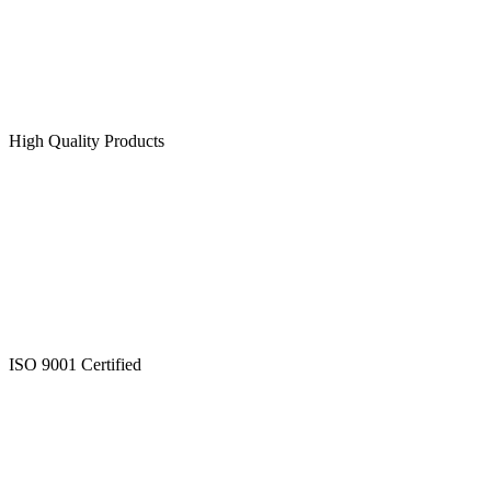
High Quality Products
ISO 9001 Certified