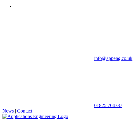
info@appeng.co.uk
|
01825 764737
|
News
|
Contact