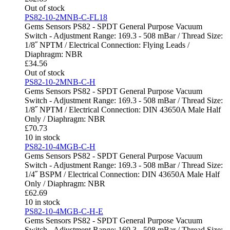
Out of stock
PS82-10-2MNB-C-FL18
Gems Sensors PS82 - SPDT General Purpose Vacuum
Switch - Adjustment Range: 169.3 - 508 mBar / Thread Size:
1/8˝ NPTM / Electrical Connection: Flying Leads /
Diaphragm: NBR
£
34.56
Out of stock
PS82-10-2MNB-C-H
Gems Sensors PS82 - SPDT General Purpose Vacuum
Switch - Adjustment Range: 169.3 - 508 mBar / Thread Size:
1/8˝ NPTM / Electrical Connection: DIN 43650A Male Half
Only / Diaphragm: NBR
£
70.73
10 in stock
PS82-10-4MGB-C-H
Gems Sensors PS82 - SPDT General Purpose Vacuum
Switch - Adjustment Range: 169.3 - 508 mBar / Thread Size:
1/4˝ BSPM / Electrical Connection: DIN 43650A Male Half
Only / Diaphragm: NBR
£
62.69
10 in stock
PS82-10-4MGB-C-H-E
Gems Sensors PS82 - SPDT General Purpose Vacuum
Switch - Adjustment Range: 169.3 - 508 mBar / Thread Size: