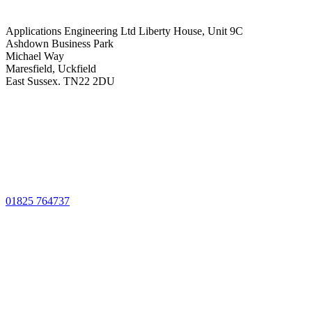
Applications Engineering Ltd Liberty House, Unit 9C
Ashdown Business Park
Michael Way
Maresfield, Uckfield
East Sussex. TN22 2DU
01825 764737