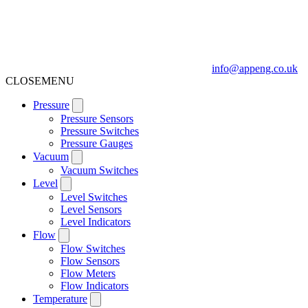
info@appeng.co.uk
CLOSE
MENU
Pressure
Pressure Sensors
Pressure Switches
Pressure Gauges
Vacuum
Vacuum Switches
Level
Level Switches
Level Sensors
Level Indicators
Flow
Flow Switches
Flow Sensors
Flow Meters
Flow Indicators
Temperature