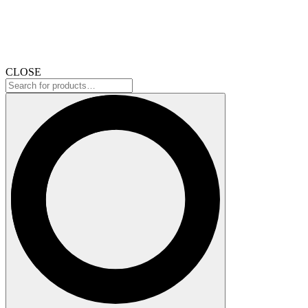
CLOSE