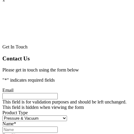
×
Get In Touch
Contact Us
Please get in touch using the form below
"
*
" indicates required fields
Email
This field is for validation purposes and should be left unchanged.
This field is hidden when viewing the form
Product Type
Name
*