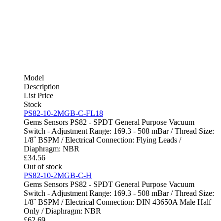
Model
Description
List Price
Stock
PS82-10-2MGB-C-FL18
Gems Sensors PS82 - SPDT General Purpose Vacuum
Switch - Adjustment Range: 169.3 - 508 mBar / Thread Size:
1/8˝ BSPM / Electrical Connection: Flying Leads /
Diaphragm: NBR
£
34.56
Out of stock
PS82-10-2MGB-C-H
Gems Sensors PS82 - SPDT General Purpose Vacuum
Switch - Adjustment Range: 169.3 - 508 mBar / Thread Size:
1/8˝ BSPM / Electrical Connection: DIN 43650A Male Half
Only / Diaphragm: NBR
£
62.69