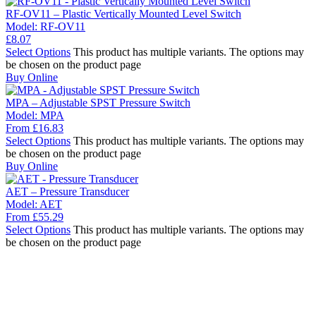
RF-OV11 – Plastic Vertically Mounted Level Switch
Model:
RF-OV11
£
8.07
Select Options
This product has multiple variants. The options may
be chosen on the product page
Buy Online
MPA – Adjustable SPST Pressure Switch
Model:
MPA
From
£
16.83
Select Options
This product has multiple variants. The options may
be chosen on the product page
Buy Online
AET – Pressure Transducer
Model:
AET
From
£
55.29
Select Options
This product has multiple variants. The options may
be chosen on the product page