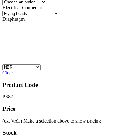
Electrical Connection
Diaphragm
Clear
Product Code
PS82
Price
(ex. VAT)
Make a selection above to show pricing
Stock