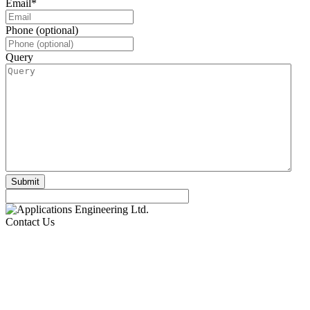
Email
*
Phone (optional)
Query
Contact Us