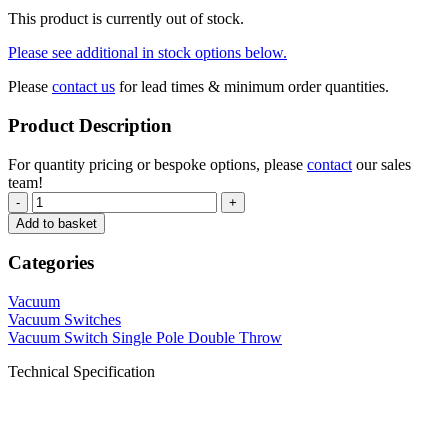
This product is currently out of stock.
Please see additional in stock options below.
Please
contact us
for lead times & minimum order quantities.
Product Description
For quantity pricing or bespoke options, please
contact
our sales
team!
-
+
Add to basket
Categories
Vacuum
Vacuum Switches
Vacuum Switch Single Pole Double Throw
Technical Specification