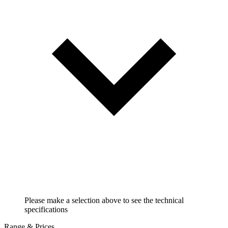
Please make a selection above to see the technical
specifications
Range & Prices