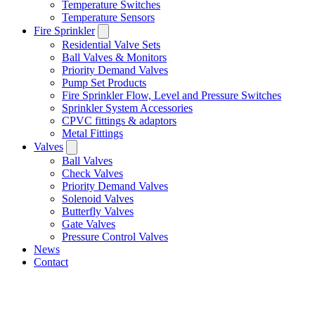
Temperature Switches
Temperature Sensors
Fire Sprinkler
Residential Valve Sets
Ball Valves & Monitors
Priority Demand Valves
Pump Set Products
Fire Sprinkler Flow, Level and Pressure Switches
Sprinkler System Accessories
CPVC fittings & adaptors
Metal Fittings
Valves
Ball Valves
Check Valves
Priority Demand Valves
Solenoid Valves
Butterfly Valves
Gate Valves
Pressure Control Valves
News
Contact