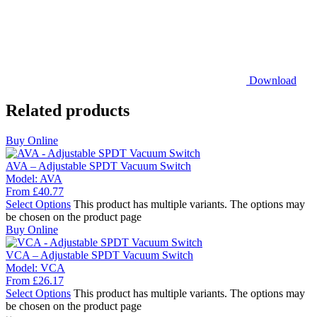
Download
Related products
Buy Online
AVA – Adjustable SPDT Vacuum Switch
Model:
AVA
From
£
40.77
Select Options
This product has multiple variants. The options may
be chosen on the product page
Buy Online
VCA – Adjustable SPDT Vacuum Switch
Model:
VCA
From
£
26.17
Select Options
This product has multiple variants. The options may
be chosen on the product page