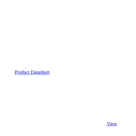
Product Datasheet
View