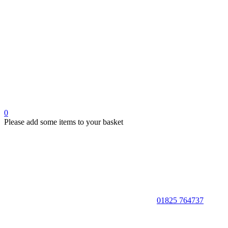
0
Please add some items to your basket
01825 764737