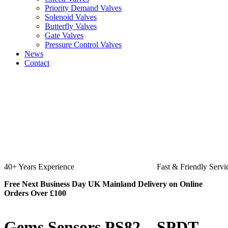
Priority Demand Valves
Solenoid Valves
Butterfly Valves
Gate Valves
Pressure Control Valves
News
Contact
Fast & Friendly Service
High Quality Product
Free Next Business Day UK Mainland Delivery on Online
Orders Over £100
Gems Sensors PS82 – SPDT