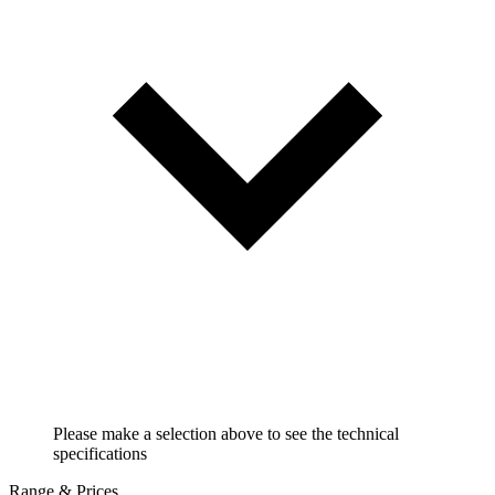
Please make a selection above to see the technical
specifications
Range & Prices