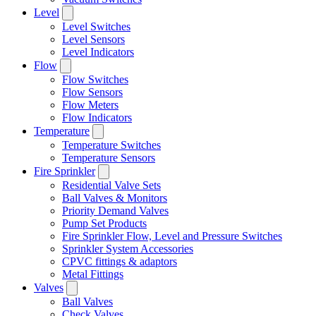
Level
Level Switches
Level Sensors
Level Indicators
Flow
Flow Switches
Flow Sensors
Flow Meters
Flow Indicators
Temperature
Temperature Switches
Temperature Sensors
Fire Sprinkler
Residential Valve Sets
Ball Valves & Monitors
Priority Demand Valves
Pump Set Products
Fire Sprinkler Flow, Level and Pressure Switches
Sprinkler System Accessories
CPVC fittings & adaptors
Metal Fittings
Valves
Ball Valves
Check Valves