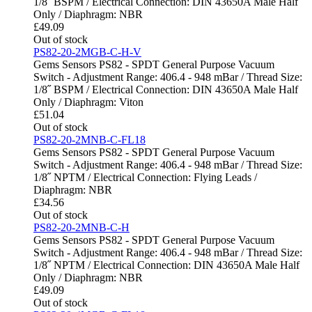
1/8˝ BSPM / Electrical Connection: DIN 43650A Male Half
Only / Diaphragm: NBR
£
49.09
Out of stock
PS82-20-2MGB-C-H-V
Gems Sensors PS82 - SPDT General Purpose Vacuum
Switch - Adjustment Range: 406.4 - 948 mBar / Thread Size:
1/8˝ BSPM / Electrical Connection: DIN 43650A Male Half
Only / Diaphragm: Viton
£
51.04
Out of stock
PS82-20-2MNB-C-FL18
Gems Sensors PS82 - SPDT General Purpose Vacuum
Switch - Adjustment Range: 406.4 - 948 mBar / Thread Size:
1/8˝ NPTM / Electrical Connection: Flying Leads /
Diaphragm: NBR
£
34.56
Out of stock
PS82-20-2MNB-C-H
Gems Sensors PS82 - SPDT General Purpose Vacuum
Switch - Adjustment Range: 406.4 - 948 mBar / Thread Size:
1/8˝ NPTM / Electrical Connection: DIN 43650A Male Half
Only / Diaphragm: NBR
£
49.09
Out of stock