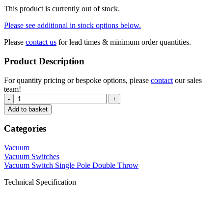
This product is currently out of stock.
Please see additional in stock options below.
Please
contact us
for lead times & minimum order quantities.
Product Description
For quantity pricing or bespoke options, please
contact
our sales
team!
-
+
Add to basket
Categories
Vacuum
Vacuum Switches
Vacuum Switch Single Pole Double Throw
Technical Specification