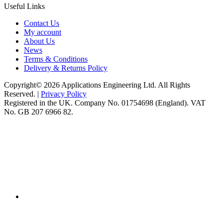
Useful Links
Contact Us
My account
About Us
News
Terms & Conditions
Delivery & Returns Policy
Copyright© 2026 Applications Engineering Ltd. All Rights
Reserved. |
Privacy Policy
Registered in the UK. Company No. 01754698 (England). VAT
No. GB 207 6966 82.