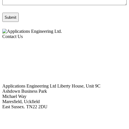
Contact Us
Applications Engineering Ltd Liberty House, Unit 9C
Ashdown Business Park
Michael Way
Maresfield, Uckfield
East Sussex. TN22 2DU