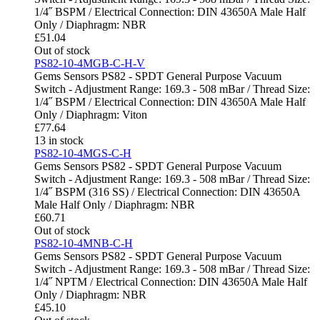
1/4˝ BSPM / Electrical Connection: DIN 43650A Male Half
Only / Diaphragm: NBR
£
51.04
Out of stock
PS82-10-4MGB-C-H-V
Gems Sensors PS82 - SPDT General Purpose Vacuum
Switch - Adjustment Range: 169.3 - 508 mBar / Thread Size:
1/4˝ BSPM / Electrical Connection: DIN 43650A Male Half
Only / Diaphragm: Viton
£
77.64
13 in stock
PS82-10-4MGS-C-H
Gems Sensors PS82 - SPDT General Purpose Vacuum
Switch - Adjustment Range: 169.3 - 508 mBar / Thread Size:
1/4˝ BSPM (316 SS) / Electrical Connection: DIN 43650A
Male Half Only / Diaphragm: NBR
£
60.71
Out of stock
PS82-10-4MNB-C-H
Gems Sensors PS82 - SPDT General Purpose Vacuum
Switch - Adjustment Range: 169.3 - 508 mBar / Thread Size:
1/4˝ NPTM / Electrical Connection: DIN 43650A Male Half
Only / Diaphragm: NBR
£
45.10