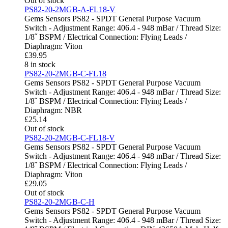
Out of stock
PS82-20-2MGB-A-FL18-V
Gems Sensors PS82 - SPDT General Purpose Vacuum
Switch - Adjustment Range: 406.4 - 948 mBar / Thread Size:
1/8˝ BSPM / Electrical Connection: Flying Leads /
Diaphragm: Viton
£
39.95
8 in stock
PS82-20-2MGB-C-FL18
Gems Sensors PS82 - SPDT General Purpose Vacuum
Switch - Adjustment Range: 406.4 - 948 mBar / Thread Size:
1/8˝ BSPM / Electrical Connection: Flying Leads /
Diaphragm: NBR
£
25.14
Out of stock
PS82-20-2MGB-C-FL18-V
Gems Sensors PS82 - SPDT General Purpose Vacuum
Switch - Adjustment Range: 406.4 - 948 mBar / Thread Size:
1/8˝ BSPM / Electrical Connection: Flying Leads /
Diaphragm: Viton
£
29.05
Out of stock
PS82-20-2MGB-C-H
Gems Sensors PS82 - SPDT General Purpose Vacuum
Switch - Adjustment Range: 406.4 - 948 mBar / Thread Size: