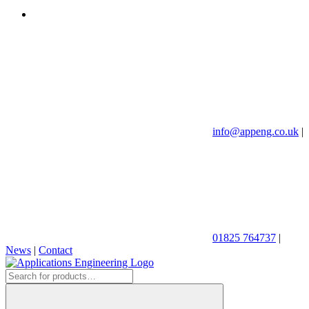
info@appeng.co.uk
|
01825 764737
|
News
|
Contact