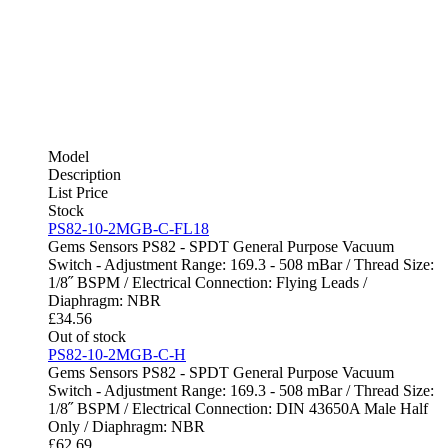
Model
Description
List Price
Stock
PS82-10-2MGB-C-FL18
Gems Sensors PS82 - SPDT General Purpose Vacuum
Switch - Adjustment Range: 169.3 - 508 mBar / Thread Size:
1/8˝ BSPM / Electrical Connection: Flying Leads /
Diaphragm: NBR
£
34.56
Out of stock
PS82-10-2MGB-C-H
Gems Sensors PS82 - SPDT General Purpose Vacuum
Switch - Adjustment Range: 169.3 - 508 mBar / Thread Size:
1/8˝ BSPM / Electrical Connection: DIN 43650A Male Half
Only / Diaphragm: NBR
£
62.69