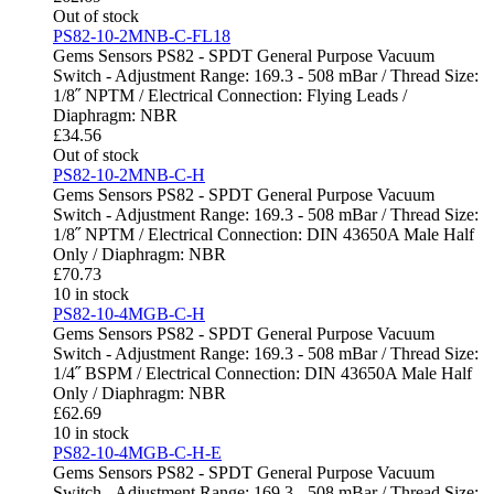
Out of stock
PS82-10-2MNB-C-FL18
Gems Sensors PS82 - SPDT General Purpose Vacuum
Switch - Adjustment Range: 169.3 - 508 mBar / Thread Size:
1/8˝ NPTM / Electrical Connection: Flying Leads /
Diaphragm: NBR
£
34.56
Out of stock
PS82-10-2MNB-C-H
Gems Sensors PS82 - SPDT General Purpose Vacuum
Switch - Adjustment Range: 169.3 - 508 mBar / Thread Size:
1/8˝ NPTM / Electrical Connection: DIN 43650A Male Half
Only / Diaphragm: NBR
£
70.73
10 in stock
PS82-10-4MGB-C-H
Gems Sensors PS82 - SPDT General Purpose Vacuum
Switch - Adjustment Range: 169.3 - 508 mBar / Thread Size:
1/4˝ BSPM / Electrical Connection: DIN 43650A Male Half
Only / Diaphragm: NBR
£
62.69
10 in stock
PS82-10-4MGB-C-H-E
Gems Sensors PS82 - SPDT General Purpose Vacuum
Switch - Adjustment Range: 169.3 - 508 mBar / Thread Size: