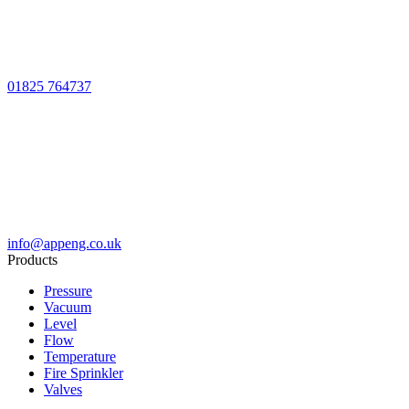
01825 764737
info@appeng.co.uk
Products
Pressure
Vacuum
Level
Flow
Temperature
Fire Sprinkler
Valves