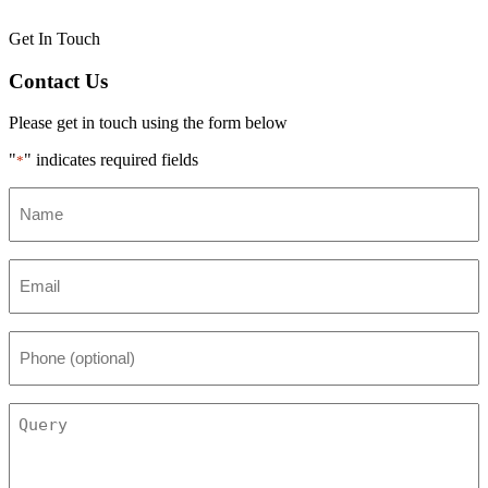
Get In Touch
Contact Us
Please get in touch using the form below
"
" indicates required fields
*
Name
*
Email
*
Phone
(optional)
Query