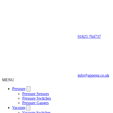
01825 764737
info@appeng.co.uk
MENU
Pressure
Pressure Sensors
Pressure Switches
Pressure Gauges
Vacuum
Vacuum Switches