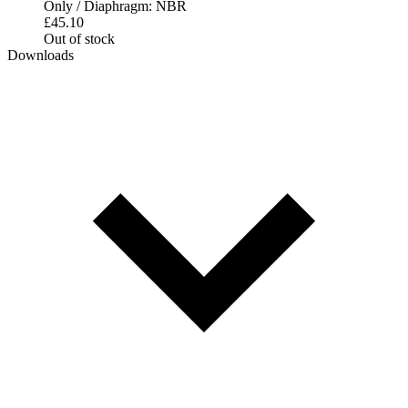
Only / Diaphragm: NBR
£
45.10
Out of stock
Downloads