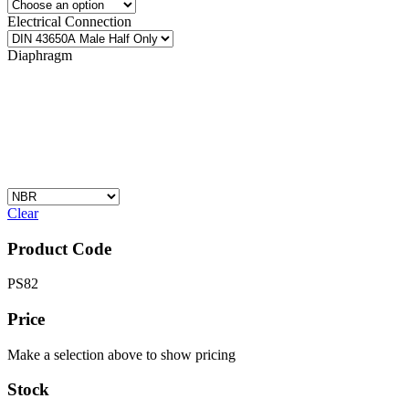
Electrical Connection
Diaphragm
Clear
Product Code
PS82
Price
Make a selection above to show pricing
Stock