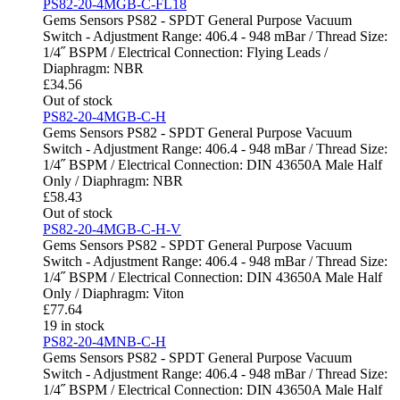
PS82-20-4MGB-C-FL18
Gems Sensors PS82 - SPDT General Purpose Vacuum
Switch - Adjustment Range: 406.4 - 948 mBar / Thread Size:
1/4˝ BSPM / Electrical Connection: Flying Leads /
Diaphragm: NBR
£
34.56
Out of stock
PS82-20-4MGB-C-H
Gems Sensors PS82 - SPDT General Purpose Vacuum
Switch - Adjustment Range: 406.4 - 948 mBar / Thread Size:
1/4˝ BSPM / Electrical Connection: DIN 43650A Male Half
Only / Diaphragm: NBR
£
58.43
Out of stock
PS82-20-4MGB-C-H-V
Gems Sensors PS82 - SPDT General Purpose Vacuum
Switch - Adjustment Range: 406.4 - 948 mBar / Thread Size:
1/4˝ BSPM / Electrical Connection: DIN 43650A Male Half
Only / Diaphragm: Viton
£
77.64
19 in stock
PS82-20-4MNB-C-H
Gems Sensors PS82 - SPDT General Purpose Vacuum
Switch - Adjustment Range: 406.4 - 948 mBar / Thread Size:
1/4˝ BSPM / Electrical Connection: DIN 43650A Male Half