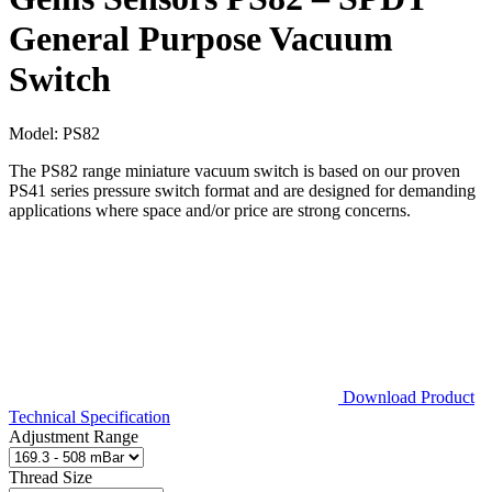
General Purpose Vacuum
Switch
Model:
PS82
The PS82 range miniature vacuum switch is based on our proven
PS41 series pressure switch format and are designed for demanding
applications where space and/or price are strong concerns.
Download Product
Technical Specification
Adjustment Range
Thread Size