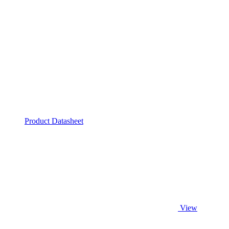
Product Datasheet
View