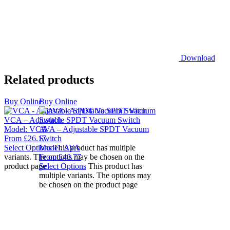
Download
Related products
Buy Online
Buy Online
VCA – Adjustable SPDT Vacuum Switch
Model:
VCA
AVA – Adjustable SPDT Vacuum
From
£
26.17
Switch
Select Options
Model:
This product has multiple
AVA
variants. The options may be chosen on the
From
£
40.77
product page
Select Options
This product has
multiple variants. The options may
be chosen on the product page