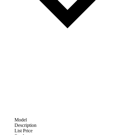
Model
Description
List Price