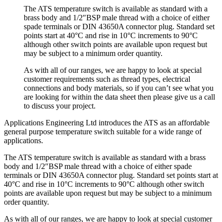
The ATS temperature switch is available as standard with a
brass body and 1/2″BSP male thread with a choice of either
spade terminals or DIN 43650A connector plug. Standard set
points start at 40°C and rise in 10°C increments to 90°C
although other switch points are available upon request but
may be subject to a minimum order quantity.
As with all of our ranges, we are happy to look at special
customer requirements such as thread types, electrical
connections and body materials, so if you can’t see what you
are looking for within the data sheet then please give us a call
to discuss your project.
Applications Engineering Ltd introduces the ATS as an affordable
general purpose temperature switch suitable for a wide range of
applications.
The ATS temperature switch is available as standard with a brass
body and 1/2″BSP male thread with a choice of either spade
terminals or DIN 43650A connector plug. Standard set points start at
40°C and rise in 10°C increments to 90°C although other switch
points are available upon request but may be subject to a minimum
order quantity.
As with all of our ranges, we are happy to look at special customer