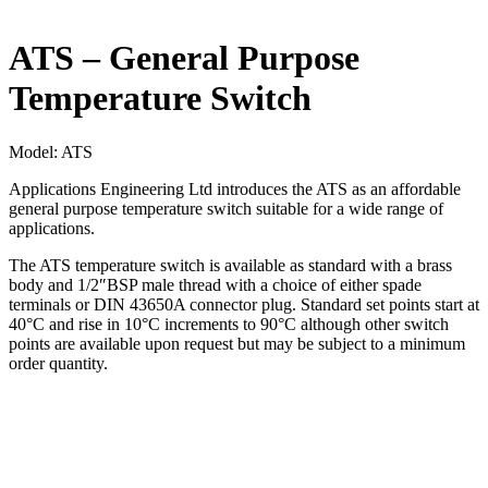
ATS – General Purpose
Temperature Switch
Model:
ATS
Applications Engineering Ltd introduces the ATS as an affordable
general purpose temperature switch suitable for a wide range of
applications.
The ATS temperature switch is available as standard with a brass
body and 1/2″BSP male thread with a choice of either spade
terminals or DIN 43650A connector plug. Standard set points start at
40°C and rise in 10°C increments to 90°C although other switch
points are available upon request but may be subject to a minimum
order quantity.