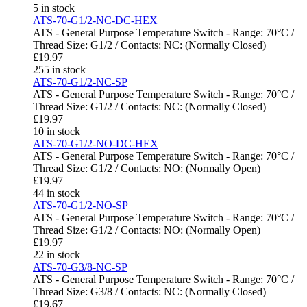
5 in stock
ATS-70-G1/2-NC-DC-HEX
ATS - General Purpose Temperature Switch - Range: 70°C /
Thread Size: G1/2 / Contacts: NC: (Normally Closed)
£
19.97
255 in stock
ATS-70-G1/2-NC-SP
ATS - General Purpose Temperature Switch - Range: 70°C /
Thread Size: G1/2 / Contacts: NC: (Normally Closed)
£
19.97
10 in stock
ATS-70-G1/2-NO-DC-HEX
ATS - General Purpose Temperature Switch - Range: 70°C /
Thread Size: G1/2 / Contacts: NO: (Normally Open)
£
19.97
44 in stock
ATS-70-G1/2-NO-SP
ATS - General Purpose Temperature Switch - Range: 70°C /
Thread Size: G1/2 / Contacts: NO: (Normally Open)
£
19.97
22 in stock
ATS-70-G3/8-NC-SP
ATS - General Purpose Temperature Switch - Range: 70°C /
Thread Size: G3/8 / Contacts: NC: (Normally Closed)
£
19.67