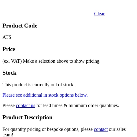
Clear
Product Code
ATS
Price
(ex. VAT)
Make a selection above to show pricing
Stock
This product is currently out of stock.
Please see additional in stock options below.
Please
contact us
for lead times & minimum order quantities.
Product Description
For quantity pricing or bespoke options, please
contact
our sales
team!