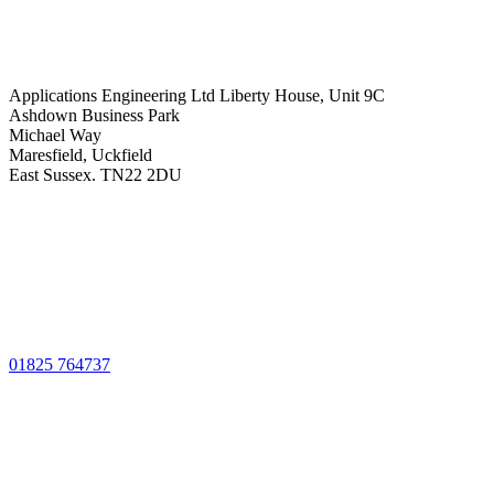
Applications Engineering Ltd Liberty House, Unit 9C
Ashdown Business Park
Michael Way
Maresfield, Uckfield
East Sussex. TN22 2DU
01825 764737