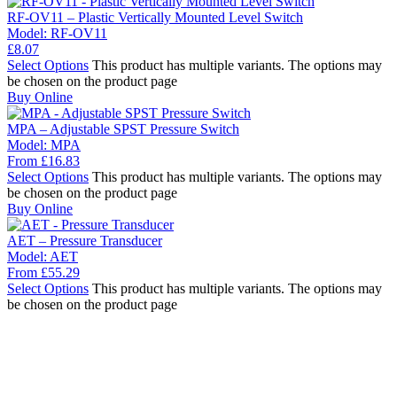
RF-OV11 – Plastic Vertically Mounted Level Switch
Model:
RF-OV11
£
8.07
Select Options
This product has multiple variants. The options may
be chosen on the product page
Buy Online
MPA – Adjustable SPST Pressure Switch
Model:
MPA
From
£
16.83
Select Options
This product has multiple variants. The options may
be chosen on the product page
Buy Online
AET – Pressure Transducer
Model:
AET
From
£
55.29
Select Options
This product has multiple variants. The options may
be chosen on the product page