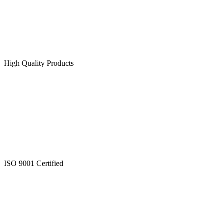
High Quality Products
ISO 9001 Certified