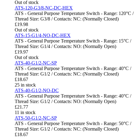
Out of stock
ATS-120-G3/8-NC-DC-HEX
ATS - General Purpose Temperature Switch - Range: 120°C /
Thread Size: G3/8 / Contacts: NC: (Normally Closed)
£
19.98
Out of stock
ATS-15-G1/4-NO-DC-HEX
ATS - General Purpose Temperature Switch - Range: 15°C /
Thread Size: G1/4 / Contacts: NO: (Normally Open)
£
19.97
Out of stock
ATS-40-G1/2-NC-SP
ATS - General Purpose Temperature Switch - Range: 40°C /
Thread Size: G1/2 / Contacts: NC: (Normally Closed)
£
18.67
25 in stock
ATS-40-G1/2-NO-DC
ATS - General Purpose Temperature Switch - Range: 40°C /
Thread Size: G1/2 / Contacts: NO: (Normally Open)
£
21.77
11 in stock
ATS-50-G1/2-NC-SP
ATS - General Purpose Temperature Switch - Range: 50°C /
Thread Size: G1/2 / Contacts: NC: (Normally Closed)
£
18.67