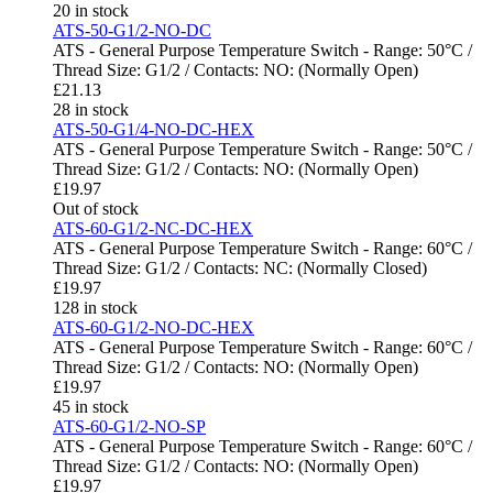
20 in stock
ATS-50-G1/2-NO-DC
ATS - General Purpose Temperature Switch - Range: 50°C /
Thread Size: G1/2 / Contacts: NO: (Normally Open)
£
21.13
28 in stock
ATS-50-G1/4-NO-DC-HEX
ATS - General Purpose Temperature Switch - Range: 50°C /
Thread Size: G1/2 / Contacts: NO: (Normally Open)
£
19.97
Out of stock
ATS-60-G1/2-NC-DC-HEX
ATS - General Purpose Temperature Switch - Range: 60°C /
Thread Size: G1/2 / Contacts: NC: (Normally Closed)
£
19.97
128 in stock
ATS-60-G1/2-NO-DC-HEX
ATS - General Purpose Temperature Switch - Range: 60°C /
Thread Size: G1/2 / Contacts: NO: (Normally Open)
£
19.97
45 in stock
ATS-60-G1/2-NO-SP
ATS - General Purpose Temperature Switch - Range: 60°C /
Thread Size: G1/2 / Contacts: NO: (Normally Open)
£
19.97