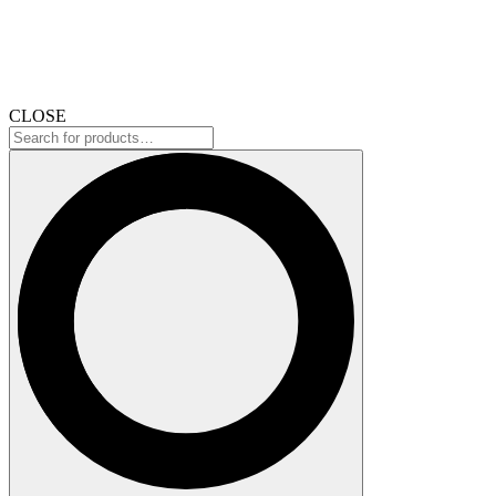
CLOSE