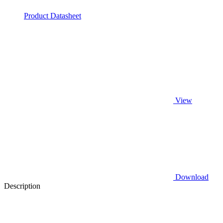
Product Datasheet
View
Download
Description