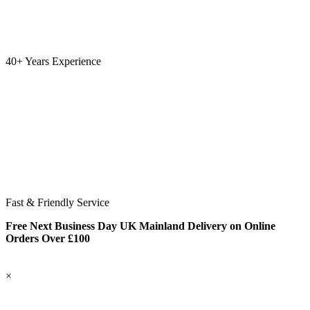
40+ Years Experience
Fast & Friendly Service
Free Next Business Day UK Mainland Delivery on Online
Orders Over £100
×