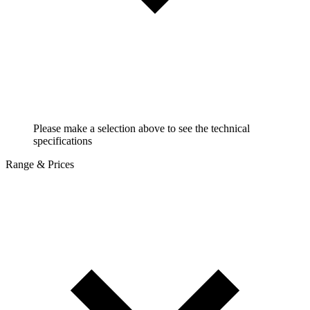
Please make a selection above to see the technical
specifications
Range & Prices