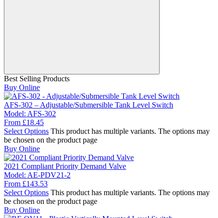
Best Selling Products
Buy Online
AFS-302 – Adjustable/Submersible Tank Level Switch
Model:
AFS-302
From
£
18.45
Select Options
This product has multiple variants. The options may
be chosen on the product page
Buy Online
2021 Compliant Priority Demand Valve
Model:
AE-PDV21-2
From
£
143.53
Select Options
This product has multiple variants. The options may
be chosen on the product page
Buy Online