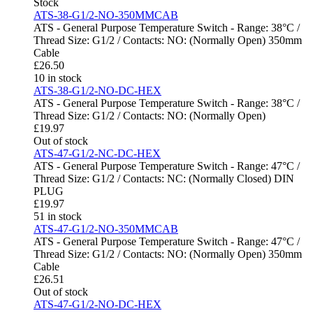
Stock
ATS-38-G1/2-NO-350MMCAB
ATS - General Purpose Temperature Switch - Range: 38°C /
Thread Size: G1/2 / Contacts: NO: (Normally Open) 350mm
Cable
£
26.50
10 in stock
ATS-38-G1/2-NO-DC-HEX
ATS - General Purpose Temperature Switch - Range: 38°C /
Thread Size: G1/2 / Contacts: NO: (Normally Open)
£
19.97
Out of stock
ATS-47-G1/2-NC-DC-HEX
ATS - General Purpose Temperature Switch - Range: 47°C /
Thread Size: G1/2 / Contacts: NC: (Normally Closed) DIN
PLUG
£
19.97
51 in stock
ATS-47-G1/2-NO-350MMCAB
ATS - General Purpose Temperature Switch - Range: 47°C /
Thread Size: G1/2 / Contacts: NO: (Normally Open) 350mm
Cable
£
26.51
Out of stock
ATS-47-G1/2-NO-DC-HEX