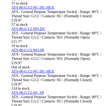
15 in stock
ATS-80-G1/2-NC-DC-HEX
ATS - General Purpose Temperature Switch - Range: 80°C /
Thread Size: G1/2 / Contacts: NC: (Normally Closed)
£
19.97
57 in stock
ATS-80-G1/2-NO-DC
ATS - General Purpose Temperature Switch - Range: 80°C /
Thread Size: G1/2 / Contacts: NO: (Normally Open)
£
21.77
19 in stock
ATS-80-G1/2-NO-SP
ATS - General Purpose Temperature Switch - Range: 80°C /
Thread Size: G1/2 / Contacts: NO: (Normally Open)
£
19.97
Out of stock
ATS-90-G1/2-NC-DC-HEX
ATS - General Purpose Temperature Switch - Range: 90°C /
Thread Size: G1/2 / Contacts: NC: (Normally Closed)
£
19.97
124 in stock
ATS-90-G1/2-NC-SP
ATS - General Purpose Temperature Switch - Range: 90°C /
Thread Size: G1/2 / Contacts: NC: (Normally Closed)
£
19.97