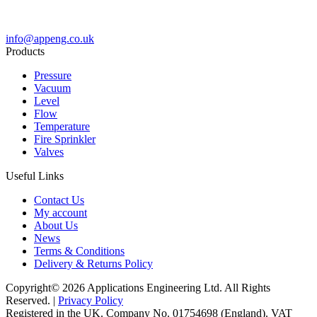
info@appeng.co.uk
Products
Pressure
Vacuum
Level
Flow
Temperature
Fire Sprinkler
Valves
Useful Links
Contact Us
My account
About Us
News
Terms & Conditions
Delivery & Returns Policy
Copyright© 2026 Applications Engineering Ltd. All Rights
Reserved. |
Privacy Policy
Registered in the UK. Company No. 01754698 (England). VAT