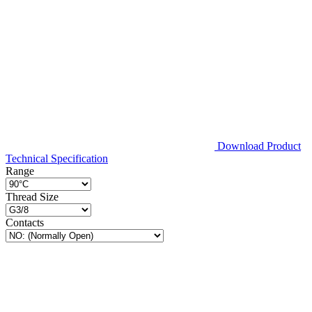
Download Product
Technical Specification
Range
Thread Size
Contacts