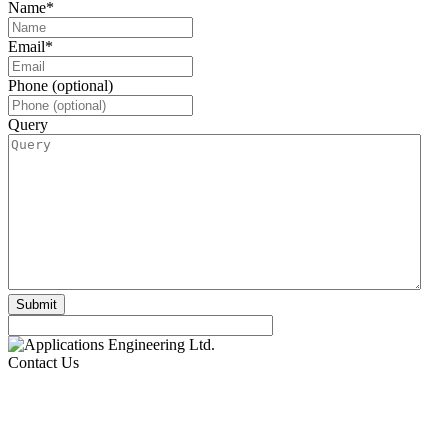
Name
*
Email
*
Phone (optional)
Query
Contact Us