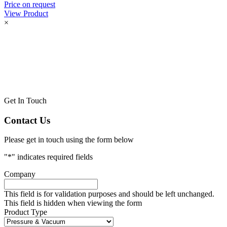
Price on request
View Product
×
Get In Touch
Contact Us
Please get in touch using the form below
"
*
" indicates required fields
Company
This field is for validation purposes and should be left unchanged.
This field is hidden when viewing the form
Product Type