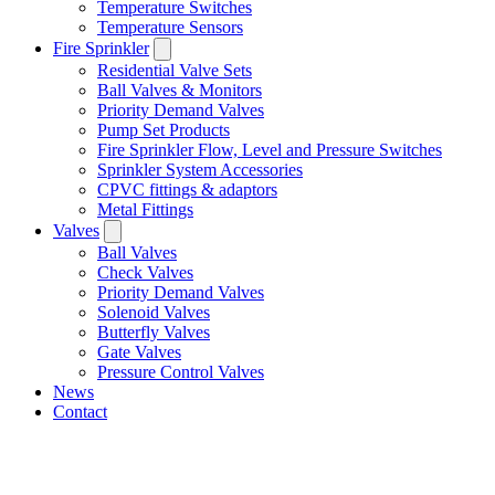
Temperature Switches
Temperature Sensors
Fire Sprinkler
Residential Valve Sets
Ball Valves & Monitors
Priority Demand Valves
Pump Set Products
Fire Sprinkler Flow, Level and Pressure Switches
Sprinkler System Accessories
CPVC fittings & adaptors
Metal Fittings
Valves
Ball Valves
Check Valves
Priority Demand Valves
Solenoid Valves
Butterfly Valves
Gate Valves
Pressure Control Valves
News
Contact