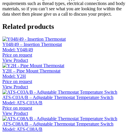
requirements such as thread types, electrical connections and body
materials, so if you can’t see what you are looking for within the
data sheet then please give us a call to discuss your project.
Related products
Y048/49 – Insertion Thermostat
Model:
Y048/49
Price on request
View Product
Y2H – Pipe Mount Thermostat
Model:
Y2H
Price on request
View Product
ATS-C03A/B – Adjustable Thermostat Temperature Switch
Model:
ATS-C03A/B
Price on request
View Product
ATS-C08A/B – Adjustable Thermostat Temperature Switch
Model:
ATS-C08A/B