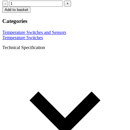
-
+
Add to basket
Categories
Temperature Switches and Sensors
Temperature Switches
Technical Specification