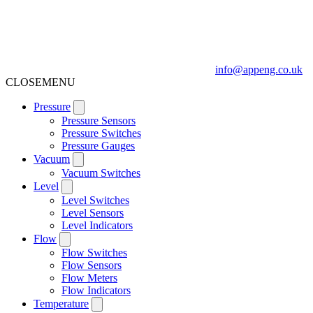
info@appeng.co.uk
CLOSE
MENU
Pressure
Pressure Sensors
Pressure Switches
Pressure Gauges
Vacuum
Vacuum Switches
Level
Level Switches
Level Sensors
Level Indicators
Flow
Flow Switches
Flow Sensors
Flow Meters
Flow Indicators
Temperature