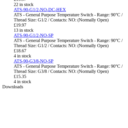
22 in stock
ATS-90-G1/2-NO-DC-HEX
ATS - General Purpose Temperature Switch - Range: 90°C /
Thread Size: G1/2 / Contacts: NO: (Normally Open)
£
19.97
13 in stock
ATS-90-G1/2-NO-SP
ATS - General Purpose Temperature Switch - Range: 90°C /
Thread Size: G1/2 / Contacts: NO: (Normally Open)
£
18.67
4 in stock
ATS-90-G3/8-NO-SP
ATS - General Purpose Temperature Switch - Range: 90°C /
Thread Size: G3/8 / Contacts: NO: (Normally Open)
£
15.35
4 in stock
Downloads