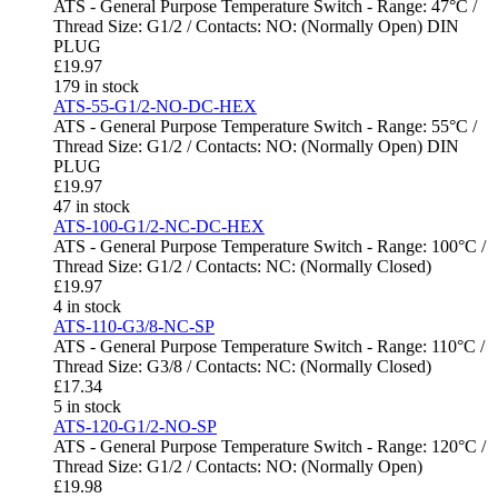
ATS - General Purpose Temperature Switch - Range: 47°C /
Thread Size: G1/2 / Contacts: NO: (Normally Open) DIN
PLUG
£
19.97
179 in stock
ATS-55-G1/2-NO-DC-HEX
ATS - General Purpose Temperature Switch - Range: 55°C /
Thread Size: G1/2 / Contacts: NO: (Normally Open) DIN
PLUG
£
19.97
47 in stock
ATS-100-G1/2-NC-DC-HEX
ATS - General Purpose Temperature Switch - Range: 100°C /
Thread Size: G1/2 / Contacts: NC: (Normally Closed)
£
19.97
4 in stock
ATS-110-G3/8-NC-SP
ATS - General Purpose Temperature Switch - Range: 110°C /
Thread Size: G3/8 / Contacts: NC: (Normally Closed)
£
17.34
5 in stock
ATS-120-G1/2-NO-SP
ATS - General Purpose Temperature Switch - Range: 120°C /
Thread Size: G1/2 / Contacts: NO: (Normally Open)
£
19.98