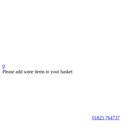
0
Please add some items to your basket
01825 764737