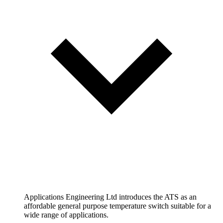
Applications Engineering Ltd introduces the ATS as an
affordable general purpose temperature switch suitable for a
wide range of applications.