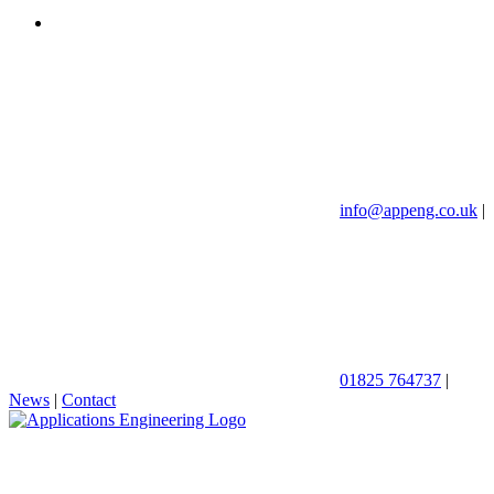
info@appeng.co.uk
|
01825 764737
|
News
|
Contact