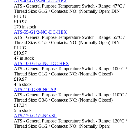
ATS-47-G1/2-NO-DC-HEX
ATS - General Purpose Temperature Switch - Range: 47°C /
Thread Size: G1/2 / Contacts: NO: (Normally Open) DIN
PLUG
£
19.97
179 in stock
ATS-55-G1/2-NO-DC-HEX
ATS - General Purpose Temperature Switch - Range: 55°C /
Thread Size: G1/2 / Contacts: NO: (Normally Open) DIN
PLUG
£
19.97
47 in stock
ATS-100-G1/2-NC-DC-HEX
ATS - General Purpose Temperature Switch - Range: 100°C /
Thread Size: G1/2 / Contacts: NC: (Normally Closed)
£
19.97
4 in stock
ATS-110-G3/8-NC-SP
ATS - General Purpose Temperature Switch - Range: 110°C /
Thread Size: G3/8 / Contacts: NC: (Normally Closed)
£
17.34
5 in stock
ATS-120-G1/2-NO-SP
ATS - General Purpose Temperature Switch - Range: 120°C /
Thread Size: G1/2 / Contacts: NO: (Normally Open)