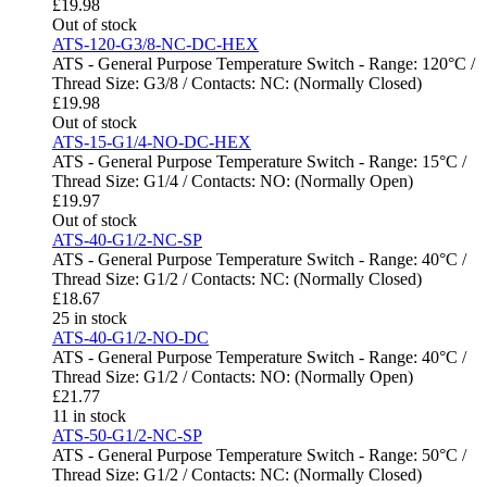
£
19.98
Out of stock
ATS-120-G3/8-NC-DC-HEX
ATS - General Purpose Temperature Switch - Range: 120°C /
Thread Size: G3/8 / Contacts: NC: (Normally Closed)
£
19.98
Out of stock
ATS-15-G1/4-NO-DC-HEX
ATS - General Purpose Temperature Switch - Range: 15°C /
Thread Size: G1/4 / Contacts: NO: (Normally Open)
£
19.97
Out of stock
ATS-40-G1/2-NC-SP
ATS - General Purpose Temperature Switch - Range: 40°C /
Thread Size: G1/2 / Contacts: NC: (Normally Closed)
£
18.67
25 in stock
ATS-40-G1/2-NO-DC
ATS - General Purpose Temperature Switch - Range: 40°C /
Thread Size: G1/2 / Contacts: NO: (Normally Open)
£
21.77
11 in stock
ATS-50-G1/2-NC-SP
ATS - General Purpose Temperature Switch - Range: 50°C /
Thread Size: G1/2 / Contacts: NC: (Normally Closed)