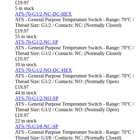
£
19.97
5 in stock
ATS-70-G1/2-NC-DC-HEX
ATS - General Purpose Temperature Switch - Range: 70°C /
Thread Size: G1/2 / Contacts: NC: (Normally Closed)
£
19.97
55 in stock
ATS-70-G1/2-NC-SP
ATS - General Purpose Temperature Switch - Range: 70°C /
Thread Size: G1/2 / Contacts: NC: (Normally Closed)
£
19.97
10 in stock
ATS-70-G1/2-NO-DC-HEX
ATS - General Purpose Temperature Switch - Range: 70°C /
Thread Size: G1/2 / Contacts: NO: (Normally Open)
£
19.97
44 in stock
ATS-70-G1/2-NO-SP
ATS - General Purpose Temperature Switch - Range: 70°C /
Thread Size: G1/2 / Contacts: NO: (Normally Open)
£
19.97
22 in stock
ATS-70-G3/8-NC-SP
ATS - General Purpose Temperature Switch - Range: 70°C /
Thread Size: G3/8 / Contacts: NC: (Normally Closed)