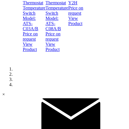
Thermostat
Thermostat
Y2H
Temperature
Temperature
Price on
Switch
Switch
request
Model:
Model:
View
ATS-
ATS-
Product
C03A/B
C08A/B
Price on
Price on
request
request
View
View
Product
Product
×