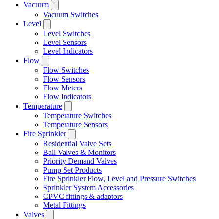
Vacuum
Vacuum Switches
Level
Level Switches
Level Sensors
Level Indicators
Flow
Flow Switches
Flow Sensors
Flow Meters
Flow Indicators
Temperature
Temperature Switches
Temperature Sensors
Fire Sprinkler
Residential Valve Sets
Ball Valves & Monitors
Priority Demand Valves
Pump Set Products
Fire Sprinkler Flow, Level and Pressure Switches
Sprinkler System Accessories
CPVC fittings & adaptors
Metal Fittings
Valves