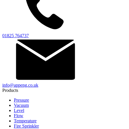
01825 764737
info@appeng.co.uk
Products
Pressure
Vacuum
Level
Flow
Temperature
Fire Sprinkler