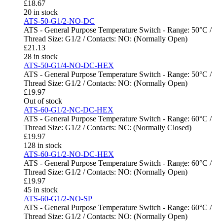
£
18.67
20 in stock
ATS-50-G1/2-NO-DC
ATS - General Purpose Temperature Switch - Range: 50°C /
Thread Size: G1/2 / Contacts: NO: (Normally Open)
£
21.13
28 in stock
ATS-50-G1/4-NO-DC-HEX
ATS - General Purpose Temperature Switch - Range: 50°C /
Thread Size: G1/2 / Contacts: NO: (Normally Open)
£
19.97
Out of stock
ATS-60-G1/2-NC-DC-HEX
ATS - General Purpose Temperature Switch - Range: 60°C /
Thread Size: G1/2 / Contacts: NC: (Normally Closed)
£
19.97
128 in stock
ATS-60-G1/2-NO-DC-HEX
ATS - General Purpose Temperature Switch - Range: 60°C /
Thread Size: G1/2 / Contacts: NO: (Normally Open)
£
19.97
45 in stock
ATS-60-G1/2-NO-SP
ATS - General Purpose Temperature Switch - Range: 60°C /
Thread Size: G1/2 / Contacts: NO: (Normally Open)