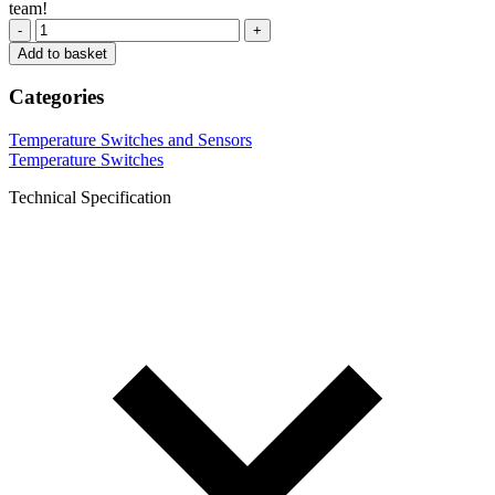
team!
-
+
Add to basket
Categories
Temperature Switches and Sensors
Temperature Switches
Technical Specification