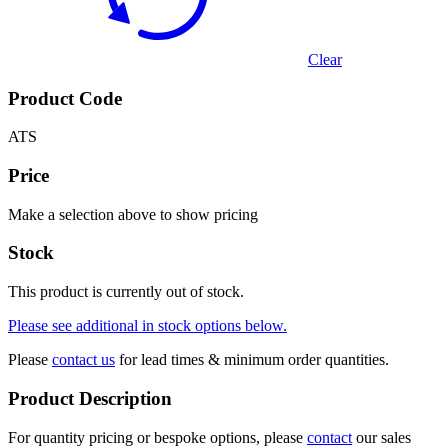
Clear
Product Code
ATS
Price
Make a selection above to show pricing
Stock
This product is currently out of stock.
Please see additional in stock options below.
Please
contact us
for lead times & minimum order quantities.
Product Description
For quantity pricing or bespoke options, please
contact
our sales