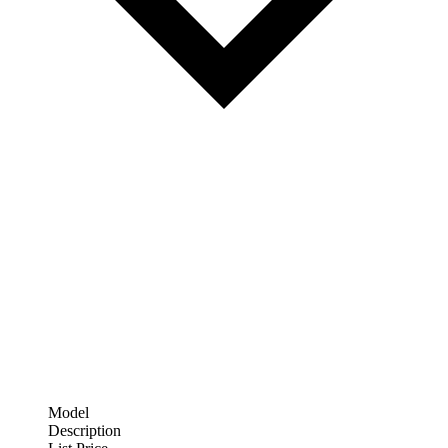
Model
Description