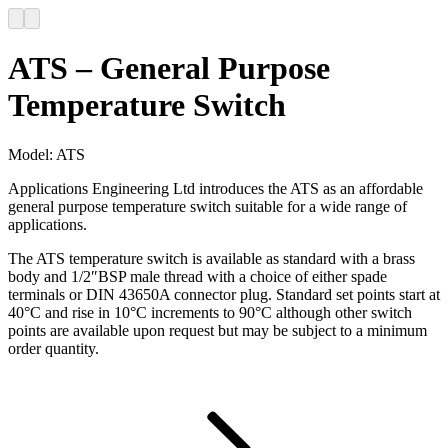
ATS – General Purpose
Temperature Switch
Model:
ATS
Applications Engineering Ltd introduces the ATS as an affordable
general purpose temperature switch suitable for a wide range of
applications.
The ATS temperature switch is available as standard with a brass
body and 1/2″BSP male thread with a choice of either spade
terminals or DIN 43650A connector plug. Standard set points start at
40°C and rise in 10°C increments to 90°C although other switch
points are available upon request but may be subject to a minimum
order quantity.