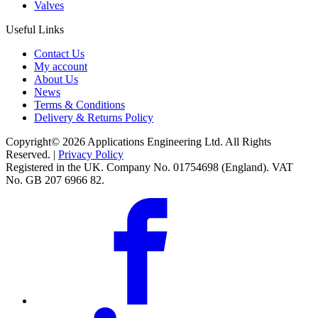
Valves
Useful Links
Contact Us
My account
About Us
News
Terms & Conditions
Delivery & Returns Policy
Copyright© 2026 Applications Engineering Ltd. All Rights
Reserved. |
Privacy Policy
Registered in the UK. Company No. 01754698 (England). VAT
No. GB 207 6966 82.