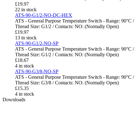
£
19.97
22 in stock
ATS-90-G1/2-NO-DC-HEX
ATS - General Purpose Temperature Switch - Range: 90°C /
Thread Size: G1/2 / Contacts: NO: (Normally Open)
£
19.97
13 in stock
ATS-90-G1/2-NO-SP
ATS - General Purpose Temperature Switch - Range: 90°C /
Thread Size: G1/2 / Contacts: NO: (Normally Open)
£
18.67
4 in stock
ATS-90-G3/8-NO-SP
ATS - General Purpose Temperature Switch - Range: 90°C /
Thread Size: G3/8 / Contacts: NO: (Normally Open)
£
15.35
4 in stock
Downloads