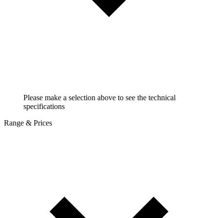
Please make a selection above to see the technical
specifications
Range & Prices