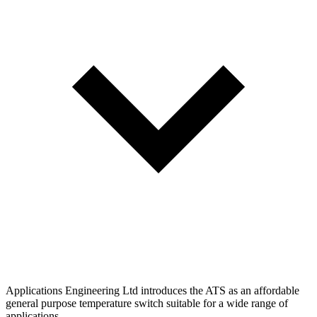
Applications Engineering Ltd introduces the ATS as an affordable
general purpose temperature switch suitable for a wide range of
applications.