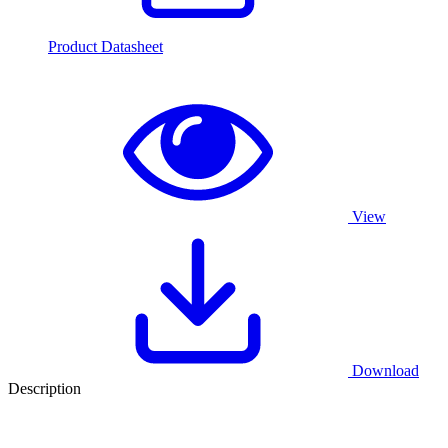
Product Datasheet
View
Download
Description