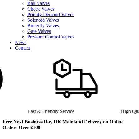
Ball Valves
Check Valves
Priority Demand Valves
Solenoid Valves
Butterfly Valves
Gate Valves
Pressure Control Valves
News
Contact
Fast & Friendly Service
High Quality Product
Free Next Business Day UK Mainland Delivery on Online
Orders Over £100