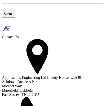
Contact Us
Applications Engineering Ltd Liberty House, Unit 9C
Ashdown Business Park
Michael Way
Maresfield, Uckfield
East Sussex. TN22 2DU