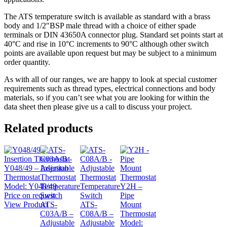
The ATS temperature switch is available as standard with a brass
body and 1/2″BSP male thread with a choice of either spade
terminals or DIN 43650A connector plug. Standard set points start at
40°C and rise in 10°C increments to 90°C although other switch
points are available upon request but may be subject to a minimum
order quantity.
As with all of our ranges, we are happy to look at special customer
requirements such as thread types, electrical connections and body
materials, so if you can’t see what you are looking for within the
data sheet then please give us a call to discuss your project.
Related products
Y048/49 – Insertion
Thermostat
Model:
Y048/49
Y2H –
Price on request
Pipe
View Product
ATS-
ATS-
Mount
C03A/B –
C08A/B –
Thermostat
Adjustable
Adjustable
Model: