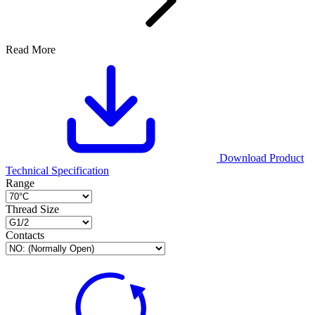
Read More
Download Product
Technical Specification
Range
Thread Size
Contacts