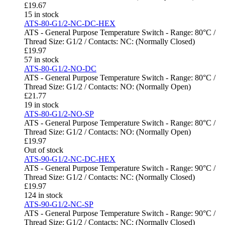
£
19.67
15 in stock
ATS-80-G1/2-NC-DC-HEX
ATS - General Purpose Temperature Switch - Range: 80°C /
Thread Size: G1/2 / Contacts: NC: (Normally Closed)
£
19.97
57 in stock
ATS-80-G1/2-NO-DC
ATS - General Purpose Temperature Switch - Range: 80°C /
Thread Size: G1/2 / Contacts: NO: (Normally Open)
£
21.77
19 in stock
ATS-80-G1/2-NO-SP
ATS - General Purpose Temperature Switch - Range: 80°C /
Thread Size: G1/2 / Contacts: NO: (Normally Open)
£
19.97
Out of stock
ATS-90-G1/2-NC-DC-HEX
ATS - General Purpose Temperature Switch - Range: 90°C /
Thread Size: G1/2 / Contacts: NC: (Normally Closed)
£
19.97
124 in stock
ATS-90-G1/2-NC-SP
ATS - General Purpose Temperature Switch - Range: 90°C /
Thread Size: G1/2 / Contacts: NC: (Normally Closed)