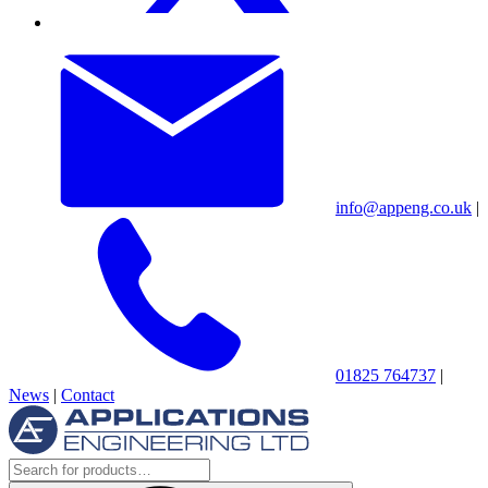
info@appeng.co.uk
|
01825 764737
|
News
|
Contact