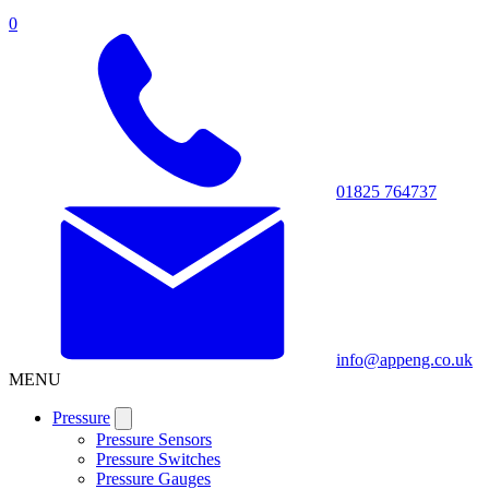
0
01825 764737
info@appeng.co.uk
MENU
Pressure
Pressure Sensors
Pressure Switches
Pressure Gauges