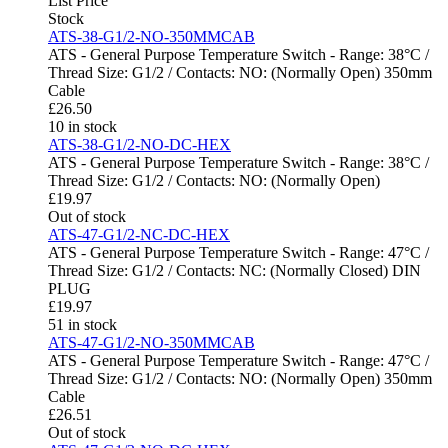
List Price
Stock
ATS-38-G1/2-NO-350MMCAB
ATS - General Purpose Temperature Switch - Range: 38°C /
Thread Size: G1/2 / Contacts: NO: (Normally Open) 350mm
Cable
£
26.50
10 in stock
ATS-38-G1/2-NO-DC-HEX
ATS - General Purpose Temperature Switch - Range: 38°C /
Thread Size: G1/2 / Contacts: NO: (Normally Open)
£
19.97
Out of stock
ATS-47-G1/2-NC-DC-HEX
ATS - General Purpose Temperature Switch - Range: 47°C /
Thread Size: G1/2 / Contacts: NC: (Normally Closed) DIN
PLUG
£
19.97
51 in stock
ATS-47-G1/2-NO-350MMCAB
ATS - General Purpose Temperature Switch - Range: 47°C /
Thread Size: G1/2 / Contacts: NO: (Normally Open) 350mm
Cable
£
26.51
Out of stock