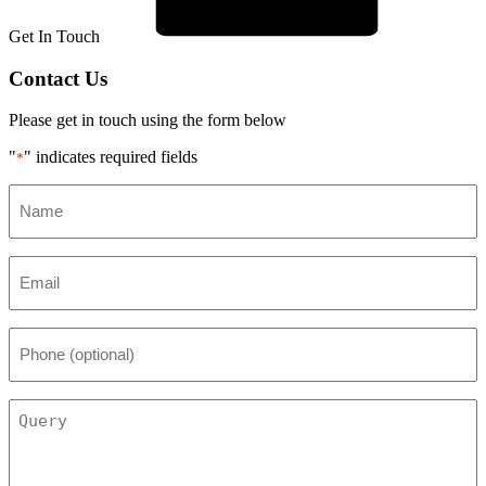
Get In Touch
Contact Us
Please get in touch using the form below
"
" indicates required fields
*
Name
*
Email
*
Phone
(optional)
Query