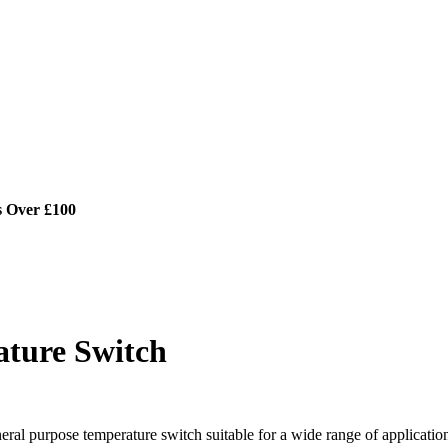
s Over £100
ature Switch
ral purpose temperature switch suitable for a wide range of applicatio