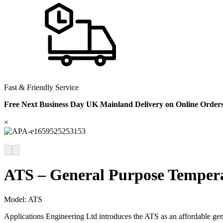
Fast & Friendly Service
Free Next Business Day UK Mainland Delivery on Online Order
×
ATS – General Purpose Temper
Model:
ATS
Applications Engineering Ltd introduces the ATS as an affordable gene