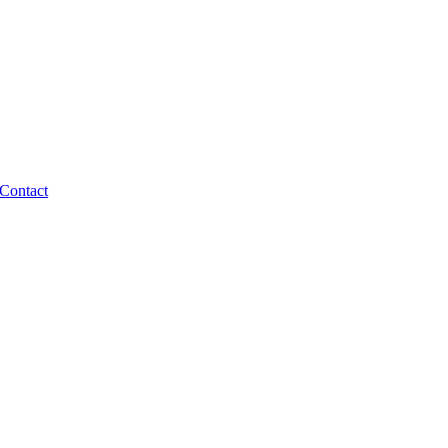
Contact