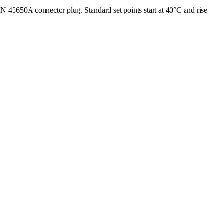
N 43650A connector plug. Standard set points start at 40°C and rise