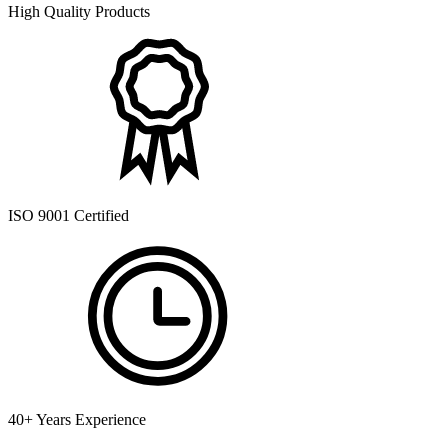
High Quality Products
ISO 9001 Certified
40+ Years Experience