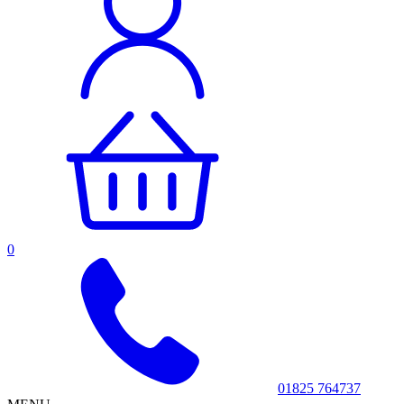
0
01825 764737