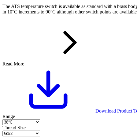
The ATS temperature switch is available as standard with a brass bod
in 10°C increments to 90°C although other switch points are availabl
Read More
Download Product Tec
Range
Thread Size