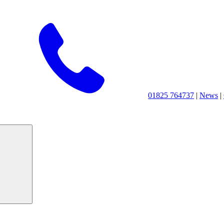
01825 764737
|
News
|