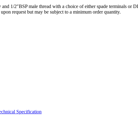
y and 1/2″BSP male thread with a choice of either spade terminals or DI
e upon request but may be subject to a minimum order quantity.
hnical Specification