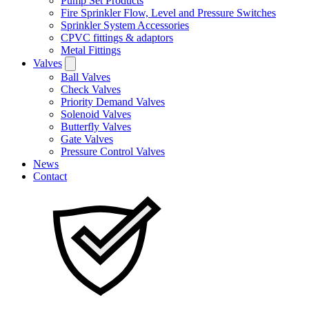
Pump Set Products
Fire Sprinkler Flow, Level and Pressure Switches
Sprinkler System Accessories
CPVC fittings & adaptors
Metal Fittings
Valves
Ball Valves
Check Valves
Priority Demand Valves
Solenoid Valves
Butterfly Valves
Gate Valves
Pressure Control Valves
News
Contact