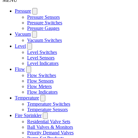
MENU
Pressure
Pressure Sensors
Pressure Switches
Pressure Gauges
Vacuum
Vacuum Switches
Level
Level Switches
Level Sensors
Level Indicators
Flow
Flow Switches
Flow Sensors
Flow Meters
Flow Indicators
Temperature
Temperature Switches
Temperature Sensors
Fire Sprinkler
Residential Valve Sets
Ball Valves & Monitors
Priority Demand Valves