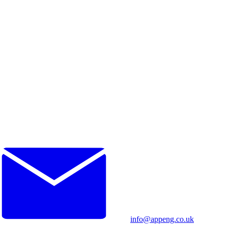
info@appeng.co.uk