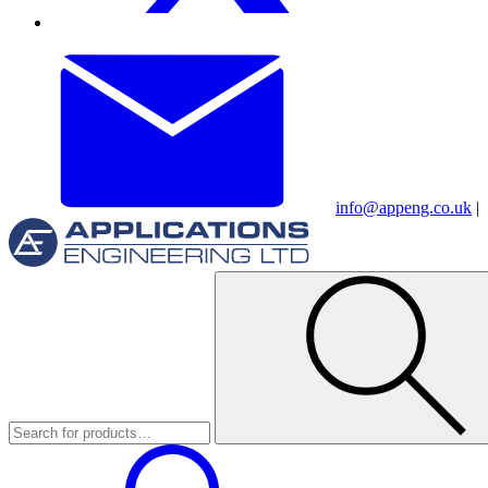
info@appeng.co.uk
|