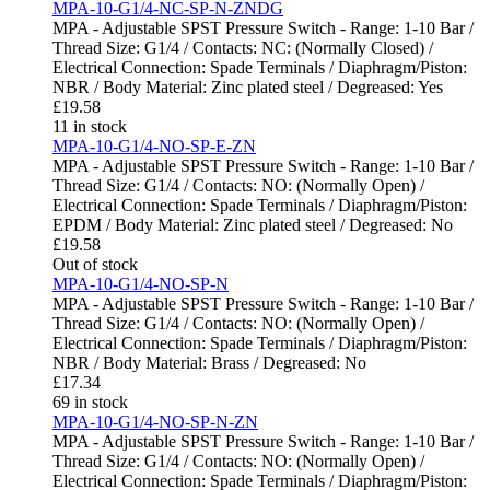
MPA-10-G1/4-NC-SP-N-ZNDG
MPA - Adjustable SPST Pressure Switch - Range: 1-10 Bar /
Thread Size: G1/4 / Contacts: NC: (Normally Closed) /
Electrical Connection: Spade Terminals / Diaphragm/Piston:
NBR / Body Material: Zinc plated steel / Degreased: Yes
£
19.58
11 in stock
MPA-10-G1/4-NO-SP-E-ZN
MPA - Adjustable SPST Pressure Switch - Range: 1-10 Bar /
Thread Size: G1/4 / Contacts: NO: (Normally Open) /
Electrical Connection: Spade Terminals / Diaphragm/Piston:
EPDM / Body Material: Zinc plated steel / Degreased: No
£
19.58
Out of stock
MPA-10-G1/4-NO-SP-N
MPA - Adjustable SPST Pressure Switch - Range: 1-10 Bar /
Thread Size: G1/4 / Contacts: NO: (Normally Open) /
Electrical Connection: Spade Terminals / Diaphragm/Piston:
NBR / Body Material: Brass / Degreased: No
£
17.34
69 in stock
MPA-10-G1/4-NO-SP-N-ZN
MPA - Adjustable SPST Pressure Switch - Range: 1-10 Bar /
Thread Size: G1/4 / Contacts: NO: (Normally Open) /
Electrical Connection: Spade Terminals / Diaphragm/Piston: