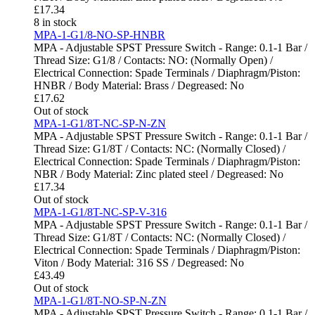
£
17.34
8 in stock
MPA-1-G1/8-NO-SP-HNBR
MPA - Adjustable SPST Pressure Switch - Range: 0.1-1 Bar /
Thread Size: G1/8 / Contacts: NO: (Normally Open) /
Electrical Connection: Spade Terminals / Diaphragm/Piston:
HNBR / Body Material: Brass / Degreased: No
£
17.62
Out of stock
MPA-1-G1/8T-NC-SP-N-ZN
MPA - Adjustable SPST Pressure Switch - Range: 0.1-1 Bar /
Thread Size: G1/8T / Contacts: NC: (Normally Closed) /
Electrical Connection: Spade Terminals / Diaphragm/Piston:
NBR / Body Material: Zinc plated steel / Degreased: No
£
17.34
Out of stock
MPA-1-G1/8T-NC-SP-V-316
MPA - Adjustable SPST Pressure Switch - Range: 0.1-1 Bar /
Thread Size: G1/8T / Contacts: NC: (Normally Closed) /
Electrical Connection: Spade Terminals / Diaphragm/Piston:
Viton / Body Material: 316 SS / Degreased: No
£
43.49
Out of stock
MPA-1-G1/8T-NO-SP-N-ZN
MPA - Adjustable SPST Pressure Switch - Range: 0.1-1 Bar /