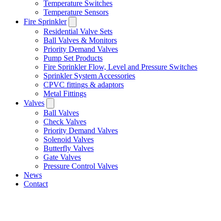
Temperature Switches
Temperature Sensors
Fire Sprinkler
Residential Valve Sets
Ball Valves & Monitors
Priority Demand Valves
Pump Set Products
Fire Sprinkler Flow, Level and Pressure Switches
Sprinkler System Accessories
CPVC fittings & adaptors
Metal Fittings
Valves
Ball Valves
Check Valves
Priority Demand Valves
Solenoid Valves
Butterfly Valves
Gate Valves
Pressure Control Valves
News
Contact