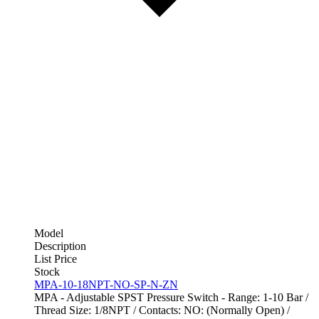
Model
Description
List Price
Stock
MPA-10-18NPT-NO-SP-N-ZN
MPA - Adjustable SPST Pressure Switch - Range: 1-10 Bar /
Thread Size: 1/8NPT / Contacts: NO: (Normally Open) /