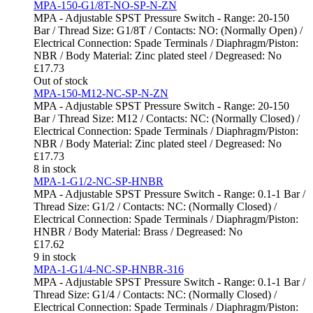
MPA-150-G1/8T-NO-SP-N-ZN
MPA - Adjustable SPST Pressure Switch - Range: 20-150
Bar / Thread Size: G1/8T / Contacts: NO: (Normally Open) /
Electrical Connection: Spade Terminals / Diaphragm/Piston:
NBR / Body Material: Zinc plated steel / Degreased: No
£
17.73
Out of stock
MPA-150-M12-NC-SP-N-ZN
MPA - Adjustable SPST Pressure Switch - Range: 20-150
Bar / Thread Size: M12 / Contacts: NC: (Normally Closed) /
Electrical Connection: Spade Terminals / Diaphragm/Piston:
NBR / Body Material: Zinc plated steel / Degreased: No
£
17.73
8 in stock
MPA-1-G1/2-NC-SP-HNBR
MPA - Adjustable SPST Pressure Switch - Range: 0.1-1 Bar /
Thread Size: G1/2 / Contacts: NC: (Normally Closed) /
Electrical Connection: Spade Terminals / Diaphragm/Piston:
HNBR / Body Material: Brass / Degreased: No
£
17.62
9 in stock
MPA-1-G1/4-NC-SP-HNBR-316
MPA - Adjustable SPST Pressure Switch - Range: 0.1-1 Bar /
Thread Size: G1/4 / Contacts: NC: (Normally Closed) /
Electrical Connection: Spade Terminals / Diaphragm/Piston: