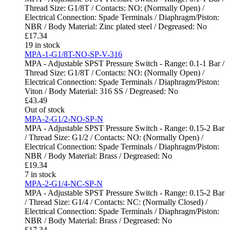
Thread Size: G1/8T / Contacts: NO: (Normally Open) /
Electrical Connection: Spade Terminals / Diaphragm/Piston:
NBR / Body Material: Zinc plated steel / Degreased: No
£
17.34
19 in stock
MPA-1-G1/8T-NO-SP-V-316
MPA - Adjustable SPST Pressure Switch - Range: 0.1-1 Bar /
Thread Size: G1/8T / Contacts: NO: (Normally Open) /
Electrical Connection: Spade Terminals / Diaphragm/Piston:
Viton / Body Material: 316 SS / Degreased: No
£
43.49
Out of stock
MPA-2-G1/2-NO-SP-N
MPA - Adjustable SPST Pressure Switch - Range: 0.15-2 Bar
/ Thread Size: G1/2 / Contacts: NO: (Normally Open) /
Electrical Connection: Spade Terminals / Diaphragm/Piston:
NBR / Body Material: Brass / Degreased: No
£
19.34
7 in stock
MPA-2-G1/4-NC-SP-N
MPA - Adjustable SPST Pressure Switch - Range: 0.15-2 Bar
/ Thread Size: G1/4 / Contacts: NC: (Normally Closed) /
Electrical Connection: Spade Terminals / Diaphragm/Piston:
NBR / Body Material: Brass / Degreased: No
£
17.34