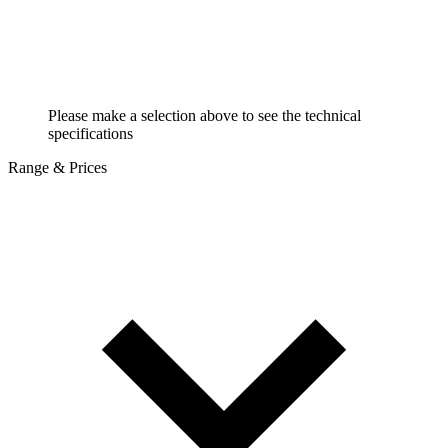
Please make a selection above to see the technical
specifications
Range & Prices