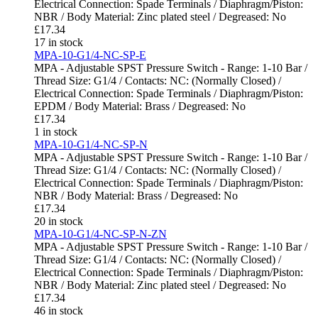
Electrical Connection: Spade Terminals / Diaphragm/Piston:
NBR / Body Material: Zinc plated steel / Degreased: No
£
17.34
17 in stock
MPA-10-G1/4-NC-SP-E
MPA - Adjustable SPST Pressure Switch - Range: 1-10 Bar /
Thread Size: G1/4 / Contacts: NC: (Normally Closed) /
Electrical Connection: Spade Terminals / Diaphragm/Piston:
EPDM / Body Material: Brass / Degreased: No
£
17.34
1 in stock
MPA-10-G1/4-NC-SP-N
MPA - Adjustable SPST Pressure Switch - Range: 1-10 Bar /
Thread Size: G1/4 / Contacts: NC: (Normally Closed) /
Electrical Connection: Spade Terminals / Diaphragm/Piston:
NBR / Body Material: Brass / Degreased: No
£
17.34
20 in stock
MPA-10-G1/4-NC-SP-N-ZN
MPA - Adjustable SPST Pressure Switch - Range: 1-10 Bar /
Thread Size: G1/4 / Contacts: NC: (Normally Closed) /
Electrical Connection: Spade Terminals / Diaphragm/Piston:
NBR / Body Material: Zinc plated steel / Degreased: No
£
17.34
46 in stock