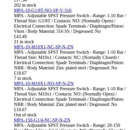
202 in stock
MPA-10-G1/8T-NO-SP-V-316
MPA - Adjustable SPST Pressure Switch - Range: 1-10 Bar /
Thread Size: G1/8T / Contacts: NO: (Normally Open) /
Electrical Connection: Spade Terminals / Diaphragm/Piston:
Viton / Body Material: 316 SS / Degreased: No
£
43.49
21 in stock
MPA-10-M10X1-NC-SP-N-ZN
MPA - Adjustable SPST Pressure Switch - Range: 1-10 Bar /
Thread Size: M10x1 / Contacts: NC: (Normally Closed) /
Electrical Connection: Spade Terminals / Diaphragm/Piston:
NBR / Body Material: Zinc plated steel / Degreased: No
£
18.67
7 in stock
MPA-10-M10X1-NO-SP-N-ZN
MPA - Adjustable SPST Pressure Switch - Range: 1-10 Bar /
Thread Size: M10x1 / Contacts: NO: (Normally Open) /
Electrical Connection: Spade Terminals / Diaphragm/Piston:
NBR / Body Material: Zinc plated steel / Degreased: No
£
18.67
Out of stock
MPA-150-G1/4-NC-SP-N-ZN
MPA - Adjustable SPST Pressure Switch - Range: 20-150