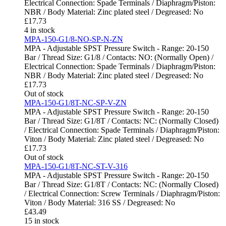
Electrical Connection: Spade Terminals / Diaphragm/Piston:
NBR / Body Material: Zinc plated steel / Degreased: No
£
17.73
4 in stock
MPA-150-G1/8-NO-SP-N-ZN
MPA - Adjustable SPST Pressure Switch - Range: 20-150
Bar / Thread Size: G1/8 / Contacts: NO: (Normally Open) /
Electrical Connection: Spade Terminals / Diaphragm/Piston:
NBR / Body Material: Zinc plated steel / Degreased: No
£
17.73
Out of stock
MPA-150-G1/8T-NC-SP-V-ZN
MPA - Adjustable SPST Pressure Switch - Range: 20-150
Bar / Thread Size: G1/8T / Contacts: NC: (Normally Closed)
/ Electrical Connection: Spade Terminals / Diaphragm/Piston:
Viton / Body Material: Zinc plated steel / Degreased: No
£
17.73
Out of stock
MPA-150-G1/8T-NC-ST-V-316
MPA - Adjustable SPST Pressure Switch - Range: 20-150
Bar / Thread Size: G1/8T / Contacts: NC: (Normally Closed)
/ Electrical Connection: Screw Terminals / Diaphragm/Piston:
Viton / Body Material: 316 SS / Degreased: No
£
43.49
15 in stock