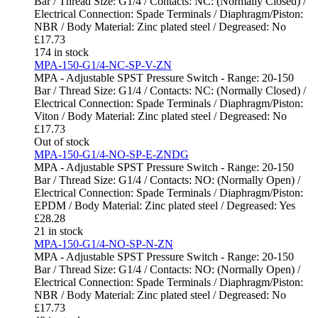
Bar / Thread Size: G1/4 / Contacts: NC: (Normally Closed) /
Electrical Connection: Spade Terminals / Diaphragm/Piston:
NBR / Body Material: Zinc plated steel / Degreased: No
£
17.73
174 in stock
MPA-150-G1/4-NC-SP-V-ZN
MPA - Adjustable SPST Pressure Switch - Range: 20-150
Bar / Thread Size: G1/4 / Contacts: NC: (Normally Closed) /
Electrical Connection: Spade Terminals / Diaphragm/Piston:
Viton / Body Material: Zinc plated steel / Degreased: No
£
17.73
Out of stock
MPA-150-G1/4-NO-SP-E-ZNDG
MPA - Adjustable SPST Pressure Switch - Range: 20-150
Bar / Thread Size: G1/4 / Contacts: NO: (Normally Open) /
Electrical Connection: Spade Terminals / Diaphragm/Piston:
EPDM / Body Material: Zinc plated steel / Degreased: Yes
£
28.28
21 in stock
MPA-150-G1/4-NO-SP-N-ZN
MPA - Adjustable SPST Pressure Switch - Range: 20-150
Bar / Thread Size: G1/4 / Contacts: NO: (Normally Open) /
Electrical Connection: Spade Terminals / Diaphragm/Piston:
NBR / Body Material: Zinc plated steel / Degreased: No
£
17.73