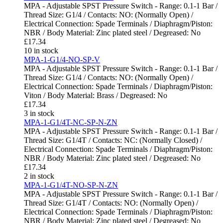
MPA - Adjustable SPST Pressure Switch - Range: 0.1-1 Bar /
Thread Size: G1/4 / Contacts: NO: (Normally Open) /
Electrical Connection: Spade Terminals / Diaphragm/Piston:
NBR / Body Material: Zinc plated steel / Degreased: No
£
17.34
10 in stock
MPA-1-G1/4-NO-SP-V
MPA - Adjustable SPST Pressure Switch - Range: 0.1-1 Bar /
Thread Size: G1/4 / Contacts: NO: (Normally Open) /
Electrical Connection: Spade Terminals / Diaphragm/Piston:
Viton / Body Material: Brass / Degreased: No
£
17.34
3 in stock
MPA-1-G1/4T-NC-SP-N-ZN
MPA - Adjustable SPST Pressure Switch - Range: 0.1-1 Bar /
Thread Size: G1/4T / Contacts: NC: (Normally Closed) /
Electrical Connection: Spade Terminals / Diaphragm/Piston:
NBR / Body Material: Zinc plated steel / Degreased: No
£
17.34
2 in stock
MPA-1-G1/4T-NO-SP-N-ZN
MPA - Adjustable SPST Pressure Switch - Range: 0.1-1 Bar /
Thread Size: G1/4T / Contacts: NO: (Normally Open) /
Electrical Connection: Spade Terminals / Diaphragm/Piston:
NBR / Body Material: Zinc plated steel / Degreased: No