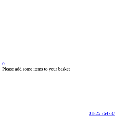
0
Please add some items to your basket
01825 764737