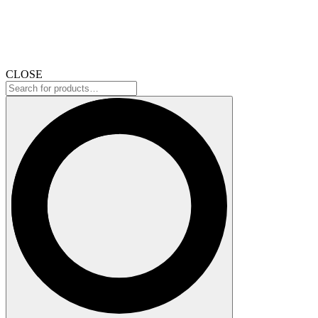
CLOSE