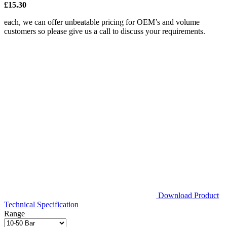
£15.30
each, we can offer unbeatable pricing for OEM’s and volume
customers so please give us a call to discuss your requirements.
Download Product
Technical Specification
Range