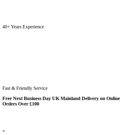
40+ Years Experience
Fast & Friendly Service
Free Next Business Day UK Mainland Delivery on Online
Orders Over £100
×