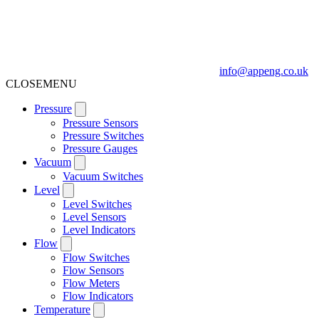
info@appeng.co.uk
CLOSE
MENU
Pressure
Pressure Sensors
Pressure Switches
Pressure Gauges
Vacuum
Vacuum Switches
Level
Level Switches
Level Sensors
Level Indicators
Flow
Flow Switches
Flow Sensors
Flow Meters
Flow Indicators
Temperature