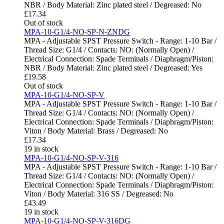
NBR / Body Material: Zinc plated steel / Degreased: No
£
17.34
Out of stock
MPA-10-G1/4-NO-SP-N-ZNDG
MPA - Adjustable SPST Pressure Switch - Range: 1-10 Bar /
Thread Size: G1/4 / Contacts: NO: (Normally Open) /
Electrical Connection: Spade Terminals / Diaphragm/Piston:
NBR / Body Material: Zinc plated steel / Degreased: Yes
£
19.58
Out of stock
MPA-10-G1/4-NO-SP-V
MPA - Adjustable SPST Pressure Switch - Range: 1-10 Bar /
Thread Size: G1/4 / Contacts: NO: (Normally Open) /
Electrical Connection: Spade Terminals / Diaphragm/Piston:
Viton / Body Material: Brass / Degreased: No
£
17.34
19 in stock
MPA-10-G1/4-NO-SP-V-316
MPA - Adjustable SPST Pressure Switch - Range: 1-10 Bar /
Thread Size: G1/4 / Contacts: NO: (Normally Open) /
Electrical Connection: Spade Terminals / Diaphragm/Piston:
Viton / Body Material: 316 SS / Degreased: No
£
43.49
19 in stock
MPA-10-G1/4-NO-SP-V-316DG