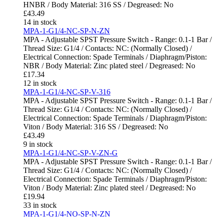
HNBR / Body Material: 316 SS / Degreased: No
£
43.49
14 in stock
MPA-1-G1/4-NC-SP-N-ZN
MPA - Adjustable SPST Pressure Switch - Range: 0.1-1 Bar /
Thread Size: G1/4 / Contacts: NC: (Normally Closed) /
Electrical Connection: Spade Terminals / Diaphragm/Piston:
NBR / Body Material: Zinc plated steel / Degreased: No
£
17.34
12 in stock
MPA-1-G1/4-NC-SP-V-316
MPA - Adjustable SPST Pressure Switch - Range: 0.1-1 Bar /
Thread Size: G1/4 / Contacts: NC: (Normally Closed) /
Electrical Connection: Spade Terminals / Diaphragm/Piston:
Viton / Body Material: 316 SS / Degreased: No
£
43.49
9 in stock
MPA-1-G1/4-NC-SP-V-ZN-G
MPA - Adjustable SPST Pressure Switch - Range: 0.1-1 Bar /
Thread Size: G1/4 / Contacts: NC: (Normally Closed) /
Electrical Connection: Spade Terminals / Diaphragm/Piston:
Viton / Body Material: Zinc plated steel / Degreased: No
£
19.94
33 in stock
MPA-1-G1/4-NO-SP-N-ZN