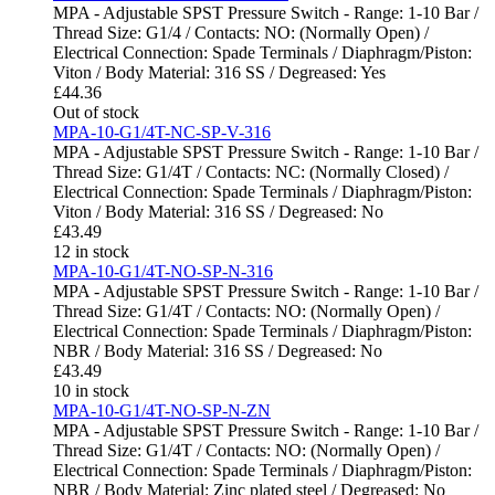
MPA - Adjustable SPST Pressure Switch - Range: 1-10 Bar /
Thread Size: G1/4 / Contacts: NO: (Normally Open) /
Electrical Connection: Spade Terminals / Diaphragm/Piston:
Viton / Body Material: 316 SS / Degreased: Yes
£
44.36
Out of stock
MPA-10-G1/4T-NC-SP-V-316
MPA - Adjustable SPST Pressure Switch - Range: 1-10 Bar /
Thread Size: G1/4T / Contacts: NC: (Normally Closed) /
Electrical Connection: Spade Terminals / Diaphragm/Piston:
Viton / Body Material: 316 SS / Degreased: No
£
43.49
12 in stock
MPA-10-G1/4T-NO-SP-N-316
MPA - Adjustable SPST Pressure Switch - Range: 1-10 Bar /
Thread Size: G1/4T / Contacts: NO: (Normally Open) /
Electrical Connection: Spade Terminals / Diaphragm/Piston:
NBR / Body Material: 316 SS / Degreased: No
£
43.49
10 in stock
MPA-10-G1/4T-NO-SP-N-ZN
MPA - Adjustable SPST Pressure Switch - Range: 1-10 Bar /
Thread Size: G1/4T / Contacts: NO: (Normally Open) /
Electrical Connection: Spade Terminals / Diaphragm/Piston:
NBR / Body Material: Zinc plated steel / Degreased: No