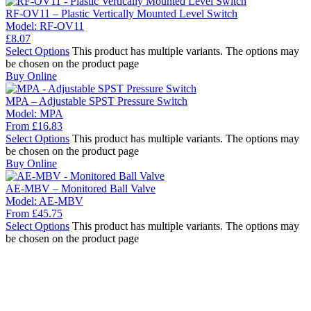
RF-OV11 – Plastic Vertically Mounted Level Switch
Model:
RF-OV11
£
8.07
Select Options
This product has multiple variants. The options may
be chosen on the product page
Buy Online
MPA – Adjustable SPST Pressure Switch
Model:
MPA
From
£
16.83
Select Options
This product has multiple variants. The options may
be chosen on the product page
Buy Online
AE-MBV – Monitored Ball Valve
Model:
AE-MBV
From
£
45.75
Select Options
This product has multiple variants. The options may
be chosen on the product page