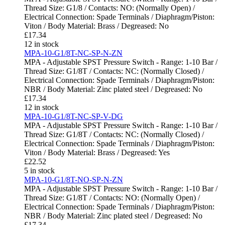
Thread Size: G1/8 / Contacts: NO: (Normally Open) /
Electrical Connection: Spade Terminals / Diaphragm/Piston:
Viton / Body Material: Brass / Degreased: No
£
17.34
12 in stock
MPA-10-G1/8T-NC-SP-N-ZN
MPA - Adjustable SPST Pressure Switch - Range: 1-10 Bar /
Thread Size: G1/8T / Contacts: NC: (Normally Closed) /
Electrical Connection: Spade Terminals / Diaphragm/Piston:
NBR / Body Material: Zinc plated steel / Degreased: No
£
17.34
12 in stock
MPA-10-G1/8T-NC-SP-V-DG
MPA - Adjustable SPST Pressure Switch - Range: 1-10 Bar /
Thread Size: G1/8T / Contacts: NC: (Normally Closed) /
Electrical Connection: Spade Terminals / Diaphragm/Piston:
Viton / Body Material: Brass / Degreased: Yes
£
22.52
5 in stock
MPA-10-G1/8T-NO-SP-N-ZN
MPA - Adjustable SPST Pressure Switch - Range: 1-10 Bar /
Thread Size: G1/8T / Contacts: NO: (Normally Open) /
Electrical Connection: Spade Terminals / Diaphragm/Piston:
NBR / Body Material: Zinc plated steel / Degreased: No
£
17.34