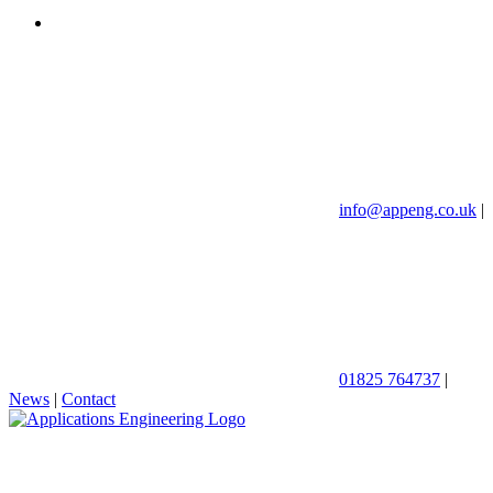
info@appeng.co.uk
|
01825 764737
|
News
|
Contact