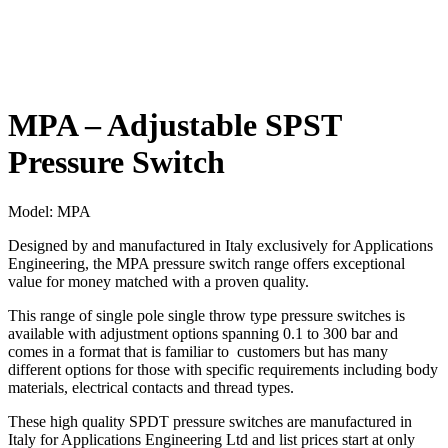
MPA – Adjustable SPST
Pressure Switch
Model:
MPA
Designed by and manufactured in Italy exclusively for Applications
Engineering, the MPA pressure switch range offers exceptional
value for money matched with a proven quality.
This range of single pole single throw type pressure switches is
available with adjustment options spanning 0.1 to 300 bar and
comes in a format that is familiar to customers but has many
different options for those with specific requirements including body
materials, electrical contacts and thread types.
These high quality SPDT pressure switches are manufactured in
Italy for Applications Engineering Ltd and list prices start at only