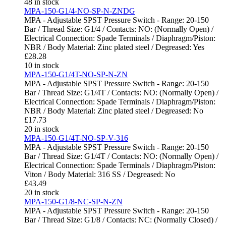
48 in stock
MPA-150-G1/4-NO-SP-N-ZNDG
MPA - Adjustable SPST Pressure Switch - Range: 20-150
Bar / Thread Size: G1/4 / Contacts: NO: (Normally Open) /
Electrical Connection: Spade Terminals / Diaphragm/Piston:
NBR / Body Material: Zinc plated steel / Degreased: Yes
£
28.28
10 in stock
MPA-150-G1/4T-NO-SP-N-ZN
MPA - Adjustable SPST Pressure Switch - Range: 20-150
Bar / Thread Size: G1/4T / Contacts: NO: (Normally Open) /
Electrical Connection: Spade Terminals / Diaphragm/Piston:
NBR / Body Material: Zinc plated steel / Degreased: No
£
17.73
20 in stock
MPA-150-G1/4T-NO-SP-V-316
MPA - Adjustable SPST Pressure Switch - Range: 20-150
Bar / Thread Size: G1/4T / Contacts: NO: (Normally Open) /
Electrical Connection: Spade Terminals / Diaphragm/Piston:
Viton / Body Material: 316 SS / Degreased: No
£
43.49
20 in stock
MPA-150-G1/8-NC-SP-N-ZN
MPA - Adjustable SPST Pressure Switch - Range: 20-150
Bar / Thread Size: G1/8 / Contacts: NC: (Normally Closed) /