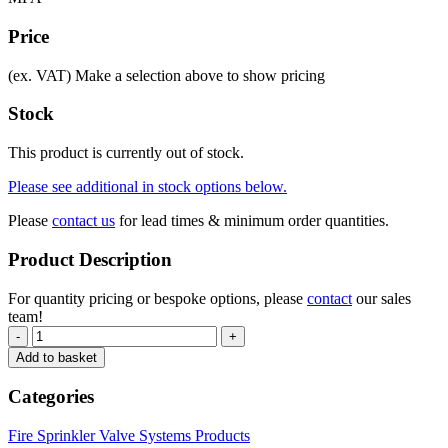
Price
(ex. VAT)
Make a selection above to show pricing
Stock
This product is currently out of stock.
Please see additional in stock options below.
Please
contact us
for lead times & minimum order quantities.
Product Description
For quantity pricing or bespoke options, please
contact
our sales
team!
-
+
Add to basket
Categories
Fire Sprinkler Valve Systems Products