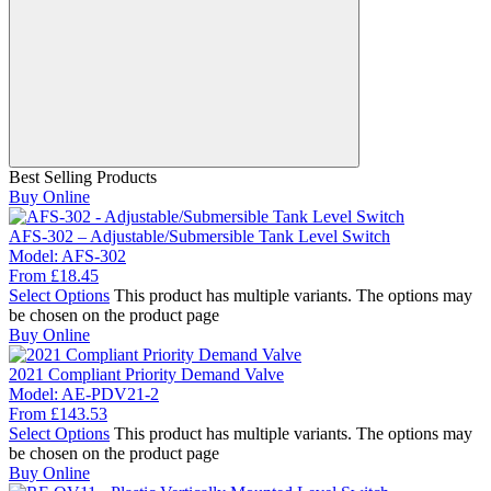
Best Selling Products
Buy Online
AFS-302 – Adjustable/Submersible Tank Level Switch
Model:
AFS-302
From
£
18.45
Select Options
This product has multiple variants. The options may
be chosen on the product page
Buy Online
2021 Compliant Priority Demand Valve
Model:
AE-PDV21-2
From
£
143.53
Select Options
This product has multiple variants. The options may
be chosen on the product page
Buy Online