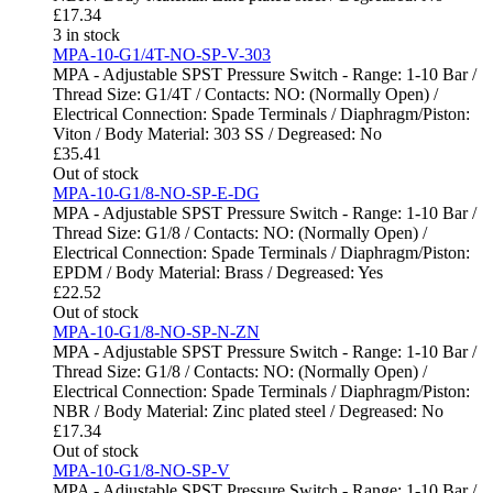
£
17.34
3 in stock
MPA-10-G1/4T-NO-SP-V-303
MPA - Adjustable SPST Pressure Switch - Range: 1-10 Bar /
Thread Size: G1/4T / Contacts: NO: (Normally Open) /
Electrical Connection: Spade Terminals / Diaphragm/Piston:
Viton / Body Material: 303 SS / Degreased: No
£
35.41
Out of stock
MPA-10-G1/8-NO-SP-E-DG
MPA - Adjustable SPST Pressure Switch - Range: 1-10 Bar /
Thread Size: G1/8 / Contacts: NO: (Normally Open) /
Electrical Connection: Spade Terminals / Diaphragm/Piston:
EPDM / Body Material: Brass / Degreased: Yes
£
22.52
Out of stock
MPA-10-G1/8-NO-SP-N-ZN
MPA - Adjustable SPST Pressure Switch - Range: 1-10 Bar /
Thread Size: G1/8 / Contacts: NO: (Normally Open) /
Electrical Connection: Spade Terminals / Diaphragm/Piston:
NBR / Body Material: Zinc plated steel / Degreased: No
£
17.34
Out of stock
MPA-10-G1/8-NO-SP-V
MPA - Adjustable SPST Pressure Switch - Range: 1-10 Bar /