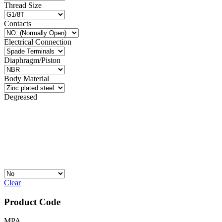
Thread Size
Contacts
Electrical Connection
Diaphragm/Piston
Body Material
Degreased
Clear
Product Code
MPA