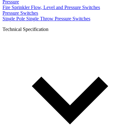
Pressure
Fire Sprinkler Flow, Level and Pressure Switches
Pressure Switches
Single Pole Single Throw Pressure Switches
Technical Specification