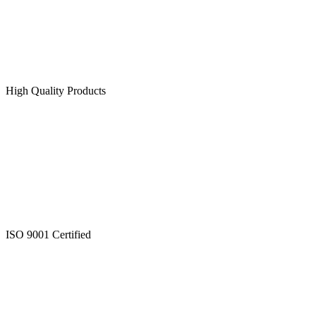
High Quality Products
ISO 9001 Certified