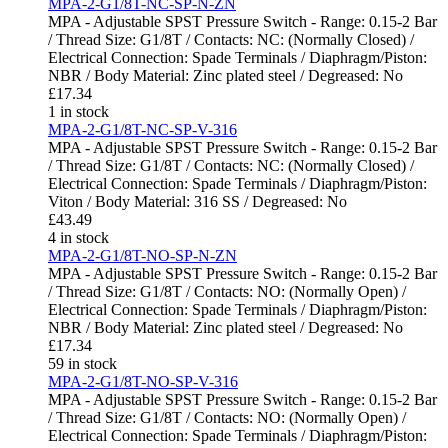
MPA-2-G1/8T-NC-SP-N-ZN
MPA - Adjustable SPST Pressure Switch - Range: 0.15-2 Bar
/ Thread Size: G1/8T / Contacts: NC: (Normally Closed) /
Electrical Connection: Spade Terminals / Diaphragm/Piston:
NBR / Body Material: Zinc plated steel / Degreased: No
£
17.34
1 in stock
MPA-2-G1/8T-NC-SP-V-316
MPA - Adjustable SPST Pressure Switch - Range: 0.15-2 Bar
/ Thread Size: G1/8T / Contacts: NC: (Normally Closed) /
Electrical Connection: Spade Terminals / Diaphragm/Piston:
Viton / Body Material: 316 SS / Degreased: No
£
43.49
4 in stock
MPA-2-G1/8T-NO-SP-N-ZN
MPA - Adjustable SPST Pressure Switch - Range: 0.15-2 Bar
/ Thread Size: G1/8T / Contacts: NO: (Normally Open) /
Electrical Connection: Spade Terminals / Diaphragm/Piston:
NBR / Body Material: Zinc plated steel / Degreased: No
£
17.34
59 in stock
MPA-2-G1/8T-NO-SP-V-316
MPA - Adjustable SPST Pressure Switch - Range: 0.15-2 Bar
/ Thread Size: G1/8T / Contacts: NO: (Normally Open) /
Electrical Connection: Spade Terminals / Diaphragm/Piston: