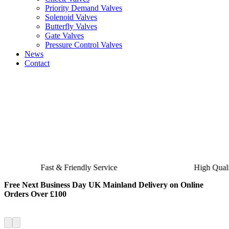
Priority Demand Valves
Solenoid Valves
Butterfly Valves
Gate Valves
Pressure Control Valves
News
Contact
Fast & Friendly Service
High Quality Product
Free Next Business Day UK Mainland Delivery on Online
Orders Over £100