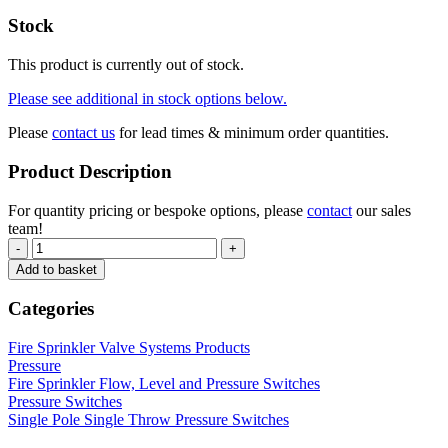
Stock
This product is currently out of stock.
Please see additional in stock options below.
Please
contact us
for lead times & minimum order quantities.
Product Description
For quantity pricing or bespoke options, please
contact
our sales
team!
-
+
Add to basket
Categories
Fire Sprinkler Valve Systems Products
Pressure
Fire Sprinkler Flow, Level and Pressure Switches
Pressure Switches
Single Pole Single Throw Pressure Switches