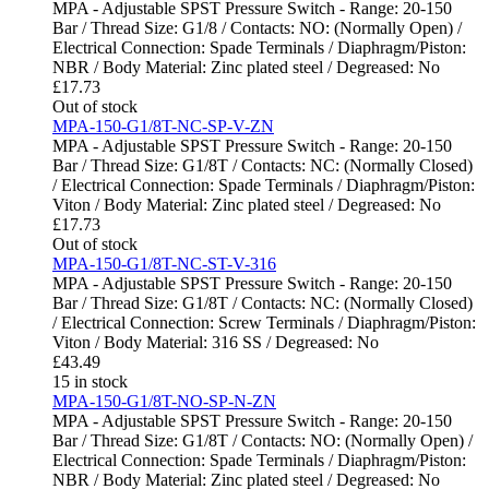
MPA - Adjustable SPST Pressure Switch - Range: 20-150
Bar / Thread Size: G1/8 / Contacts: NO: (Normally Open) /
Electrical Connection: Spade Terminals / Diaphragm/Piston:
NBR / Body Material: Zinc plated steel / Degreased: No
£
17.73
Out of stock
MPA-150-G1/8T-NC-SP-V-ZN
MPA - Adjustable SPST Pressure Switch - Range: 20-150
Bar / Thread Size: G1/8T / Contacts: NC: (Normally Closed)
/ Electrical Connection: Spade Terminals / Diaphragm/Piston:
Viton / Body Material: Zinc plated steel / Degreased: No
£
17.73
Out of stock
MPA-150-G1/8T-NC-ST-V-316
MPA - Adjustable SPST Pressure Switch - Range: 20-150
Bar / Thread Size: G1/8T / Contacts: NC: (Normally Closed)
/ Electrical Connection: Screw Terminals / Diaphragm/Piston:
Viton / Body Material: 316 SS / Degreased: No
£
43.49
15 in stock
MPA-150-G1/8T-NO-SP-N-ZN
MPA - Adjustable SPST Pressure Switch - Range: 20-150
Bar / Thread Size: G1/8T / Contacts: NO: (Normally Open) /
Electrical Connection: Spade Terminals / Diaphragm/Piston:
NBR / Body Material: Zinc plated steel / Degreased: No