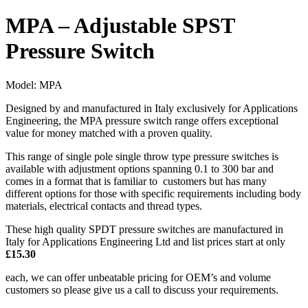
MPA – Adjustable SPST
Pressure Switch
Model:
MPA
Designed by and manufactured in Italy exclusively for Applications
Engineering, the MPA pressure switch range offers exceptional
value for money matched with a proven quality.
This range of single pole single throw type pressure switches is
available with adjustment options spanning 0.1 to 300 bar and
comes in a format that is familiar to customers but has many
different options for those with specific requirements including body
materials, electrical contacts and thread types.
These high quality SPDT pressure switches are manufactured in
Italy for Applications Engineering Ltd and list prices start at only
£15.30
each, we can offer unbeatable pricing for OEM’s and volume
customers so please give us a call to discuss your requirements.