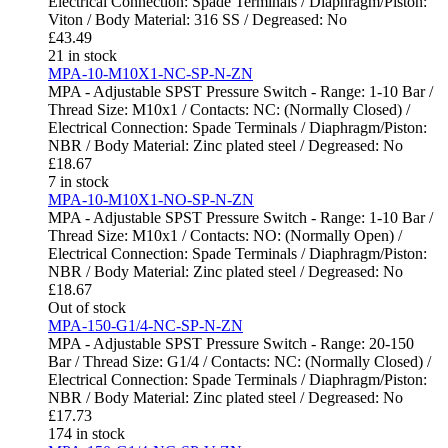
Electrical Connection: Spade Terminals / Diaphragm/Piston:
Viton / Body Material: 316 SS / Degreased: No
£
43.49
21 in stock
MPA-10-M10X1-NC-SP-N-ZN
MPA - Adjustable SPST Pressure Switch - Range: 1-10 Bar /
Thread Size: M10x1 / Contacts: NC: (Normally Closed) /
Electrical Connection: Spade Terminals / Diaphragm/Piston:
NBR / Body Material: Zinc plated steel / Degreased: No
£
18.67
7 in stock
MPA-10-M10X1-NO-SP-N-ZN
MPA - Adjustable SPST Pressure Switch - Range: 1-10 Bar /
Thread Size: M10x1 / Contacts: NO: (Normally Open) /
Electrical Connection: Spade Terminals / Diaphragm/Piston:
NBR / Body Material: Zinc plated steel / Degreased: No
£
18.67
Out of stock
MPA-150-G1/4-NC-SP-N-ZN
MPA - Adjustable SPST Pressure Switch - Range: 20-150
Bar / Thread Size: G1/4 / Contacts: NC: (Normally Closed) /
Electrical Connection: Spade Terminals / Diaphragm/Piston:
NBR / Body Material: Zinc plated steel / Degreased: No
£
17.73
174 in stock