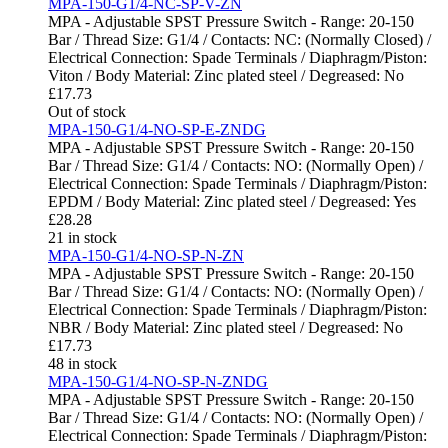
MPA-150-G1/4-NC-SP-V-ZN
MPA - Adjustable SPST Pressure Switch - Range: 20-150
Bar / Thread Size: G1/4 / Contacts: NC: (Normally Closed) /
Electrical Connection: Spade Terminals / Diaphragm/Piston:
Viton / Body Material: Zinc plated steel / Degreased: No
£
17.73
Out of stock
MPA-150-G1/4-NO-SP-E-ZNDG
MPA - Adjustable SPST Pressure Switch - Range: 20-150
Bar / Thread Size: G1/4 / Contacts: NO: (Normally Open) /
Electrical Connection: Spade Terminals / Diaphragm/Piston:
EPDM / Body Material: Zinc plated steel / Degreased: Yes
£
28.28
21 in stock
MPA-150-G1/4-NO-SP-N-ZN
MPA - Adjustable SPST Pressure Switch - Range: 20-150
Bar / Thread Size: G1/4 / Contacts: NO: (Normally Open) /
Electrical Connection: Spade Terminals / Diaphragm/Piston:
NBR / Body Material: Zinc plated steel / Degreased: No
£
17.73
48 in stock
MPA-150-G1/4-NO-SP-N-ZNDG
MPA - Adjustable SPST Pressure Switch - Range: 20-150
Bar / Thread Size: G1/4 / Contacts: NO: (Normally Open) /
Electrical Connection: Spade Terminals / Diaphragm/Piston: