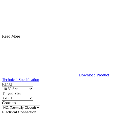
Read More
Download Product
Technical Specification
Range
Thread Size
Contacts
Electrical Connection