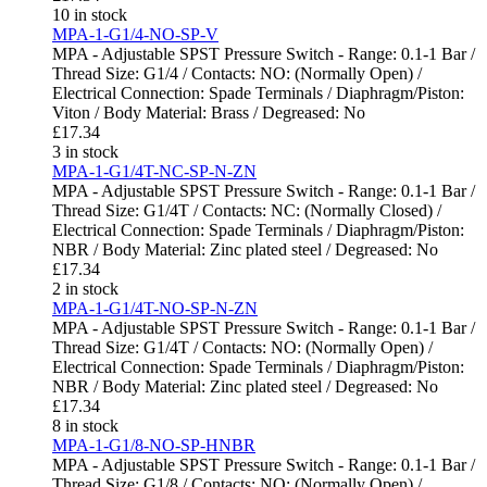
10 in stock
MPA-1-G1/4-NO-SP-V
MPA - Adjustable SPST Pressure Switch - Range: 0.1-1 Bar /
Thread Size: G1/4 / Contacts: NO: (Normally Open) /
Electrical Connection: Spade Terminals / Diaphragm/Piston:
Viton / Body Material: Brass / Degreased: No
£
17.34
3 in stock
MPA-1-G1/4T-NC-SP-N-ZN
MPA - Adjustable SPST Pressure Switch - Range: 0.1-1 Bar /
Thread Size: G1/4T / Contacts: NC: (Normally Closed) /
Electrical Connection: Spade Terminals / Diaphragm/Piston:
NBR / Body Material: Zinc plated steel / Degreased: No
£
17.34
2 in stock
MPA-1-G1/4T-NO-SP-N-ZN
MPA - Adjustable SPST Pressure Switch - Range: 0.1-1 Bar /
Thread Size: G1/4T / Contacts: NO: (Normally Open) /
Electrical Connection: Spade Terminals / Diaphragm/Piston:
NBR / Body Material: Zinc plated steel / Degreased: No
£
17.34
8 in stock
MPA-1-G1/8-NO-SP-HNBR
MPA - Adjustable SPST Pressure Switch - Range: 0.1-1 Bar /
Thread Size: G1/8 / Contacts: NO: (Normally Open) /