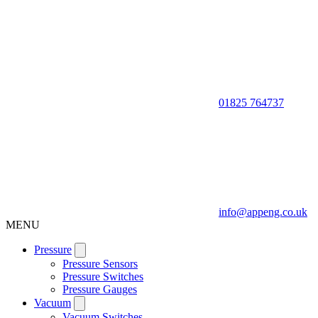
01825 764737
info@appeng.co.uk
MENU
Pressure
Pressure Sensors
Pressure Switches
Pressure Gauges
Vacuum
Vacuum Switches