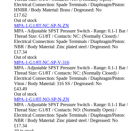
Electrical Connection: Spade Terminals / Diaphragm/Piston:
HNBR / Body Material: Brass / Degreased: No
£
17.62
Out of stock
MPA-1-G1/8T-NC-SP-N-ZN
MPA - Adjustable SPST Pressure Switch - Range: 0.1-1 Bar /
Thread Size: G1/8T / Contacts: NC: (Normally Closed) /
Electrical Connection: Spade Terminals / Diaphragm/Piston:
NBR / Body Material: Zinc plated steel / Degreased: No
£
17.34
Out of stock
MPA-1-G1/8T-NC-SP-V-316
MPA - Adjustable SPST Pressure Switch - Range: 0.1-1 Bar /
Thread Size: G1/8T / Contacts: NC: (Normally Closed) /
Electrical Connection: Spade Terminals / Diaphragm/Piston:
Viton / Body Material: 316 SS / Degreased: No
£
43.49
Out of stock
MPA-1-G1/8T-NO-SP-N-ZN
MPA - Adjustable SPST Pressure Switch - Range: 0.1-1 Bar /
Thread Size: G1/8T / Contacts: NO: (Normally Open) /
Electrical Connection: Spade Terminals / Diaphragm/Piston:
NBR / Body Material: Zinc plated steel / Degreased: No
£
17.34
19 in stock