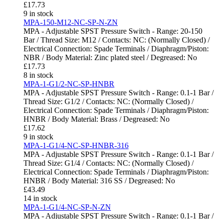
£
17.73
9 in stock
MPA-150-M12-NC-SP-N-ZN
MPA - Adjustable SPST Pressure Switch - Range: 20-150
Bar / Thread Size: M12 / Contacts: NC: (Normally Closed) /
Electrical Connection: Spade Terminals / Diaphragm/Piston:
NBR / Body Material: Zinc plated steel / Degreased: No
£
17.73
8 in stock
MPA-1-G1/2-NC-SP-HNBR
MPA - Adjustable SPST Pressure Switch - Range: 0.1-1 Bar /
Thread Size: G1/2 / Contacts: NC: (Normally Closed) /
Electrical Connection: Spade Terminals / Diaphragm/Piston:
HNBR / Body Material: Brass / Degreased: No
£
17.62
9 in stock
MPA-1-G1/4-NC-SP-HNBR-316
MPA - Adjustable SPST Pressure Switch - Range: 0.1-1 Bar /
Thread Size: G1/4 / Contacts: NC: (Normally Closed) /
Electrical Connection: Spade Terminals / Diaphragm/Piston:
HNBR / Body Material: 316 SS / Degreased: No
£
43.49
14 in stock
MPA-1-G1/4-NC-SP-N-ZN
MPA - Adjustable SPST Pressure Switch - Range: 0.1-1 Bar /