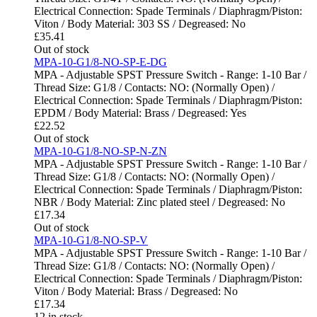
Electrical Connection: Spade Terminals / Diaphragm/Piston:
Viton / Body Material: 303 SS / Degreased: No
£
35.41
Out of stock
MPA-10-G1/8-NO-SP-E-DG
MPA - Adjustable SPST Pressure Switch - Range: 1-10 Bar /
Thread Size: G1/8 / Contacts: NO: (Normally Open) /
Electrical Connection: Spade Terminals / Diaphragm/Piston:
EPDM / Body Material: Brass / Degreased: Yes
£
22.52
Out of stock
MPA-10-G1/8-NO-SP-N-ZN
MPA - Adjustable SPST Pressure Switch - Range: 1-10 Bar /
Thread Size: G1/8 / Contacts: NO: (Normally Open) /
Electrical Connection: Spade Terminals / Diaphragm/Piston:
NBR / Body Material: Zinc plated steel / Degreased: No
£
17.34
Out of stock
MPA-10-G1/8-NO-SP-V
MPA - Adjustable SPST Pressure Switch - Range: 1-10 Bar /
Thread Size: G1/8 / Contacts: NO: (Normally Open) /
Electrical Connection: Spade Terminals / Diaphragm/Piston:
Viton / Body Material: Brass / Degreased: No
£
17.34
12 in stock