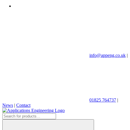
info@appeng.co.uk
|
01825 764737
|
News
|
Contact