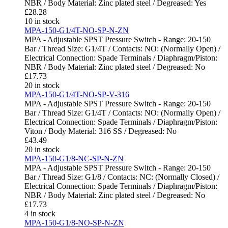
NBR / Body Material: Zinc plated steel / Degreased: Yes
£
28.28
10 in stock
MPA-150-G1/4T-NO-SP-N-ZN
MPA - Adjustable SPST Pressure Switch - Range: 20-150
Bar / Thread Size: G1/4T / Contacts: NO: (Normally Open) /
Electrical Connection: Spade Terminals / Diaphragm/Piston:
NBR / Body Material: Zinc plated steel / Degreased: No
£
17.73
20 in stock
MPA-150-G1/4T-NO-SP-V-316
MPA - Adjustable SPST Pressure Switch - Range: 20-150
Bar / Thread Size: G1/4T / Contacts: NO: (Normally Open) /
Electrical Connection: Spade Terminals / Diaphragm/Piston:
Viton / Body Material: 316 SS / Degreased: No
£
43.49
20 in stock
MPA-150-G1/8-NC-SP-N-ZN
MPA - Adjustable SPST Pressure Switch - Range: 20-150
Bar / Thread Size: G1/8 / Contacts: NC: (Normally Closed) /
Electrical Connection: Spade Terminals / Diaphragm/Piston:
NBR / Body Material: Zinc plated steel / Degreased: No
£
17.73
4 in stock
MPA-150-G1/8-NO-SP-N-ZN