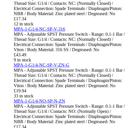
Thread Size: G1/4 / Contacts: NC: (Normally Closed) /
Electrical Connection: Spade Terminals / Diaphragm/Piston:
NBR / Body Material: Zinc plated steel / Degreased: No
£
17.34
12 in stock
MPA-1-G1/4-NC-SP-V-316
MPA - Adjustable SPST Pressure Switch - Range: 0.1-1 Bar /
Thread Size: G1/4 / Contacts: NC: (Normally Closed) /
Electrical Connection: Spade Terminals / Diaphragm/Piston:
Viton / Body Material: 316 SS / Degreased: No
£
43.49
9 in stock
MPA-1-G1/4-NC-SP-V-ZN-G
MPA - Adjustable SPST Pressure Switch - Range: 0.1-1 Bar /
Thread Size: G1/4 / Contacts: NC: (Normally Closed) /
Electrical Connection: Spade Terminals / Diaphragm/Piston:
Viton / Body Material: Zinc plated steel / Degreased: No
£
19.94
33 in stock
MPA-1-G1/4-NO-SP-N-ZN
MPA - Adjustable SPST Pressure Switch - Range: 0.1-1 Bar /
Thread Size: G1/4 / Contacts: NO: (Normally Open) /
Electrical Connection: Spade Terminals / Diaphragm/Piston:
NBR / Body Material: Zinc plated steel / Degreased: No
£
17.34