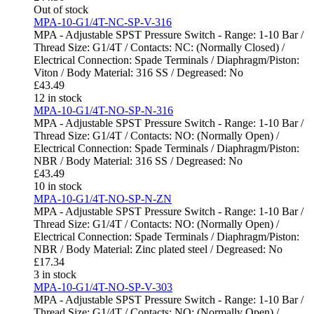
Out of stock
MPA-10-G1/4T-NC-SP-V-316
MPA - Adjustable SPST Pressure Switch - Range: 1-10 Bar /
Thread Size: G1/4T / Contacts: NC: (Normally Closed) /
Electrical Connection: Spade Terminals / Diaphragm/Piston:
Viton / Body Material: 316 SS / Degreased: No
£
43.49
12 in stock
MPA-10-G1/4T-NO-SP-N-316
MPA - Adjustable SPST Pressure Switch - Range: 1-10 Bar /
Thread Size: G1/4T / Contacts: NO: (Normally Open) /
Electrical Connection: Spade Terminals / Diaphragm/Piston:
NBR / Body Material: 316 SS / Degreased: No
£
43.49
10 in stock
MPA-10-G1/4T-NO-SP-N-ZN
MPA - Adjustable SPST Pressure Switch - Range: 1-10 Bar /
Thread Size: G1/4T / Contacts: NO: (Normally Open) /
Electrical Connection: Spade Terminals / Diaphragm/Piston:
NBR / Body Material: Zinc plated steel / Degreased: No
£
17.34
3 in stock
MPA-10-G1/4T-NO-SP-V-303
MPA - Adjustable SPST Pressure Switch - Range: 1-10 Bar /
Thread Size: G1/4T / Contacts: NO: (Normally Open) /