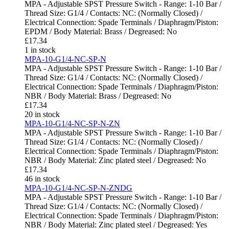
MPA - Adjustable SPST Pressure Switch - Range: 1-10 Bar /
Thread Size: G1/4 / Contacts: NC: (Normally Closed) /
Electrical Connection: Spade Terminals / Diaphragm/Piston:
EPDM / Body Material: Brass / Degreased: No
£
17.34
1 in stock
MPA-10-G1/4-NC-SP-N
MPA - Adjustable SPST Pressure Switch - Range: 1-10 Bar /
Thread Size: G1/4 / Contacts: NC: (Normally Closed) /
Electrical Connection: Spade Terminals / Diaphragm/Piston:
NBR / Body Material: Brass / Degreased: No
£
17.34
20 in stock
MPA-10-G1/4-NC-SP-N-ZN
MPA - Adjustable SPST Pressure Switch - Range: 1-10 Bar /
Thread Size: G1/4 / Contacts: NC: (Normally Closed) /
Electrical Connection: Spade Terminals / Diaphragm/Piston:
NBR / Body Material: Zinc plated steel / Degreased: No
£
17.34
46 in stock
MPA-10-G1/4-NC-SP-N-ZNDG
MPA - Adjustable SPST Pressure Switch - Range: 1-10 Bar /
Thread Size: G1/4 / Contacts: NC: (Normally Closed) /
Electrical Connection: Spade Terminals / Diaphragm/Piston:
NBR / Body Material: Zinc plated steel / Degreased: Yes