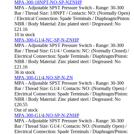
MPA-300-18NPT-NO-SP-NZNHP
MPA - Adjustable SPST Pressure Switch - Range: 30-300
Bar / Thread Size: 1/8NPT / Contacts: NO: (Normally Open)
/ Electrical Connection: Spade Terminals / Diaphragm/Piston:
NBR / Body Material: Zinc plated steel / Degreased: No
£
21.16
10 in stock
MPA-300-G1/4-NC-SP-N-ZNHP
MPA - Adjustable SPST Pressure Switch - Range: 30-300
Bar / Thread Size: G1/4 / Contacts: NC: (Normally Closed) /
Electrical Connection: Spade Terminals / Diaphragm/Piston:
NBR / Body Material: Zinc plated steel / Degreased: No
£
21.16
36 in stock
MPA-300-G1/4-NO-SP-N-ZN
MPA - Adjustable SPST Pressure Switch - Range: 30-300
Bar / Thread Size: G1/4 / Contacts: NO: (Normally Open) /
Electrical Connection: Spade Terminals / Diaphragm/Piston:
NBR / Body Material: Zinc plated steel / Degreased: No
£
20.55
Out of stock
MPA-300-G1/4-NO-SP-N-ZNHP
MPA - Adjustable SPST Pressure Switch - Range: 30-300
Bar / Thread Size: G1/4 / Contacts: NO: (Normally Open) /
Electrical Connection: Spade Terminals / Diaphragm/Piston: