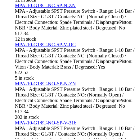
MPA-10-G1/8T-NC-SP-N-ZN
MPA - Adjustable SPST Pressure Switch - Range: 1-10 Bar /
Thread Size: G1/8T / Contacts: NC: (Normally Closed) /
Electrical Connection: Spade Terminals / Diaphragm/Piston:
NBR / Body Material: Zinc plated steel / Degreased: No
£
17.34
12 in stock
MPA-10-G1/8T-NC-SP-V-DG
MPA - Adjustable SPST Pressure Switch - Range: 1-10 Bar /
Thread Size: G1/8T / Contacts: NC: (Normally Closed) /
Electrical Connection: Spade Terminals / Diaphragm/Piston:
Viton / Body Material: Brass / Degreased: Yes
£
22.52
5 in stock
MPA-10-G1/8T-NO-SP-N-ZN
MPA - Adjustable SPST Pressure Switch - Range: 1-10 Bar /
Thread Size: G1/8T / Contacts: NO: (Normally Open) /
Electrical Connection: Spade Terminals / Diaphragm/Piston:
NBR / Body Material: Zinc plated steel / Degreased: No
£
17.34
202 in stock
MPA-10-G1/8T-NO-SP-V-316
MPA - Adjustable SPST Pressure Switch - Range: 1-10 Bar /
Thread Size: G1/8T / Contacts: NO: (Normally Open) /