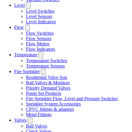
Level
Level Switches
Level Sensors
Level Indicators
Flow
Flow Switches
Flow Sensors
Flow Meters
Flow Indicators
Temperature
Temperature Switches
Temperature Sensors
Fire Sprinkler
Residential Valve Sets
Ball Valves & Monitors
Priority Demand Valves
Pump Set Products
Fire Sprinkler Flow, Level and Pressure Switches
Sprinkler System Accessories
CPVC fittings & adaptors
Metal Fittings
Valves
Ball Valves
Check Valves