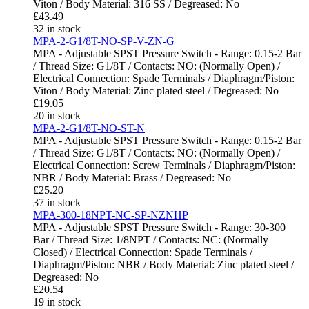
Viton / Body Material: 316 SS / Degreased: No
£
43.49
32 in stock
MPA-2-G1/8T-NO-SP-V-ZN-G
MPA - Adjustable SPST Pressure Switch - Range: 0.15-2 Bar
/ Thread Size: G1/8T / Contacts: NO: (Normally Open) /
Electrical Connection: Spade Terminals / Diaphragm/Piston:
Viton / Body Material: Zinc plated steel / Degreased: No
£
19.05
20 in stock
MPA-2-G1/8T-NO-ST-N
MPA - Adjustable SPST Pressure Switch - Range: 0.15-2 Bar
/ Thread Size: G1/8T / Contacts: NO: (Normally Open) /
Electrical Connection: Screw Terminals / Diaphragm/Piston:
NBR / Body Material: Brass / Degreased: No
£
25.20
37 in stock
MPA-300-18NPT-NC-SP-NZNHP
MPA - Adjustable SPST Pressure Switch - Range: 30-300
Bar / Thread Size: 1/8NPT / Contacts: NC: (Normally
Closed) / Electrical Connection: Spade Terminals /
Diaphragm/Piston: NBR / Body Material: Zinc plated steel /
Degreased: No
£
20.54
19 in stock