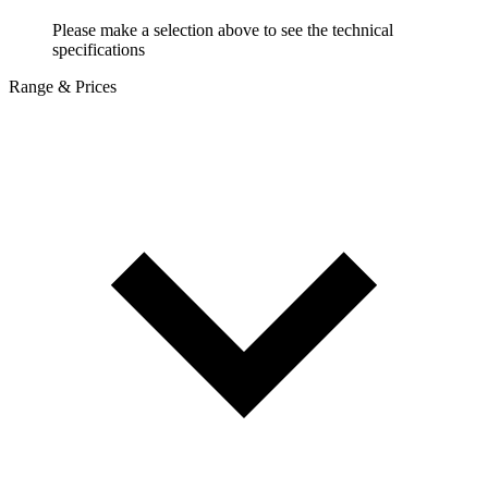
Please make a selection above to see the technical
specifications
Range & Prices