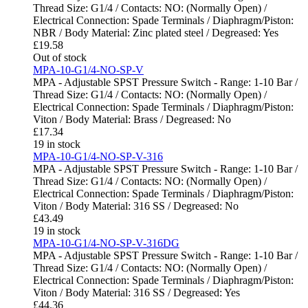
Thread Size: G1/4 / Contacts: NO: (Normally Open) /
Electrical Connection: Spade Terminals / Diaphragm/Piston:
NBR / Body Material: Zinc plated steel / Degreased: Yes
£
19.58
Out of stock
MPA-10-G1/4-NO-SP-V
MPA - Adjustable SPST Pressure Switch - Range: 1-10 Bar /
Thread Size: G1/4 / Contacts: NO: (Normally Open) /
Electrical Connection: Spade Terminals / Diaphragm/Piston:
Viton / Body Material: Brass / Degreased: No
£
17.34
19 in stock
MPA-10-G1/4-NO-SP-V-316
MPA - Adjustable SPST Pressure Switch - Range: 1-10 Bar /
Thread Size: G1/4 / Contacts: NO: (Normally Open) /
Electrical Connection: Spade Terminals / Diaphragm/Piston:
Viton / Body Material: 316 SS / Degreased: No
£
43.49
19 in stock
MPA-10-G1/4-NO-SP-V-316DG
MPA - Adjustable SPST Pressure Switch - Range: 1-10 Bar /
Thread Size: G1/4 / Contacts: NO: (Normally Open) /
Electrical Connection: Spade Terminals / Diaphragm/Piston:
Viton / Body Material: 316 SS / Degreased: Yes
£
44.36