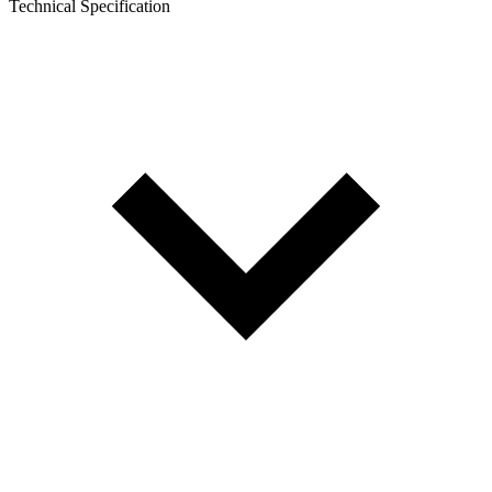
Technical Specification