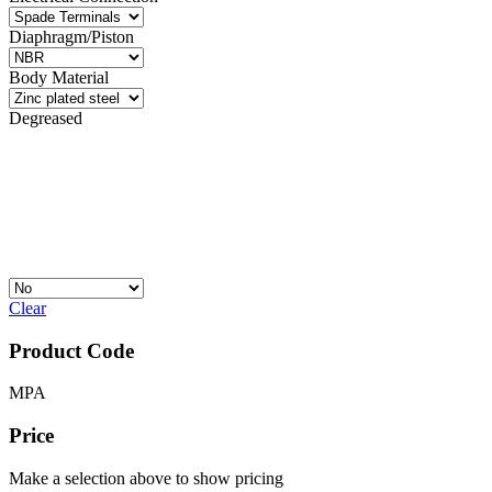
Diaphragm/Piston
Body Material
Degreased
Clear
Product Code
MPA
Price
Make a selection above to show pricing