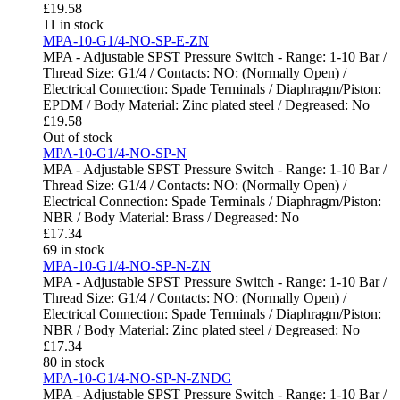
£
19.58
11 in stock
MPA-10-G1/4-NO-SP-E-ZN
MPA - Adjustable SPST Pressure Switch - Range: 1-10 Bar /
Thread Size: G1/4 / Contacts: NO: (Normally Open) /
Electrical Connection: Spade Terminals / Diaphragm/Piston:
EPDM / Body Material: Zinc plated steel / Degreased: No
£
19.58
Out of stock
MPA-10-G1/4-NO-SP-N
MPA - Adjustable SPST Pressure Switch - Range: 1-10 Bar /
Thread Size: G1/4 / Contacts: NO: (Normally Open) /
Electrical Connection: Spade Terminals / Diaphragm/Piston:
NBR / Body Material: Brass / Degreased: No
£
17.34
69 in stock
MPA-10-G1/4-NO-SP-N-ZN
MPA - Adjustable SPST Pressure Switch - Range: 1-10 Bar /
Thread Size: G1/4 / Contacts: NO: (Normally Open) /
Electrical Connection: Spade Terminals / Diaphragm/Piston:
NBR / Body Material: Zinc plated steel / Degreased: No
£
17.34
80 in stock
MPA-10-G1/4-NO-SP-N-ZNDG
MPA - Adjustable SPST Pressure Switch - Range: 1-10 Bar /