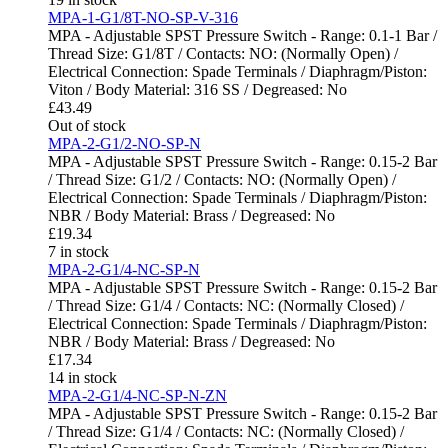
MPA-1-G1/8T-NO-SP-V-316
MPA - Adjustable SPST Pressure Switch - Range: 0.1-1 Bar /
Thread Size: G1/8T / Contacts: NO: (Normally Open) /
Electrical Connection: Spade Terminals / Diaphragm/Piston:
Viton / Body Material: 316 SS / Degreased: No
£
43.49
Out of stock
MPA-2-G1/2-NO-SP-N
MPA - Adjustable SPST Pressure Switch - Range: 0.15-2 Bar
/ Thread Size: G1/2 / Contacts: NO: (Normally Open) /
Electrical Connection: Spade Terminals / Diaphragm/Piston:
NBR / Body Material: Brass / Degreased: No
£
19.34
7 in stock
MPA-2-G1/4-NC-SP-N
MPA - Adjustable SPST Pressure Switch - Range: 0.15-2 Bar
/ Thread Size: G1/4 / Contacts: NC: (Normally Closed) /
Electrical Connection: Spade Terminals / Diaphragm/Piston:
NBR / Body Material: Brass / Degreased: No
£
17.34
14 in stock
MPA-2-G1/4-NC-SP-N-ZN
MPA - Adjustable SPST Pressure Switch - Range: 0.15-2 Bar
/ Thread Size: G1/4 / Contacts: NC: (Normally Closed) /