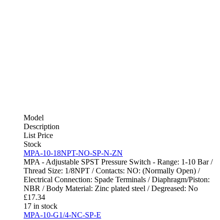
Model
Description
List Price
Stock
MPA-10-18NPT-NO-SP-N-ZN
MPA - Adjustable SPST Pressure Switch - Range: 1-10 Bar /
Thread Size: 1/8NPT / Contacts: NO: (Normally Open) /
Electrical Connection: Spade Terminals / Diaphragm/Piston:
NBR / Body Material: Zinc plated steel / Degreased: No
£
17.34
17 in stock
MPA-10-G1/4-NC-SP-E