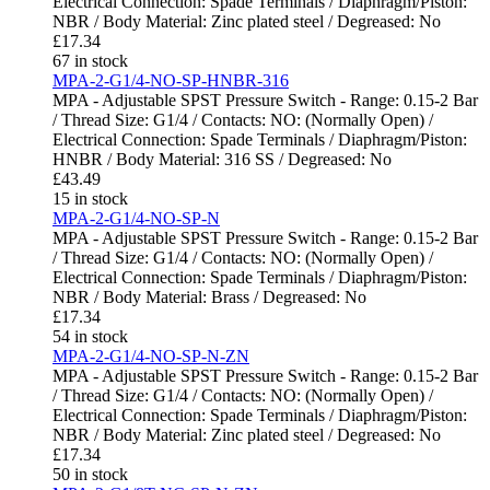
Electrical Connection: Spade Terminals / Diaphragm/Piston:
NBR / Body Material: Zinc plated steel / Degreased: No
£
17.34
67 in stock
MPA-2-G1/4-NO-SP-HNBR-316
MPA - Adjustable SPST Pressure Switch - Range: 0.15-2 Bar
/ Thread Size: G1/4 / Contacts: NO: (Normally Open) /
Electrical Connection: Spade Terminals / Diaphragm/Piston:
HNBR / Body Material: 316 SS / Degreased: No
£
43.49
15 in stock
MPA-2-G1/4-NO-SP-N
MPA - Adjustable SPST Pressure Switch - Range: 0.15-2 Bar
/ Thread Size: G1/4 / Contacts: NO: (Normally Open) /
Electrical Connection: Spade Terminals / Diaphragm/Piston:
NBR / Body Material: Brass / Degreased: No
£
17.34
54 in stock
MPA-2-G1/4-NO-SP-N-ZN
MPA - Adjustable SPST Pressure Switch - Range: 0.15-2 Bar
/ Thread Size: G1/4 / Contacts: NO: (Normally Open) /
Electrical Connection: Spade Terminals / Diaphragm/Piston:
NBR / Body Material: Zinc plated steel / Degreased: No
£
17.34
50 in stock