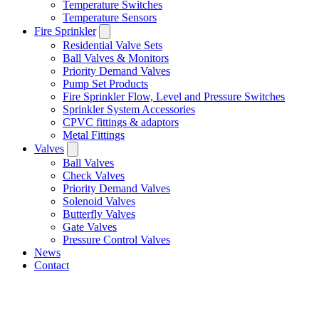
Temperature Switches
Temperature Sensors
Fire Sprinkler
Residential Valve Sets
Ball Valves & Monitors
Priority Demand Valves
Pump Set Products
Fire Sprinkler Flow, Level and Pressure Switches
Sprinkler System Accessories
CPVC fittings & adaptors
Metal Fittings
Valves
Ball Valves
Check Valves
Priority Demand Valves
Solenoid Valves
Butterfly Valves
Gate Valves
Pressure Control Valves
News
Contact