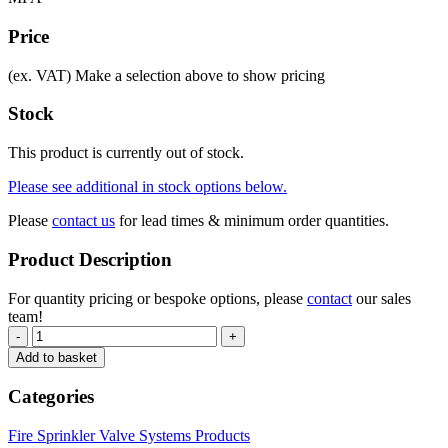
Price
(ex. VAT)
Make a selection above to show pricing
Stock
This product is currently out of stock.
Please see additional in stock options below.
Please
contact us
for lead times & minimum order quantities.
Product Description
For quantity pricing or bespoke options, please
contact
our sales
team!
-
+
Add to basket
Categories
Fire Sprinkler Valve Systems Products