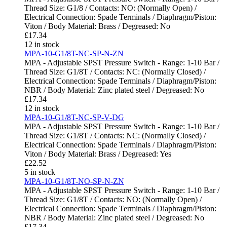
Thread Size: G1/8 / Contacts: NO: (Normally Open) /
Electrical Connection: Spade Terminals / Diaphragm/Piston:
Viton / Body Material: Brass / Degreased: No
£
17.34
12 in stock
MPA-10-G1/8T-NC-SP-N-ZN
MPA - Adjustable SPST Pressure Switch - Range: 1-10 Bar /
Thread Size: G1/8T / Contacts: NC: (Normally Closed) /
Electrical Connection: Spade Terminals / Diaphragm/Piston:
NBR / Body Material: Zinc plated steel / Degreased: No
£
17.34
12 in stock
MPA-10-G1/8T-NC-SP-V-DG
MPA - Adjustable SPST Pressure Switch - Range: 1-10 Bar /
Thread Size: G1/8T / Contacts: NC: (Normally Closed) /
Electrical Connection: Spade Terminals / Diaphragm/Piston:
Viton / Body Material: Brass / Degreased: Yes
£
22.52
5 in stock
MPA-10-G1/8T-NO-SP-N-ZN
MPA - Adjustable SPST Pressure Switch - Range: 1-10 Bar /
Thread Size: G1/8T / Contacts: NO: (Normally Open) /
Electrical Connection: Spade Terminals / Diaphragm/Piston:
NBR / Body Material: Zinc plated steel / Degreased: No
£
17.34