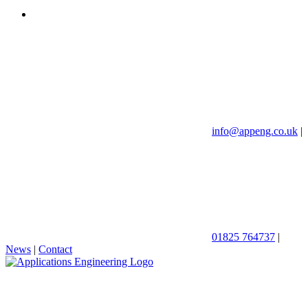
info@appeng.co.uk
|
01825 764737
|
News
|
Contact