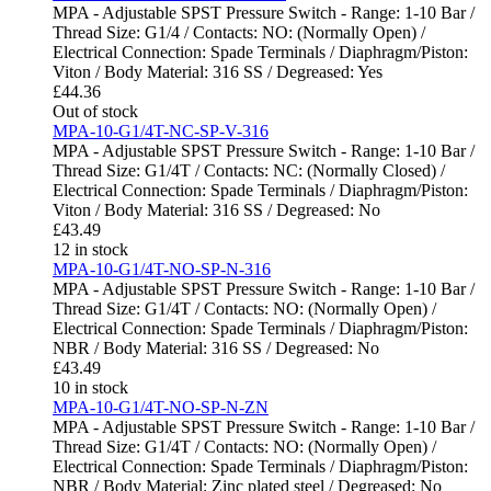
MPA - Adjustable SPST Pressure Switch - Range: 1-10 Bar /
Thread Size: G1/4 / Contacts: NO: (Normally Open) /
Electrical Connection: Spade Terminals / Diaphragm/Piston:
Viton / Body Material: 316 SS / Degreased: Yes
£
44.36
Out of stock
MPA-10-G1/4T-NC-SP-V-316
MPA - Adjustable SPST Pressure Switch - Range: 1-10 Bar /
Thread Size: G1/4T / Contacts: NC: (Normally Closed) /
Electrical Connection: Spade Terminals / Diaphragm/Piston:
Viton / Body Material: 316 SS / Degreased: No
£
43.49
12 in stock
MPA-10-G1/4T-NO-SP-N-316
MPA - Adjustable SPST Pressure Switch - Range: 1-10 Bar /
Thread Size: G1/4T / Contacts: NO: (Normally Open) /
Electrical Connection: Spade Terminals / Diaphragm/Piston:
NBR / Body Material: 316 SS / Degreased: No
£
43.49
10 in stock
MPA-10-G1/4T-NO-SP-N-ZN
MPA - Adjustable SPST Pressure Switch - Range: 1-10 Bar /
Thread Size: G1/4T / Contacts: NO: (Normally Open) /
Electrical Connection: Spade Terminals / Diaphragm/Piston:
NBR / Body Material: Zinc plated steel / Degreased: No