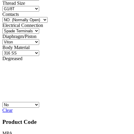
Thread Size
Contacts
Electrical Connection
Diaphragm/Piston
Body Material
Degreased
Clear
Product Code
MPA