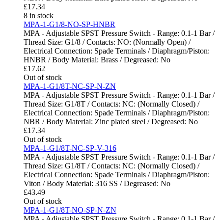
£
17.34
8 in stock
MPA-1-G1/8-NO-SP-HNBR
MPA - Adjustable SPST Pressure Switch - Range: 0.1-1 Bar /
Thread Size: G1/8 / Contacts: NO: (Normally Open) /
Electrical Connection: Spade Terminals / Diaphragm/Piston:
HNBR / Body Material: Brass / Degreased: No
£
17.62
Out of stock
MPA-1-G1/8T-NC-SP-N-ZN
MPA - Adjustable SPST Pressure Switch - Range: 0.1-1 Bar /
Thread Size: G1/8T / Contacts: NC: (Normally Closed) /
Electrical Connection: Spade Terminals / Diaphragm/Piston:
NBR / Body Material: Zinc plated steel / Degreased: No
£
17.34
Out of stock
MPA-1-G1/8T-NC-SP-V-316
MPA - Adjustable SPST Pressure Switch - Range: 0.1-1 Bar /
Thread Size: G1/8T / Contacts: NC: (Normally Closed) /
Electrical Connection: Spade Terminals / Diaphragm/Piston:
Viton / Body Material: 316 SS / Degreased: No
£
43.49
Out of stock
MPA-1-G1/8T-NO-SP-N-ZN
MPA - Adjustable SPST Pressure Switch - Range: 0.1-1 Bar /