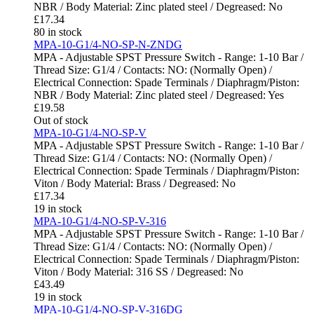
NBR / Body Material: Zinc plated steel / Degreased: No
£
17.34
80 in stock
MPA-10-G1/4-NO-SP-N-ZNDG
MPA - Adjustable SPST Pressure Switch - Range: 1-10 Bar /
Thread Size: G1/4 / Contacts: NO: (Normally Open) /
Electrical Connection: Spade Terminals / Diaphragm/Piston:
NBR / Body Material: Zinc plated steel / Degreased: Yes
£
19.58
Out of stock
MPA-10-G1/4-NO-SP-V
MPA - Adjustable SPST Pressure Switch - Range: 1-10 Bar /
Thread Size: G1/4 / Contacts: NO: (Normally Open) /
Electrical Connection: Spade Terminals / Diaphragm/Piston:
Viton / Body Material: Brass / Degreased: No
£
17.34
19 in stock
MPA-10-G1/4-NO-SP-V-316
MPA - Adjustable SPST Pressure Switch - Range: 1-10 Bar /
Thread Size: G1/4 / Contacts: NO: (Normally Open) /
Electrical Connection: Spade Terminals / Diaphragm/Piston:
Viton / Body Material: 316 SS / Degreased: No
£
43.49
19 in stock
MPA-10-G1/4-NO-SP-V-316DG