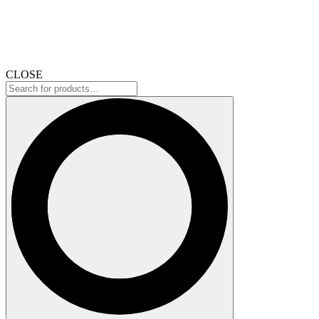
CLOSE