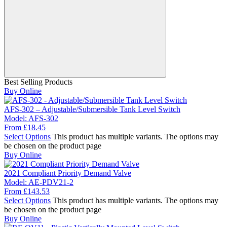
Best Selling Products
Buy Online
AFS-302 – Adjustable/Submersible Tank Level Switch
Model:
AFS-302
From
£
18.45
Select Options
This product has multiple variants. The options may
be chosen on the product page
Buy Online
2021 Compliant Priority Demand Valve
Model:
AE-PDV21-2
From
£
143.53
Select Options
This product has multiple variants. The options may
be chosen on the product page
Buy Online