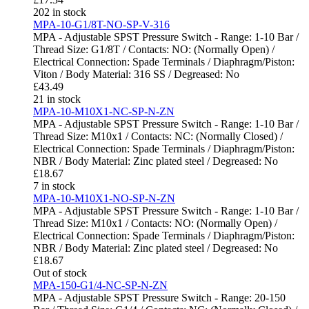
202 in stock
MPA-10-G1/8T-NO-SP-V-316
MPA - Adjustable SPST Pressure Switch - Range: 1-10 Bar /
Thread Size: G1/8T / Contacts: NO: (Normally Open) /
Electrical Connection: Spade Terminals / Diaphragm/Piston:
Viton / Body Material: 316 SS / Degreased: No
£
43.49
21 in stock
MPA-10-M10X1-NC-SP-N-ZN
MPA - Adjustable SPST Pressure Switch - Range: 1-10 Bar /
Thread Size: M10x1 / Contacts: NC: (Normally Closed) /
Electrical Connection: Spade Terminals / Diaphragm/Piston:
NBR / Body Material: Zinc plated steel / Degreased: No
£
18.67
7 in stock
MPA-10-M10X1-NO-SP-N-ZN
MPA - Adjustable SPST Pressure Switch - Range: 1-10 Bar /
Thread Size: M10x1 / Contacts: NO: (Normally Open) /
Electrical Connection: Spade Terminals / Diaphragm/Piston:
NBR / Body Material: Zinc plated steel / Degreased: No
£
18.67
Out of stock
MPA-150-G1/4-NC-SP-N-ZN
MPA - Adjustable SPST Pressure Switch - Range: 20-150