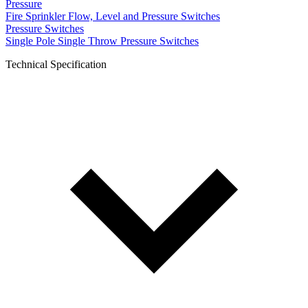
Pressure
Fire Sprinkler Flow, Level and Pressure Switches
Pressure Switches
Single Pole Single Throw Pressure Switches
Technical Specification