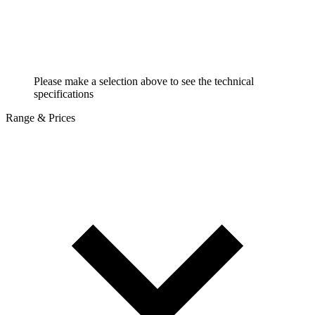
Please make a selection above to see the technical
specifications
Range & Prices