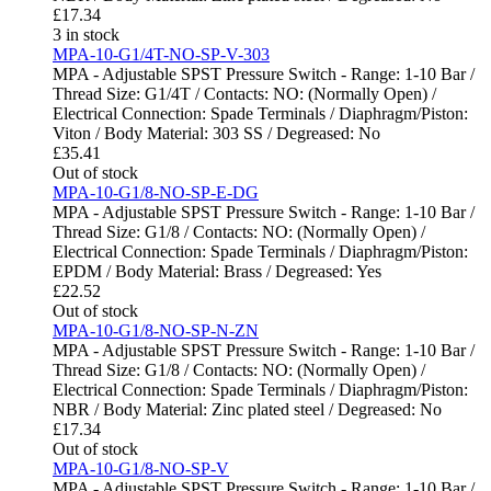
£
17.34
3 in stock
MPA-10-G1/4T-NO-SP-V-303
MPA - Adjustable SPST Pressure Switch - Range: 1-10 Bar /
Thread Size: G1/4T / Contacts: NO: (Normally Open) /
Electrical Connection: Spade Terminals / Diaphragm/Piston:
Viton / Body Material: 303 SS / Degreased: No
£
35.41
Out of stock
MPA-10-G1/8-NO-SP-E-DG
MPA - Adjustable SPST Pressure Switch - Range: 1-10 Bar /
Thread Size: G1/8 / Contacts: NO: (Normally Open) /
Electrical Connection: Spade Terminals / Diaphragm/Piston:
EPDM / Body Material: Brass / Degreased: Yes
£
22.52
Out of stock
MPA-10-G1/8-NO-SP-N-ZN
MPA - Adjustable SPST Pressure Switch - Range: 1-10 Bar /
Thread Size: G1/8 / Contacts: NO: (Normally Open) /
Electrical Connection: Spade Terminals / Diaphragm/Piston:
NBR / Body Material: Zinc plated steel / Degreased: No
£
17.34
Out of stock
MPA-10-G1/8-NO-SP-V
MPA - Adjustable SPST Pressure Switch - Range: 1-10 Bar /