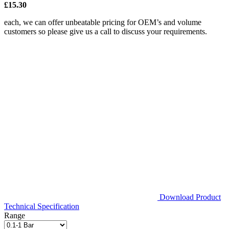
£15.30
each, we can offer unbeatable pricing for OEM’s and volume
customers so please give us a call to discuss your requirements.
Download Product
Technical Specification
Range