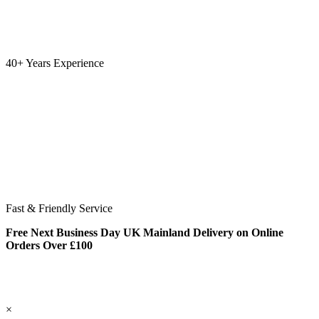
40+ Years Experience
Fast & Friendly Service
Free Next Business Day UK Mainland Delivery on Online
Orders Over £100
×