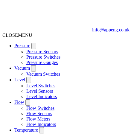
info@appeng.co.uk
CLOSE
MENU
Pressure
Pressure Sensors
Pressure Switches
Pressure Gauges
Vacuum
Vacuum Switches
Level
Level Switches
Level Sensors
Level Indicators
Flow
Flow Switches
Flow Sensors
Flow Meters
Flow Indicators
Temperature