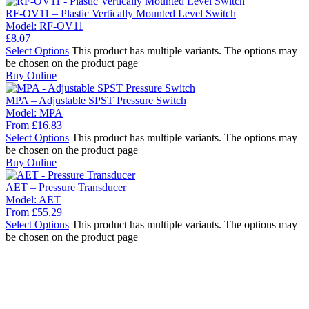
RF-OV11 – Plastic Vertically Mounted Level Switch
Model:
RF-OV11
£
8.07
Select Options
This product has multiple variants. The options may
be chosen on the product page
Buy Online
MPA – Adjustable SPST Pressure Switch
Model:
MPA
From
£
16.83
Select Options
This product has multiple variants. The options may
be chosen on the product page
Buy Online
AET – Pressure Transducer
Model:
AET
From
£
55.29
Select Options
This product has multiple variants. The options may
be chosen on the product page