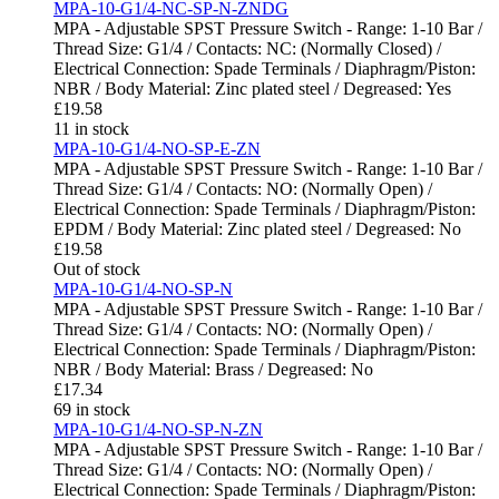
MPA-10-G1/4-NC-SP-N-ZNDG
MPA - Adjustable SPST Pressure Switch - Range: 1-10 Bar /
Thread Size: G1/4 / Contacts: NC: (Normally Closed) /
Electrical Connection: Spade Terminals / Diaphragm/Piston:
NBR / Body Material: Zinc plated steel / Degreased: Yes
£
19.58
11 in stock
MPA-10-G1/4-NO-SP-E-ZN
MPA - Adjustable SPST Pressure Switch - Range: 1-10 Bar /
Thread Size: G1/4 / Contacts: NO: (Normally Open) /
Electrical Connection: Spade Terminals / Diaphragm/Piston:
EPDM / Body Material: Zinc plated steel / Degreased: No
£
19.58
Out of stock
MPA-10-G1/4-NO-SP-N
MPA - Adjustable SPST Pressure Switch - Range: 1-10 Bar /
Thread Size: G1/4 / Contacts: NO: (Normally Open) /
Electrical Connection: Spade Terminals / Diaphragm/Piston:
NBR / Body Material: Brass / Degreased: No
£
17.34
69 in stock
MPA-10-G1/4-NO-SP-N-ZN
MPA - Adjustable SPST Pressure Switch - Range: 1-10 Bar /
Thread Size: G1/4 / Contacts: NO: (Normally Open) /
Electrical Connection: Spade Terminals / Diaphragm/Piston: