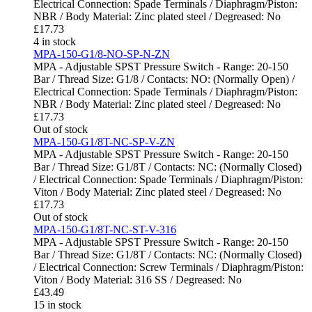
Electrical Connection: Spade Terminals / Diaphragm/Piston:
NBR / Body Material: Zinc plated steel / Degreased: No
£
17.73
4 in stock
MPA-150-G1/8-NO-SP-N-ZN
MPA - Adjustable SPST Pressure Switch - Range: 20-150
Bar / Thread Size: G1/8 / Contacts: NO: (Normally Open) /
Electrical Connection: Spade Terminals / Diaphragm/Piston:
NBR / Body Material: Zinc plated steel / Degreased: No
£
17.73
Out of stock
MPA-150-G1/8T-NC-SP-V-ZN
MPA - Adjustable SPST Pressure Switch - Range: 20-150
Bar / Thread Size: G1/8T / Contacts: NC: (Normally Closed)
/ Electrical Connection: Spade Terminals / Diaphragm/Piston:
Viton / Body Material: Zinc plated steel / Degreased: No
£
17.73
Out of stock
MPA-150-G1/8T-NC-ST-V-316
MPA - Adjustable SPST Pressure Switch - Range: 20-150
Bar / Thread Size: G1/8T / Contacts: NC: (Normally Closed)
/ Electrical Connection: Screw Terminals / Diaphragm/Piston:
Viton / Body Material: 316 SS / Degreased: No
£
43.49
15 in stock