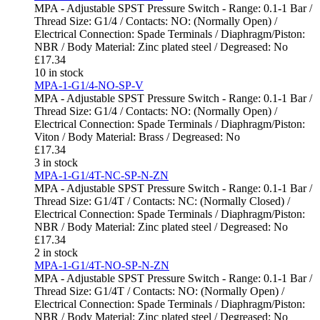
MPA - Adjustable SPST Pressure Switch - Range: 0.1-1 Bar /
Thread Size: G1/4 / Contacts: NO: (Normally Open) /
Electrical Connection: Spade Terminals / Diaphragm/Piston:
NBR / Body Material: Zinc plated steel / Degreased: No
£
17.34
10 in stock
MPA-1-G1/4-NO-SP-V
MPA - Adjustable SPST Pressure Switch - Range: 0.1-1 Bar /
Thread Size: G1/4 / Contacts: NO: (Normally Open) /
Electrical Connection: Spade Terminals / Diaphragm/Piston:
Viton / Body Material: Brass / Degreased: No
£
17.34
3 in stock
MPA-1-G1/4T-NC-SP-N-ZN
MPA - Adjustable SPST Pressure Switch - Range: 0.1-1 Bar /
Thread Size: G1/4T / Contacts: NC: (Normally Closed) /
Electrical Connection: Spade Terminals / Diaphragm/Piston:
NBR / Body Material: Zinc plated steel / Degreased: No
£
17.34
2 in stock
MPA-1-G1/4T-NO-SP-N-ZN
MPA - Adjustable SPST Pressure Switch - Range: 0.1-1 Bar /
Thread Size: G1/4T / Contacts: NO: (Normally Open) /
Electrical Connection: Spade Terminals / Diaphragm/Piston:
NBR / Body Material: Zinc plated steel / Degreased: No