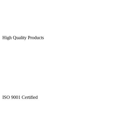
High Quality Products
ISO 9001 Certified