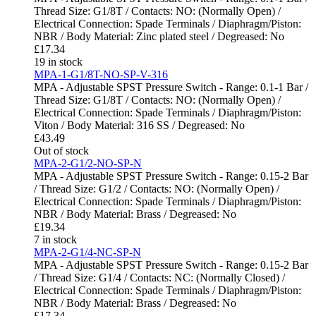
Thread Size: G1/8T / Contacts: NO: (Normally Open) /
Electrical Connection: Spade Terminals / Diaphragm/Piston:
NBR / Body Material: Zinc plated steel / Degreased: No
£
17.34
19 in stock
MPA-1-G1/8T-NO-SP-V-316
MPA - Adjustable SPST Pressure Switch - Range: 0.1-1 Bar /
Thread Size: G1/8T / Contacts: NO: (Normally Open) /
Electrical Connection: Spade Terminals / Diaphragm/Piston:
Viton / Body Material: 316 SS / Degreased: No
£
43.49
Out of stock
MPA-2-G1/2-NO-SP-N
MPA - Adjustable SPST Pressure Switch - Range: 0.15-2 Bar
/ Thread Size: G1/2 / Contacts: NO: (Normally Open) /
Electrical Connection: Spade Terminals / Diaphragm/Piston:
NBR / Body Material: Brass / Degreased: No
£
19.34
7 in stock
MPA-2-G1/4-NC-SP-N
MPA - Adjustable SPST Pressure Switch - Range: 0.15-2 Bar
/ Thread Size: G1/4 / Contacts: NC: (Normally Closed) /
Electrical Connection: Spade Terminals / Diaphragm/Piston:
NBR / Body Material: Brass / Degreased: No
£
17.34