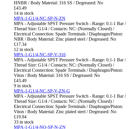
HNBR / Body Material: 316 SS / Degreased: No
£
43.49
14 in stock
MPA-1-G1/4-NC-SP-N-ZN
MPA - Adjustable SPST Pressure Switch - Range: 0.1-1 Bar /
Thread Size: G1/4 / Contacts: NC: (Normally Closed) /
Electrical Connection: Spade Terminals / Diaphragm/Piston:
NBR / Body Material: Zinc plated steel / Degreased: No
£
17.34
12 in stock
MPA-1-G1/4-NC-SP-V-316
MPA - Adjustable SPST Pressure Switch - Range: 0.1-1 Bar /
Thread Size: G1/4 / Contacts: NC: (Normally Closed) /
Electrical Connection: Spade Terminals / Diaphragm/Piston:
Viton / Body Material: 316 SS / Degreased: No
£
43.49
9 in stock
MPA-1-G1/4-NC-SP-V-ZN-G
MPA - Adjustable SPST Pressure Switch - Range: 0.1-1 Bar /
Thread Size: G1/4 / Contacts: NC: (Normally Closed) /
Electrical Connection: Spade Terminals / Diaphragm/Piston:
Viton / Body Material: Zinc plated steel / Degreased: No
£
19.94
33 in stock
MPA-1-G1/4-NO-SP-N-ZN