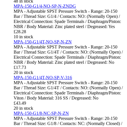
48 in stock
MPA-150-G1/4-NO-SP-N-ZNDG
MPA - Adjustable SPST Pressure Switch - Range: 20-150
Bar / Thread Size: G1/4 / Contacts: NO: (Normally Open) /
Electrical Connection: Spade Terminals / Diaphragm/Piston:
NBR / Body Material: Zinc plated steel / Degreased: Yes
£
28.28
10 in stock
MPA-150-G1/4T-NO-SP-N-ZN
MPA - Adjustable SPST Pressure Switch - Range: 20-150
Bar / Thread Size: G1/4T / Contacts: NO: (Normally Open) /
Electrical Connection: Spade Terminals / Diaphragm/Piston:
NBR / Body Material: Zinc plated steel / Degreased: No
£
17.73
20 in stock
MPA-150-G1/4T-NO-SP-V-316
MPA - Adjustable SPST Pressure Switch - Range: 20-150
Bar / Thread Size: G1/4T / Contacts: NO: (Normally Open) /
Electrical Connection: Spade Terminals / Diaphragm/Piston:
Viton / Body Material: 316 SS / Degreased: No
£
43.49
20 in stock
MPA-150-G1/8-NC-SP-N-ZN
MPA - Adjustable SPST Pressure Switch - Range: 20-150
Bar / Thread Size: G1/8 / Contacts: NC: (Normally Closed) /