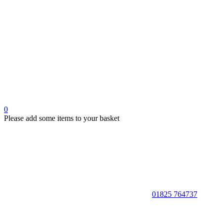
0
Please add some items to your basket
01825 764737