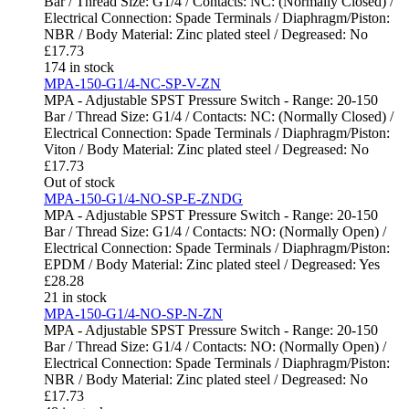
Bar / Thread Size: G1/4 / Contacts: NC: (Normally Closed) /
Electrical Connection: Spade Terminals / Diaphragm/Piston:
NBR / Body Material: Zinc plated steel / Degreased: No
£
17.73
174 in stock
MPA-150-G1/4-NC-SP-V-ZN
MPA - Adjustable SPST Pressure Switch - Range: 20-150
Bar / Thread Size: G1/4 / Contacts: NC: (Normally Closed) /
Electrical Connection: Spade Terminals / Diaphragm/Piston:
Viton / Body Material: Zinc plated steel / Degreased: No
£
17.73
Out of stock
MPA-150-G1/4-NO-SP-E-ZNDG
MPA - Adjustable SPST Pressure Switch - Range: 20-150
Bar / Thread Size: G1/4 / Contacts: NO: (Normally Open) /
Electrical Connection: Spade Terminals / Diaphragm/Piston:
EPDM / Body Material: Zinc plated steel / Degreased: Yes
£
28.28
21 in stock
MPA-150-G1/4-NO-SP-N-ZN
MPA - Adjustable SPST Pressure Switch - Range: 20-150
Bar / Thread Size: G1/4 / Contacts: NO: (Normally Open) /
Electrical Connection: Spade Terminals / Diaphragm/Piston:
NBR / Body Material: Zinc plated steel / Degreased: No
£
17.73