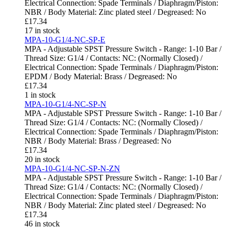
Electrical Connection: Spade Terminals / Diaphragm/Piston:
NBR / Body Material: Zinc plated steel / Degreased: No
£
17.34
17 in stock
MPA-10-G1/4-NC-SP-E
MPA - Adjustable SPST Pressure Switch - Range: 1-10 Bar /
Thread Size: G1/4 / Contacts: NC: (Normally Closed) /
Electrical Connection: Spade Terminals / Diaphragm/Piston:
EPDM / Body Material: Brass / Degreased: No
£
17.34
1 in stock
MPA-10-G1/4-NC-SP-N
MPA - Adjustable SPST Pressure Switch - Range: 1-10 Bar /
Thread Size: G1/4 / Contacts: NC: (Normally Closed) /
Electrical Connection: Spade Terminals / Diaphragm/Piston:
NBR / Body Material: Brass / Degreased: No
£
17.34
20 in stock
MPA-10-G1/4-NC-SP-N-ZN
MPA - Adjustable SPST Pressure Switch - Range: 1-10 Bar /
Thread Size: G1/4 / Contacts: NC: (Normally Closed) /
Electrical Connection: Spade Terminals / Diaphragm/Piston:
NBR / Body Material: Zinc plated steel / Degreased: No
£
17.34
46 in stock