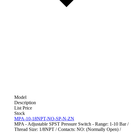
Model
Description
List Price
Stock
MPA-10-18NPT-NO-SP-N-ZN
MPA - Adjustable SPST Pressure Switch - Range: 1-10 Bar /
Thread Size: 1/8NPT / Contacts: NO: (Normally Open) /