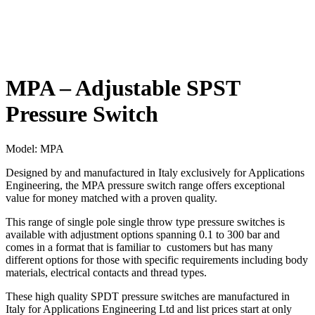
MPA – Adjustable SPST
Pressure Switch
Model:
MPA
Designed by and manufactured in Italy exclusively for Applications
Engineering, the MPA pressure switch range offers exceptional
value for money matched with a proven quality.
This range of single pole single throw type pressure switches is
available with adjustment options spanning 0.1 to 300 bar and
comes in a format that is familiar to customers but has many
different options for those with specific requirements including body
materials, electrical contacts and thread types.
These high quality SPDT pressure switches are manufactured in
Italy for Applications Engineering Ltd and list prices start at only