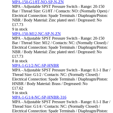
MPA-150-G1/8T-NO-SP-N-ZN
MPA - Adjustable SPST Pressure Switch - Range: 20-150
Bar / Thread Size: G1/8T / Contacts: NO: (Normally Open) /
Electrical Connection: Spade Terminals / Diaphragm/Piston:
NBR / Body Material: Zinc plated steel / Degreased: No
£
17.73
9 in stock
MPA-150-M12-NC-SP-N-ZN
MPA - Adjustable SPST Pressure Switch - Range: 20-150
Bar / Thread Size: M12 / Contacts: NC: (Normally Closed) /
Electrical Connection: Spade Terminals / Diaphragm/Piston:
NBR / Body Material: Zinc plated steel / Degreased: No
£
17.73
8 in stock
MPA-1-G1/2-NC-SP-HNBR
MPA - Adjustable SPST Pressure Switch - Range: 0.1-1 Bar /
Thread Size: G1/2 / Contacts: NC: (Normally Closed) /
Electrical Connection: Spade Terminals / Diaphragm/Piston:
HNBR / Body Material: Brass / Degreased: No
£
17.62
9 in stock
MPA-1-G1/4-NC-SP-HNBR-316
MPA - Adjustable SPST Pressure Switch - Range: 0.1-1 Bar /
Thread Size: G1/4 / Contacts: NC: (Normally Closed) /
Electrical Connection: Spade Terminals / Diaphragm/Piston: