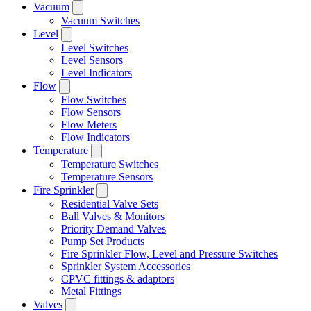
Vacuum
Vacuum Switches
Level
Level Switches
Level Sensors
Level Indicators
Flow
Flow Switches
Flow Sensors
Flow Meters
Flow Indicators
Temperature
Temperature Switches
Temperature Sensors
Fire Sprinkler
Residential Valve Sets
Ball Valves & Monitors
Priority Demand Valves
Pump Set Products
Fire Sprinkler Flow, Level and Pressure Switches
Sprinkler System Accessories
CPVC fittings & adaptors
Metal Fittings
Valves