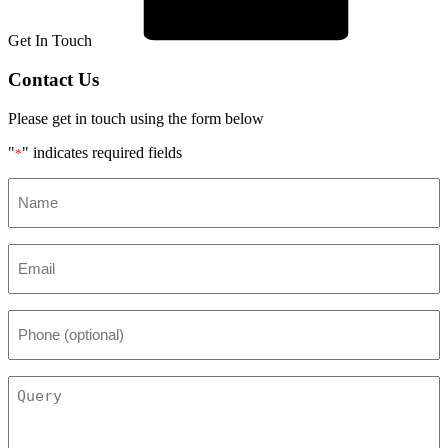
Get In Touch
Contact Us
Please get in touch using the form below
"
" indicates required fields
*
Name
*
Email
*
Phone
(optional)
Query