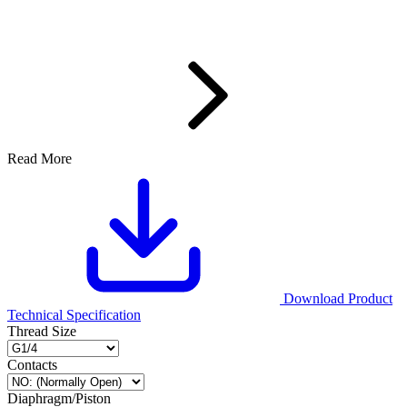
Read More
Download Product
Technical Specification
Thread Size
Contacts
Diaphragm/Piston