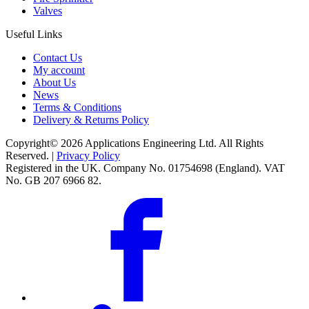
Valves
Useful Links
Contact Us
My account
About Us
News
Terms & Conditions
Delivery & Returns Policy
Copyright© 2026 Applications Engineering Ltd. All Rights
Reserved. |
Privacy Policy
Registered in the UK. Company No. 01754698 (England). VAT
No. GB 207 6966 82.