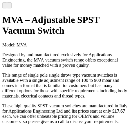
MVA – Adjustable SPST
Vacuum Switch
Model:
MVA
Designed by and manufactured exclusively for Applications
Engineering, the MVA vacuum switch range offers exceptional
value for money matched with a proven quality.
This range of single pole single throw type vacuum switches is
available with a single adjustment range of 100 to 900 mbar and
comes in a format that is familiar to customers but has many
different options for those with specific requirements including body
materials, electrical contacts and thread types.
These high quality SPST vacuum switches are manufactured in Italy
for Applications Engineering Ltd and list prices start at only
£17.67
each, we can offer unbeatable pricing for OEM’s and volume
customers so please give us a call to discuss your requirements.