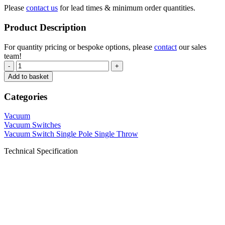
Please
contact us
for lead times & minimum order quantities.
Product Description
For quantity pricing or bespoke options, please
contact
our sales
team!
-
+
Add to basket
Categories
Vacuum
Vacuum Switches
Vacuum Switch Single Pole Single Throw
Technical Specification