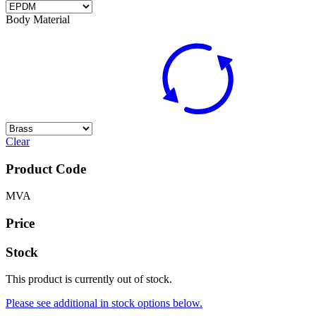
Body Material
Clear
Product Code
MVA
Price
Stock
This product is currently out of stock.
Please see additional in stock options below.