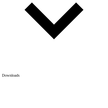
Downloads