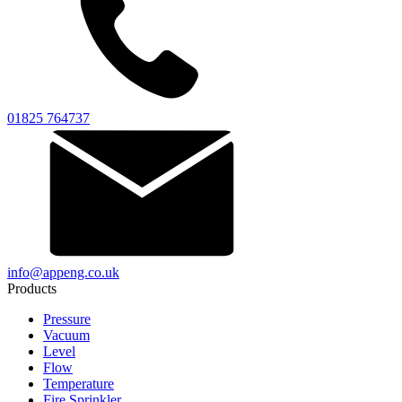
01825 764737
info@appeng.co.uk
Products
Pressure
Vacuum
Level
Flow
Temperature
Fire Sprinkler