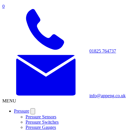
0
01825 764737
info@appeng.co.uk
MENU
Pressure
Pressure Sensors
Pressure Switches
Pressure Gauges