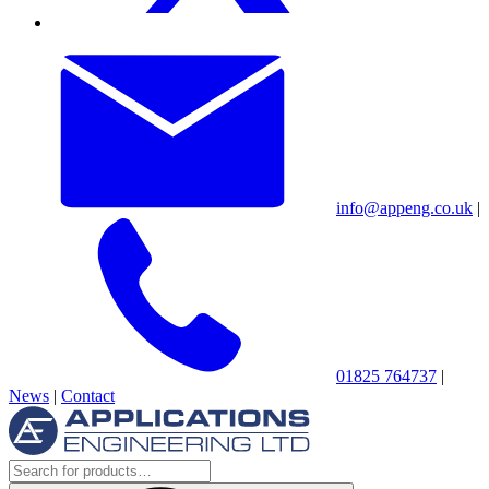
info@appeng.co.uk
|
01825 764737
|
News
|
Contact