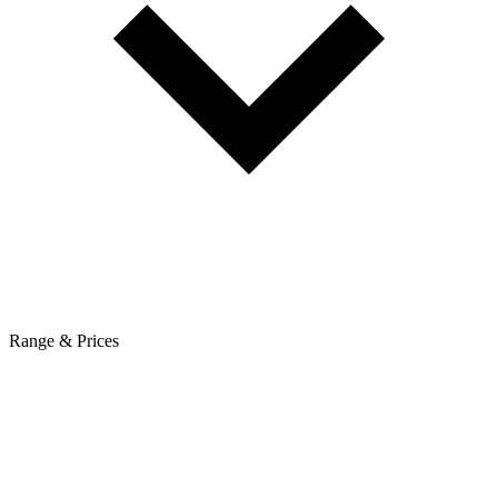
Range & Prices