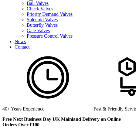
Ball Valves
Check Valves
Priority Demand Valves
Solenoid Valves
Butterfly Valves
Gate Valves
Pressure Control Valves
News
Contact
perience
Fast & Friendly Service
Free Next Business Day UK Mainland Delivery on Online
Orders Over £100