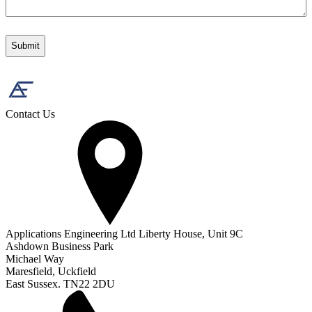
Contact Us
Applications Engineering Ltd Liberty House, Unit 9C
Ashdown Business Park
Michael Way
Maresfield, Uckfield
East Sussex. TN22 2DU