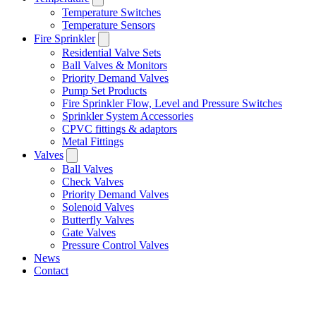
Temperature Switches
Temperature Sensors
Fire Sprinkler
Residential Valve Sets
Ball Valves & Monitors
Priority Demand Valves
Pump Set Products
Fire Sprinkler Flow, Level and Pressure Switches
Sprinkler System Accessories
CPVC fittings & adaptors
Metal Fittings
Valves
Ball Valves
Check Valves
Priority Demand Valves
Solenoid Valves
Butterfly Valves
Gate Valves
Pressure Control Valves
News
Contact