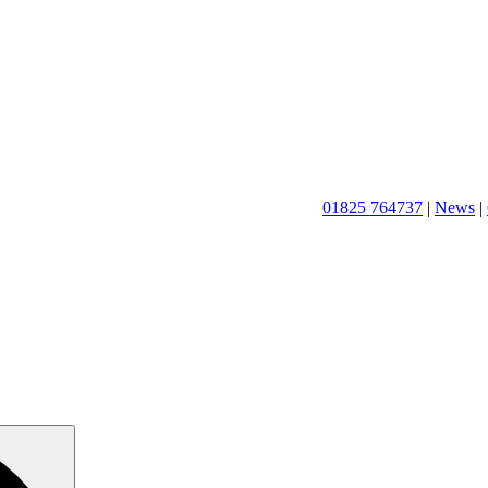
01825 764737
|
News
|