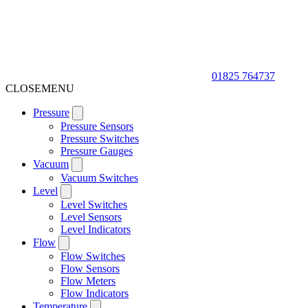
01825 764737
CLOSE
MENU
Pressure
Pressure Sensors
Pressure Switches
Pressure Gauges
Vacuum
Vacuum Switches
Level
Level Switches
Level Sensors
Level Indicators
Flow
Flow Switches
Flow Sensors
Flow Meters
Flow Indicators
Temperature