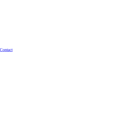
Contact