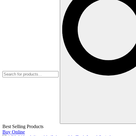
Best Selling Products
Buy Online