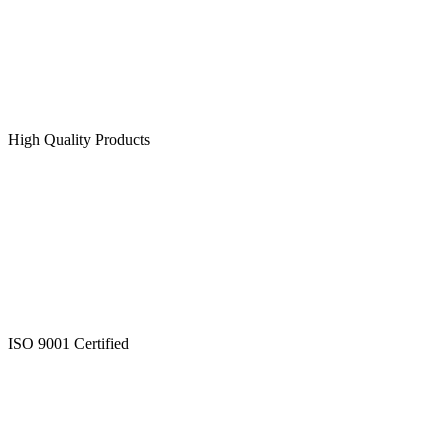
High Quality Products
ISO 9001 Certified