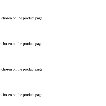
e chosen on the product page
e chosen on the product page
e chosen on the product page
e chosen on the product page