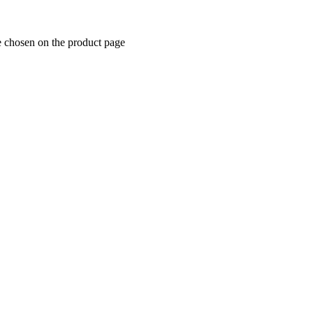
e chosen on the product page