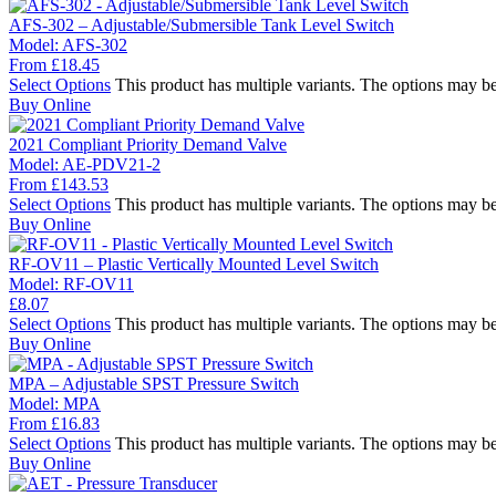
AFS-302 – Adjustable/Submersible Tank Level Switch
Model:
AFS-302
From
£
18.45
Select Options
This product has multiple variants. The options may b
Buy Online
2021 Compliant Priority Demand Valve
Model:
AE-PDV21-2
From
£
143.53
Select Options
This product has multiple variants. The options may b
Buy Online
RF-OV11 – Plastic Vertically Mounted Level Switch
Model:
RF-OV11
£
8.07
Select Options
This product has multiple variants. The options may b
Buy Online
MPA – Adjustable SPST Pressure Switch
Model:
MPA
From
£
16.83
Select Options
This product has multiple variants. The options may b
Buy Online