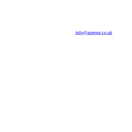
info@appeng.co.uk