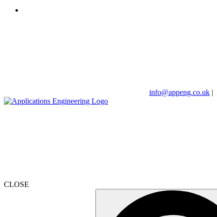
info@appeng.co.uk
|
CLOSE