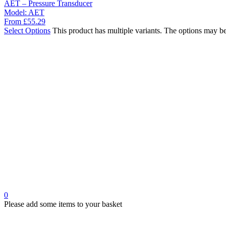
AET – Pressure Transducer
Model:
AET
From
£
55.29
Select Options
This product has multiple variants. The options may b
0
Please add some items to your basket