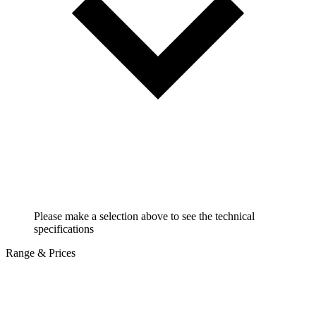
Please make a selection above to see the technical
specifications
Range & Prices