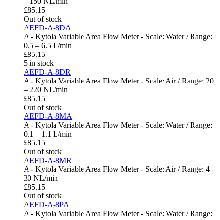
– 150 NL/min
£
85.15
Out of stock
AEFD-A-8DA
A - Kytola Variable Area Flow Meter - Scale: Water / Range:
0.5 – 6.5 L/min
£
85.15
5 in stock
AEFD-A-8DR
A - Kytola Variable Area Flow Meter - Scale: Air / Range: 20
– 220 NL/min
£
85.15
Out of stock
AEFD-A-8MA
A - Kytola Variable Area Flow Meter - Scale: Water / Range:
0.1 – 1.1 L/min
£
85.15
Out of stock
AEFD-A-8MR
A - Kytola Variable Area Flow Meter - Scale: Air / Range: 4 –
30 NL/min
£
85.15
Out of stock
AEFD-A-8PA
A - Kytola Variable Area Flow Meter - Scale: Water / Range: