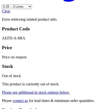
Clear
Error retrieving related product info.
Product Code
AEFD-A-8RA
Price
Price on request
Stock
Out of stock
This product is currently out of stock.
Please see additional in stock options below.
Please
contact us
for lead times & minimum order quantities.