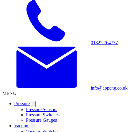
01825 764737
info@appeng.co.uk
MENU
Pressure
Pressure Sensors
Pressure Switches
Pressure Gauges
Vacuum
Vacuum Switches