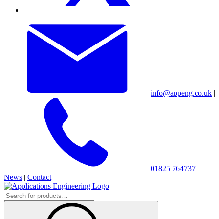
info@appeng.co.uk
|
01825 764737
|
News
|
Contact