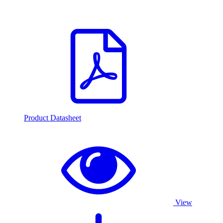
Product Datasheet
View