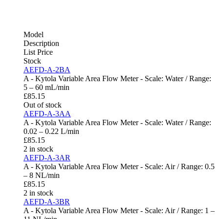
Model
Description
List Price
Stock
AEFD-A-2BA
A - Kytola Variable Area Flow Meter - Scale: Water / Range:
5 – 60 mL/min
£
85.15
Out of stock
AEFD-A-3AA
A - Kytola Variable Area Flow Meter - Scale: Water / Range:
0.02 – 0.22 L/min
£
85.15
2 in stock
AEFD-A-3AR
A - Kytola Variable Area Flow Meter - Scale: Air / Range: 0.5
– 8 NL/min
£
85.15
2 in stock
AEFD-A-3BR
A - Kytola Variable Area Flow Meter - Scale: Air / Range: 1 –