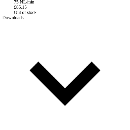
75 NL/min
£
85.15
Out of stock
Downloads