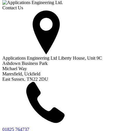
Contact Us
Applications Engineering Ltd Liberty House, Unit 9C
Ashdown Business Park
Michael Way
Maresfield, Uckfield
East Sussex. TN22 2DU
01825 764737