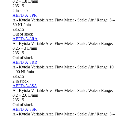
0.2 – 1.8 L/min
£
85.15
2 in stock
AEFD-A-8PR
A - Kytola Variable Area Flow Meter - Scale: Air / Range: 5 –
50 NL/min
£
85.15
Out of stock
AEFD-A-8RA
A - Kytola Variable Area Flow Meter - Scale: Water / Range:
0.25 – 3 L/min
£
85.15
Out of stock
AEFD-A-8RR
A - Kytola Variable Area Flow Meter - Scale: Air / Range: 10
– 90 NL/min
£
85.15
2 in stock
AEFD-A-8SA
A - Kytola Variable Area Flow Meter - Scale: Water / Range:
0.2 – 2.6 L/min
£
85.15
Out of stock
AEFD-A-8SR
A - Kytola Variable Area Flow Meter - Scale: Air / Range: 5 –