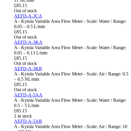
11 NL/min
£
85.15
Out of stock
AEFD-A-3CA
A - Kytola Variable Area Flow Meter - Scale: Water / Range:
0.05 – 0.5 L/min
£
85.15
Out of stock
AEFD-A-3KA
A - Kytola Variable Area Flow Meter - Scale: Water / Range:
0.01 – 0.13 L/min
£
85.15
Out of stock
AEFD-A-3KR
A - Kytola Variable Area Flow Meter - Scale: Air / Range: 0.5
– 6.5 NL/min
£
85.15
Out of stock
AEFD-A-5AA
A - Kytola Variable Area Flow Meter - Scale: Water / Range:
0.5 – 5 L/min
£
85.15
1 in stock
AEFD-A-5AR
A - Kytola Variable Area Flow Meter - Scale: Air / Range: 10