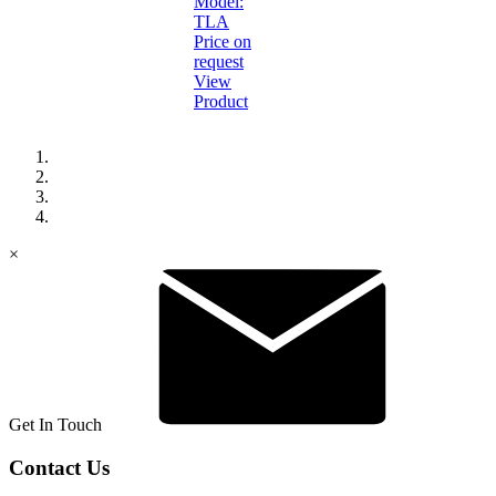
Model:
TLA
Price on
request
View
Product
×
Get In Touch
Contact Us