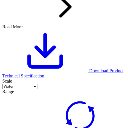
Read More
Download Product
Technical Specification
Scale
Range