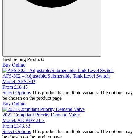
Best Selling Products
Buy Online
AFS-302 – Adjustable/Submersible Tank Level Switch
Model:
AFS-302
From
£
18.45
Select Options
This product has multiple variants. The options may
be chosen on the product page
Buy Online
2021 Compliant Priority Demand Valve
Model:
AE-PDV21-2
From
£
143.53
Select Options
This product has multiple variants. The options may
be chosen on the product page