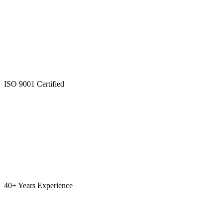
ISO 9001 Certified
40+ Years Experience