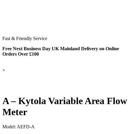
Fast & Friendly Service
Free Next Business Day UK Mainland Delivery on Online
Orders Over £100
×
A – Kytola Variable Area Flow
Meter
Model:
AEFD-A