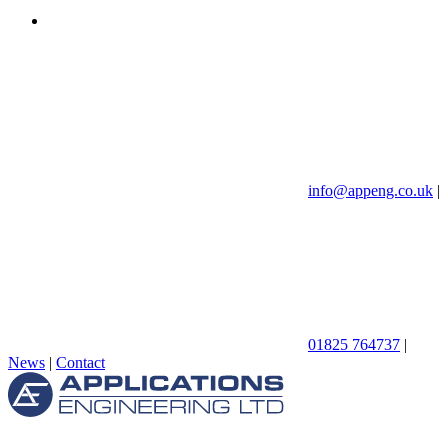
info@appeng.co.uk
|
01825 764737
|
News
|
Contact