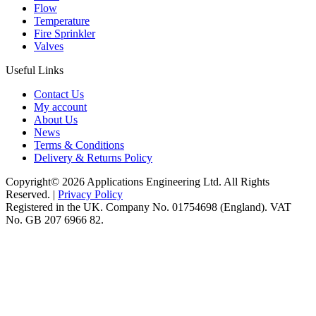
Flow
Temperature
Fire Sprinkler
Valves
Useful Links
Contact Us
My account
About Us
News
Terms & Conditions
Delivery & Returns Policy
Copyright© 2026 Applications Engineering Ltd. All Rights
Reserved. |
Privacy Policy
Registered in the UK. Company No. 01754698 (England). VAT
No. GB 207 6966 82.