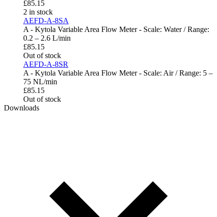
£
85.15
2 in stock
AEFD-A-8SA
A - Kytola Variable Area Flow Meter - Scale: Water / Range:
0.2 – 2.6 L/min
£
85.15
Out of stock
AEFD-A-8SR
A - Kytola Variable Area Flow Meter - Scale: Air / Range: 5 –
75 NL/min
£
85.15
Out of stock
Downloads