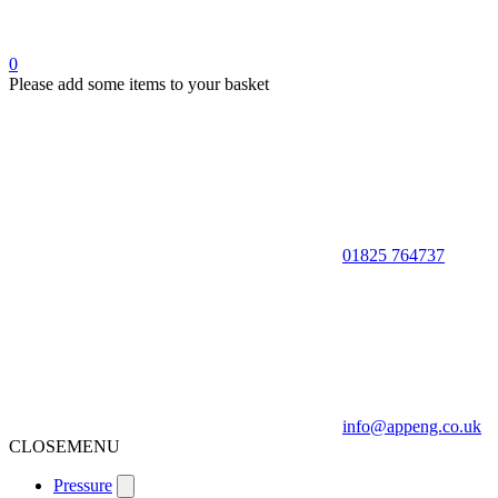
0
Please add some items to your basket
01825 764737
info@appeng.co.uk
CLOSE
MENU
Pressure