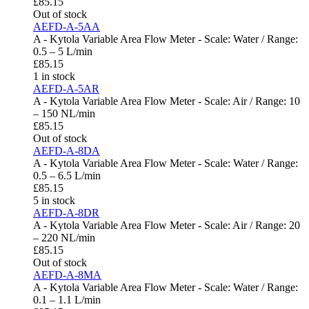
£
85.15
Out of stock
AEFD-A-5AA
A - Kytola Variable Area Flow Meter - Scale: Water / Range:
0.5 – 5 L/min
£
85.15
1 in stock
AEFD-A-5AR
A - Kytola Variable Area Flow Meter - Scale: Air / Range: 10
– 150 NL/min
£
85.15
Out of stock
AEFD-A-8DA
A - Kytola Variable Area Flow Meter - Scale: Water / Range:
0.5 – 6.5 L/min
£
85.15
5 in stock
AEFD-A-8DR
A - Kytola Variable Area Flow Meter - Scale: Air / Range: 20
– 220 NL/min
£
85.15
Out of stock
AEFD-A-8MA
A - Kytola Variable Area Flow Meter - Scale: Water / Range:
0.1 – 1.1 L/min