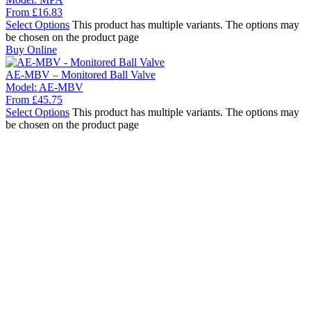
From
£
16.83
Select Options
This product has multiple variants. The options may
be chosen on the product page
Buy Online
AE-MBV – Monitored Ball Valve
Model:
AE-MBV
From
£
45.75
Select Options
This product has multiple variants. The options may
be chosen on the product page