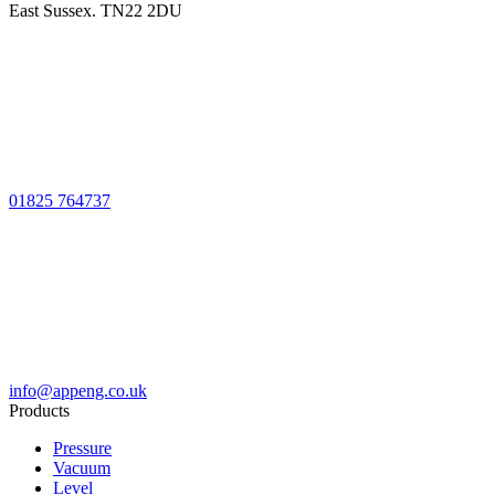
East Sussex. TN22 2DU
01825 764737
info@appeng.co.uk
Products
Pressure
Vacuum
Level