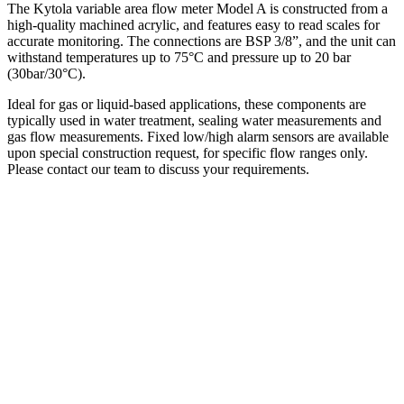
The Kytola variable area flow meter Model A is constructed from a
high-quality machined acrylic, and features easy to read scales for
accurate monitoring. The connections are BSP 3/8”, and the unit can
withstand temperatures up to 75°C and pressure up to 20 bar
(30bar/30°C).
Ideal for gas or liquid-based applications, these components are
typically used in water treatment, sealing water measurements and
gas flow measurements. Fixed low/high alarm sensors are available
upon special construction request, for specific flow ranges only.
Please contact our team to discuss your requirements.