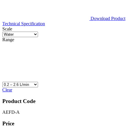
Download Product
Technical Specification
Scale
Range
Clear
Product Code
AEFD-A
Price