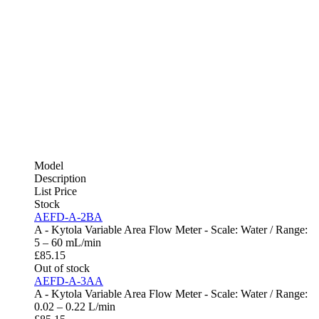
Model
Description
List Price
Stock
AEFD-A-2BA
A - Kytola Variable Area Flow Meter - Scale: Water / Range:
5 – 60 mL/min
£
85.15
Out of stock
AEFD-A-3AA
A - Kytola Variable Area Flow Meter - Scale: Water / Range:
0.02 – 0.22 L/min