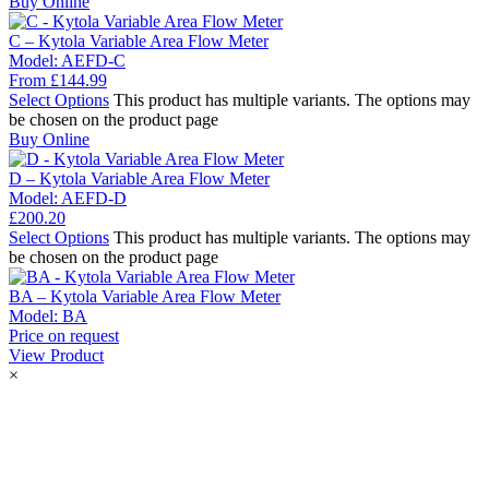
Buy Online
C – Kytola Variable Area Flow Meter
Model:
AEFD-C
From
£
144.99
Select Options
This product has multiple variants. The options may
be chosen on the product page
Buy Online
D – Kytola Variable Area Flow Meter
Model:
AEFD-D
£
200.20
Select Options
This product has multiple variants. The options may
be chosen on the product page
BA – Kytola Variable Area Flow Meter
Model:
BA
Price on request
View Product
×