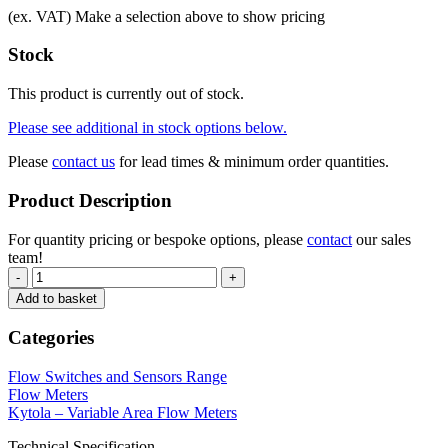
(ex. VAT)
Make a selection above to show pricing
Stock
This product is currently out of stock.
Please see additional in stock options below.
Please
contact us
for lead times & minimum order quantities.
Product Description
For quantity pricing or bespoke options, please
contact
our sales
team!
-
+
Add to basket
Categories
Flow Switches and Sensors Range
Flow Meters
Kytola – Variable Area Flow Meters
Technical Specification