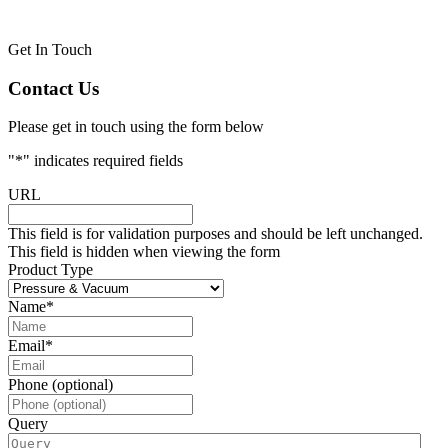
Get In Touch
Contact Us
Please get in touch using the form below
"
*
" indicates required fields
URL
This field is for validation purposes and should be left unchanged.
This field is hidden when viewing the form
Product Type
Name
*
Email
*
Phone (optional)
Query