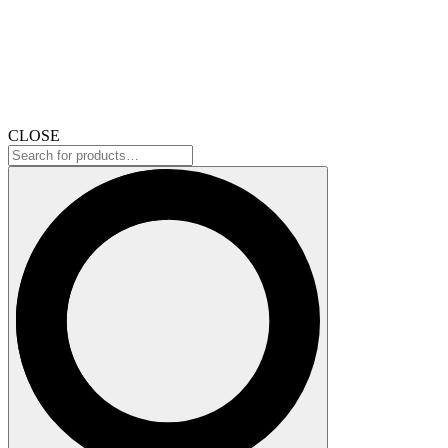
CLOSE