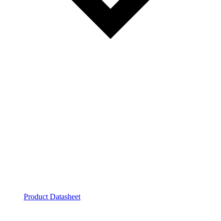
Product Datasheet