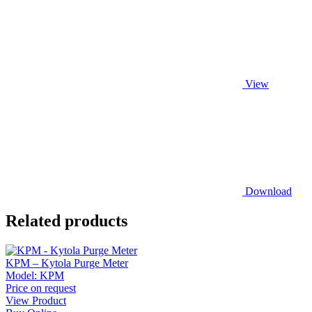
View
Download
Related products
KPM – Kytola Purge Meter
Model:
KPM
Price on request
View Product