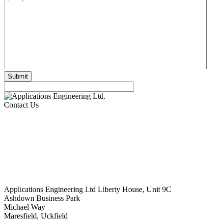
Contact Us
Applications Engineering Ltd Liberty House, Unit 9C
Ashdown Business Park
Michael Way
Maresfield, Uckfield