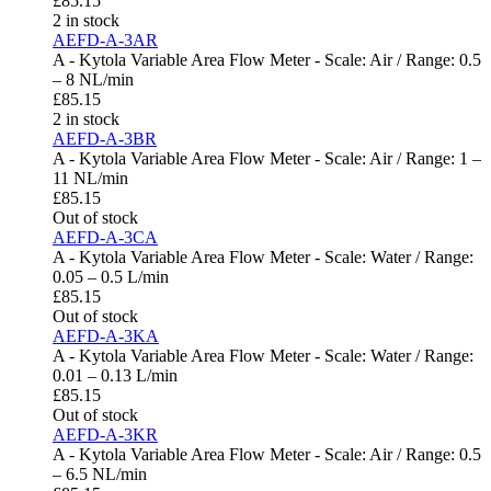
£
85.15
2 in stock
AEFD-A-3AR
A - Kytola Variable Area Flow Meter - Scale: Air / Range: 0.5
– 8 NL/min
£
85.15
2 in stock
AEFD-A-3BR
A - Kytola Variable Area Flow Meter - Scale: Air / Range: 1 –
11 NL/min
£
85.15
Out of stock
AEFD-A-3CA
A - Kytola Variable Area Flow Meter - Scale: Water / Range:
0.05 – 0.5 L/min
£
85.15
Out of stock
AEFD-A-3KA
A - Kytola Variable Area Flow Meter - Scale: Water / Range:
0.01 – 0.13 L/min
£
85.15
Out of stock
AEFD-A-3KR
A - Kytola Variable Area Flow Meter - Scale: Air / Range: 0.5
– 6.5 NL/min