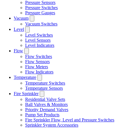
Pressure Sensors
Pressure Switches
Pressure Gauges
Vacuum
Vacuum Switches
Level
Level Switches
Level Sensors
Level Indicators
Flow
Flow Switches
Flow Sensors
Flow Meters
Flow Indicators
Temperature
Temperature Switches
Temperature Sensors
Fire Sprinkler
Residential Valve Sets
Ball Valves & Monitors
Priority Demand Valves
Pump Set Products
Fire Sprinkler Flow, Level and Pressure Switches
Sprinkler System Accessories