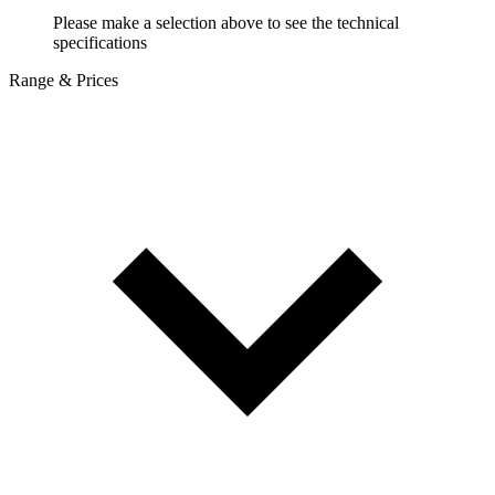
Please make a selection above to see the technical
specifications
Range & Prices