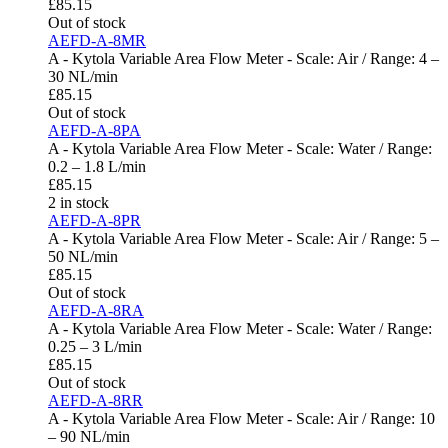
£
85.15
Out of stock
AEFD-A-8MR
A - Kytola Variable Area Flow Meter - Scale: Air / Range: 4 –
30 NL/min
£
85.15
Out of stock
AEFD-A-8PA
A - Kytola Variable Area Flow Meter - Scale: Water / Range:
0.2 – 1.8 L/min
£
85.15
2 in stock
AEFD-A-8PR
A - Kytola Variable Area Flow Meter - Scale: Air / Range: 5 –
50 NL/min
£
85.15
Out of stock
AEFD-A-8RA
A - Kytola Variable Area Flow Meter - Scale: Water / Range:
0.25 – 3 L/min
£
85.15
Out of stock
AEFD-A-8RR
A - Kytola Variable Area Flow Meter - Scale: Air / Range: 10
– 90 NL/min