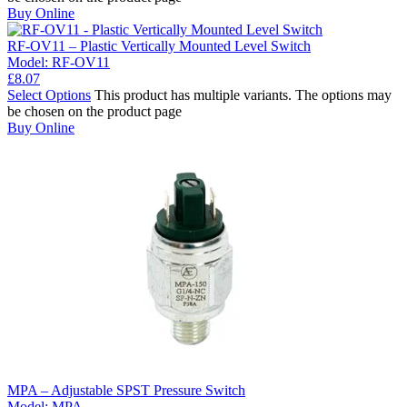
Buy Online
RF-OV11 – Plastic Vertically Mounted Level Switch
Model:
RF-OV11
£
8.07
Select Options
This product has multiple variants. The options may
be chosen on the product page
Buy Online
MPA – Adjustable SPST Pressure Switch
Model:
MPA