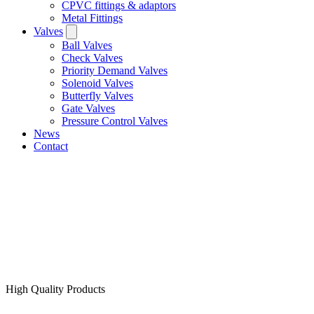
CPVC fittings & adaptors
Metal Fittings
Valves
Ball Valves
Check Valves
Priority Demand Valves
Solenoid Valves
Butterfly Valves
Gate Valves
Pressure Control Valves
News
Contact
High Quality Products