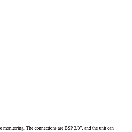
te monitoring. The connections are BSP 3/8”, and the unit can