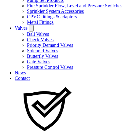
Pump Set Products
Fire Sprinkler Flow, Level and Pressure Switches
Sprinkler System Accessories
CPVC fittings & adaptors
Metal Fittings
Valves
Ball Valves
Check Valves
Priority Demand Valves
Solenoid Valves
Butterfly Valves
Gate Valves
Pressure Control Valves
News
Contact