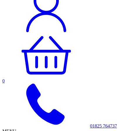
0
01825 764737