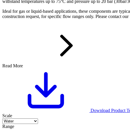
withstand temperatures up to 75°C and pressure up to 20 bar (30bar/3
Ideal for gas or liquid-based applications, these components are typi
construction request, for specific flow ranges only. Please contact our
Read More
Download Product Tec
Scale
Range