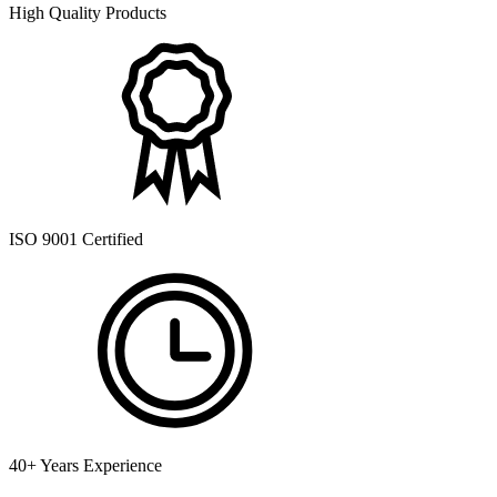
High Quality Products
ISO 9001 Certified
40+ Years Experience