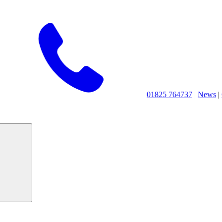
01825 764737
|
News
|