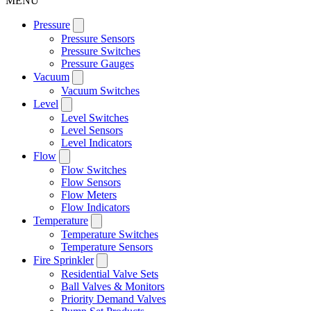
MENU
Pressure
Pressure Sensors
Pressure Switches
Pressure Gauges
Vacuum
Vacuum Switches
Level
Level Switches
Level Sensors
Level Indicators
Flow
Flow Switches
Flow Sensors
Flow Meters
Flow Indicators
Temperature
Temperature Switches
Temperature Sensors
Fire Sprinkler
Residential Valve Sets
Ball Valves & Monitors
Priority Demand Valves