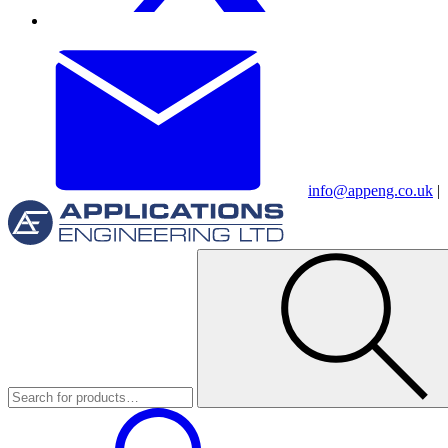
info@appeng.co.uk
|