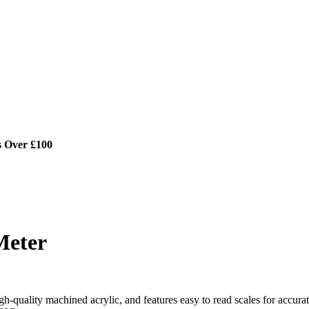
s Over £100
Meter
h-quality machined acrylic, and features easy to read scales for accura