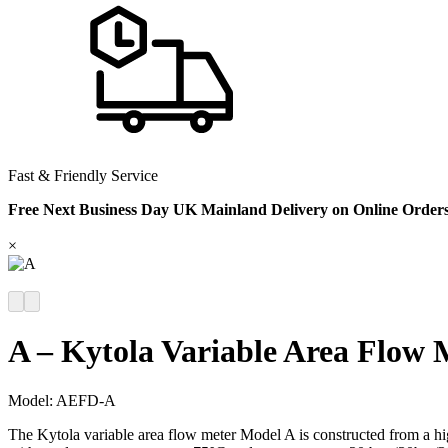
Fast & Friendly Service
Free Next Business Day UK Mainland Delivery on Online Order
×
A – Kytola Variable Area Flow 
Model:
AEFD-A
The Kytola variable area flow meter Model A is constructed from a hig