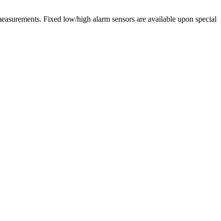
 measurements. Fixed low/high alarm sensors are available upon special