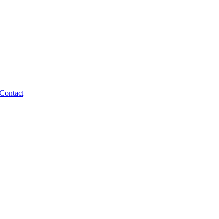
Contact