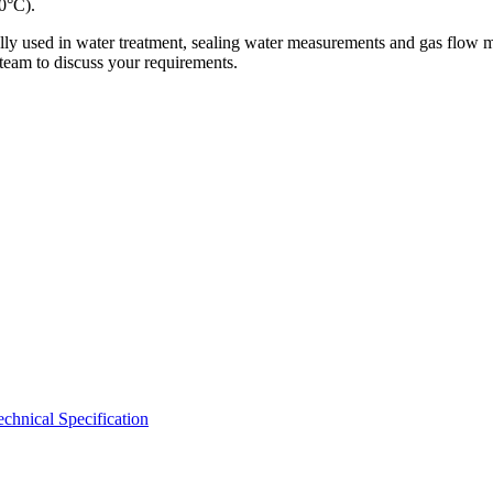
0°C).
cally used in water treatment, sealing water measurements and gas flow
 team to discuss your requirements.
hnical Specification