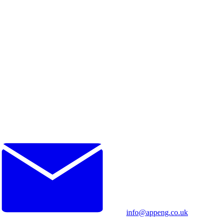
info@appeng.co.uk