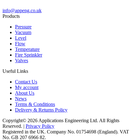
info@appeng.co.uk
Products
Pressure
Vacuum
Level
Flow
Temperature
Fire Sprinkler
Valves
Useful Links
Contact Us
My account
About Us
News
Terms & Conditions
Delivery & Returns Policy
Copyright© 2026 Applications Engineering Ltd. All Rights
Reserved. |
Privacy Policy
Registered in the UK. Company No. 01754698 (England). VAT
No. GB 207 6966 82.