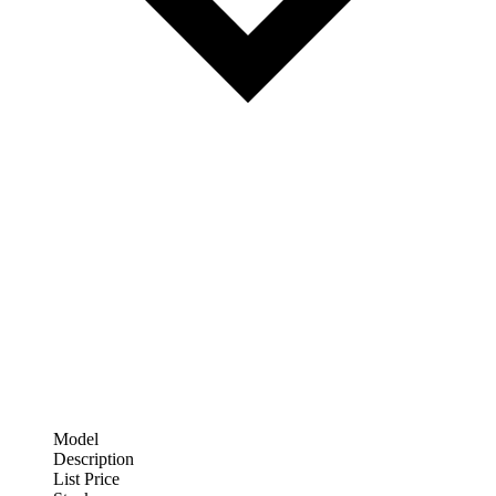
Model
Description
List Price