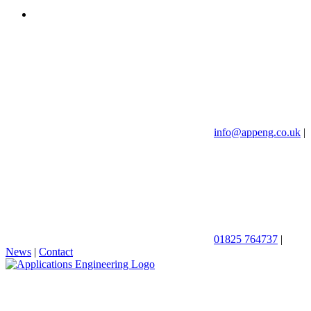
info@appeng.co.uk
|
01825 764737
|
News
|
Contact