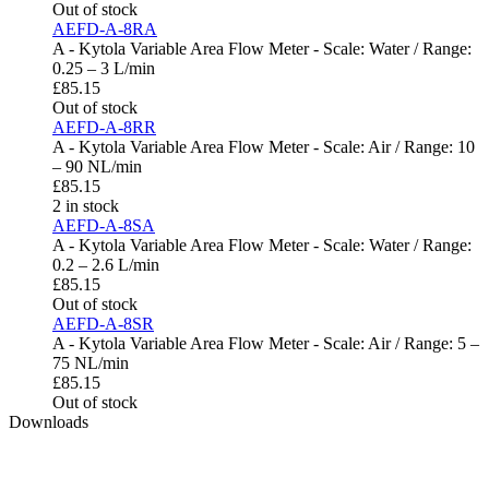
Out of stock
AEFD-A-8RA
A - Kytola Variable Area Flow Meter - Scale: Water / Range:
0.25 – 3 L/min
£
85.15
Out of stock
AEFD-A-8RR
A - Kytola Variable Area Flow Meter - Scale: Air / Range: 10
– 90 NL/min
£
85.15
2 in stock
AEFD-A-8SA
A - Kytola Variable Area Flow Meter - Scale: Water / Range:
0.2 – 2.6 L/min
£
85.15
Out of stock
AEFD-A-8SR
A - Kytola Variable Area Flow Meter - Scale: Air / Range: 5 –
75 NL/min
£
85.15
Out of stock
Downloads