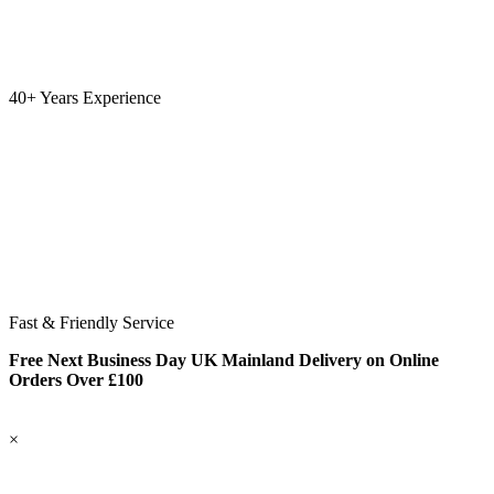
40+ Years Experience
Fast & Friendly Service
Free Next Business Day UK Mainland Delivery on Online
Orders Over £100
×