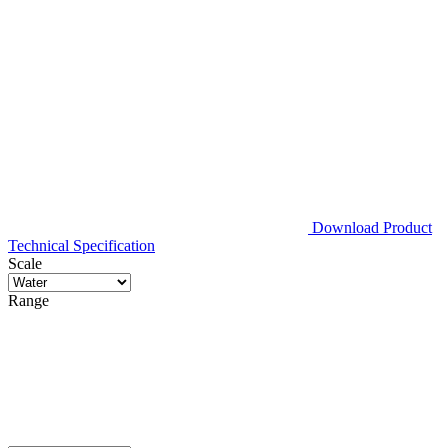
Download Product
Technical Specification
Scale
Range