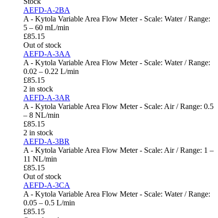
Stock
AEFD-A-2BA
A - Kytola Variable Area Flow Meter - Scale: Water / Range:
5 – 60 mL/min
£
85.15
Out of stock
AEFD-A-3AA
A - Kytola Variable Area Flow Meter - Scale: Water / Range:
0.02 – 0.22 L/min
£
85.15
2 in stock
AEFD-A-3AR
A - Kytola Variable Area Flow Meter - Scale: Air / Range: 0.5
– 8 NL/min
£
85.15
2 in stock
AEFD-A-3BR
A - Kytola Variable Area Flow Meter - Scale: Air / Range: 1 –
11 NL/min
£
85.15
Out of stock
AEFD-A-3CA
A - Kytola Variable Area Flow Meter - Scale: Water / Range:
0.05 – 0.5 L/min
£
85.15