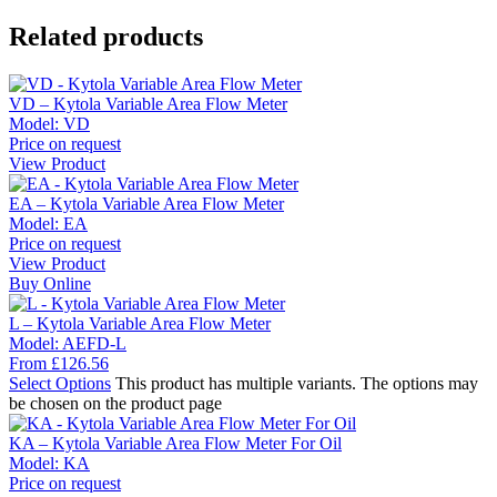
Related products
VD – Kytola Variable Area Flow Meter
Model:
VD
Price on request
View Product
EA – Kytola Variable Area Flow Meter
Model:
EA
Price on request
View Product
Buy Online
L – Kytola Variable Area Flow Meter
Model:
AEFD-L
From
£
126.56
Select Options
This product has multiple variants. The options may
be chosen on the product page
KA – Kytola Variable Area Flow Meter For Oil
Model:
KA
Price on request