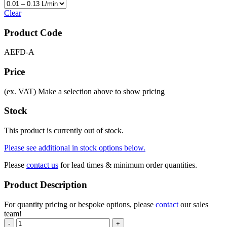
Clear
Product Code
AEFD-A
Price
(ex. VAT)
Make a selection above to show pricing
Stock
This product is currently out of stock.
Please see additional in stock options below.
Please
contact us
for lead times & minimum order quantities.
Product Description
For quantity pricing or bespoke options, please
contact
our sales
team!
-
+