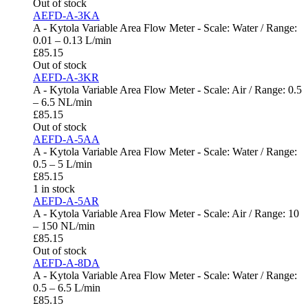
Out of stock
AEFD-A-3KA
A - Kytola Variable Area Flow Meter - Scale: Water / Range:
0.01 – 0.13 L/min
£
85.15
Out of stock
AEFD-A-3KR
A - Kytola Variable Area Flow Meter - Scale: Air / Range: 0.5
– 6.5 NL/min
£
85.15
Out of stock
AEFD-A-5AA
A - Kytola Variable Area Flow Meter - Scale: Water / Range:
0.5 – 5 L/min
£
85.15
1 in stock
AEFD-A-5AR
A - Kytola Variable Area Flow Meter - Scale: Air / Range: 10
– 150 NL/min
£
85.15
Out of stock
AEFD-A-8DA
A - Kytola Variable Area Flow Meter - Scale: Water / Range:
0.5 – 6.5 L/min
£
85.15