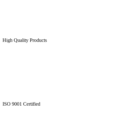
High Quality Products
ISO 9001 Certified