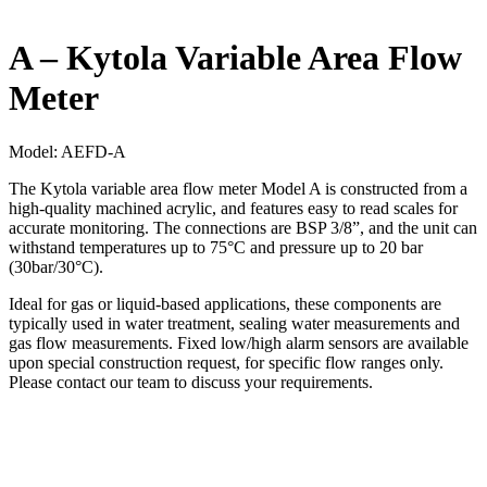
A – Kytola Variable Area Flow
Meter
Model:
AEFD-A
The Kytola variable area flow meter Model A is constructed from a
high-quality machined acrylic, and features easy to read scales for
accurate monitoring. The connections are BSP 3/8”, and the unit can
withstand temperatures up to 75°C and pressure up to 20 bar
(30bar/30°C).
Ideal for gas or liquid-based applications, these components are
typically used in water treatment, sealing water measurements and
gas flow measurements. Fixed low/high alarm sensors are available
upon special construction request, for specific flow ranges only.
Please contact our team to discuss your requirements.