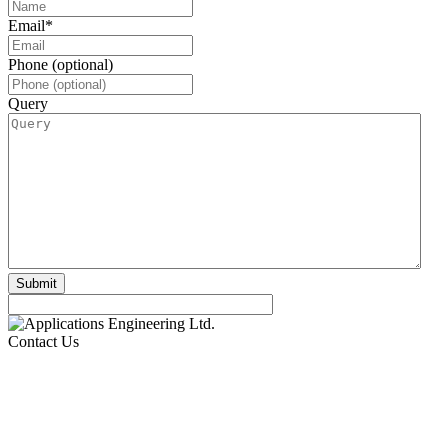
Email
*
Phone (optional)
Query
Contact Us