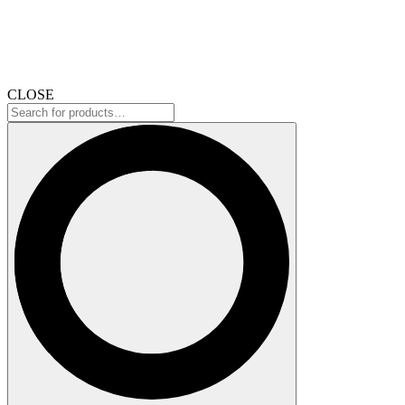
CLOSE