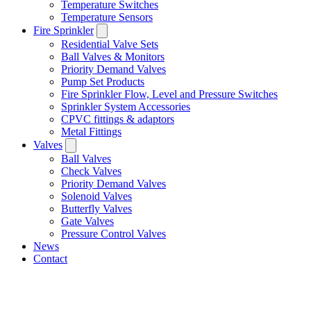
Temperature Switches
Temperature Sensors
Fire Sprinkler
Residential Valve Sets
Ball Valves & Monitors
Priority Demand Valves
Pump Set Products
Fire Sprinkler Flow, Level and Pressure Switches
Sprinkler System Accessories
CPVC fittings & adaptors
Metal Fittings
Valves
Ball Valves
Check Valves
Priority Demand Valves
Solenoid Valves
Butterfly Valves
Gate Valves
Pressure Control Valves
News
Contact