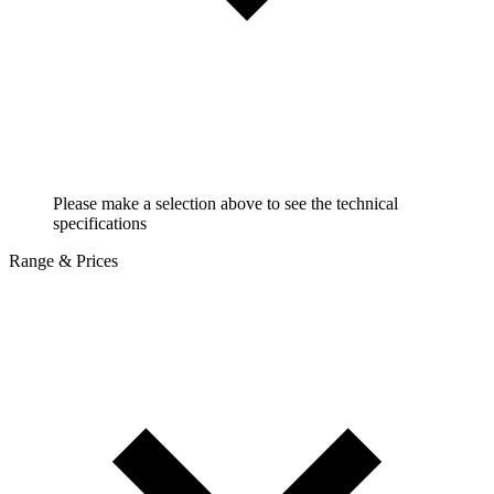
Please make a selection above to see the technical
specifications
Range & Prices