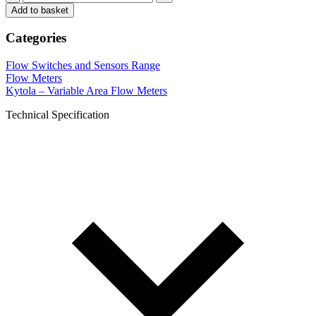
Add to basket
Categories
Flow Switches and Sensors Range
Flow Meters
Kytola – Variable Area Flow Meters
Technical Specification