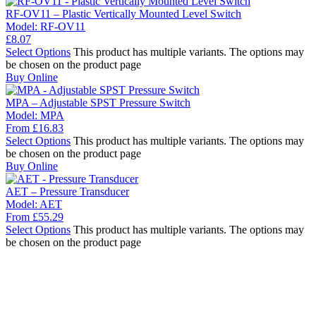
RF-OV11 – Plastic Vertically Mounted Level Switch
Model:
RF-OV11
£
8.07
Select Options
This product has multiple variants. The options may
be chosen on the product page
Buy Online
MPA – Adjustable SPST Pressure Switch
Model:
MPA
From
£
16.83
Select Options
This product has multiple variants. The options may
be chosen on the product page
Buy Online
AET – Pressure Transducer
Model:
AET
From
£
55.29
Select Options
This product has multiple variants. The options may
be chosen on the product page