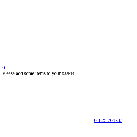
0
Please add some items to your basket
01825 764737