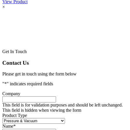
View Product
×
Get In Touch
Contact Us
Please get in touch using the form below
"
*
" indicates required fields
Company
This field is for validation purposes and should be left unchanged.
This field is hidden when viewing the form
Product Type
Name
*