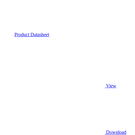
Product Datasheet
View
Download