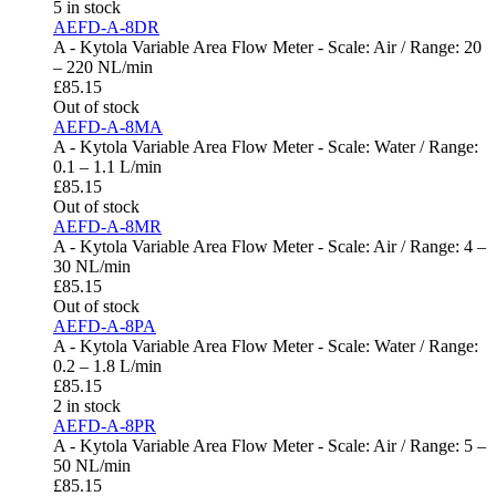
5 in stock
AEFD-A-8DR
A - Kytola Variable Area Flow Meter - Scale: Air / Range: 20
– 220 NL/min
£
85.15
Out of stock
AEFD-A-8MA
A - Kytola Variable Area Flow Meter - Scale: Water / Range:
0.1 – 1.1 L/min
£
85.15
Out of stock
AEFD-A-8MR
A - Kytola Variable Area Flow Meter - Scale: Air / Range: 4 –
30 NL/min
£
85.15
Out of stock
AEFD-A-8PA
A - Kytola Variable Area Flow Meter - Scale: Water / Range:
0.2 – 1.8 L/min
£
85.15
2 in stock
AEFD-A-8PR
A - Kytola Variable Area Flow Meter - Scale: Air / Range: 5 –
50 NL/min
£
85.15