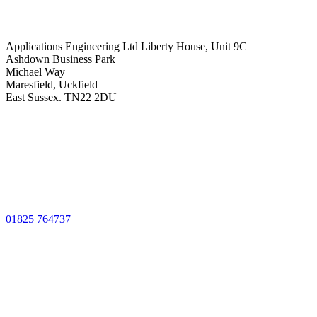
Applications Engineering Ltd Liberty House, Unit 9C
Ashdown Business Park
Michael Way
Maresfield, Uckfield
East Sussex. TN22 2DU
01825 764737