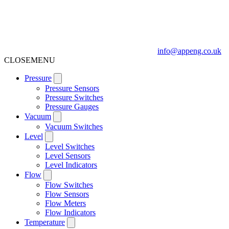
info@appeng.co.uk
CLOSE
MENU
Pressure
Pressure Sensors
Pressure Switches
Pressure Gauges
Vacuum
Vacuum Switches
Level
Level Switches
Level Sensors
Level Indicators
Flow
Flow Switches
Flow Sensors
Flow Meters
Flow Indicators
Temperature