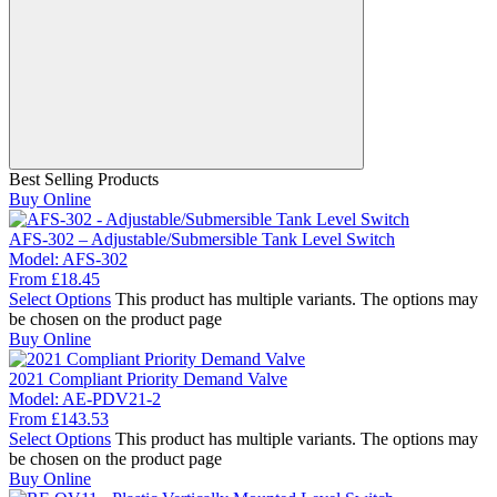
Best Selling Products
Buy Online
AFS-302 – Adjustable/Submersible Tank Level Switch
Model:
AFS-302
From
£
18.45
Select Options
This product has multiple variants. The options may
be chosen on the product page
Buy Online
2021 Compliant Priority Demand Valve
Model:
AE-PDV21-2
From
£
143.53
Select Options
This product has multiple variants. The options may
be chosen on the product page
Buy Online