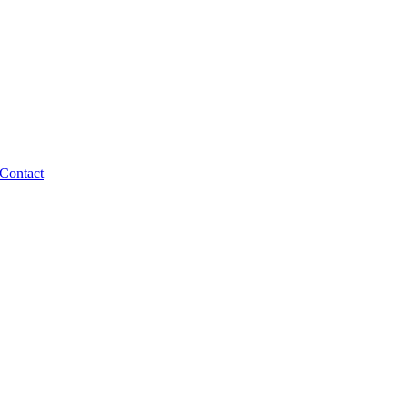
Contact