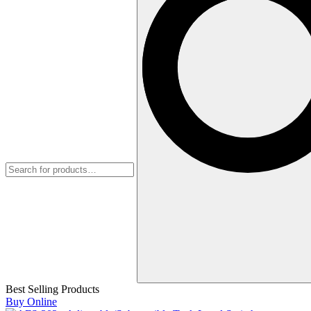
Best Selling Products
Buy Online