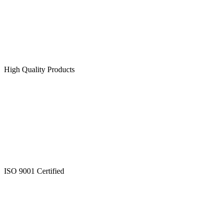
High Quality Products
ISO 9001 Certified