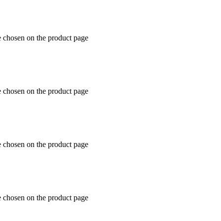
e chosen on the product page
e chosen on the product page
e chosen on the product page
e chosen on the product page