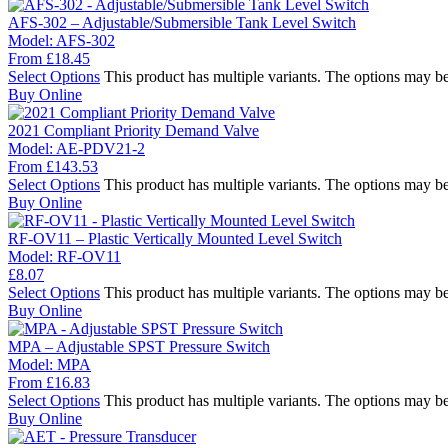
AFS-302 – Adjustable/Submersible Tank Level Switch
Model:
AFS-302
From
£
18.45
Select Options
This product has multiple variants. The options may b
Buy Online
2021 Compliant Priority Demand Valve
Model:
AE-PDV21-2
From
£
143.53
Select Options
This product has multiple variants. The options may b
Buy Online
RF-OV11 – Plastic Vertically Mounted Level Switch
Model:
RF-OV11
£
8.07
Select Options
This product has multiple variants. The options may b
Buy Online
MPA – Adjustable SPST Pressure Switch
Model:
MPA
From
£
16.83
Select Options
This product has multiple variants. The options may b
Buy Online