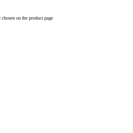
e chosen on the product page