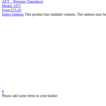
AET – Pressure Transducer
Model:
AET
From
£
55.29
Select Options
This product has multiple variants. The options may b
0
Please add some items to your basket