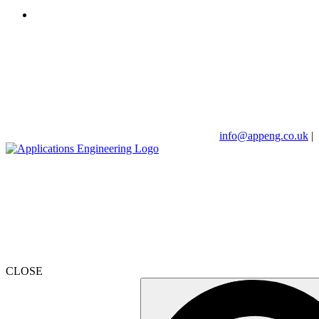
info@appeng.co.uk
|
CLOSE