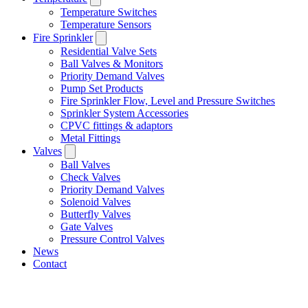
Temperature Switches
Temperature Sensors
Fire Sprinkler
Residential Valve Sets
Ball Valves & Monitors
Priority Demand Valves
Pump Set Products
Fire Sprinkler Flow, Level and Pressure Switches
Sprinkler System Accessories
CPVC fittings & adaptors
Metal Fittings
Valves
Ball Valves
Check Valves
Priority Demand Valves
Solenoid Valves
Butterfly Valves
Gate Valves
Pressure Control Valves
News
Contact