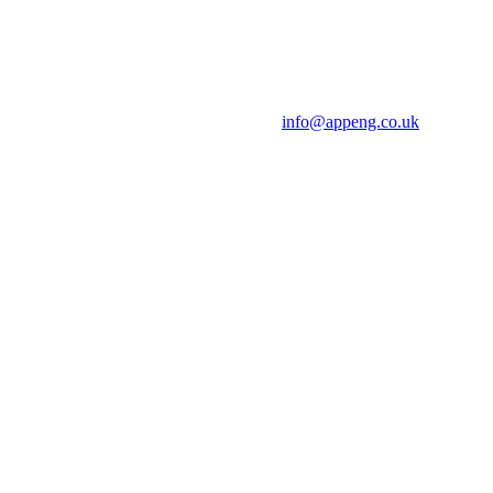
info@appeng.co.uk