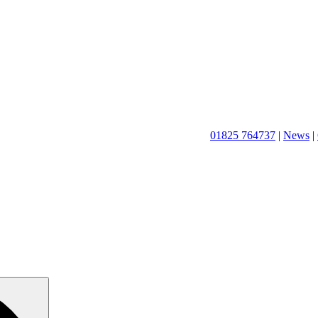
01825 764737
|
News
|