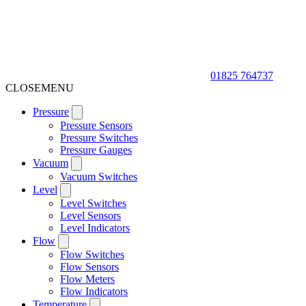
01825 764737
CLOSE
MENU
Pressure
Pressure Sensors
Pressure Switches
Pressure Gauges
Vacuum
Vacuum Switches
Level
Level Switches
Level Sensors
Level Indicators
Flow
Flow Switches
Flow Sensors
Flow Meters
Flow Indicators
Temperature