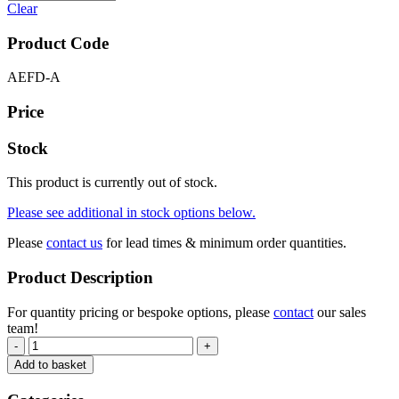
Clear
Product Code
AEFD-A
Price
Stock
This product is currently out of stock.
Please see additional in stock options below.
Please
contact us
for lead times & minimum order quantities.
Product Description
For quantity pricing or bespoke options, please
contact
our sales
team!
-
+
Add to basket