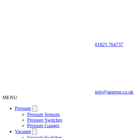
01825 764737
info@appeng.co.uk
MENU
Pressure
Pressure Sensors
Pressure Switches
Pressure Gauges
Vacuum
Vacuum Switches