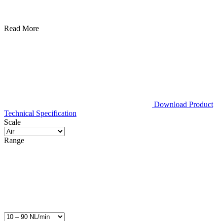
Read More
Download Product
Technical Specification
Scale
Range