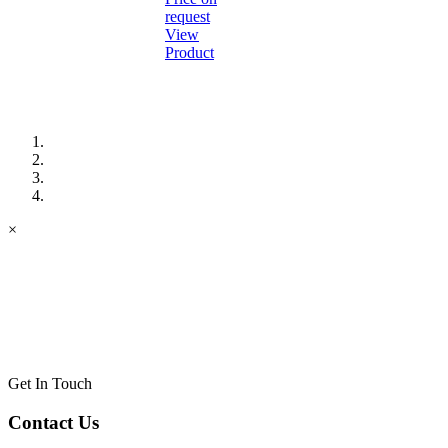
request
View
Product
×
Get In Touch
Contact Us