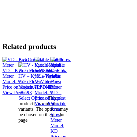
Related products
Buy Online
VD – Kytola Variable Area Flow
Meter
HV – Kytola Variable
VL – Kytola
Model:
VD
Area Flow Meter
Variable Area
Price on request
Model:
AEFD-HV
Flow Meter
View Product
£
87.93
Model:
VL
KD –
Select Options
Price on request
This
Kytola
product has multiple
View Product
Variable
variants. The options may
Area
be chosen on the product
Flow
page
Meter
Model:
KD
Price on