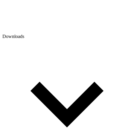
Downloads