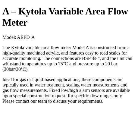
A – Kytola Variable Area Flow
Meter
Model:
AEFD-A
The Kytola variable area flow meter Model A is constructed from a
high-quality machined acrylic, and features easy to read scales for
accurate monitoring. The connections are BSP 3/8”, and the unit can
withstand temperatures up to 75°C and pressure up to 20 bar
(30bar/30°C).
Ideal for gas or liquid-based applications, these components are
typically used in water treatment, sealing water measurements and
gas flow measurements. Fixed low/high alarm sensors are available
upon special construction request, for specific flow ranges only.
Please contact our team to discuss your requirements.