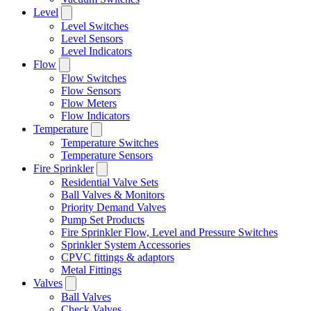
Level
Level Switches
Level Sensors
Level Indicators
Flow
Flow Switches
Flow Sensors
Flow Meters
Flow Indicators
Temperature
Temperature Switches
Temperature Sensors
Fire Sprinkler
Residential Valve Sets
Ball Valves & Monitors
Priority Demand Valves
Pump Set Products
Fire Sprinkler Flow, Level and Pressure Switches
Sprinkler System Accessories
CPVC fittings & adaptors
Metal Fittings
Valves
Ball Valves
Check Valves