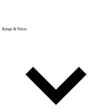
Range & Prices