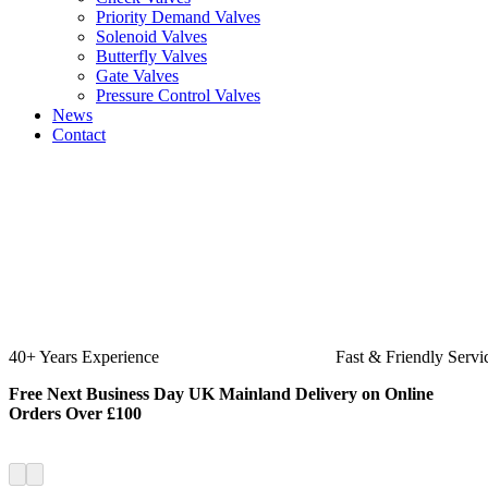
Priority Demand Valves
Solenoid Valves
Butterfly Valves
Gate Valves
Pressure Control Valves
News
Contact
Fast & Friendly Service
High Quality
Free Next Business Day UK Mainland Delivery on Online
Orders Over £100