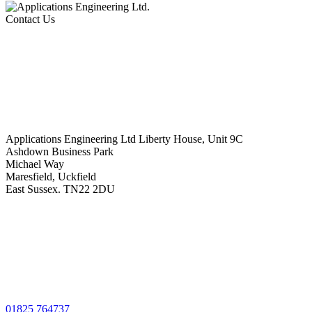
Contact Us
Applications Engineering Ltd Liberty House, Unit 9C
Ashdown Business Park
Michael Way
Maresfield, Uckfield
East Sussex. TN22 2DU
01825 764737