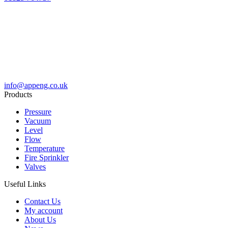
info@appeng.co.uk
Products
Pressure
Vacuum
Level
Flow
Temperature
Fire Sprinkler
Valves
Useful Links
Contact Us
My account
About Us