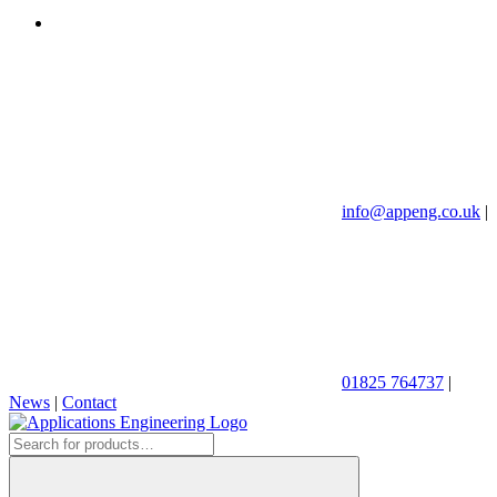
info@appeng.co.uk
|
01825 764737
|
News
|
Contact