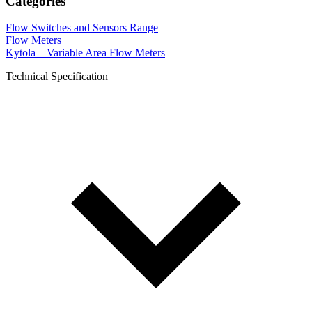
Categories
Flow Switches and Sensors Range
Flow Meters
Kytola – Variable Area Flow Meters
Technical Specification