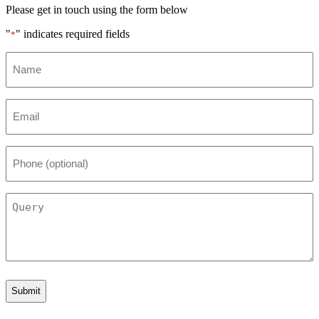
Please get in touch using the form below
"
" indicates required fields
*
Name
*
Email
*
Phone
(optional)
Query