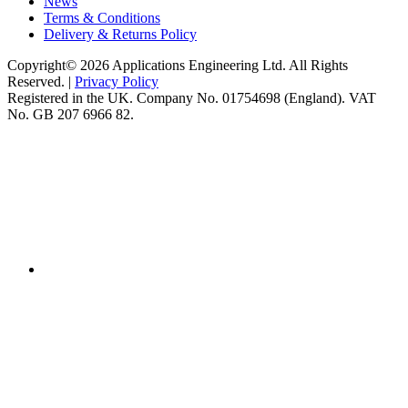
News
Terms & Conditions
Delivery & Returns Policy
Copyright© 2026 Applications Engineering Ltd. All Rights
Reserved. |
Privacy Policy
Registered in the UK. Company No. 01754698 (England). VAT
No. GB 207 6966 82.