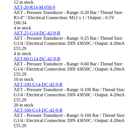
12 in stock
AET-20-R14-M-050-9
AET - Pressure Transducer - Range: 0-20 Bar / Thread Size:
R1/4” / Electrical Connection: M12 x 1 / Output: : 0-5V
£
66.34
4 in stock
AET-25-G14-DC-42-9-B
AET - Pressure Transducer - Range: 0-25 Bar / Thread Size:
G1/4 / Electrical Connection: DIN 43650C / Output: 4-20mA
£
55.29
4 in stock
AET-60-G14-DC-42-9-B
AET - Pressure Transducer - Range: 0-60 Bar / Thread Size:
G1/4 / Electrical Connection: DIN 43650C / Output: 4-20mA
£
55.29
10 in stock
AET-100-G14-DC-42-9-B
AET - Pressure Transducer - Range: 0-100 Bar / Thread Size:
G1/4 / Electrical Connection: DIN 43650C / Output: 4-20mA
£
55.29
20 in stock
AET-160-G14-DC-42-9-B
AET - Pressure Transducer - Range: 0-160 Bar / Thread Size:
G1/4 / Electrical Connection: DIN 43650C / Output: 4-20mA
£
55.29