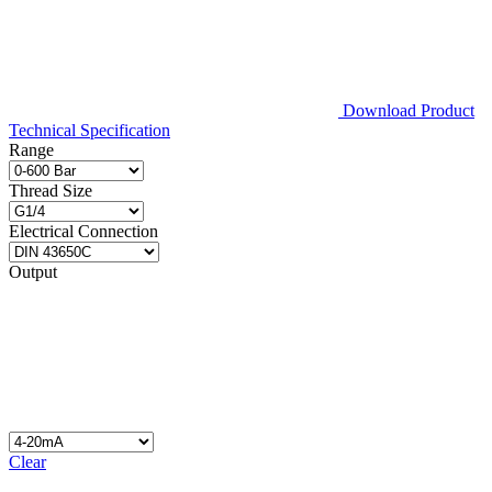
Download Product
Technical Specification
Range
Thread Size
Electrical Connection
Output
Clear