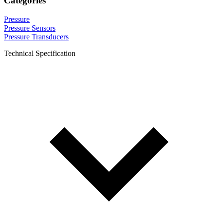
Categories
Pressure
Pressure Sensors
Pressure Transducers
Technical Specification