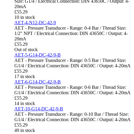
Size: G1/4 / Electrical Connection: DIN 43650C / Output: 4-
20mA
£
55.29
10 in stock
AET-4-N12-DC-42-9
AET - Pressure Transducer - Range: 0-4 Bar / Thread Size:
1/2" NPT / Electrical Connection: DIN 43650C / Output: 4-
20mA
£
55.29
Out of stock
AET-5-G14-DC-42-9-B
AET - Pressure Transducer - Range: 0-5 Bar / Thread Size:
G1/4 / Electrical Connection: DIN 43650C / Output: 4-20mA
£
55.29
17 in stock
AET-6-G14-DC-42-9-B
AET - Pressure Transducer - Range: 0-6 Bar / Thread Size:
G1/4 / Electrical Connection: DIN 43650C / Output: 4-20mA
£
55.29
14 in stock
AET-10-G14-DC-42-9-B
AET - Pressure Transducer - Range: 0-10 Bar / Thread Size:
G1/4 / Electrical Connection: DIN 43650C / Output: 4-20mA
£
55.29
49 in stock