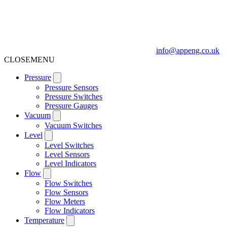
info@appeng.co.uk
CLOSE
MENU
Pressure
Pressure Sensors
Pressure Switches
Pressure Gauges
Vacuum
Vacuum Switches
Level
Level Switches
Level Sensors
Level Indicators
Flow
Flow Switches
Flow Sensors
Flow Meters
Flow Indicators
Temperature