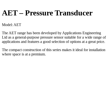
AET – Pressure Transducer
Model:
AET
The AET range has been developed by Applications Engineering
Ltd as a general-purpose pressure sensor suitable for a wide range of
applications and features a good selection of options at a great price.
The compact construction of this series makes it ideal for installation
where space is at a premium.