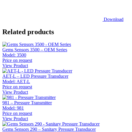
Download
Related products
Gems Sensors 3500 – OEM Series
Model:
3500
Price on request
View Product
AET-L – LED Pressure Transducer
Model:
AET-L
Price on request
View Product
981 – Pressure Transmitter
Model:
981
Price on request
View Product
Gems Sensors 290 – Sanitary Pressure Transducer