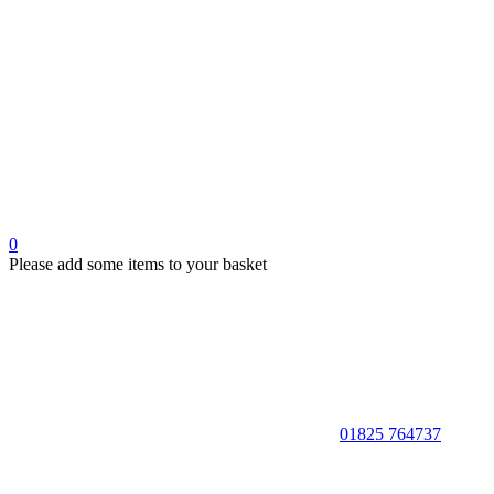
0
Please add some items to your basket
01825 764737