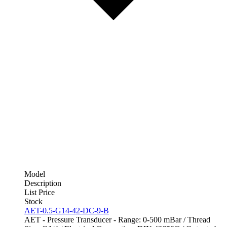
Model
Description
List Price
Stock
AET-0.5-G14-42-DC-9-B
AET - Pressure Transducer - Range: 0-500 mBar / Thread