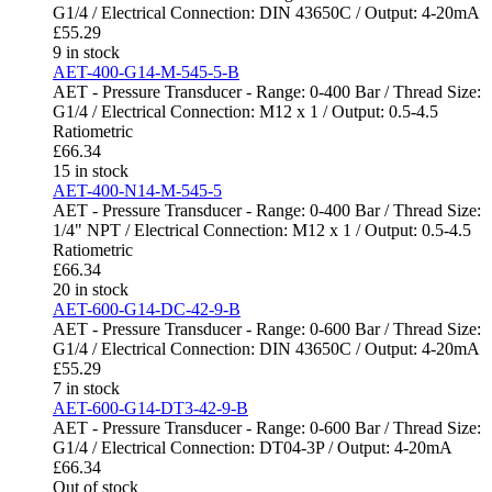
G1/4 / Electrical Connection: DIN 43650C / Output: 4-20mA
£
55.29
9 in stock
AET-400-G14-M-545-5-B
AET - Pressure Transducer - Range: 0-400 Bar / Thread Size:
G1/4 / Electrical Connection: M12 x 1 / Output: 0.5-4.5
Ratiometric
£
66.34
15 in stock
AET-400-N14-M-545-5
AET - Pressure Transducer - Range: 0-400 Bar / Thread Size:
1/4" NPT / Electrical Connection: M12 x 1 / Output: 0.5-4.5
Ratiometric
£
66.34
20 in stock
AET-600-G14-DC-42-9-B
AET - Pressure Transducer - Range: 0-600 Bar / Thread Size:
G1/4 / Electrical Connection: DIN 43650C / Output: 4-20mA
£
55.29
7 in stock
AET-600-G14-DT3-42-9-B
AET - Pressure Transducer - Range: 0-600 Bar / Thread Size:
G1/4 / Electrical Connection: DT04-3P / Output: 4-20mA
£
66.34
Out of stock