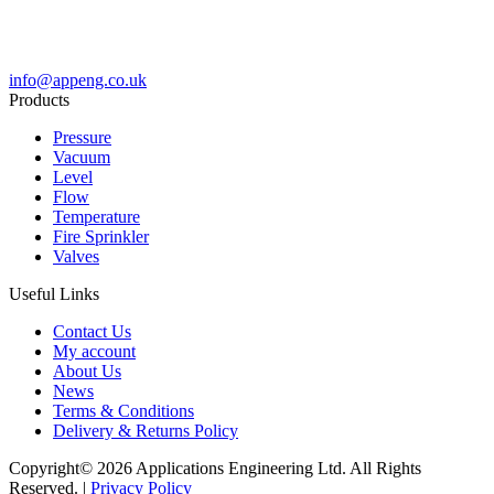
info@appeng.co.uk
Products
Pressure
Vacuum
Level
Flow
Temperature
Fire Sprinkler
Valves
Useful Links
Contact Us
My account
About Us
News
Terms & Conditions
Delivery & Returns Policy
Copyright© 2026 Applications Engineering Ltd. All Rights
Reserved. |
Privacy Policy