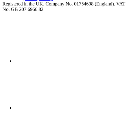
Registered in the UK. Company No. 01754698 (England). VAT
No. GB 207 6966 82.