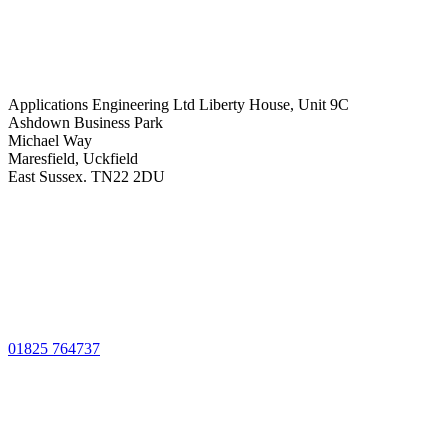
Applications Engineering Ltd Liberty House, Unit 9C
Ashdown Business Park
Michael Way
Maresfield, Uckfield
East Sussex. TN22 2DU
01825 764737