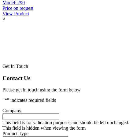
Model:
290
Price on request
View Product
×
Get In Touch
Contact Us
Please get in touch using the form below
"
*
" indicates required fields
Company
This field is for validation purposes and should be left unchanged.
This field is hidden when viewing the form
Product Type