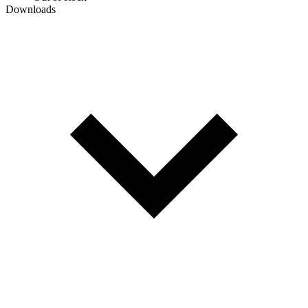
Downloads