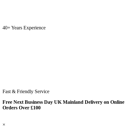
40+ Years Experience
Fast & Friendly Service
Free Next Business Day UK Mainland Delivery on Online
Orders Over £100
×