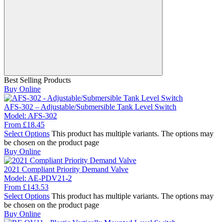
Best Selling Products
Buy Online
AFS-302 – Adjustable/Submersible Tank Level Switch
Model:
AFS-302
From
£
18.45
Select Options
This product has multiple variants. The options may
be chosen on the product page
Buy Online
2021 Compliant Priority Demand Valve
Model:
AE-PDV21-2
From
£
143.53
Select Options
This product has multiple variants. The options may
be chosen on the product page
Buy Online