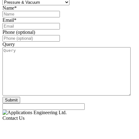
Name
*
Email
*
Phone (optional)
Query
Contact Us