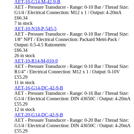
AET-10-G14-M-42-9-B
AET - Pressure Transducer - Range: 0-10 Bar / Thread Size:
G1/4 / Electrical Connection: M12 x 1 / Output: 4-20mA
£
66.34
7 in stock
AET-10-N18-P-545-5
AET - Pressure Transducer - Range: 0-10 Bar / Thread Size:
1/8" NPT / Electrical Connection: Packard Metri-Pack /
Output: 0.5-4.5 Ratiometric
£
66.34
26 in stock
AET-10-R14-M-010-9
AET - Pressure Transducer - Range: 0-10 Bar / Thread Size:
R1/4” / Electrical Connection: M12 x 1 / Output: 0-10V
£
55.29
11 in stock
AET-16-G14-DC-42-9-B
AET - Pressure Transducer - Range: 0-16 Bar / Thread Size:
G1/4 / Electrical Connection: DIN 43650C / Output: 4-20mA
£
55.29
12 in stock
AET-20-G14-DC-42-9-B
AET - Pressure Transducer - Range: 0-20 Bar / Thread Size:
G1/4 / Electrical Connection: DIN 43650C / Output: 4-20mA
£
55.29