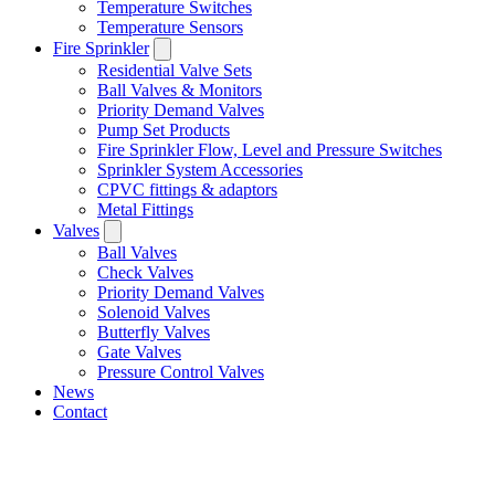
Temperature Switches
Temperature Sensors
Fire Sprinkler
Residential Valve Sets
Ball Valves & Monitors
Priority Demand Valves
Pump Set Products
Fire Sprinkler Flow, Level and Pressure Switches
Sprinkler System Accessories
CPVC fittings & adaptors
Metal Fittings
Valves
Ball Valves
Check Valves
Priority Demand Valves
Solenoid Valves
Butterfly Valves
Gate Valves
Pressure Control Valves
News
Contact