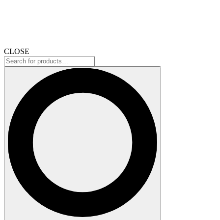
CLOSE