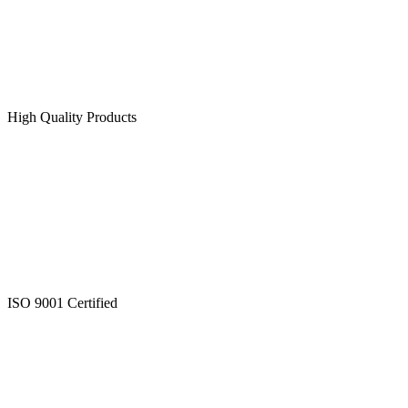
High Quality Products
ISO 9001 Certified