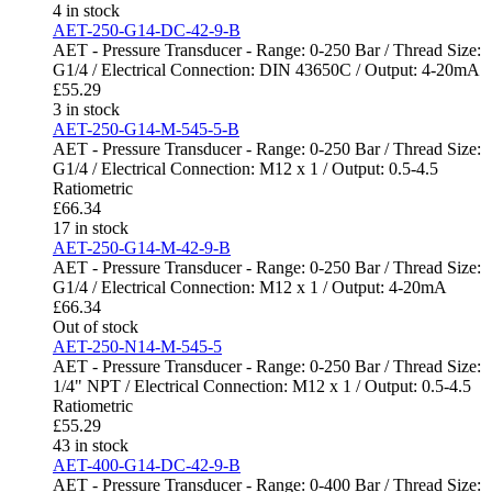
4 in stock
AET-250-G14-DC-42-9-B
AET - Pressure Transducer - Range: 0-250 Bar / Thread Size:
G1/4 / Electrical Connection: DIN 43650C / Output: 4-20mA
£
55.29
3 in stock
AET-250-G14-M-545-5-B
AET - Pressure Transducer - Range: 0-250 Bar / Thread Size:
G1/4 / Electrical Connection: M12 x 1 / Output: 0.5-4.5
Ratiometric
£
66.34
17 in stock
AET-250-G14-M-42-9-B
AET - Pressure Transducer - Range: 0-250 Bar / Thread Size:
G1/4 / Electrical Connection: M12 x 1 / Output: 4-20mA
£
66.34
Out of stock
AET-250-N14-M-545-5
AET - Pressure Transducer - Range: 0-250 Bar / Thread Size:
1/4" NPT / Electrical Connection: M12 x 1 / Output: 0.5-4.5
Ratiometric
£
55.29
43 in stock
AET-400-G14-DC-42-9-B
AET - Pressure Transducer - Range: 0-400 Bar / Thread Size: