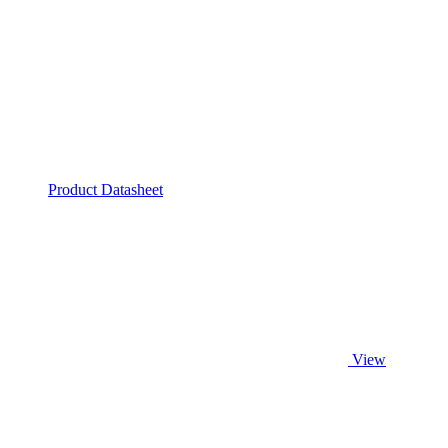
Product Datasheet
View