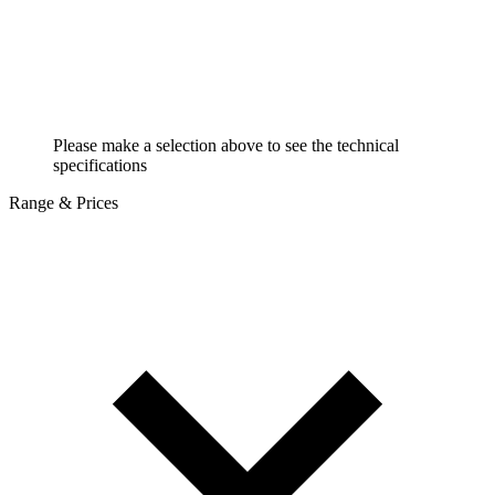
Please make a selection above to see the technical
specifications
Range & Prices