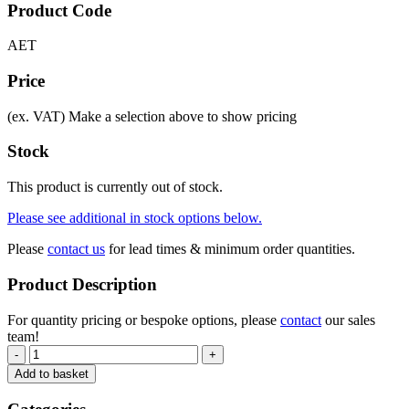
Product Code
AET
Price
(ex. VAT)
Make a selection above to show pricing
Stock
This product is currently out of stock.
Please see additional in stock options below.
Please
contact us
for lead times & minimum order quantities.
Product Description
For quantity pricing or bespoke options, please
contact
our sales
team!
-
+
Add to basket