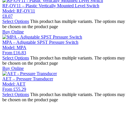
RF-OV11 – Plastic Vertically Mounted Level Switch
Model:
RF-OV11
£
8.07
Select Options
This product has multiple variants. The options may
be chosen on the product page
Buy Online
MPA – Adjustable SPST Pressure Switch
Model:
MPA
From
£
16.83
Select Options
This product has multiple variants. The options may
be chosen on the product page
Buy Online
AET – Pressure Transducer
Model:
AET
From
£
55.29
Select Options
This product has multiple variants. The options may
be chosen on the product page