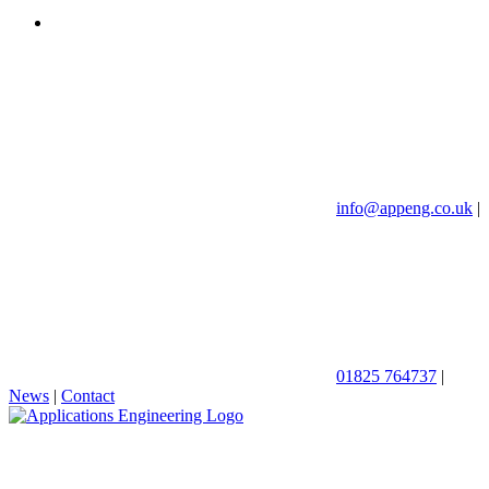
info@appeng.co.uk
|
01825 764737
|
News
|
Contact