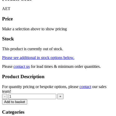
AET
Price
Make a selection above to show pricing
Stock
This product is currently out of stock.
Please see additional in stock options below.
Please
contact us
for lead times & minimum order quantities.
Product Description
For quantity pricing or bespoke options, please
contact
our sales
team!
-
+
Add to basket
Categories