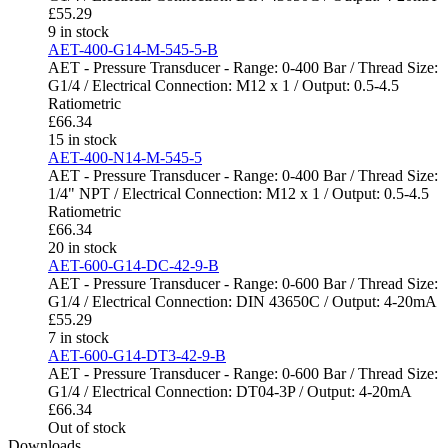
£
55.29
9 in stock
AET-400-G14-M-545-5-B
AET - Pressure Transducer - Range: 0-400 Bar / Thread Size:
G1/4 / Electrical Connection: M12 x 1 / Output: 0.5-4.5
Ratiometric
£
66.34
15 in stock
AET-400-N14-M-545-5
AET - Pressure Transducer - Range: 0-400 Bar / Thread Size:
1/4" NPT / Electrical Connection: M12 x 1 / Output: 0.5-4.5
Ratiometric
£
66.34
20 in stock
AET-600-G14-DC-42-9-B
AET - Pressure Transducer - Range: 0-600 Bar / Thread Size:
G1/4 / Electrical Connection: DIN 43650C / Output: 4-20mA
£
55.29
7 in stock
AET-600-G14-DT3-42-9-B
AET - Pressure Transducer - Range: 0-600 Bar / Thread Size:
G1/4 / Electrical Connection: DT04-3P / Output: 4-20mA
£
66.34
Out of stock
Downloads