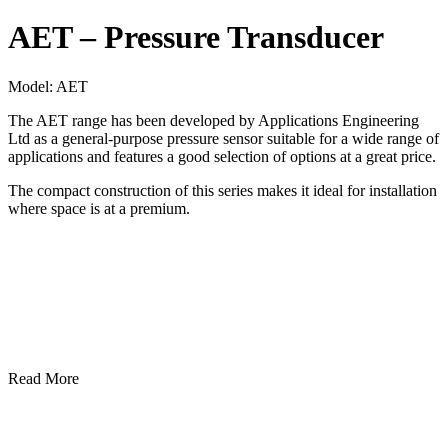
AET – Pressure Transducer
Model:
AET
The AET range has been developed by Applications Engineering
Ltd as a general-purpose pressure sensor suitable for a wide range of
applications and features a good selection of options at a great price.
The compact construction of this series makes it ideal for installation
where space is at a premium.
Read More