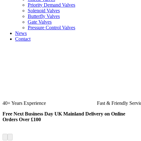
Priority Demand Valves
Solenoid Valves
Butterfly Valves
Gate Valves
Pressure Control Valves
News
Contact
Fast & Friendly Service
High Quality Produ
Free Next Business Day UK Mainland Delivery on Online
Orders Over £100