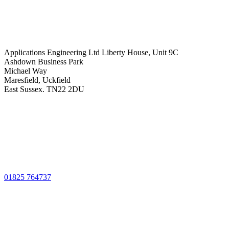
Applications Engineering Ltd Liberty House, Unit 9C
Ashdown Business Park
Michael Way
Maresfield, Uckfield
East Sussex. TN22 2DU
01825 764737