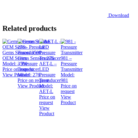
Download
Related products
Gems Sensors 3500 –
OEM Series
Gems Sensors 276
981 –
Model:
– Pressure
3500
AET-L –
Pressure
Price on request
Transducer
LED
Transmitter
View Product
Model:
276
Pressure
Model:
Price on request
Transducer
981
View Product
Model:
Price on
AET-L
request
Price on
View
request
Product
View
Product