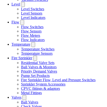
Level
Level Switches
Level Sensors
Level Indicators
Flow
Flow Switches
Flow Sensors
Flow Meters
Flow Indicators
Temperature
Temperature Switches
Temperature Sensors
Fire Sprinkler
Residential Valve Sets
Ball Valves & Monitors
Priority Demand Valves
Pump Set Products
Fire Sprinkler Flow, Level and Pressure Switches
Sprinkler System Accessories
CPVC fittings & adaptors
Metal Fittings
Valves
Ball Valves
Check Valves