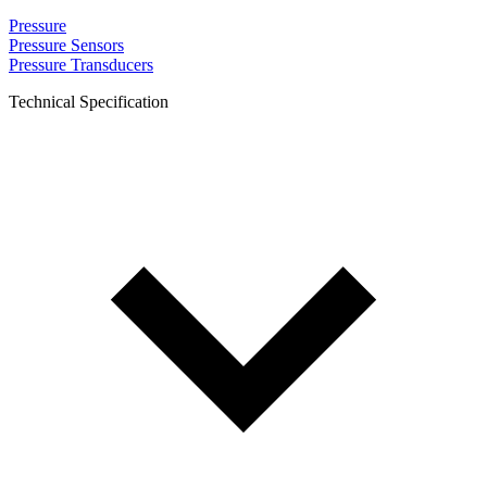
Pressure
Pressure Sensors
Pressure Transducers
Technical Specification