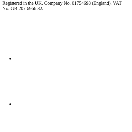
Registered in the UK. Company No. 01754698 (England). VAT
No. GB 207 6966 82.