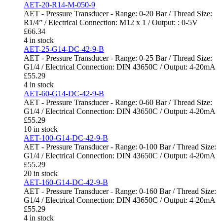
AET-20-R14-M-050-9
AET - Pressure Transducer - Range: 0-20 Bar / Thread Size:
R1/4” / Electrical Connection: M12 x 1 / Output: : 0-5V
£
66.34
4 in stock
AET-25-G14-DC-42-9-B
AET - Pressure Transducer - Range: 0-25 Bar / Thread Size:
G1/4 / Electrical Connection: DIN 43650C / Output: 4-20mA
£
55.29
4 in stock
AET-60-G14-DC-42-9-B
AET - Pressure Transducer - Range: 0-60 Bar / Thread Size:
G1/4 / Electrical Connection: DIN 43650C / Output: 4-20mA
£
55.29
10 in stock
AET-100-G14-DC-42-9-B
AET - Pressure Transducer - Range: 0-100 Bar / Thread Size:
G1/4 / Electrical Connection: DIN 43650C / Output: 4-20mA
£
55.29
20 in stock
AET-160-G14-DC-42-9-B
AET - Pressure Transducer - Range: 0-160 Bar / Thread Size:
G1/4 / Electrical Connection: DIN 43650C / Output: 4-20mA
£
55.29
4 in stock