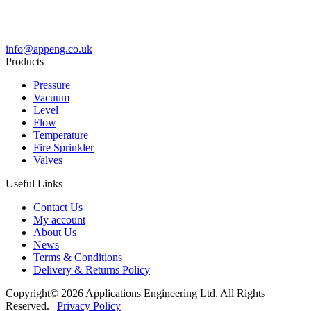
info@appeng.co.uk
Products
Pressure
Vacuum
Level
Flow
Temperature
Fire Sprinkler
Valves
Useful Links
Contact Us
My account
About Us
News
Terms & Conditions
Delivery & Returns Policy
Copyright© 2026 Applications Engineering Ltd. All Rights
Reserved. |
Privacy Policy