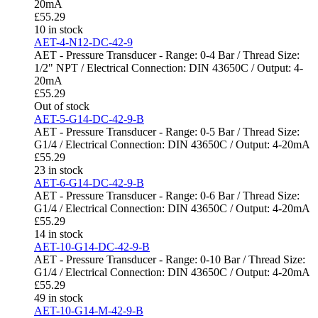
20mA
£
55.29
10 in stock
AET-4-N12-DC-42-9
AET - Pressure Transducer - Range: 0-4 Bar / Thread Size:
1/2" NPT / Electrical Connection: DIN 43650C / Output: 4-
20mA
£
55.29
Out of stock
AET-5-G14-DC-42-9-B
AET - Pressure Transducer - Range: 0-5 Bar / Thread Size:
G1/4 / Electrical Connection: DIN 43650C / Output: 4-20mA
£
55.29
23 in stock
AET-6-G14-DC-42-9-B
AET - Pressure Transducer - Range: 0-6 Bar / Thread Size:
G1/4 / Electrical Connection: DIN 43650C / Output: 4-20mA
£
55.29
14 in stock
AET-10-G14-DC-42-9-B
AET - Pressure Transducer - Range: 0-10 Bar / Thread Size:
G1/4 / Electrical Connection: DIN 43650C / Output: 4-20mA
£
55.29
49 in stock
AET-10-G14-M-42-9-B