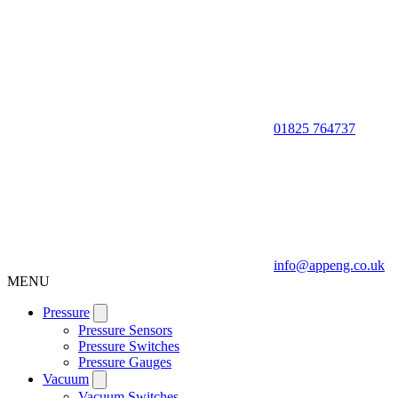
01825 764737
info@appeng.co.uk
MENU
Pressure
Pressure Sensors
Pressure Switches
Pressure Gauges
Vacuum
Vacuum Switches