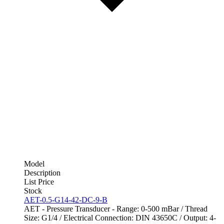
Model
Description
List Price
Stock
AET-0.5-G14-42-DC-9-B
AET - Pressure Transducer - Range: 0-500 mBar / Thread
Size: G1/4 / Electrical Connection: DIN 43650C / Output: 4-