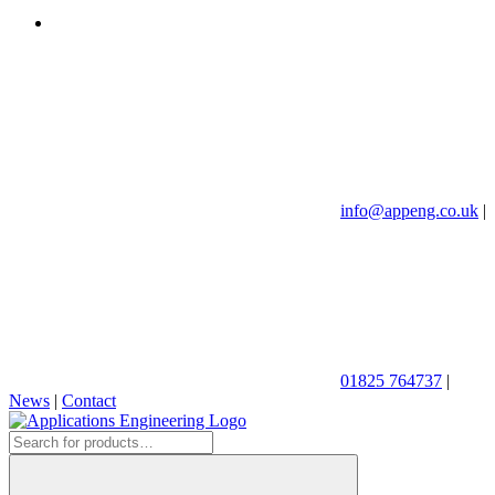
info@appeng.co.uk
|
01825 764737
|
News
|
Contact