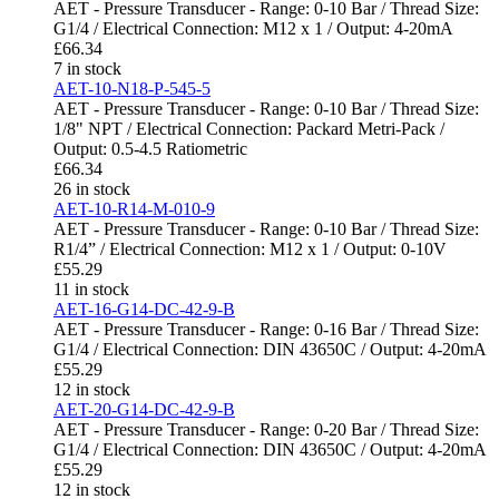
AET - Pressure Transducer - Range: 0-10 Bar / Thread Size:
G1/4 / Electrical Connection: M12 x 1 / Output: 4-20mA
£
66.34
7 in stock
AET-10-N18-P-545-5
AET - Pressure Transducer - Range: 0-10 Bar / Thread Size:
1/8" NPT / Electrical Connection: Packard Metri-Pack /
Output: 0.5-4.5 Ratiometric
£
66.34
26 in stock
AET-10-R14-M-010-9
AET - Pressure Transducer - Range: 0-10 Bar / Thread Size:
R1/4” / Electrical Connection: M12 x 1 / Output: 0-10V
£
55.29
11 in stock
AET-16-G14-DC-42-9-B
AET - Pressure Transducer - Range: 0-16 Bar / Thread Size:
G1/4 / Electrical Connection: DIN 43650C / Output: 4-20mA
£
55.29
12 in stock
AET-20-G14-DC-42-9-B
AET - Pressure Transducer - Range: 0-20 Bar / Thread Size:
G1/4 / Electrical Connection: DIN 43650C / Output: 4-20mA
£
55.29
12 in stock