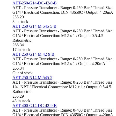
AET-250-G14-DC-42-9-B
AET - Pressure Transducer - Range: 0-250 Bar / Thread Size:
G1/4 / Electrical Connection: DIN 43650C / Output: 4-20mA
£
55.29
3 in stock
AET-250-G14-M-545-5-B
AET - Pressure Transducer - Range: 0-250 Bar / Thread Size:
G1/4 / Electrical Connection: M12 x 1 / Output: 0.5-4.5
Ratiometric
£
66.34
17 in stock
AET-250-G14-M-42-9-B
AET - Pressure Transducer - Range: 0-250 Bar / Thread Size:
G1/4 / Electrical Connection: M12 x 1 / Output: 4-20mA
£
66.34
Out of stock
AET-250-N14-M-545-5
AET - Pressure Transducer - Range: 0-250 Bar / Thread Size:
1/4" NPT / Electrical Connection: M12 x 1 / Output: 0.5-4.5
Ratiometric
£
55.29
43 in stock
AET-400-G14-DC-42-9-B
AET - Pressure Transducer - Range: 0-400 Bar / Thread Size:
G1/4 / Electrical Connection: DIN 43650C / Output: 4-20mA