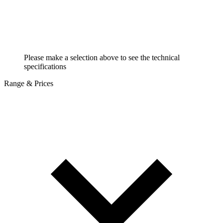
Please make a selection above to see the technical
specifications
Range & Prices