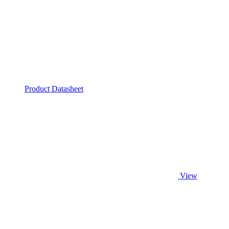
Product Datasheet
View