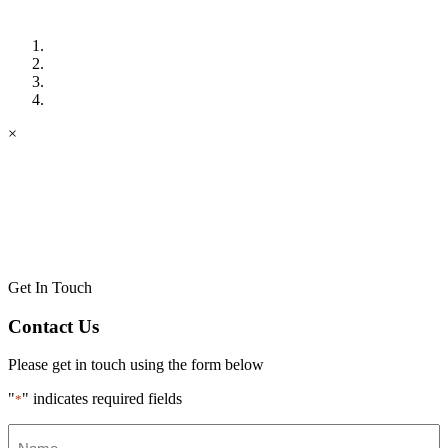
×
Get In Touch
Contact Us
Please get in touch using the form below
"
" indicates required fields
*
Name