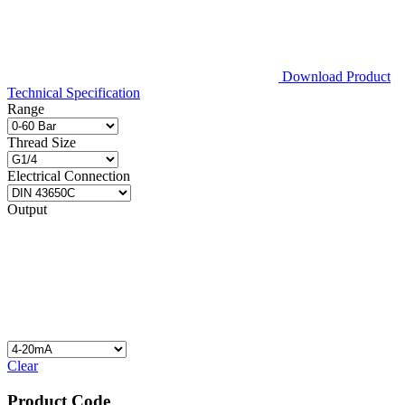
Download Product
Technical Specification
Range
Thread Size
Electrical Connection
Output
Clear
Product Code