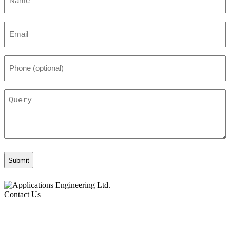
*
Email
*
Phone
(optional)
Query
Contact Us