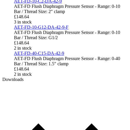
AET-FD-10-C2-DA-42-9
AET-FD Flush Diaphragm Pressure Sensor - Range: 0-10
Bar / Thread Size: 2" clamp
£
148.64
3 in stock
AET-FD-10-G12-DA-42-9-F
AET-FD Flush Diaphragm Pressure Sensor - Range: 0-10
Bar / Thread Size: G1/2
£
148.64
2 in stock
AET-FD-40-C15-DA-42-9
AET-FD Flush Diaphragm Pressure Sensor - Range: 0-40
Bar / Thread Size: 1.5" clamp
£
148.64
2 in stock
Downloads