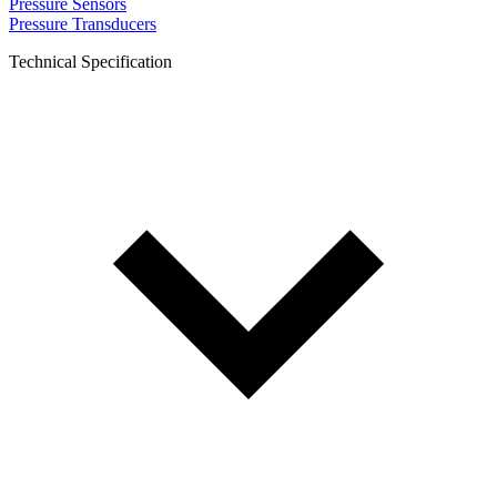
Pressure Sensors
Pressure Transducers
Technical Specification