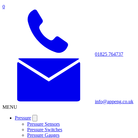
0
01825 764737
info@appeng.co.uk
MENU
Pressure
Pressure Sensors
Pressure Switches
Pressure Gauges