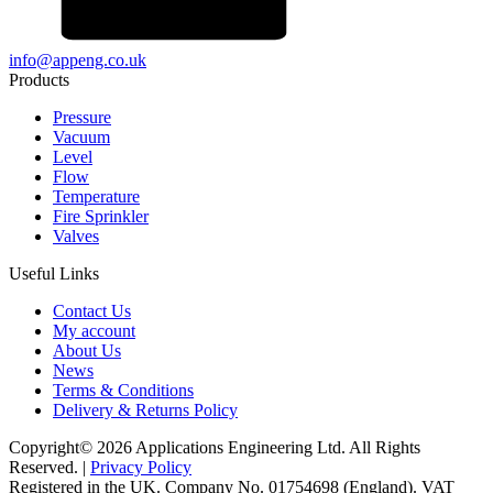
info@appeng.co.uk
Products
Pressure
Vacuum
Level
Flow
Temperature
Fire Sprinkler
Valves
Useful Links
Contact Us
My account
About Us
News
Terms & Conditions
Delivery & Returns Policy
Copyright© 2026 Applications Engineering Ltd. All Rights
Reserved. |
Privacy Policy
Registered in the UK. Company No. 01754698 (England). VAT