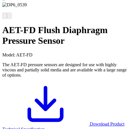
AET-FD Flush Diaphragm
Pressure Sensor
Model:
AET-FD
The AET-FD pressure sensors are designed for use with highly
viscous and partially solid media and are available with a large range
of options.
Download Product