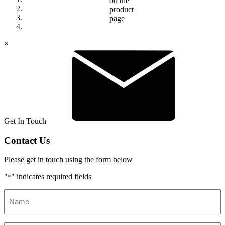
on the
product
page
×
Get In Touch
Contact Us
Please get in touch using the form below
"
" indicates required fields
*
Name
*