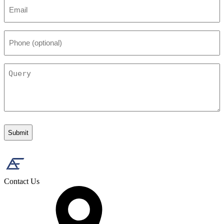
Email
*
Phone
(optional)
Query
Contact Us