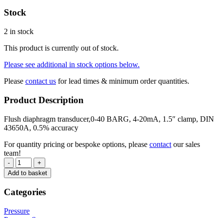
Stock
2 in stock
This product is currently out of stock.
Please see additional in stock options below.
Please
contact us
for lead times & minimum order quantities.
Product Description
Flush diaphragm transducer,0-40 BARG, 4-20mA, 1.5″ clamp, DIN
43650A, 0.5% accuracy
For quantity pricing or bespoke options, please
contact
our sales
team!
-
+
Add to basket
Categories
Pressure