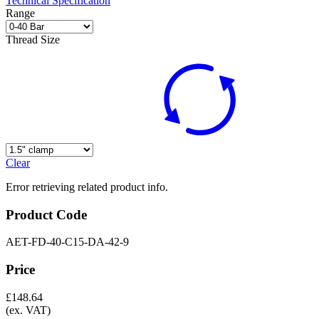
Technical Specification
Range
Thread Size
Clear
Error retrieving related product info.
Product Code
AET-FD-40-C15-DA-42-9
Price
£
148.64
(ex. VAT)