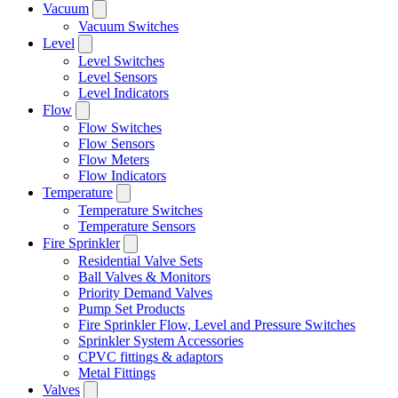
Vacuum
Vacuum Switches
Level
Level Switches
Level Sensors
Level Indicators
Flow
Flow Switches
Flow Sensors
Flow Meters
Flow Indicators
Temperature
Temperature Switches
Temperature Sensors
Fire Sprinkler
Residential Valve Sets
Ball Valves & Monitors
Priority Demand Valves
Pump Set Products
Fire Sprinkler Flow, Level and Pressure Switches
Sprinkler System Accessories
CPVC fittings & adaptors
Metal Fittings
Valves