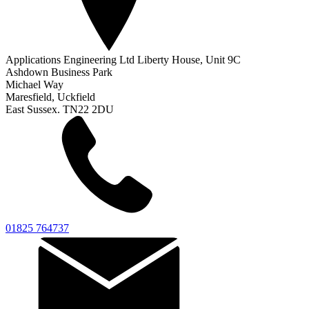
Applications Engineering Ltd Liberty House, Unit 9C
Ashdown Business Park
Michael Way
Maresfield, Uckfield
East Sussex. TN22 2DU
01825 764737