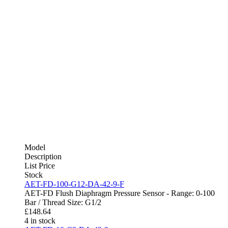
Model
Description
List Price
Stock
AET-FD-100-G12-DA-42-9-F
AET-FD Flush Diaphragm Pressure Sensor - Range: 0-100
Bar / Thread Size: G1/2
£
148.64
4 in stock