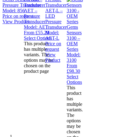
Pressure Transducer
Model:
856
AET –
AET-L –
Price on request
Pressure
LED
View Product
Transducer
Pressure
Model:
AET
Transducer
Gems
From
£
55.29
Model:
Sensors
Select Options
AET-L
3100 –
This product
Price on
OEM
has multiple
request
Series
variants. The
View
Model:
options may be
Product
3100
chosen on the
From
product page
£
98.30
Select
Options
This
product
has
multiple
variants.
The
options
may be
chosen