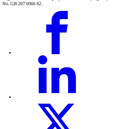
No. GB 207 6966 82.