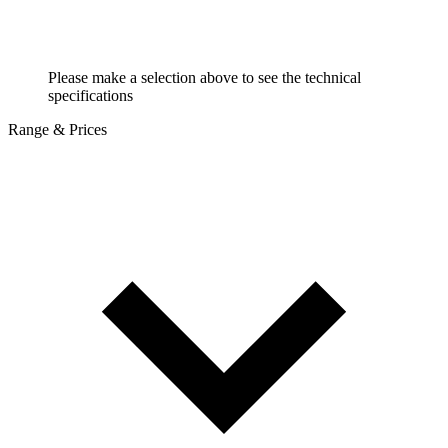
Please make a selection above to see the technical
specifications
Range & Prices