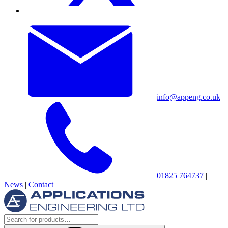
info@appeng.co.uk
|
01825 764737
|
News
|
Contact