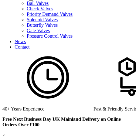
Ball Valves
Check Valves
Priority Demand Valves
Solenoid Valves
Butterfly Valves
Gate Valves
Pressure Control Valves
News
Contact
Fast & Friendly Service
High Quality Product
Free Next Business Day UK Mainland Delivery on Online
Orders Over £100
×