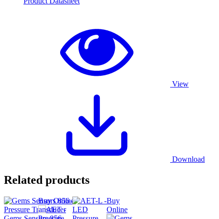
Product Datasheet
View
Download
Related products
Buy Online
Buy
Online
Gems Sensors 856 –