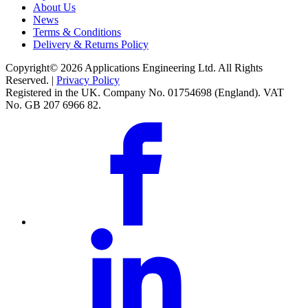
About Us
News
Terms & Conditions
Delivery & Returns Policy
Copyright© 2026 Applications Engineering Ltd. All Rights
Reserved. |
Privacy Policy
Registered in the UK. Company No. 01754698 (England). VAT
No. GB 207 6966 82.