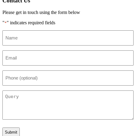
Contact Us
Please get in touch using the form below
"
" indicates required fields
*
Name
*
Email
*
Phone
(optional)
Query