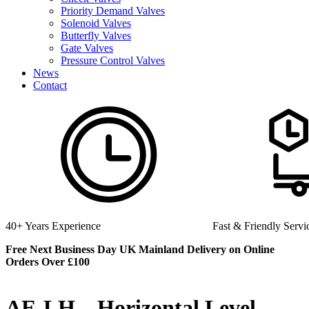
Priority Demand Valves
Solenoid Valves
Butterfly Valves
Gate Valves
Pressure Control Valves
News
Contact
perience
Fast & Friendly Service
Free Next Business Day UK Mainland Delivery on Online
Orders Over £100
AE-LH – Horizontal Level