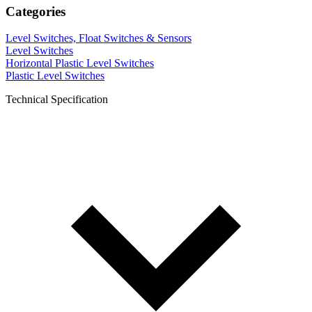
Categories
Level Switches, Float Switches & Sensors
Level Switches
Horizontal Plastic Level Switches
Plastic Level Switches
Technical Specification