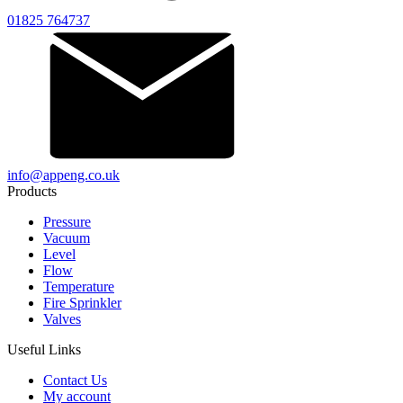
01825 764737
info@appeng.co.uk
Products
Pressure
Vacuum
Level
Flow
Temperature
Fire Sprinkler
Valves
Useful Links
Contact Us
My account