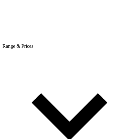
Range & Prices