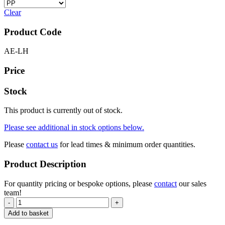
Clear
Product Code
AE-LH
Price
Stock
This product is currently out of stock.
Please see additional in stock options below.
Please
contact us
for lead times & minimum order quantities.
Product Description
For quantity pricing or bespoke options, please
contact
our sales
team!
-
+
Add to basket