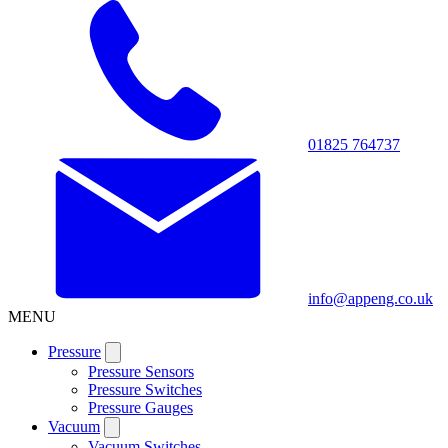
01825 764737
info@appeng.co.uk
MENU
Pressure
Pressure Sensors
Pressure Switches
Pressure Gauges
Vacuum
Vacuum Switches