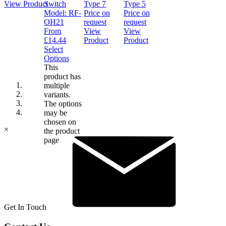
View Product
Switch
Type 7
Type 5
Model:
RF-
Price on
Price on
OH21
request
request
From
View
View
£
14.44
Product
Product
Select
Options
This
product has
multiple
variants.
The options
may be
chosen on
×
the product
page
Get In Touch