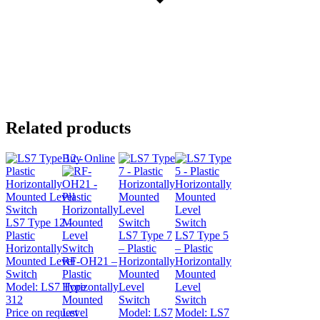
Related products
Buy Online
LS7 Type 12 –
Plastic
LS7 Type 7
LS7 Type 5
Horizontally
– Plastic
– Plastic
Mounted Level
RF-OH21 –
Horizontally
Horizontally
Switch
Plastic
Mounted
Mounted
Model:
LS7 Type
Horizontally
Level
Level
312
Mounted
Switch
Switch
Price on request
Level
Model:
LS7
Model:
LS7