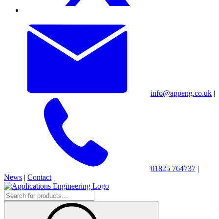
info@appeng.co.uk
|
01825 764737
|
News
|
Contact