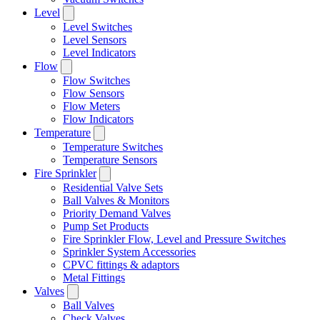
Level
Level Switches
Level Sensors
Level Indicators
Flow
Flow Switches
Flow Sensors
Flow Meters
Flow Indicators
Temperature
Temperature Switches
Temperature Sensors
Fire Sprinkler
Residential Valve Sets
Ball Valves & Monitors
Priority Demand Valves
Pump Set Products
Fire Sprinkler Flow, Level and Pressure Switches
Sprinkler System Accessories
CPVC fittings & adaptors
Metal Fittings
Valves
Ball Valves
Check Valves