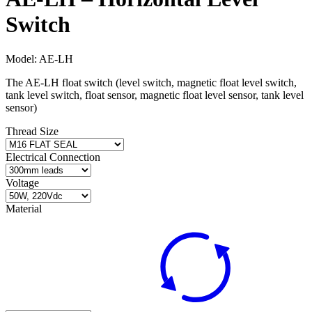
Switch
Model:
AE-LH
The AE‐LH float switch (level switch, magnetic float level switch,
tank level switch, float sensor, magnetic float level sensor, tank level
sensor)
Thread Size
Electrical Connection
Voltage
Material