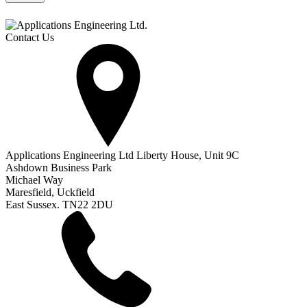
Contact Us
Applications Engineering Ltd Liberty House, Unit 9C
Ashdown Business Park
Michael Way
Maresfield, Uckfield
East Sussex. TN22 2DU