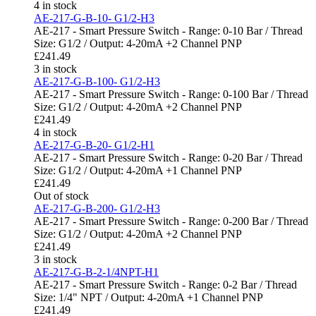
4 in stock
AE-217-G-B-10- G1/2-H3
AE-217 - Smart Pressure Switch - Range: 0-10 Bar / Thread
Size: G1/2 / Output: 4-20mA +2 Channel PNP
£
241.49
3 in stock
AE-217-G-B-100- G1/2-H3
AE-217 - Smart Pressure Switch - Range: 0-100 Bar / Thread
Size: G1/2 / Output: 4-20mA +2 Channel PNP
£
241.49
4 in stock
AE-217-G-B-20- G1/2-H1
AE-217 - Smart Pressure Switch - Range: 0-20 Bar / Thread
Size: G1/2 / Output: 4-20mA +1 Channel PNP
£
241.49
Out of stock
AE-217-G-B-200- G1/2-H3
AE-217 - Smart Pressure Switch - Range: 0-200 Bar / Thread
Size: G1/2 / Output: 4-20mA +2 Channel PNP
£
241.49
3 in stock
AE-217-G-B-2-1/4NPT-H1
AE-217 - Smart Pressure Switch - Range: 0-2 Bar / Thread
Size: 1/4" NPT / Output: 4-20mA +1 Channel PNP
£
241.49