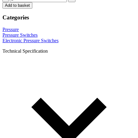
Add to basket
Categories
Pressure
Pressure Switches
Electronic Pressure Switches
Technical Specification