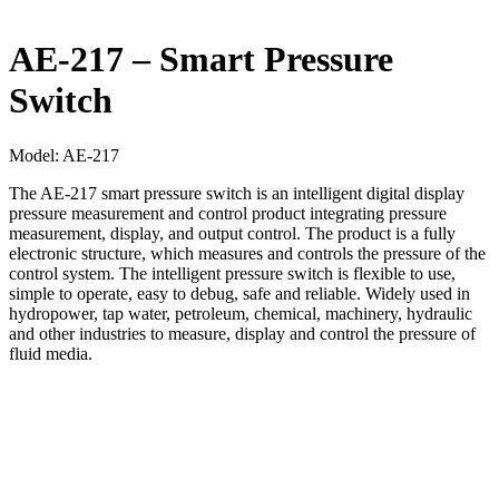
AE-217 – Smart Pressure
Switch
Model:
AE-217
The AE‐217 smart pressure switch is an intelligent digital display
pressure measurement and control product integrating pressure
measurement, display, and output control. The product is a fully
electronic structure, which measures and controls the pressure of the
control system. The intelligent pressure switch is flexible to use,
simple to operate, easy to debug, safe and reliable. Widely used in
hydropower, tap water, petroleum, chemical, machinery, hydraulic
and other industries to measure, display and control the pressure of
fluid media.