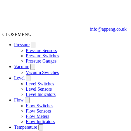
info@appeng.co.uk
CLOSE
MENU
Pressure
Pressure Sensors
Pressure Switches
Pressure Gauges
Vacuum
Vacuum Switches
Level
Level Switches
Level Sensors
Level Indicators
Flow
Flow Switches
Flow Sensors
Flow Meters
Flow Indicators
Temperature