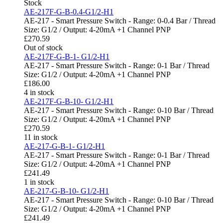
Stock
AE-217F-G-B-0.4-G1/2-H1
AE-217 - Smart Pressure Switch - Range: 0-0.4 Bar / Thread
Size: G1/2 / Output: 4-20mA +1 Channel PNP
£
270.59
Out of stock
AE-217F-G-B-1- G1/2-H1
AE-217 - Smart Pressure Switch - Range: 0-1 Bar / Thread
Size: G1/2 / Output: 4-20mA +1 Channel PNP
£
186.00
4 in stock
AE-217F-G-B-10- G1/2-H1
AE-217 - Smart Pressure Switch - Range: 0-10 Bar / Thread
Size: G1/2 / Output: 4-20mA +1 Channel PNP
£
270.59
11 in stock
AE-217-G-B-1- G1/2-H1
AE-217 - Smart Pressure Switch - Range: 0-1 Bar / Thread
Size: G1/2 / Output: 4-20mA +1 Channel PNP
£
241.49
1 in stock
AE-217-G-B-10- G1/2-H1
AE-217 - Smart Pressure Switch - Range: 0-10 Bar / Thread
Size: G1/2 / Output: 4-20mA +1 Channel PNP
£
241.49