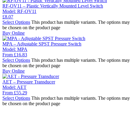
RF-OV11 – Plastic Vertically Mounted Level Switch
Model:
RF-OV11
£
8.07
Select Options
This product has multiple variants. The options may
be chosen on the product page
Buy Online
MPA – Adjustable SPST Pressure Switch
Model:
MPA
From
£
16.83
Select Options
This product has multiple variants. The options may
be chosen on the product page
Buy Online
AET – Pressure Transducer
Model:
AET
From
£
55.29
Select Options
This product has multiple variants. The options may
be chosen on the product page