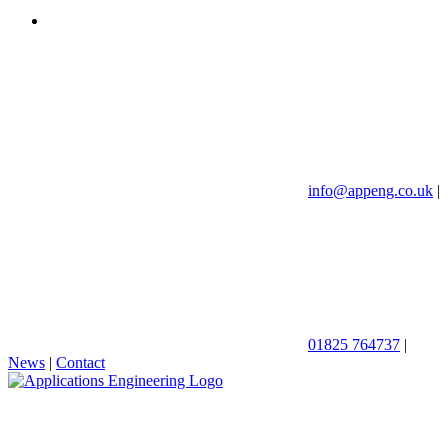
info@appeng.co.uk
|
01825 764737
|
News
|
Contact