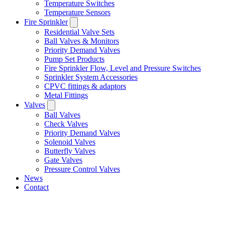
Temperature Switches
Temperature Sensors
Fire Sprinkler
Residential Valve Sets
Ball Valves & Monitors
Priority Demand Valves
Pump Set Products
Fire Sprinkler Flow, Level and Pressure Switches
Sprinkler System Accessories
CPVC fittings & adaptors
Metal Fittings
Valves
Ball Valves
Check Valves
Priority Demand Valves
Solenoid Valves
Butterfly Valves
Gate Valves
Pressure Control Valves
News
Contact