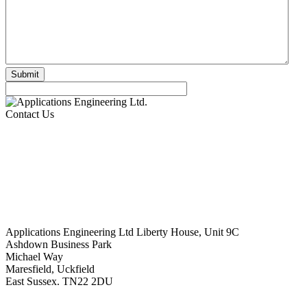
Contact Us
Applications Engineering Ltd Liberty House, Unit 9C
Ashdown Business Park
Michael Way
Maresfield, Uckfield
East Sussex. TN22 2DU