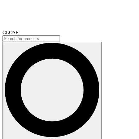
CLOSE