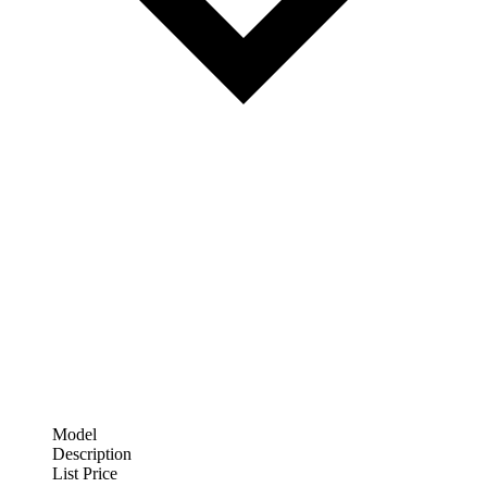
Model
Description
List Price