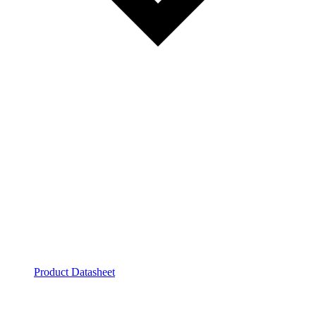
Product Datasheet