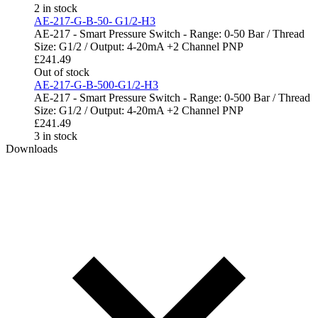
2 in stock
AE-217-G-B-50- G1/2-H3
AE-217 - Smart Pressure Switch - Range: 0-50 Bar / Thread
Size: G1/2 / Output: 4-20mA +2 Channel PNP
£
241.49
Out of stock
AE-217-G-B-500-G1/2-H3
AE-217 - Smart Pressure Switch - Range: 0-500 Bar / Thread
Size: G1/2 / Output: 4-20mA +2 Channel PNP
£
241.49
3 in stock
Downloads