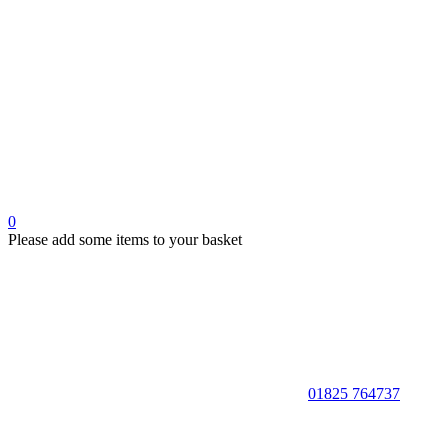
0
Please add some items to your basket
01825 764737