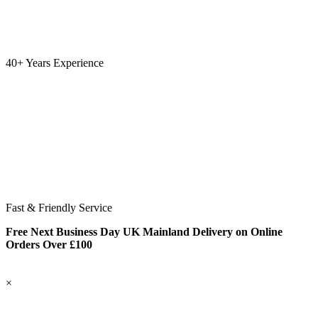
40+ Years Experience
Fast & Friendly Service
Free Next Business Day UK Mainland Delivery on Online
Orders Over £100
×