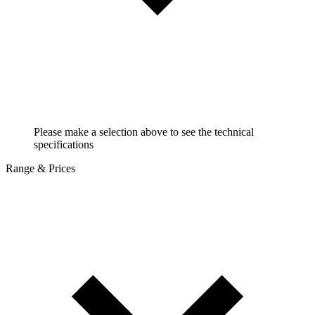
Please make a selection above to see the technical
specifications
Range & Prices