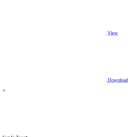
View
Download
×