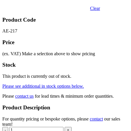
Clear
Product Code
AE-217
Price
(ex. VAT)
Make a selection above to show pricing
Stock
This product is currently out of stock.
Please see additional in stock options below.
Please
contact us
for lead times & minimum order quantities.
Product Description
For quantity pricing or bespoke options, please
contact
our sales
team!
-
+