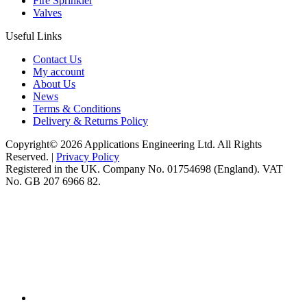
Fire Sprinkler
Valves
Useful Links
Contact Us
My account
About Us
News
Terms & Conditions
Delivery & Returns Policy
Copyright© 2026 Applications Engineering Ltd. All Rights
Reserved. |
Privacy Policy
Registered in the UK. Company No. 01754698 (England). VAT
No. GB 207 6966 82.