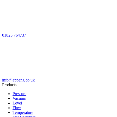
01825 764737
info@appeng.co.uk
Products
Pressure
Vacuum
Level
Flow
Temperature