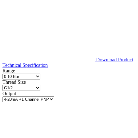
Download Product
Technical Specification
Range
Thread Size
Output