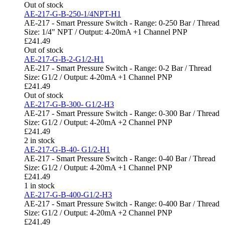
Out of stock
AE-217-G-B-250-1/4NPT-H1
AE-217 - Smart Pressure Switch - Range: 0-250 Bar / Thread
Size: 1/4" NPT / Output: 4-20mA +1 Channel PNP
£
241.49
Out of stock
AE-217-G-B-2-G1/2-H1
AE-217 - Smart Pressure Switch - Range: 0-2 Bar / Thread
Size: G1/2 / Output: 4-20mA +1 Channel PNP
£
241.49
Out of stock
AE-217-G-B-300- G1/2-H3
AE-217 - Smart Pressure Switch - Range: 0-300 Bar / Thread
Size: G1/2 / Output: 4-20mA +2 Channel PNP
£
241.49
2 in stock
AE-217-G-B-40- G1/2-H1
AE-217 - Smart Pressure Switch - Range: 0-40 Bar / Thread
Size: G1/2 / Output: 4-20mA +1 Channel PNP
£
241.49
1 in stock
AE-217-G-B-400-G1/2-H3
AE-217 - Smart Pressure Switch - Range: 0-400 Bar / Thread
Size: G1/2 / Output: 4-20mA +2 Channel PNP
£
241.49