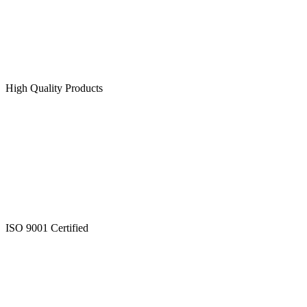
High Quality Products
ISO 9001 Certified