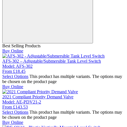
Best Selling Products
Buy Online
AFS-302 – Adjustable/Submersible Tank Level Switch
Model:
AFS-302
From
£
18.45
Select Options
This product has multiple variants. The options may
be chosen on the product page
Buy Online
2021 Compliant Priority Demand Valve
Model:
AE-PDV21-2
From
£
143.53
Select Options
This product has multiple variants. The options may
be chosen on the product page
Buy Online