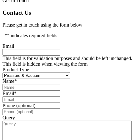
Get In Touch
Contact Us
Please get in touch using the form below
"
*
" indicates required fields
Email
This field is for validation purposes and should be left unchanged.
This field is hidden when viewing the form
Product Type
Name
*
Email
*
Phone (optional)
Query