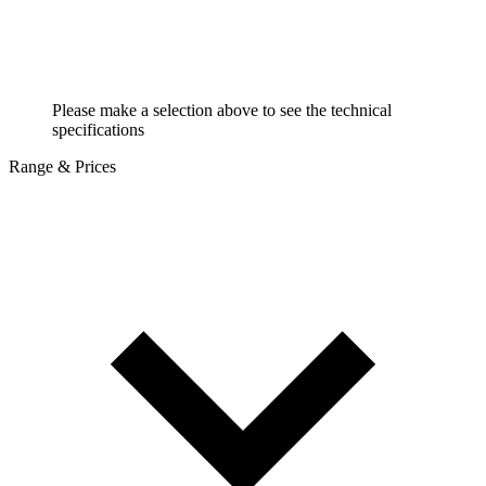
Please make a selection above to see the technical
specifications
Range & Prices