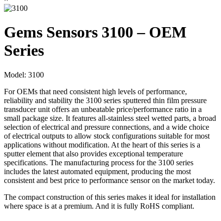
Gems Sensors 3100 – OEM
Series
Model:
3100
For OEMs that need consistent high levels of performance,
reliability and stability the 3100 series sputtered thin film pressure
transducer unit offers an unbeatable price/performance ratio in a
small package size. It features all-stainless steel wetted parts, a broad
selection of electrical and pressure connections, and a wide choice
of electrical outputs to allow stock configurations suitable for most
applications without modification. At the heart of this series is a
sputter element that also provides exceptional temperature
specifications. The manufacturing process for the 3100 series
includes the latest automated equipment, producing the most
consistent and best price to performance sensor on the market today.
The compact construction of this series makes it ideal for installation
where space is at a premium. And it is fully RoHS compliant.