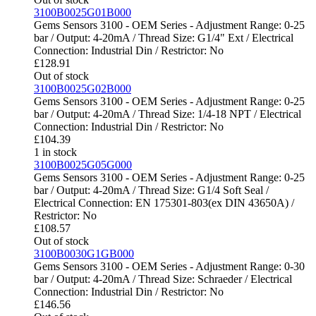
3100B0025G01B000
Gems Sensors 3100 - OEM Series - Adjustment Range: 0-25
bar / Output: 4-20mA / Thread Size: G1/4" Ext / Electrical
Connection: Industrial Din / Restrictor: No
£
128.91
Out of stock
3100B0025G02B000
Gems Sensors 3100 - OEM Series - Adjustment Range: 0-25
bar / Output: 4-20mA / Thread Size: 1/4-18 NPT / Electrical
Connection: Industrial Din / Restrictor: No
£
104.39
1 in stock
3100B0025G05G000
Gems Sensors 3100 - OEM Series - Adjustment Range: 0-25
bar / Output: 4-20mA / Thread Size: G1/4 Soft Seal /
Electrical Connection: EN 175301-803(ex DIN 43650A) /
Restrictor: No
£
108.57
Out of stock
3100B0030G1GB000
Gems Sensors 3100 - OEM Series - Adjustment Range: 0-30
bar / Output: 4-20mA / Thread Size: Schraeder / Electrical
Connection: Industrial Din / Restrictor: No
£
146.56