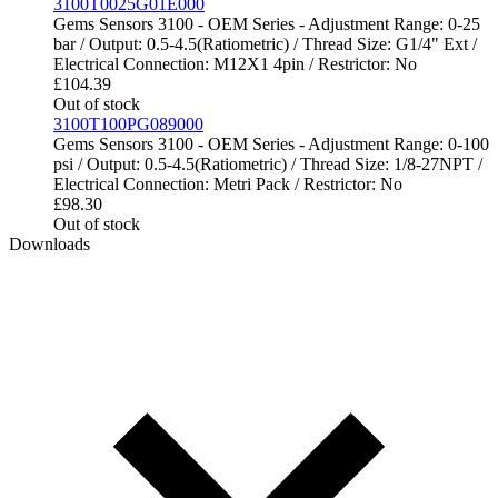
3100T0025G01E000
Gems Sensors 3100 - OEM Series - Adjustment Range: 0-25
bar / Output: 0.5-4.5(Ratiometric) / Thread Size: G1/4" Ext /
Electrical Connection: M12X1 4pin / Restrictor: No
£
104.39
Out of stock
3100T100PG089000
Gems Sensors 3100 - OEM Series - Adjustment Range: 0-100
psi / Output: 0.5-4.5(Ratiometric) / Thread Size: 1/8-27NPT /
Electrical Connection: Metri Pack / Restrictor: No
£
98.30
Out of stock
Downloads