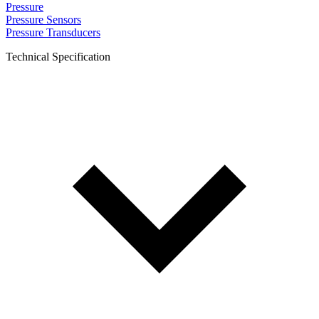
Pressure
Pressure Sensors
Pressure Transducers
Technical Specification