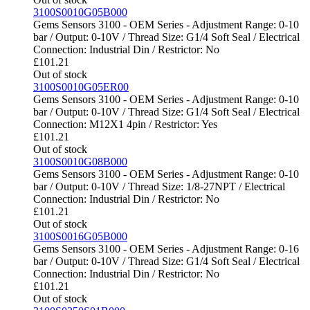
3100S0010G05B000
Gems Sensors 3100 - OEM Series - Adjustment Range: 0-10
bar / Output: 0-10V / Thread Size: G1/4 Soft Seal / Electrical
Connection: Industrial Din / Restrictor: No
£
101.21
Out of stock
3100S0010G05ER00
Gems Sensors 3100 - OEM Series - Adjustment Range: 0-10
bar / Output: 0-10V / Thread Size: G1/4 Soft Seal / Electrical
Connection: M12X1 4pin / Restrictor: Yes
£
101.21
Out of stock
3100S0010G08B000
Gems Sensors 3100 - OEM Series - Adjustment Range: 0-10
bar / Output: 0-10V / Thread Size: 1/8-27NPT / Electrical
Connection: Industrial Din / Restrictor: No
£
101.21
Out of stock
3100S0016G05B000
Gems Sensors 3100 - OEM Series - Adjustment Range: 0-16
bar / Output: 0-10V / Thread Size: G1/4 Soft Seal / Electrical
Connection: Industrial Din / Restrictor: No
£
101.21
Out of stock