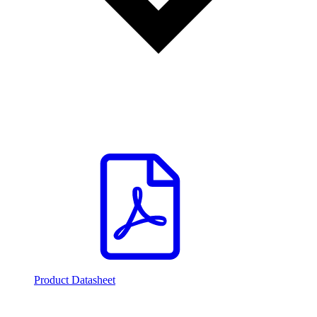
Product Datasheet