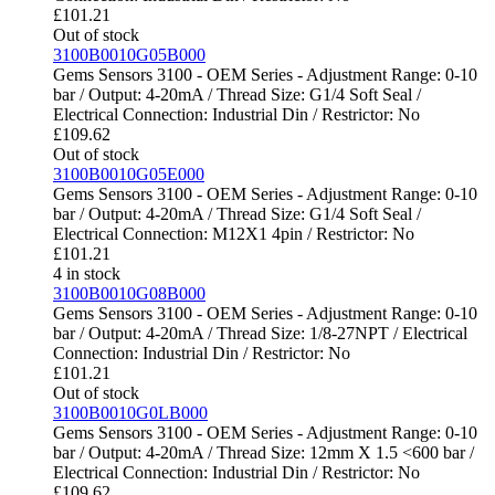
£
101.21
Out of stock
3100B0010G05B000
Gems Sensors 3100 - OEM Series - Adjustment Range: 0-10
bar / Output: 4-20mA / Thread Size: G1/4 Soft Seal /
Electrical Connection: Industrial Din / Restrictor: No
£
109.62
Out of stock
3100B0010G05E000
Gems Sensors 3100 - OEM Series - Adjustment Range: 0-10
bar / Output: 4-20mA / Thread Size: G1/4 Soft Seal /
Electrical Connection: M12X1 4pin / Restrictor: No
£
101.21
4 in stock
3100B0010G08B000
Gems Sensors 3100 - OEM Series - Adjustment Range: 0-10
bar / Output: 4-20mA / Thread Size: 1/8-27NPT / Electrical
Connection: Industrial Din / Restrictor: No
£
101.21
Out of stock
3100B0010G0LB000
Gems Sensors 3100 - OEM Series - Adjustment Range: 0-10
bar / Output: 4-20mA / Thread Size: 12mm X 1.5 <600 bar /
Electrical Connection: Industrial Din / Restrictor: No
£
109.62