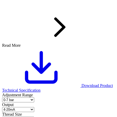
Read More
Download Product
Technical Specification
Adjustment Range
Output
Thread Size