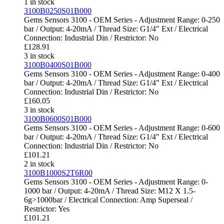
1 in stock
3100B0250S01B000
Gems Sensors 3100 - OEM Series - Adjustment Range: 0-250
bar / Output: 4-20mA / Thread Size: G1/4" Ext / Electrical
Connection: Industrial Din / Restrictor: No
£
128.91
3 in stock
3100B0400S01B000
Gems Sensors 3100 - OEM Series - Adjustment Range: 0-400
bar / Output: 4-20mA / Thread Size: G1/4" Ext / Electrical
Connection: Industrial Din / Restrictor: No
£
160.05
3 in stock
3100B0600S01B000
Gems Sensors 3100 - OEM Series - Adjustment Range: 0-600
bar / Output: 4-20mA / Thread Size: G1/4" Ext / Electrical
Connection: Industrial Din / Restrictor: No
£
101.21
2 in stock
3100B1000S2T6R00
Gems Sensors 3100 - OEM Series - Adjustment Range: 0-
1000 bar / Output: 4-20mA / Thread Size: M12 X 1.5-
6g>1000bar / Electrical Connection: Amp Superseal /
Restrictor: Yes
£
101.21