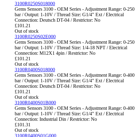
3100R0250S018000
Gems Sensors 3100 - OEM Series - Adjustment Range: 0-250
bar / Output: 1-10V / Thread Size: G1/4" Ext / Electrical
Connection: Deutsch DT-04 / Restrictor: No
£
101.21
Out of stock
3100R0250S02E000
Gems Sensors 3100 - OEM Series - Adjustment Range: 0-250
bar / Output: 1-10V / Thread Size: 1/4-18 NPT / Electrical
Connection: M12X1 4pin / Restrictor: No
£
101.21
Out of stock
3100R0400S018000
Gems Sensors 3100 - OEM Series - Adjustment Range: 0-400
bar / Output: 1-10V / Thread Size: G1/4" Ext / Electrical
Connection: Deutsch DT-04 / Restrictor: No
£
101.21
Out of stock
3100R0400S01B000
Gems Sensors 3100 - OEM Series - Adjustment Range: 0-400
bar / Output: 1-10V / Thread Size: G1/4" Ext / Electrical
Connection: Industrial Din / Restrictor: No
£
101.31
Out of stock
3100R0400S01G000