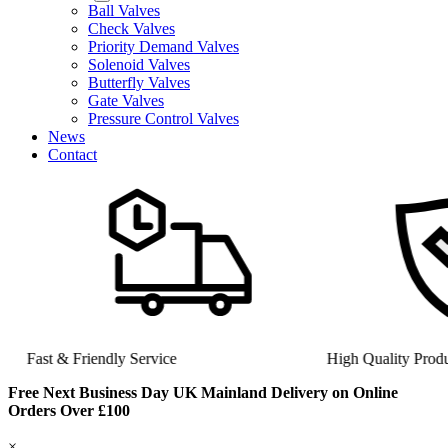
Ball Valves
Check Valves
Priority Demand Valves
Solenoid Valves
Butterfly Valves
Gate Valves
Pressure Control Valves
News
Contact
Fast & Friendly Service
High Quality Product
Free Next Business Day UK Mainland Delivery on Online
Orders Over £100
×