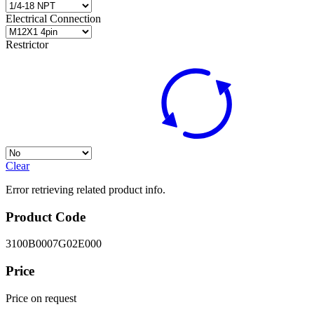
Electrical Connection
Restrictor
Clear
Error retrieving related product info.
Product Code
3100B0007G02E000
Price
Price on request