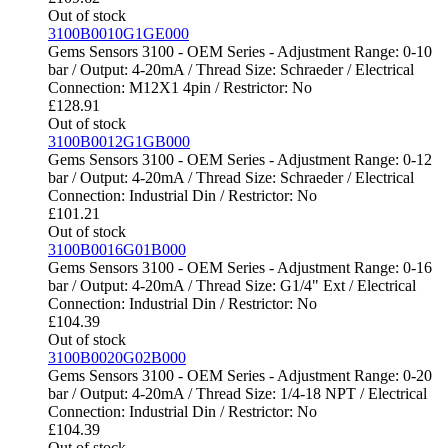
Out of stock
3100B0010G1GE000
Gems Sensors 3100 - OEM Series - Adjustment Range: 0-10
bar / Output: 4-20mA / Thread Size: Schraeder / Electrical
Connection: M12X1 4pin / Restrictor: No
£
128.91
Out of stock
3100B0012G1GB000
Gems Sensors 3100 - OEM Series - Adjustment Range: 0-12
bar / Output: 4-20mA / Thread Size: Schraeder / Electrical
Connection: Industrial Din / Restrictor: No
£
101.21
Out of stock
3100B0016G01B000
Gems Sensors 3100 - OEM Series - Adjustment Range: 0-16
bar / Output: 4-20mA / Thread Size: G1/4" Ext / Electrical
Connection: Industrial Din / Restrictor: No
£
104.39
Out of stock
3100B0020G02B000
Gems Sensors 3100 - OEM Series - Adjustment Range: 0-20
bar / Output: 4-20mA / Thread Size: 1/4-18 NPT / Electrical
Connection: Industrial Din / Restrictor: No
£
104.39
Out of stock