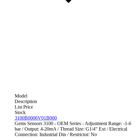
Model
Description
List Price
Stock
3100B0006V01B000
Gems Sensors 3100 - OEM Series - Adjustment Range: -1-6
bar / Output: 4-20mA / Thread Size: G1/4" Ext / Electrical
Connection: Industrial Din / Restrictor: No