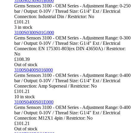
3100S0250S01B000
Gems Sensors 3100 - OEM Series - Adjustment Range: 0-250
bar / Output: 0-10V / Thread Size: G1/4" Ext / Electrical
Connection: Industrial Din / Restrictor: No
£
101.21
3 in stock
3100S0300S01G000
Gems Sensors 3100 - OEM Series - Adjustment Range: 0-300
bar / Output: 0-10V / Thread Size: G1/4" Ext / Electrical
Connection: EN 175301-803(ex DIN 43650A) / Restrictor:
No
£
108.39
Out of stock
3100S0400S016000
Gems Sensors 3100 - OEM Series - Adjustment Range: 0-400
bar / Output: 0-10V / Thread Size: G1/4" Ext / Electrical
Connection: Amp Superseal / Restrictor: No
£
101.21
10 in stock
3100S0400S01E000
Gems Sensors 3100 - OEM Series - Adjustment Range: 0-400
bar / Output: 0-10V / Thread Size: G1/4" Ext / Electrical
Connection: M12X1 4pin / Restrictor: No
£
101.21
Out of stock