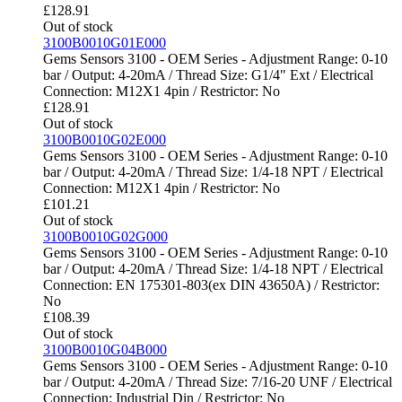
£
128.91
Out of stock
3100B0010G01E000
Gems Sensors 3100 - OEM Series - Adjustment Range: 0-10
bar / Output: 4-20mA / Thread Size: G1/4" Ext / Electrical
Connection: M12X1 4pin / Restrictor: No
£
128.91
Out of stock
3100B0010G02E000
Gems Sensors 3100 - OEM Series - Adjustment Range: 0-10
bar / Output: 4-20mA / Thread Size: 1/4-18 NPT / Electrical
Connection: M12X1 4pin / Restrictor: No
£
101.21
Out of stock
3100B0010G02G000
Gems Sensors 3100 - OEM Series - Adjustment Range: 0-10
bar / Output: 4-20mA / Thread Size: 1/4-18 NPT / Electrical
Connection: EN 175301-803(ex DIN 43650A) / Restrictor:
No
£
108.39
Out of stock
3100B0010G04B000
Gems Sensors 3100 - OEM Series - Adjustment Range: 0-10
bar / Output: 4-20mA / Thread Size: 7/16-20 UNF / Electrical
Connection: Industrial Din / Restrictor: No