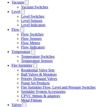
Vacuum
Vacuum Switches
Level
Level Switches
Level Sensors
Level Indicators
Flow
Flow Switches
Flow Sensors
Flow Meters
Flow Indicators
Temperature
Temperature Switches
Temperature Sensors
Fire Sprinkler
Residential Valve Sets
Ball Valves & Monitors
Priority Demand Valves
Pump Set Products
Fire Sprinkler Flow, Level and Pressure Switches
Sprinkler System Accessories
CPVC fittings & adaptors
Metal Fittings
Valves