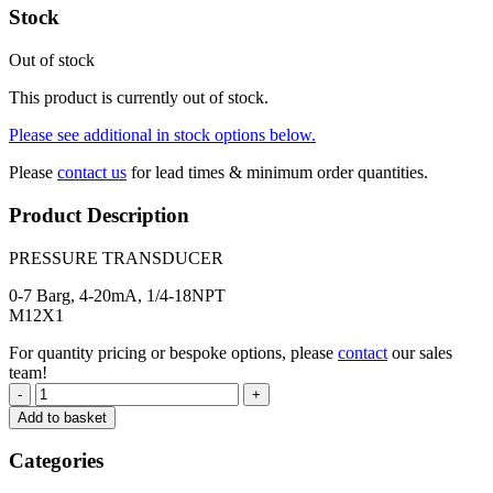
Stock
Out of stock
This product is currently out of stock.
Please see additional in stock options below.
Please
contact us
for lead times & minimum order quantities.
Product Description
PRESSURE TRANSDUCER
0-7 Barg, 4-20mA, 1/4-18NPT
M12X1
For quantity pricing or bespoke options, please
contact
our sales
team!
-
+
Add to basket
Categories