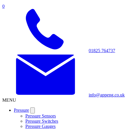
0
01825 764737
info@appeng.co.uk
MENU
Pressure
Pressure Sensors
Pressure Switches
Pressure Gauges