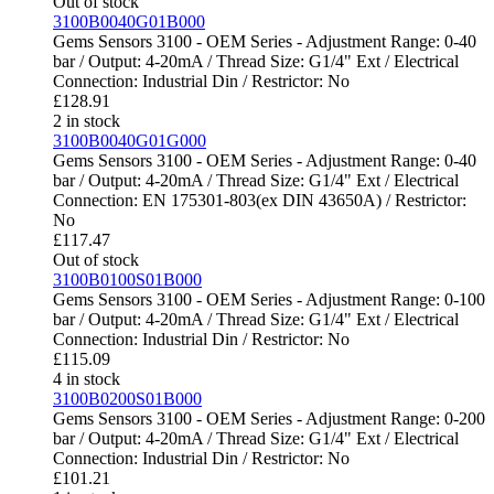
Out of stock
3100B0040G01B000
Gems Sensors 3100 - OEM Series - Adjustment Range: 0-40
bar / Output: 4-20mA / Thread Size: G1/4" Ext / Electrical
Connection: Industrial Din / Restrictor: No
£
128.91
2 in stock
3100B0040G01G000
Gems Sensors 3100 - OEM Series - Adjustment Range: 0-40
bar / Output: 4-20mA / Thread Size: G1/4" Ext / Electrical
Connection: EN 175301-803(ex DIN 43650A) / Restrictor:
No
£
117.47
Out of stock
3100B0100S01B000
Gems Sensors 3100 - OEM Series - Adjustment Range: 0-100
bar / Output: 4-20mA / Thread Size: G1/4" Ext / Electrical
Connection: Industrial Din / Restrictor: No
£
115.09
4 in stock
3100B0200S01B000
Gems Sensors 3100 - OEM Series - Adjustment Range: 0-200
bar / Output: 4-20mA / Thread Size: G1/4" Ext / Electrical
Connection: Industrial Din / Restrictor: No
£
101.21