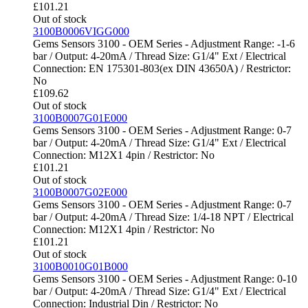
£
101.21
Out of stock
3100B0006VIGG000
Gems Sensors 3100 - OEM Series - Adjustment Range: -1-6
bar / Output: 4-20mA / Thread Size: G1/4" Ext / Electrical
Connection: EN 175301-803(ex DIN 43650A) / Restrictor:
No
£
109.62
Out of stock
3100B0007G01E000
Gems Sensors 3100 - OEM Series - Adjustment Range: 0-7
bar / Output: 4-20mA / Thread Size: G1/4" Ext / Electrical
Connection: M12X1 4pin / Restrictor: No
£
101.21
Out of stock
3100B0007G02E000
Gems Sensors 3100 - OEM Series - Adjustment Range: 0-7
bar / Output: 4-20mA / Thread Size: 1/4-18 NPT / Electrical
Connection: M12X1 4pin / Restrictor: No
£
101.21
Out of stock
3100B0010G01B000
Gems Sensors 3100 - OEM Series - Adjustment Range: 0-10
bar / Output: 4-20mA / Thread Size: G1/4" Ext / Electrical
Connection: Industrial Din / Restrictor: No