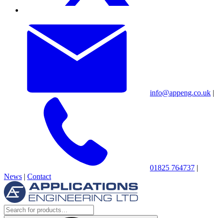
info@appeng.co.uk
|
01825 764737
|
News
|
Contact