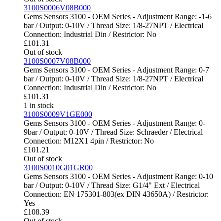
3100S0006V08B000
Gems Sensors 3100 - OEM Series - Adjustment Range: -1-6
bar / Output: 0-10V / Thread Size: 1/8-27NPT / Electrical
Connection: Industrial Din / Restrictor: No
£
101.31
Out of stock
3100S0007V08B000
Gems Sensors 3100 - OEM Series - Adjustment Range: 0-7
bar / Output: 0-10V / Thread Size: 1/8-27NPT / Electrical
Connection: Industrial Din / Restrictor: No
£
101.31
1 in stock
3100S0009V1GE000
Gems Sensors 3100 - OEM Series - Adjustment Range: 0-
9bar / Output: 0-10V / Thread Size: Schraeder / Electrical
Connection: M12X1 4pin / Restrictor: No
£
101.21
Out of stock
3100S0010G01GR00
Gems Sensors 3100 - OEM Series - Adjustment Range: 0-10
bar / Output: 0-10V / Thread Size: G1/4" Ext / Electrical
Connection: EN 175301-803(ex DIN 43650A) / Restrictor:
Yes
£
108.39
Out of stock