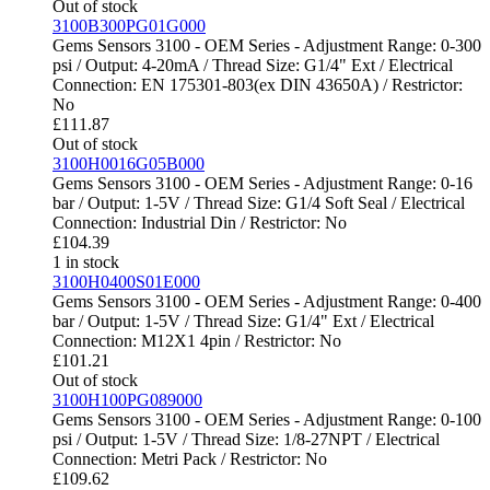
Out of stock
3100B300PG01G000
Gems Sensors 3100 - OEM Series - Adjustment Range: 0-300
psi / Output: 4-20mA / Thread Size: G1/4" Ext / Electrical
Connection: EN 175301-803(ex DIN 43650A) / Restrictor:
No
£
111.87
Out of stock
3100H0016G05B000
Gems Sensors 3100 - OEM Series - Adjustment Range: 0-16
bar / Output: 1-5V / Thread Size: G1/4 Soft Seal / Electrical
Connection: Industrial Din / Restrictor: No
£
104.39
1 in stock
3100H0400S01E000
Gems Sensors 3100 - OEM Series - Adjustment Range: 0-400
bar / Output: 1-5V / Thread Size: G1/4" Ext / Electrical
Connection: M12X1 4pin / Restrictor: No
£
101.21
Out of stock
3100H100PG089000
Gems Sensors 3100 - OEM Series - Adjustment Range: 0-100
psi / Output: 1-5V / Thread Size: 1/8-27NPT / Electrical
Connection: Metri Pack / Restrictor: No
£
109.62