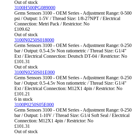
Out of stock
3100H500PG089000
Gems Sensors 3100 - OEM Series - Adjustment Range: 0-500
psi / Output: 1-5V / Thread Size: 1/8-27NPT / Electrical
Connection: Metri Pack / Restrictor: No
£
109.62
Out of stock
3100N0250S018000
Gems Sensors 3100 - OEM Series - Adjustment Range: 0-250
bar / Output: 0.5-4.5v Non ratiometric / Thread Size: G1/4"
Ext / Electrical Connection: Deutsch DT-04 / Restrictor: No
£
101.31
Out of stock
3100N0250S01E000
Gems Sensors 3100 - OEM Series - Adjustment Range: 0-250
bar / Output: 0.5-4.5v Non ratiometric / Thread Size: G1/4"
Ext / Electrical Connection: M12X1 4pin / Restrictor: No
£
101.21
6 in stock
3100P0250S05E000
Gems Sensors 3100 - OEM Series - Adjustment Range: 0-250
bar / Output: 1-10V / Thread Size: G1/4 Soft Seal / Electrical
Connection: M12X1 4pin / Restrictor: No
£
101.31
Out of stock