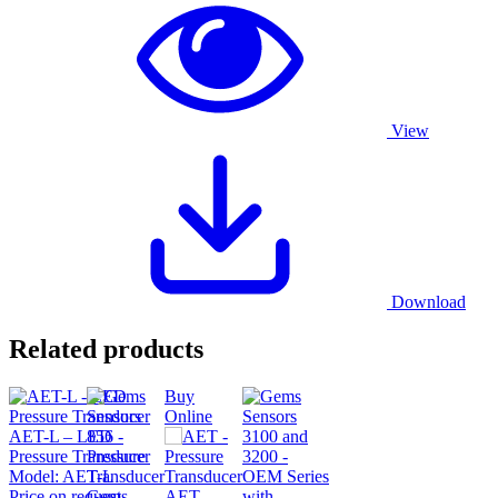
View
Download
Related products
Buy
Online
AET-L – LED
Pressure Transducer
Model:
AET-L
Price on request
Gems
AET –