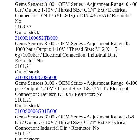
Gems Sensors 3100 - OEM Series - Adjustment Range: 0-400
bar / Output: 1-10V / Thread Size: G1/4" Ext / Electrical
Connection: EN 175301-803(ex DIN 43650A) / Restrictor:
No
£
108.57
Out of stock
3100R1000S2TB000
Gems Sensors 3100 - OEM Series - Adjustment Range: 0-
1000 bar / Output: 1-10V / Thread Size: M12 X 1.5-
6g>1000bar / Electrical Connection: Industrial Din /
Restrictor: No
£
101.21
Out of stock
3100R100PG086000
Gems Sensors 3100 - OEM Series - Adjustment Range: 0-100
psi / Output: 1-10V / Thread Size: 1/8-27NPT / Electrical
Connection: Deutsch DT-04 / Restrictor: No
£
101.21
Out of stock
3100S0006G01B000
Gems Sensors 3100 - OEM Series - Adjustment Range: -1-6
bar / Output: 0-10V / Thread Size: G1/4" Ext / Electrical
Connection: Industrial Din / Restrictor: No
£
101.21
Out of stock