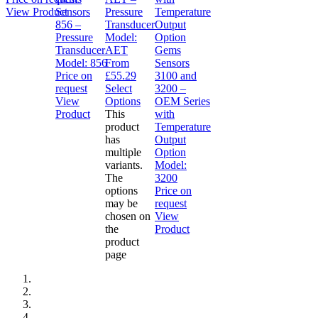
View Product
Sensors
Pressure
856 –
Transducer
Pressure
Model:
Transducer
AET
Gems
Model:
856
From
Sensors
Price on
£
55.29
3100 and
request
Select
3200 –
View
Options
OEM Series
Product
This
with
product
Temperature
has
Output
multiple
Option
variants.
Model:
The
3200
options
Price on
may be
request
chosen on
View
the
Product
product
page