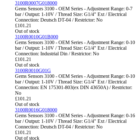
3100R0007G018000
Gems Sensors 3100 - OEM Series - Adjustment Range: 0-7
bar / Output: 1-10V / Thread Size: G1/4" Ext / Electrical
Connection: Deutsch DT-04 / Restrictor: No
£
101.21
Out of stock
3100R0010G01B000
Gems Sensors 3100 - OEM Series - Adjustment Range: 0-10
bar / Output: 1-10V / Thread Size: G1/4" Ext / Electrical
Connection: Industrial Din / Restrictor: No
£
101.21
Out of stock
3100R0010G01G
Gems Sensors 3100 - OEM Series - Adjustment Range: 0-10
bar / Output: 1-10V / Thread Size: G1/4" Ext / Electrical
Connection: EN 175301-803(ex DIN 43650A) / Restrictor:
No
£
101.21
Out of stock
3100R0016G018000
Gems Sensors 3100 - OEM Series - Adjustment Range: 0-16
bar / Output: 1-10V / Thread Size: G1/4" Ext / Electrical
Connection: Deutsch DT-04 / Restrictor: No
£
101.21
Out of stock