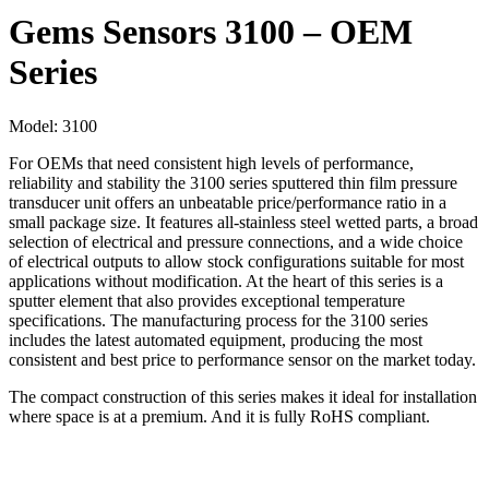
Gems Sensors 3100 – OEM
Series
Model:
3100
For OEMs that need consistent high levels of performance,
reliability and stability the 3100 series sputtered thin film pressure
transducer unit offers an unbeatable price/performance ratio in a
small package size. It features all-stainless steel wetted parts, a broad
selection of electrical and pressure connections, and a wide choice
of electrical outputs to allow stock configurations suitable for most
applications without modification. At the heart of this series is a
sputter element that also provides exceptional temperature
specifications. The manufacturing process for the 3100 series
includes the latest automated equipment, producing the most
consistent and best price to performance sensor on the market today.
The compact construction of this series makes it ideal for installation
where space is at a premium. And it is fully RoHS compliant.