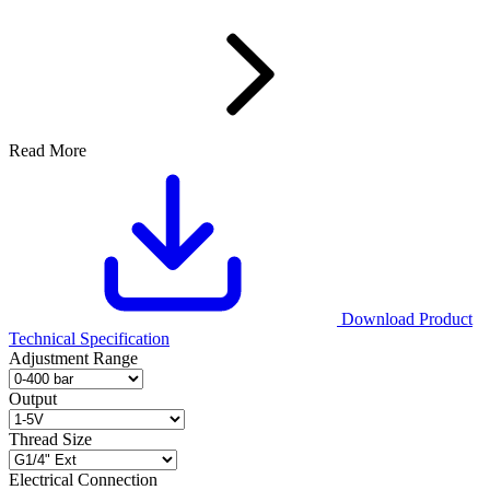
Read More
Download Product
Technical Specification
Adjustment Range
Output
Thread Size
Electrical Connection