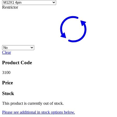
Restrictor
Clear
Product Code
3100
Price
Stock
This product is currently out of stock.
Please see additional in stock options below.