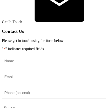
Get In Touch
Contact Us
Please get in touch using the form below
"
" indicates required fields
*
Name
*
Email
*
Phone
(optional)
Query