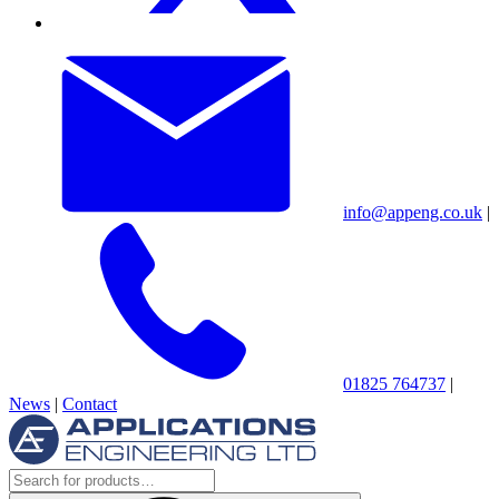
info@appeng.co.uk
|
01825 764737
|
News
|
Contact