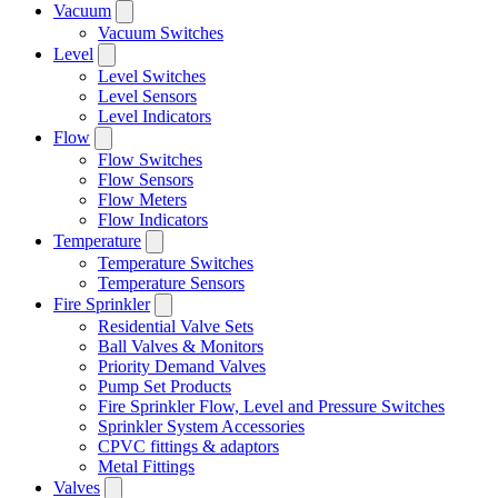
Vacuum
Vacuum Switches
Level
Level Switches
Level Sensors
Level Indicators
Flow
Flow Switches
Flow Sensors
Flow Meters
Flow Indicators
Temperature
Temperature Switches
Temperature Sensors
Fire Sprinkler
Residential Valve Sets
Ball Valves & Monitors
Priority Demand Valves
Pump Set Products
Fire Sprinkler Flow, Level and Pressure Switches
Sprinkler System Accessories
CPVC fittings & adaptors
Metal Fittings
Valves