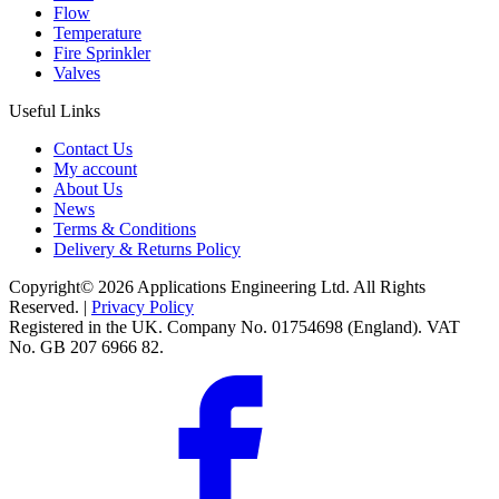
Flow
Temperature
Fire Sprinkler
Valves
Useful Links
Contact Us
My account
About Us
News
Terms & Conditions
Delivery & Returns Policy
Copyright© 2026 Applications Engineering Ltd. All Rights
Reserved. |
Privacy Policy
Registered in the UK. Company No. 01754698 (England). VAT
No. GB 207 6966 82.