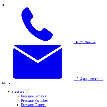
0
01825 764737
info@appeng.co.uk
MENU
Pressure
Pressure Sensors
Pressure Switches
Pressure Gauges