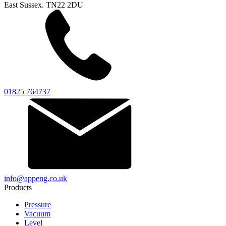
East Sussex. TN22 2DU
01825 764737
info@appeng.co.uk
Products
Pressure
Vacuum
Level