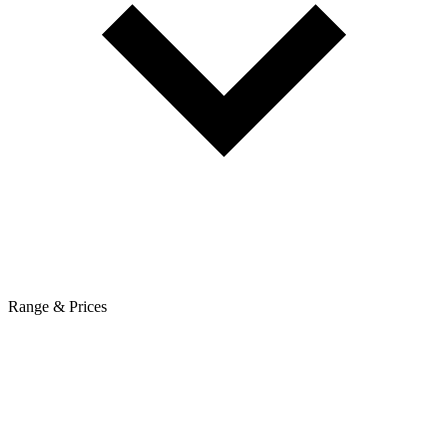
Range & Prices