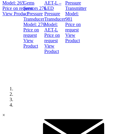
Model:
265
Gems
AET-L –
Pressure
Price on request
Sensors 276
LED
Transmitter
View Product
– Pressure
Pressure
Model:
Transducer
Transducer
981
Model:
276
Model:
Price on
Price on
AET-L
request
request
Price on
View
View
request
Product
Product
View
Product
×