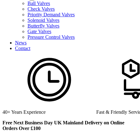
Ball Valves
Check Valves
Priority Demand Valves
Solenoid Valves
Butterfly Valves
Gate Valves
Pressure Control Valves
News
Contact
Fast & Friendly Service
High Qua
Free Next Business Day UK Mainland Delivery on Online
Orders Over £100