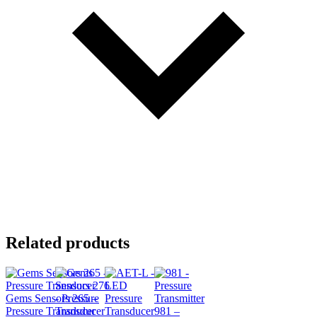
Related products
Gems Sensors 265 –
Pressure Transducer
981 –