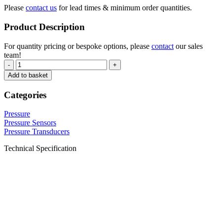
Please
contact us
for lead times & minimum order quantities.
Product Description
For quantity pricing or bespoke options, please
contact
our sales
team!
-
+
Add to basket
Categories
Pressure
Pressure Sensors
Pressure Transducers
Technical Specification