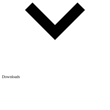
Downloads