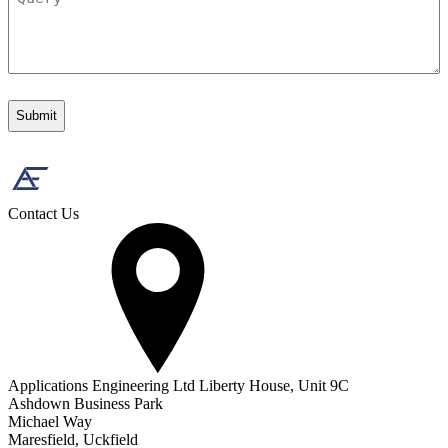
Contact Us
Applications Engineering Ltd Liberty House, Unit 9C
Ashdown Business Park
Michael Way
Maresfield, Uckfield