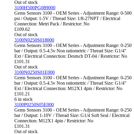
Out of stock
3100H500PG089000
Gems Sensors 3100 - OEM Series - Adjustment Range: 0-500
psi / Output: 1-5V / Thread Size: 1/8-27NPT / Electrical
Connection: Metri Pack / Restrictor: No
£
109.62
Out of stock
3100N0250S018000
Gems Sensors 3100 - OEM Series - Adjustment Range: 0-250
bar / Output: 0.5-4.5v Non ratiometric / Thread Size: G1/4"
Ext / Electrical Connection: Deutsch DT-04 / Restrictor: No
£
101.31
Out of stock
3100N0250S01E000
Gems Sensors 3100 - OEM Series - Adjustment Range: 0-250
bar / Output: 0.5-4.5v Non ratiometric / Thread Size: G1/4"
Ext / Electrical Connection: M12X1 4pin / Restrictor: No
£
101.21
6 in stock
3100P0250S05E000
Gems Sensors 3100 - OEM Series - Adjustment Range: 0-250
bar / Output: 1-10V / Thread Size: G1/4 Soft Seal / Electrical
Connection: M12X1 4pin / Restrictor: No
£
101.31
Out of stock