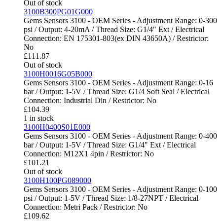
Out of stock
3100B300PG01G000
Gems Sensors 3100 - OEM Series - Adjustment Range: 0-300
psi / Output: 4-20mA / Thread Size: G1/4" Ext / Electrical
Connection: EN 175301-803(ex DIN 43650A) / Restrictor:
No
£
111.87
Out of stock
3100H0016G05B000
Gems Sensors 3100 - OEM Series - Adjustment Range: 0-16
bar / Output: 1-5V / Thread Size: G1/4 Soft Seal / Electrical
Connection: Industrial Din / Restrictor: No
£
104.39
1 in stock
3100H0400S01E000
Gems Sensors 3100 - OEM Series - Adjustment Range: 0-400
bar / Output: 1-5V / Thread Size: G1/4" Ext / Electrical
Connection: M12X1 4pin / Restrictor: No
£
101.21
Out of stock
3100H100PG089000
Gems Sensors 3100 - OEM Series - Adjustment Range: 0-100
psi / Output: 1-5V / Thread Size: 1/8-27NPT / Electrical
Connection: Metri Pack / Restrictor: No
£
109.62