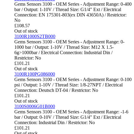
Gems Sensors 3100 - OEM Series - Adjustment Range: 0-400
bar / Output: 1-10V / Thread Size: G1/4" Ext / Electrical
Connection: EN 175301-803(ex DIN 43650A) / Restrictor:
No
£
108.57
Out of stock
3100R1000S2TB000
Gems Sensors 3100 - OEM Series - Adjustment Range: 0-
1000 bar / Output: 1-10V / Thread Size: M12 X 1.5-
6g>1000bar / Electrical Connection: Industrial Din /
Restrictor: No
£
101.21
Out of stock
3100R100PG086000
Gems Sensors 3100 - OEM Series - Adjustment Range: 0-100
psi / Output: 1-10V / Thread Size: 1/8-27NPT / Electrical
Connection: Deutsch DT-04 / Restrictor: No
£
101.21
Out of stock
3100S0006G01B000
Gems Sensors 3100 - OEM Series - Adjustment Range: -1-6
bar / Output: 0-10V / Thread Size: G1/4" Ext / Electrical
Connection: Industrial Din / Restrictor: No
£
101.21
Out of stock