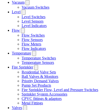
Vacuum
Vacuum Switches
Level
Level Switches
Level Sensors
Level Indicators
Flow
Flow Switches
Flow Sensors
Flow Meters
Flow Indicators
Temperature
Temperature Switches
Temperature Sensors
Fire Sprinkler
Residential Valve Sets
Ball Valves & Monitors
Priority Demand Valves
Pump Set Products
Fire Sprinkler Flow, Level and Pressure Switches
Sprinkler System Accessories
CPVC fittings & adaptors
Metal Fittings
Valves