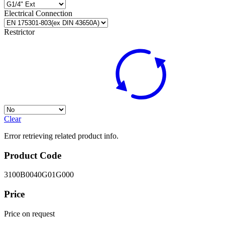
Electrical Connection
Restrictor
Clear
Error retrieving related product info.
Product Code
3100B0040G01G000
Price
Price on request