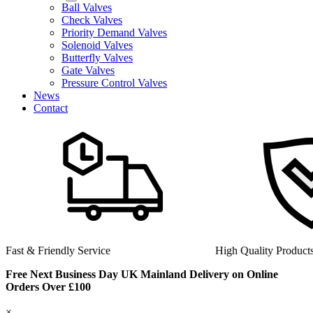
Ball Valves
Check Valves
Priority Demand Valves
Solenoid Valves
Butterfly Valves
Gate Valves
Pressure Control Valves
News
Contact
Fast & Friendly Service
High Quality Product
Free Next Business Day UK Mainland Delivery on Online
Orders Over £100
×