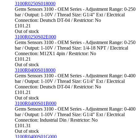
3100R0250S018000
Gems Sensors 3100 - OEM Series - Adjustment Range: 0-250
bar / Output: 1-10V / Thread Size: G1/4" Ext / Electrical
Connection: Deutsch DT-04 / Restrictor: No
£
101.21
Out of stock
3100R0250S02E000
Gems Sensors 3100 - OEM Series - Adjustment Range: 0-250
bar / Output: 1-10V / Thread Size: 1/4-18 NPT / Electrical
Connection: M12X1 4pin / Restrictor: No
£
101.21
Out of stock
3100R0400S018000
Gems Sensors 3100 - OEM Series - Adjustment Range: 0-400
bar / Output: 1-10V / Thread Size: G1/4" Ext / Electrical
Connection: Deutsch DT-04 / Restrictor: No
£
101.21
Out of stock
3100R0400S01B000
Gems Sensors 3100 - OEM Series - Adjustment Range: 0-400
bar / Output: 1-10V / Thread Size: G1/4" Ext / Electrical
Connection: Industrial Din / Restrictor: No
£
101.31
Out of stock
3100R0400S01G000