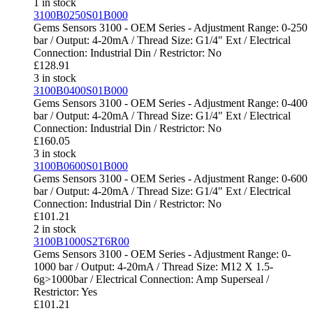
1 in stock
3100B0250S01B000
Gems Sensors 3100 - OEM Series - Adjustment Range: 0-250
bar / Output: 4-20mA / Thread Size: G1/4" Ext / Electrical
Connection: Industrial Din / Restrictor: No
£
128.91
3 in stock
3100B0400S01B000
Gems Sensors 3100 - OEM Series - Adjustment Range: 0-400
bar / Output: 4-20mA / Thread Size: G1/4" Ext / Electrical
Connection: Industrial Din / Restrictor: No
£
160.05
3 in stock
3100B0600S01B000
Gems Sensors 3100 - OEM Series - Adjustment Range: 0-600
bar / Output: 4-20mA / Thread Size: G1/4" Ext / Electrical
Connection: Industrial Din / Restrictor: No
£
101.21
2 in stock
3100B1000S2T6R00
Gems Sensors 3100 - OEM Series - Adjustment Range: 0-
1000 bar / Output: 4-20mA / Thread Size: M12 X 1.5-
6g>1000bar / Electrical Connection: Amp Superseal /
Restrictor: Yes
£
101.21