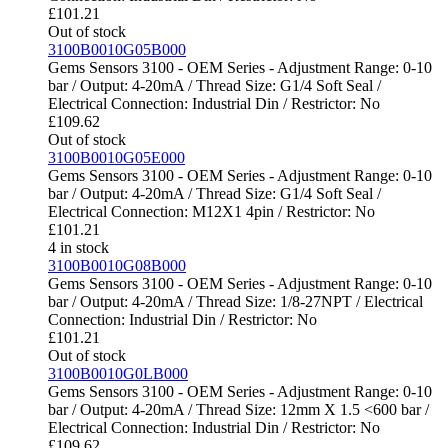
£
101.21
Out of stock
3100B0010G05B000
Gems Sensors 3100 - OEM Series - Adjustment Range: 0-10
bar / Output: 4-20mA / Thread Size: G1/4 Soft Seal /
Electrical Connection: Industrial Din / Restrictor: No
£
109.62
Out of stock
3100B0010G05E000
Gems Sensors 3100 - OEM Series - Adjustment Range: 0-10
bar / Output: 4-20mA / Thread Size: G1/4 Soft Seal /
Electrical Connection: M12X1 4pin / Restrictor: No
£
101.21
4 in stock
3100B0010G08B000
Gems Sensors 3100 - OEM Series - Adjustment Range: 0-10
bar / Output: 4-20mA / Thread Size: 1/8-27NPT / Electrical
Connection: Industrial Din / Restrictor: No
£
101.21
Out of stock
3100B0010G0LB000
Gems Sensors 3100 - OEM Series - Adjustment Range: 0-10
bar / Output: 4-20mA / Thread Size: 12mm X 1.5 <600 bar /
Electrical Connection: Industrial Din / Restrictor: No
£
109.62