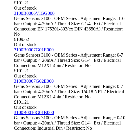
£
101.21
Out of stock
3100B0006VIGG000
Gems Sensors 3100 - OEM Series - Adjustment Range: -1-6
bar / Output: 4-20mA / Thread Size: G1/4" Ext / Electrical
Connection: EN 175301-803(ex DIN 43650A) / Restrictor:
No
£
109.62
Out of stock
3100B0007G01E000
Gems Sensors 3100 - OEM Series - Adjustment Range: 0-7
bar / Output: 4-20mA / Thread Size: G1/4" Ext / Electrical
Connection: M12X1 4pin / Restrictor: No
£
101.21
Out of stock
3100B0007G02E000
Gems Sensors 3100 - OEM Series - Adjustment Range: 0-7
bar / Output: 4-20mA / Thread Size: 1/4-18 NPT / Electrical
Connection: M12X1 4pin / Restrictor: No
£
101.21
Out of stock
3100B0010G01B000
Gems Sensors 3100 - OEM Series - Adjustment Range: 0-10
bar / Output: 4-20mA / Thread Size: G1/4" Ext / Electrical
Connection: Industrial Din / Restrictor: No