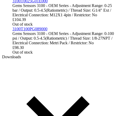
3100T0025G01E000
Gems Sensors 3100 - OEM Series - Adjustment Range: 0-25
bar / Output: 0.5-4.5(Ratiometric) / Thread Size: G1/4" Ext /
Electrical Connection: M12X1 4pin / Restrictor: No
£
104.39
Out of stock
3100T100PG089000
Gems Sensors 3100 - OEM Series - Adjustment Range: 0-100
psi / Output: 0.5-4.5(Ratiometric) / Thread Size: 1/8-27NPT /
Electrical Connection: Metri Pack / Restrictor: No
£
98.30
Out of stock
Downloads