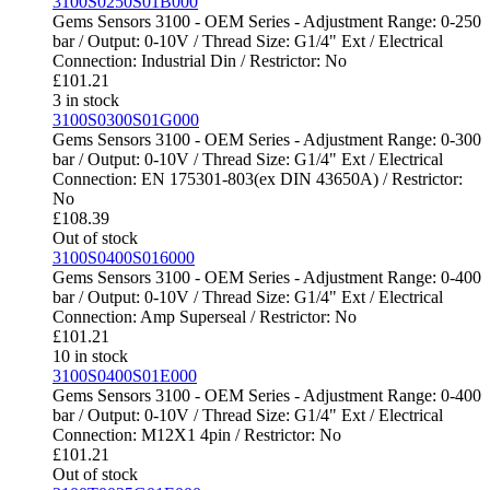
3100S0250S01B000
Gems Sensors 3100 - OEM Series - Adjustment Range: 0-250
bar / Output: 0-10V / Thread Size: G1/4" Ext / Electrical
Connection: Industrial Din / Restrictor: No
£
101.21
3 in stock
3100S0300S01G000
Gems Sensors 3100 - OEM Series - Adjustment Range: 0-300
bar / Output: 0-10V / Thread Size: G1/4" Ext / Electrical
Connection: EN 175301-803(ex DIN 43650A) / Restrictor:
No
£
108.39
Out of stock
3100S0400S016000
Gems Sensors 3100 - OEM Series - Adjustment Range: 0-400
bar / Output: 0-10V / Thread Size: G1/4" Ext / Electrical
Connection: Amp Superseal / Restrictor: No
£
101.21
10 in stock
3100S0400S01E000
Gems Sensors 3100 - OEM Series - Adjustment Range: 0-400
bar / Output: 0-10V / Thread Size: G1/4" Ext / Electrical
Connection: M12X1 4pin / Restrictor: No
£
101.21
Out of stock