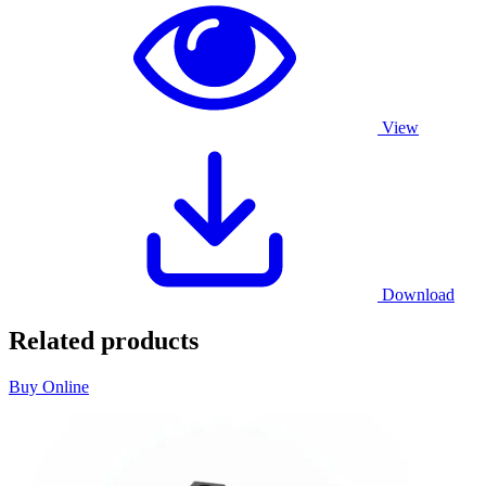
View
Download
Related products
Buy Online