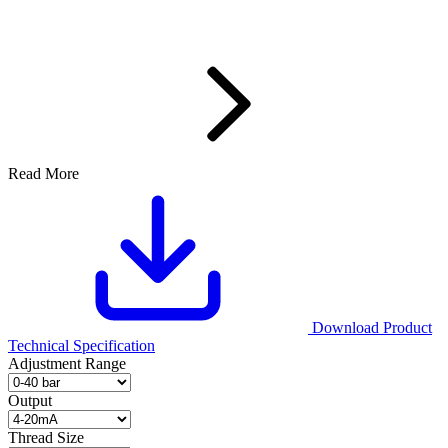
Read More
Download Product
Technical Specification
Adjustment Range
Output
Thread Size