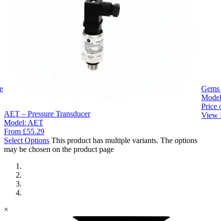
e
Gems 
Mode
Price 
AET – Pressure Transducer
View 
Model:
AET
From
£
55.29
Select Options
This product has multiple variants. The options
may be chosen on the product page
×