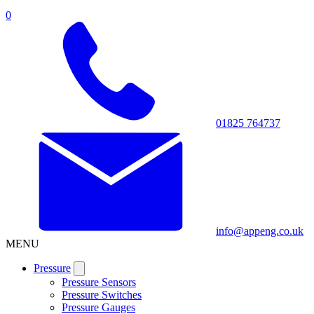
0
01825 764737
info@appeng.co.uk
MENU
Pressure
Pressure Sensors
Pressure Switches
Pressure Gauges