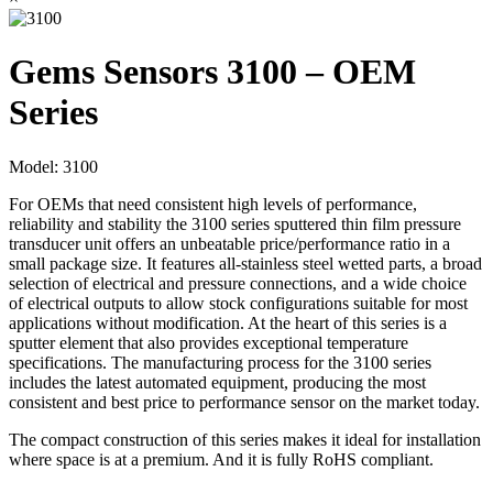
Gems Sensors 3100 – OEM
Series
Model:
3100
For OEMs that need consistent high levels of performance,
reliability and stability the 3100 series sputtered thin film pressure
transducer unit offers an unbeatable price/performance ratio in a
small package size. It features all-stainless steel wetted parts, a broad
selection of electrical and pressure connections, and a wide choice
of electrical outputs to allow stock configurations suitable for most
applications without modification. At the heart of this series is a
sputter element that also provides exceptional temperature
specifications. The manufacturing process for the 3100 series
includes the latest automated equipment, producing the most
consistent and best price to performance sensor on the market today.
The compact construction of this series makes it ideal for installation
where space is at a premium. And it is fully RoHS compliant.