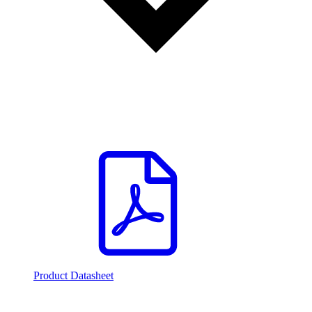
Product Datasheet