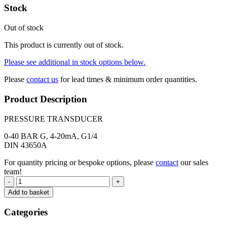
Stock
Out of stock
This product is currently out of stock.
Please see additional in stock options below.
Please
contact us
for lead times & minimum order quantities.
Product Description
PRESSURE TRANSDUCER
0-40 BAR G, 4-20mA, G1/4
DIN 43650A
For quantity pricing or bespoke options, please
contact
our sales
team!
-
+
Add to basket
Categories