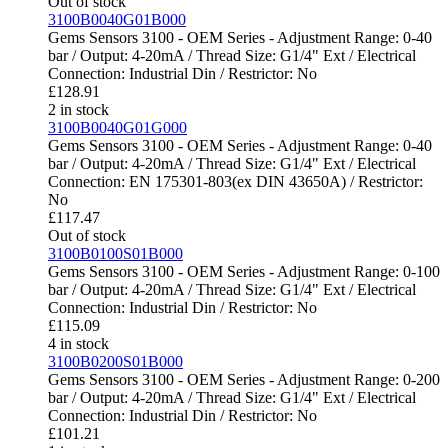
Out of stock
3100B0040G01B000
Gems Sensors 3100 - OEM Series - Adjustment Range: 0-40
bar / Output: 4-20mA / Thread Size: G1/4" Ext / Electrical
Connection: Industrial Din / Restrictor: No
£
128.91
2 in stock
3100B0040G01G000
Gems Sensors 3100 - OEM Series - Adjustment Range: 0-40
bar / Output: 4-20mA / Thread Size: G1/4" Ext / Electrical
Connection: EN 175301-803(ex DIN 43650A) / Restrictor:
No
£
117.47
Out of stock
3100B0100S01B000
Gems Sensors 3100 - OEM Series - Adjustment Range: 0-100
bar / Output: 4-20mA / Thread Size: G1/4" Ext / Electrical
Connection: Industrial Din / Restrictor: No
£
115.09
4 in stock
3100B0200S01B000
Gems Sensors 3100 - OEM Series - Adjustment Range: 0-200
bar / Output: 4-20mA / Thread Size: G1/4" Ext / Electrical
Connection: Industrial Din / Restrictor: No
£
101.21