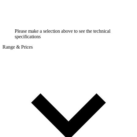
Please make a selection above to see the technical
specifications
Range & Prices