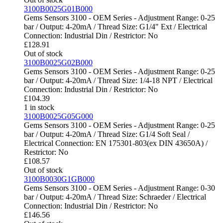
3100B0025G01B000
Gems Sensors 3100 - OEM Series - Adjustment Range: 0-25
bar / Output: 4-20mA / Thread Size: G1/4" Ext / Electrical
Connection: Industrial Din / Restrictor: No
£
128.91
Out of stock
3100B0025G02B000
Gems Sensors 3100 - OEM Series - Adjustment Range: 0-25
bar / Output: 4-20mA / Thread Size: 1/4-18 NPT / Electrical
Connection: Industrial Din / Restrictor: No
£
104.39
1 in stock
3100B0025G05G000
Gems Sensors 3100 - OEM Series - Adjustment Range: 0-25
bar / Output: 4-20mA / Thread Size: G1/4 Soft Seal /
Electrical Connection: EN 175301-803(ex DIN 43650A) /
Restrictor: No
£
108.57
Out of stock
3100B0030G1GB000
Gems Sensors 3100 - OEM Series - Adjustment Range: 0-30
bar / Output: 4-20mA / Thread Size: Schraeder / Electrical
Connection: Industrial Din / Restrictor: No
£
146.56