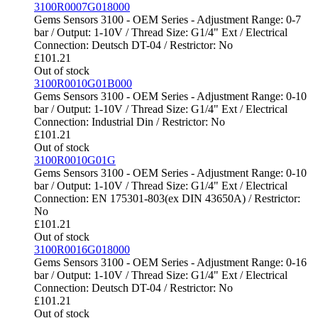
3100R0007G018000
Gems Sensors 3100 - OEM Series - Adjustment Range: 0-7
bar / Output: 1-10V / Thread Size: G1/4" Ext / Electrical
Connection: Deutsch DT-04 / Restrictor: No
£
101.21
Out of stock
3100R0010G01B000
Gems Sensors 3100 - OEM Series - Adjustment Range: 0-10
bar / Output: 1-10V / Thread Size: G1/4" Ext / Electrical
Connection: Industrial Din / Restrictor: No
£
101.21
Out of stock
3100R0010G01G
Gems Sensors 3100 - OEM Series - Adjustment Range: 0-10
bar / Output: 1-10V / Thread Size: G1/4" Ext / Electrical
Connection: EN 175301-803(ex DIN 43650A) / Restrictor:
No
£
101.21
Out of stock
3100R0016G018000
Gems Sensors 3100 - OEM Series - Adjustment Range: 0-16
bar / Output: 1-10V / Thread Size: G1/4" Ext / Electrical
Connection: Deutsch DT-04 / Restrictor: No
£
101.21
Out of stock