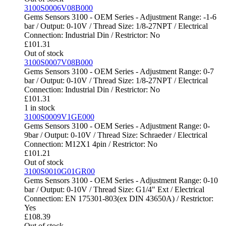
3100S0006V08B000
Gems Sensors 3100 - OEM Series - Adjustment Range: -1-6
bar / Output: 0-10V / Thread Size: 1/8-27NPT / Electrical
Connection: Industrial Din / Restrictor: No
£
101.31
Out of stock
3100S0007V08B000
Gems Sensors 3100 - OEM Series - Adjustment Range: 0-7
bar / Output: 0-10V / Thread Size: 1/8-27NPT / Electrical
Connection: Industrial Din / Restrictor: No
£
101.31
1 in stock
3100S0009V1GE000
Gems Sensors 3100 - OEM Series - Adjustment Range: 0-
9bar / Output: 0-10V / Thread Size: Schraeder / Electrical
Connection: M12X1 4pin / Restrictor: No
£
101.21
Out of stock
3100S0010G01GR00
Gems Sensors 3100 - OEM Series - Adjustment Range: 0-10
bar / Output: 0-10V / Thread Size: G1/4" Ext / Electrical
Connection: EN 175301-803(ex DIN 43650A) / Restrictor:
Yes
£
108.39
Out of stock