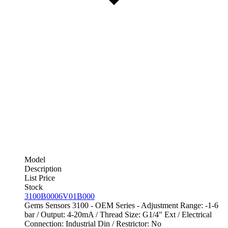
Model
Description
List Price
Stock
3100B0006V01B000
Gems Sensors 3100 - OEM Series - Adjustment Range: -1-6
bar / Output: 4-20mA / Thread Size: G1/4" Ext / Electrical
Connection: Industrial Din / Restrictor: No