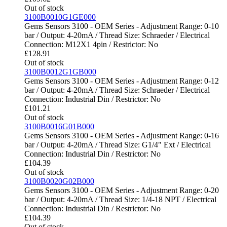
Out of stock
3100B0010G1GE000
Gems Sensors 3100 - OEM Series - Adjustment Range: 0-10
bar / Output: 4-20mA / Thread Size: Schraeder / Electrical
Connection: M12X1 4pin / Restrictor: No
£
128.91
Out of stock
3100B0012G1GB000
Gems Sensors 3100 - OEM Series - Adjustment Range: 0-12
bar / Output: 4-20mA / Thread Size: Schraeder / Electrical
Connection: Industrial Din / Restrictor: No
£
101.21
Out of stock
3100B0016G01B000
Gems Sensors 3100 - OEM Series - Adjustment Range: 0-16
bar / Output: 4-20mA / Thread Size: G1/4" Ext / Electrical
Connection: Industrial Din / Restrictor: No
£
104.39
Out of stock
3100B0020G02B000
Gems Sensors 3100 - OEM Series - Adjustment Range: 0-20
bar / Output: 4-20mA / Thread Size: 1/4-18 NPT / Electrical
Connection: Industrial Din / Restrictor: No
£
104.39
Out of stock