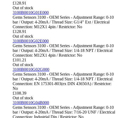
£
128.91
Out of stock
3100B0010G01E000
Gems Sensors 3100 - OEM Series - Adjustment Range: 0-10
bar / Output: 4-20mA / Thread Size: G1/4" Ext / Electrical
Connection: M12X1 4pin / Restrictor: No
£
128.91
Out of stock
3100B0010G02E000
Gems Sensors 3100 - OEM Series - Adjustment Range: 0-10
bar / Output: 4-20mA / Thread Size: 1/4-18 NPT / Electrical
Connection: M12X1 4pin / Restrictor: No
£
101.21
Out of stock
3100B0010G02G000
Gems Sensors 3100 - OEM Series - Adjustment Range: 0-10
bar / Output: 4-20mA / Thread Size: 1/4-18 NPT / Electrical
Connection: EN 175301-803(ex DIN 43650A) / Restrictor:
No
£
108.39
Out of stock
3100B0010G04B000
Gems Sensors 3100 - OEM Series - Adjustment Range: 0-10
bar / Output: 4-20mA / Thread Size: 7/16-20 UNF / Electrical
Connection: Industrial Din / Restrictor: No