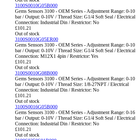
3100S0010G05B000
Gems Sensors 3100 - OEM Series - Adjustment Range: 0-10
bar / Output: 0-10V / Thread Size: G1/4 Soft Seal / Electrical
Connection: Industrial Din / Restrictor: No
£
101.21
Out of stock
3100S0010G05ER00
Gems Sensors 3100 - OEM Series - Adjustment Range: 0-10
bar / Output: 0-10V / Thread Size: G1/4 Soft Seal / Electrical
Connection: M12X1 4pin / Restrictor: Yes
£
101.21
Out of stock
3100S0010G08B000
Gems Sensors 3100 - OEM Series - Adjustment Range: 0-10
bar / Output: 0-10V / Thread Size: 1/8-27NPT / Electrical
Connection: Industrial Din / Restrictor: No
£
101.21
Out of stock
3100S0016G05B000
Gems Sensors 3100 - OEM Series - Adjustment Range: 0-16
bar / Output: 0-10V / Thread Size: G1/4 Soft Seal / Electrical
Connection: Industrial Din / Restrictor: No
£
101.21
Out of stock