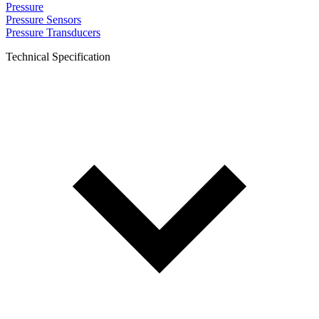
Pressure
Pressure Sensors
Pressure Transducers
Technical Specification