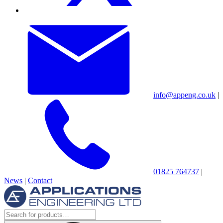
info@appeng.co.uk
|
01825 764737
|
News
|
Contact