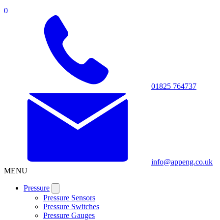
0
01825 764737
info@appeng.co.uk
MENU
Pressure
Pressure Sensors
Pressure Switches
Pressure Gauges