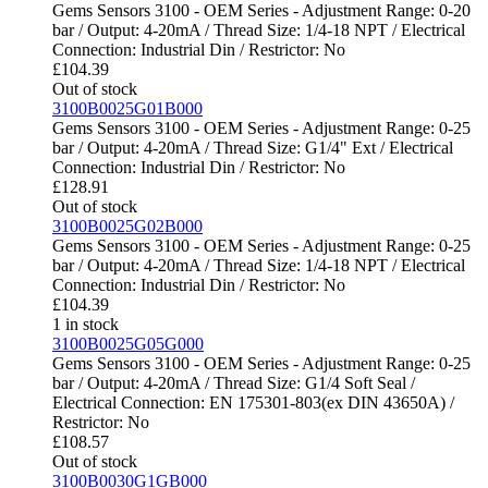
Gems Sensors 3100 - OEM Series - Adjustment Range: 0-20
bar / Output: 4-20mA / Thread Size: 1/4-18 NPT / Electrical
Connection: Industrial Din / Restrictor: No
£
104.39
Out of stock
3100B0025G01B000
Gems Sensors 3100 - OEM Series - Adjustment Range: 0-25
bar / Output: 4-20mA / Thread Size: G1/4" Ext / Electrical
Connection: Industrial Din / Restrictor: No
£
128.91
Out of stock
3100B0025G02B000
Gems Sensors 3100 - OEM Series - Adjustment Range: 0-25
bar / Output: 4-20mA / Thread Size: 1/4-18 NPT / Electrical
Connection: Industrial Din / Restrictor: No
£
104.39
1 in stock
3100B0025G05G000
Gems Sensors 3100 - OEM Series - Adjustment Range: 0-25
bar / Output: 4-20mA / Thread Size: G1/4 Soft Seal /
Electrical Connection: EN 175301-803(ex DIN 43650A) /
Restrictor: No
£
108.57
Out of stock
3100B0030G1GB000