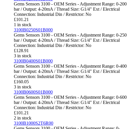
Gems Sensors 3100 - OEM Series - Adjustment Range: 0-200
bar / Output: 4-20mA / Thread Size: G1/4" Ext / Electrical
Connection: Industrial Din / Restrictor: No
£
101.21
1 in stock
3100B0250S01B000
Gems Sensors 3100 - OEM Series - Adjustment Range: 0-250
bar / Output: 4-20mA / Thread Size: G1/4" Ext / Electrical
Connection: Industrial Din / Restrictor: No
£
128.91
3 in stock
3100B0400S01B000
Gems Sensors 3100 - OEM Series - Adjustment Range: 0-400
bar / Output: 4-20mA / Thread Size: G1/4" Ext / Electrical
Connection: Industrial Din / Restrictor: No
£
160.05
3 in stock
3100B0600S01B000
Gems Sensors 3100 - OEM Series - Adjustment Range: 0-600
bar / Output: 4-20mA / Thread Size: G1/4" Ext / Electrical
Connection: Industrial Din / Restrictor: No
£
101.21
2 in stock
3100B1000S2T6R00
Gems Sensors 3100 - OEM Series - Adjustment Range: 0-