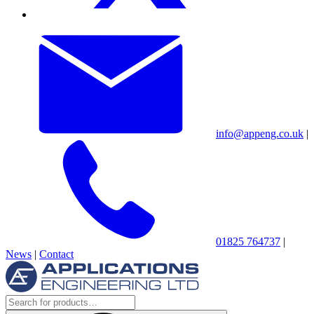
info@appeng.co.uk
|
01825 764737
|
News
|
Contact