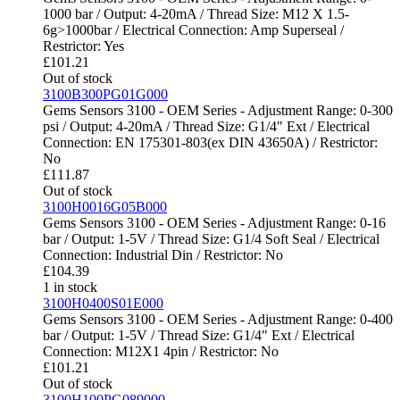
1000 bar / Output: 4-20mA / Thread Size: M12 X 1.5-
6g>1000bar / Electrical Connection: Amp Superseal /
Restrictor: Yes
£
101.21
Out of stock
3100B300PG01G000
Gems Sensors 3100 - OEM Series - Adjustment Range: 0-300
psi / Output: 4-20mA / Thread Size: G1/4" Ext / Electrical
Connection: EN 175301-803(ex DIN 43650A) / Restrictor:
No
£
111.87
Out of stock
3100H0016G05B000
Gems Sensors 3100 - OEM Series - Adjustment Range: 0-16
bar / Output: 1-5V / Thread Size: G1/4 Soft Seal / Electrical
Connection: Industrial Din / Restrictor: No
£
104.39
1 in stock
3100H0400S01E000
Gems Sensors 3100 - OEM Series - Adjustment Range: 0-400
bar / Output: 1-5V / Thread Size: G1/4" Ext / Electrical
Connection: M12X1 4pin / Restrictor: No
£
101.21
Out of stock
3100H100PG089000