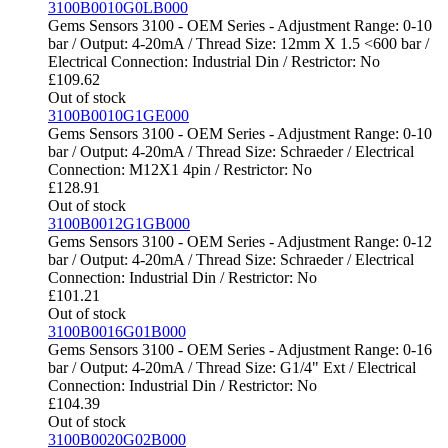
3100B0010G0LB000
Gems Sensors 3100 - OEM Series - Adjustment Range: 0-10
bar / Output: 4-20mA / Thread Size: 12mm X 1.5 <600 bar /
Electrical Connection: Industrial Din / Restrictor: No
£
109.62
Out of stock
3100B0010G1GE000
Gems Sensors 3100 - OEM Series - Adjustment Range: 0-10
bar / Output: 4-20mA / Thread Size: Schraeder / Electrical
Connection: M12X1 4pin / Restrictor: No
£
128.91
Out of stock
3100B0012G1GB000
Gems Sensors 3100 - OEM Series - Adjustment Range: 0-12
bar / Output: 4-20mA / Thread Size: Schraeder / Electrical
Connection: Industrial Din / Restrictor: No
£
101.21
Out of stock
3100B0016G01B000
Gems Sensors 3100 - OEM Series - Adjustment Range: 0-16
bar / Output: 4-20mA / Thread Size: G1/4" Ext / Electrical
Connection: Industrial Din / Restrictor: No
£
104.39
Out of stock
3100B0020G02B000