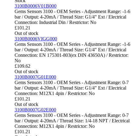
Stock
3100B0006V01B000
Gems Sensors 3100 - OEM Series - Adjustment Range: -1-6
bar / Output: 4-20mA / Thread Size: G1/4" Ext / Electrical
Connection: Industrial Din / Restrictor: No
£
101.21
Out of stock
3100B0006VIGG000
Gems Sensors 3100 - OEM Series - Adjustment Range: -1-6
bar / Output: 4-20mA / Thread Size: G1/4" Ext / Electrical
Connection: EN 175301-803(ex DIN 43650A) / Restrictor:
No
£
109.62
Out of stock
3100B0007G01E000
Gems Sensors 3100 - OEM Series - Adjustment Range: 0-7
bar / Output: 4-20mA / Thread Size: G1/4" Ext / Electrical
Connection: M12X1 4pin / Restrictor: No
£
101.21
Out of stock
3100B0007G02E000
Gems Sensors 3100 - OEM Series - Adjustment Range: 0-7
bar / Output: 4-20mA / Thread Size: 1/4-18 NPT / Electrical
Connection: M12X1 4pin / Restrictor: No
£
101.21