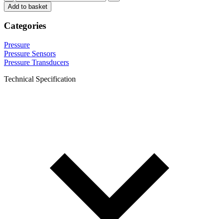
Add to basket
Categories
Pressure
Pressure Sensors
Pressure Transducers
Technical Specification