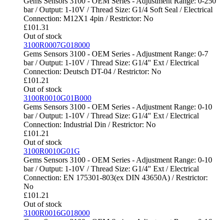
Gems Sensors 3100 - OEM Series - Adjustment Range: 0-250
bar / Output: 1-10V / Thread Size: G1/4 Soft Seal / Electrical
Connection: M12X1 4pin / Restrictor: No
£
101.31
Out of stock
3100R0007G018000
Gems Sensors 3100 - OEM Series - Adjustment Range: 0-7
bar / Output: 1-10V / Thread Size: G1/4" Ext / Electrical
Connection: Deutsch DT-04 / Restrictor: No
£
101.21
Out of stock
3100R0010G01B000
Gems Sensors 3100 - OEM Series - Adjustment Range: 0-10
bar / Output: 1-10V / Thread Size: G1/4" Ext / Electrical
Connection: Industrial Din / Restrictor: No
£
101.21
Out of stock
3100R0010G01G
Gems Sensors 3100 - OEM Series - Adjustment Range: 0-10
bar / Output: 1-10V / Thread Size: G1/4" Ext / Electrical
Connection: EN 175301-803(ex DIN 43650A) / Restrictor:
No
£
101.21
Out of stock
3100R0016G018000