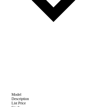
Model
Description
List Price