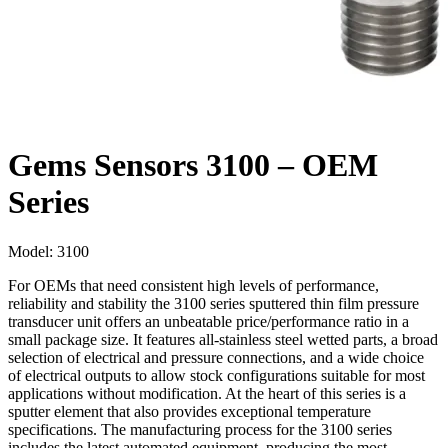
Gems Sensors 3100 – OEM
Series
Model:
3100
For OEMs that need consistent high levels of performance,
reliability and stability the 3100 series sputtered thin film pressure
transducer unit offers an unbeatable price/performance ratio in a
small package size. It features all-stainless steel wetted parts, a broad
selection of electrical and pressure connections, and a wide choice
of electrical outputs to allow stock configurations suitable for most
applications without modification. At the heart of this series is a
sputter element that also provides exceptional temperature
specifications. The manufacturing process for the 3100 series
includes the latest automated equipment, producing the most