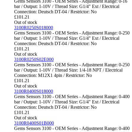
Gems Sensors 3100 - OEM Series - Adjustment Range: 0-16
bar / Output: 1-10V / Thread Size: G1/4" Ext / Electrical
Connection: Deutsch DT-04 / Restrictor: No
£
101.21
Out of stock
3100R0250S018000
Gems Sensors 3100 - OEM Series - Adjustment Range: 0-250
bar / Output: 1-10V / Thread Size: G1/4" Ext / Electrical
Connection: Deutsch DT-04 / Restrictor: No
£
101.21
Out of stock
3100R0250S02E000
Gems Sensors 3100 - OEM Series - Adjustment Range: 0-250
bar / Output: 1-10V / Thread Size: 1/4-18 NPT / Electrical
Connection: M12X1 4pin / Restrictor: No
£
101.21
Out of stock
3100R0400S018000
Gems Sensors 3100 - OEM Series - Adjustment Range: 0-400
bar / Output: 1-10V / Thread Size: G1/4" Ext / Electrical
Connection: Deutsch DT-04 / Restrictor: No
£
101.21
Out of stock
3100R0400S01B000
Gems Sensors 3100 - OEM Series - Adjustment Range: 0-400