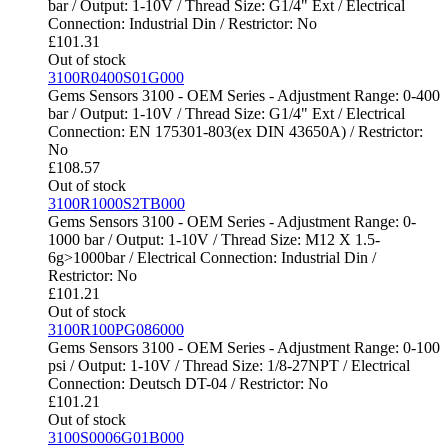
bar / Output: 1-10V / Thread Size: G1/4" Ext / Electrical
Connection: Industrial Din / Restrictor: No
£
101.31
Out of stock
3100R0400S01G000
Gems Sensors 3100 - OEM Series - Adjustment Range: 0-400
bar / Output: 1-10V / Thread Size: G1/4" Ext / Electrical
Connection: EN 175301-803(ex DIN 43650A) / Restrictor:
No
£
108.57
Out of stock
3100R1000S2TB000
Gems Sensors 3100 - OEM Series - Adjustment Range: 0-
1000 bar / Output: 1-10V / Thread Size: M12 X 1.5-
6g>1000bar / Electrical Connection: Industrial Din /
Restrictor: No
£
101.21
Out of stock
3100R100PG086000
Gems Sensors 3100 - OEM Series - Adjustment Range: 0-100
psi / Output: 1-10V / Thread Size: 1/8-27NPT / Electrical
Connection: Deutsch DT-04 / Restrictor: No
£
101.21
Out of stock
3100S0006G01B000