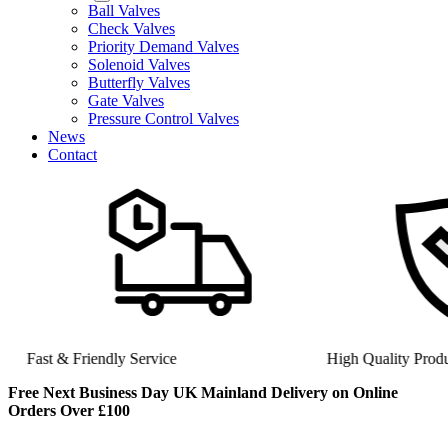
Ball Valves
Check Valves
Priority Demand Valves
Solenoid Valves
Butterfly Valves
Gate Valves
Pressure Control Valves
News
Contact
Fast & Friendly Service
High Quality Product
Free Next Business Day UK Mainland Delivery on Online
Orders Over £100