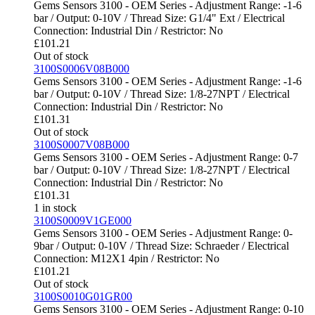
Gems Sensors 3100 - OEM Series - Adjustment Range: -1-6
bar / Output: 0-10V / Thread Size: G1/4" Ext / Electrical
Connection: Industrial Din / Restrictor: No
£
101.21
Out of stock
3100S0006V08B000
Gems Sensors 3100 - OEM Series - Adjustment Range: -1-6
bar / Output: 0-10V / Thread Size: 1/8-27NPT / Electrical
Connection: Industrial Din / Restrictor: No
£
101.31
Out of stock
3100S0007V08B000
Gems Sensors 3100 - OEM Series - Adjustment Range: 0-7
bar / Output: 0-10V / Thread Size: 1/8-27NPT / Electrical
Connection: Industrial Din / Restrictor: No
£
101.31
1 in stock
3100S0009V1GE000
Gems Sensors 3100 - OEM Series - Adjustment Range: 0-
9bar / Output: 0-10V / Thread Size: Schraeder / Electrical
Connection: M12X1 4pin / Restrictor: No
£
101.21
Out of stock
3100S0010G01GR00
Gems Sensors 3100 - OEM Series - Adjustment Range: 0-10