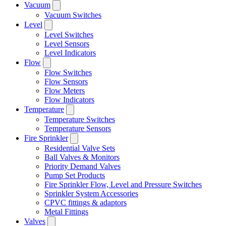
Vacuum
Vacuum Switches
Level
Level Switches
Level Sensors
Level Indicators
Flow
Flow Switches
Flow Sensors
Flow Meters
Flow Indicators
Temperature
Temperature Switches
Temperature Sensors
Fire Sprinkler
Residential Valve Sets
Ball Valves & Monitors
Priority Demand Valves
Pump Set Products
Fire Sprinkler Flow, Level and Pressure Switches
Sprinkler System Accessories
CPVC fittings & adaptors
Metal Fittings
Valves