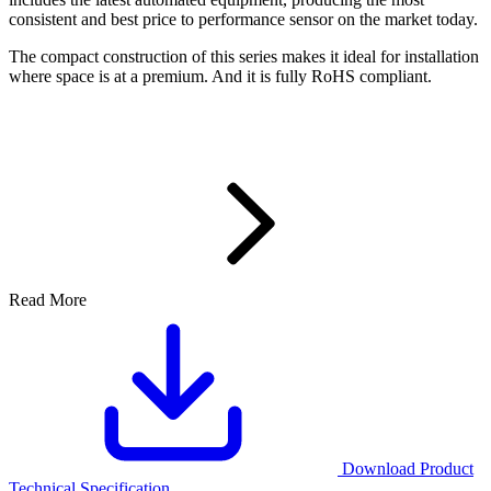
consistent and best price to performance sensor on the market today.
The compact construction of this series makes it ideal for installation
where space is at a premium. And it is fully RoHS compliant.
Read More
Download Product
Technical Specification