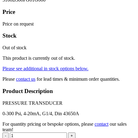
Price
Price on request
Stock
Out of stock
This product is currently out of stock.
Please see additional in stock options below.
Please
contact us
for lead times & minimum order quantities.
Product Description
PRESSURE TRANSDUCER
0-300 Psi, 4-20mA, G1/4, Din 43650A
For quantity pricing or bespoke options, please
contact
our sales
team!
-
+