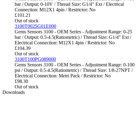
bar / Output: 0-10V / Thread Size: G1/4" Ext / Electrical
Connection: M12X1 4pin / Restrictor: No
£
101.21
Out of stock
3100T0025G01E000
Gems Sensors 3100 - OEM Series - Adjustment Range: 0-25
bar / Output: 0.5-4.5(Ratiometric) / Thread Size: G1/4" Ext /
Electrical Connection: M12X1 4pin / Restrictor: No
£
104.39
Out of stock
3100T100PG089000
Gems Sensors 3100 - OEM Series - Adjustment Range: 0-100
psi / Output: 0.5-4.5(Ratiometric) / Thread Size: 1/8-27NPT /
Electrical Connection: Metri Pack / Restrictor: No
£
98.30
Out of stock
Downloads