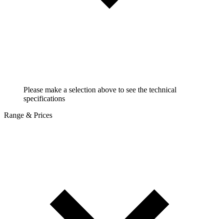
Please make a selection above to see the technical
specifications
Range & Prices