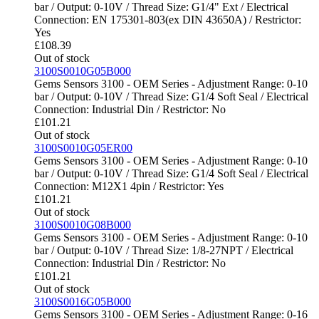
bar / Output: 0-10V / Thread Size: G1/4" Ext / Electrical
Connection: EN 175301-803(ex DIN 43650A) / Restrictor:
Yes
£
108.39
Out of stock
3100S0010G05B000
Gems Sensors 3100 - OEM Series - Adjustment Range: 0-10
bar / Output: 0-10V / Thread Size: G1/4 Soft Seal / Electrical
Connection: Industrial Din / Restrictor: No
£
101.21
Out of stock
3100S0010G05ER00
Gems Sensors 3100 - OEM Series - Adjustment Range: 0-10
bar / Output: 0-10V / Thread Size: G1/4 Soft Seal / Electrical
Connection: M12X1 4pin / Restrictor: Yes
£
101.21
Out of stock
3100S0010G08B000
Gems Sensors 3100 - OEM Series - Adjustment Range: 0-10
bar / Output: 0-10V / Thread Size: 1/8-27NPT / Electrical
Connection: Industrial Din / Restrictor: No
£
101.21
Out of stock
3100S0016G05B000
Gems Sensors 3100 - OEM Series - Adjustment Range: 0-16