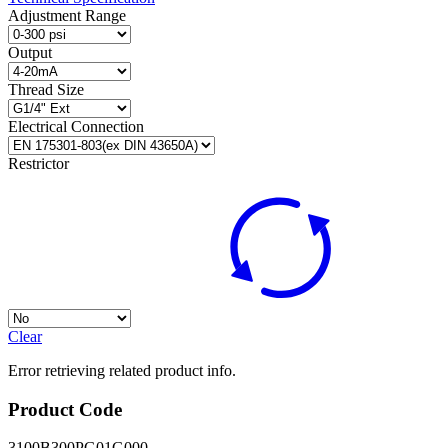
Adjustment Range
Output
Thread Size
Electrical Connection
Restrictor
Clear
Error retrieving related product info.
Product Code
3100B300PG01G000