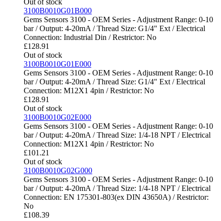
Out of stock
3100B0010G01B000
Gems Sensors 3100 - OEM Series - Adjustment Range: 0-10
bar / Output: 4-20mA / Thread Size: G1/4" Ext / Electrical
Connection: Industrial Din / Restrictor: No
£
128.91
Out of stock
3100B0010G01E000
Gems Sensors 3100 - OEM Series - Adjustment Range: 0-10
bar / Output: 4-20mA / Thread Size: G1/4" Ext / Electrical
Connection: M12X1 4pin / Restrictor: No
£
128.91
Out of stock
3100B0010G02E000
Gems Sensors 3100 - OEM Series - Adjustment Range: 0-10
bar / Output: 4-20mA / Thread Size: 1/4-18 NPT / Electrical
Connection: M12X1 4pin / Restrictor: No
£
101.21
Out of stock
3100B0010G02G000
Gems Sensors 3100 - OEM Series - Adjustment Range: 0-10
bar / Output: 4-20mA / Thread Size: 1/4-18 NPT / Electrical
Connection: EN 175301-803(ex DIN 43650A) / Restrictor:
No
£
108.39