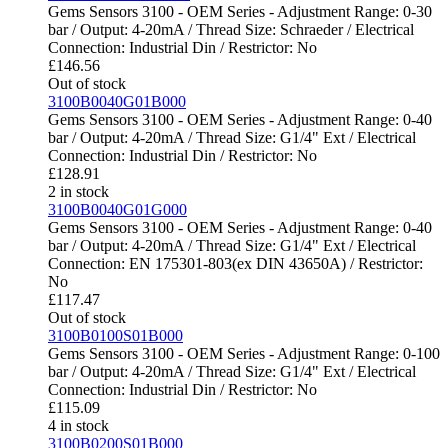
Gems Sensors 3100 - OEM Series - Adjustment Range: 0-30
bar / Output: 4-20mA / Thread Size: Schraeder / Electrical
Connection: Industrial Din / Restrictor: No
£
146.56
Out of stock
3100B0040G01B000
Gems Sensors 3100 - OEM Series - Adjustment Range: 0-40
bar / Output: 4-20mA / Thread Size: G1/4" Ext / Electrical
Connection: Industrial Din / Restrictor: No
£
128.91
2 in stock
3100B0040G01G000
Gems Sensors 3100 - OEM Series - Adjustment Range: 0-40
bar / Output: 4-20mA / Thread Size: G1/4" Ext / Electrical
Connection: EN 175301-803(ex DIN 43650A) / Restrictor:
No
£
117.47
Out of stock
3100B0100S01B000
Gems Sensors 3100 - OEM Series - Adjustment Range: 0-100
bar / Output: 4-20mA / Thread Size: G1/4" Ext / Electrical
Connection: Industrial Din / Restrictor: No
£
115.09
4 in stock
3100B0200S01B000