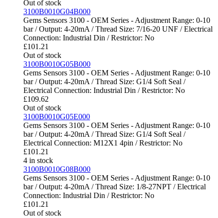
Out of stock
3100B0010G04B000
Gems Sensors 3100 - OEM Series - Adjustment Range: 0-10
bar / Output: 4-20mA / Thread Size: 7/16-20 UNF / Electrical
Connection: Industrial Din / Restrictor: No
£
101.21
Out of stock
3100B0010G05B000
Gems Sensors 3100 - OEM Series - Adjustment Range: 0-10
bar / Output: 4-20mA / Thread Size: G1/4 Soft Seal /
Electrical Connection: Industrial Din / Restrictor: No
£
109.62
Out of stock
3100B0010G05E000
Gems Sensors 3100 - OEM Series - Adjustment Range: 0-10
bar / Output: 4-20mA / Thread Size: G1/4 Soft Seal /
Electrical Connection: M12X1 4pin / Restrictor: No
£
101.21
4 in stock
3100B0010G08B000
Gems Sensors 3100 - OEM Series - Adjustment Range: 0-10
bar / Output: 4-20mA / Thread Size: 1/8-27NPT / Electrical
Connection: Industrial Din / Restrictor: No
£
101.21
Out of stock