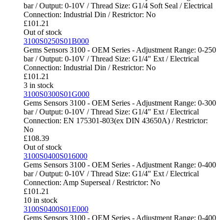
bar / Output: 0-10V / Thread Size: G1/4 Soft Seal / Electrical
Connection: Industrial Din / Restrictor: No
£
101.21
Out of stock
3100S0250S01B000
Gems Sensors 3100 - OEM Series - Adjustment Range: 0-250
bar / Output: 0-10V / Thread Size: G1/4" Ext / Electrical
Connection: Industrial Din / Restrictor: No
£
101.21
3 in stock
3100S0300S01G000
Gems Sensors 3100 - OEM Series - Adjustment Range: 0-300
bar / Output: 0-10V / Thread Size: G1/4" Ext / Electrical
Connection: EN 175301-803(ex DIN 43650A) / Restrictor:
No
£
108.39
Out of stock
3100S0400S016000
Gems Sensors 3100 - OEM Series - Adjustment Range: 0-400
bar / Output: 0-10V / Thread Size: G1/4" Ext / Electrical
Connection: Amp Superseal / Restrictor: No
£
101.21
10 in stock
3100S0400S01E000
Gems Sensors 3100 - OEM Series - Adjustment Range: 0-400