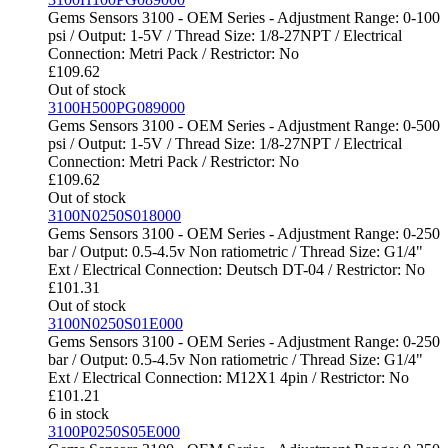
Gems Sensors 3100 - OEM Series - Adjustment Range: 0-100
psi / Output: 1-5V / Thread Size: 1/8-27NPT / Electrical
Connection: Metri Pack / Restrictor: No
£
109.62
Out of stock
3100H500PG089000
Gems Sensors 3100 - OEM Series - Adjustment Range: 0-500
psi / Output: 1-5V / Thread Size: 1/8-27NPT / Electrical
Connection: Metri Pack / Restrictor: No
£
109.62
Out of stock
3100N0250S018000
Gems Sensors 3100 - OEM Series - Adjustment Range: 0-250
bar / Output: 0.5-4.5v Non ratiometric / Thread Size: G1/4"
Ext / Electrical Connection: Deutsch DT-04 / Restrictor: No
£
101.31
Out of stock
3100N0250S01E000
Gems Sensors 3100 - OEM Series - Adjustment Range: 0-250
bar / Output: 0.5-4.5v Non ratiometric / Thread Size: G1/4"
Ext / Electrical Connection: M12X1 4pin / Restrictor: No
£
101.21
6 in stock
3100P0250S05E000