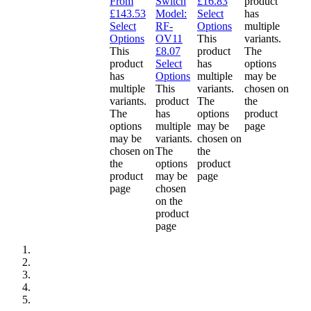
From
Switch
£
16.83
product
£
143.53
Model:
Select
has
Select
RF-
Options
multiple
Options
OV11
This
variants.
This
£
8.07
product
The
product
Select
has
options
has
Options
multiple
may be
multiple
This
variants.
chosen on
variants.
product
The
the
The
has
options
product
options
multiple
may be
page
may be
variants.
chosen on
chosen on
The
the
the
options
product
product
may be
page
page
chosen
on the
product
page