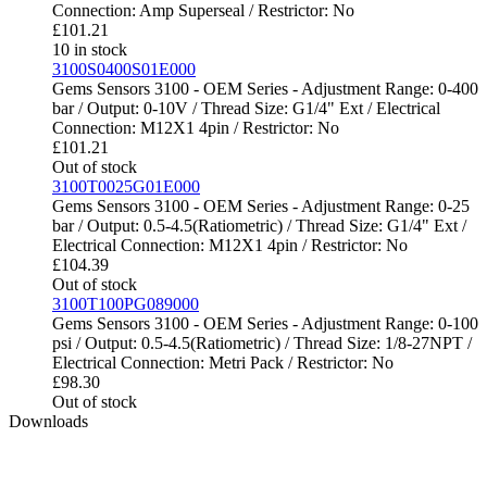
Connection: Amp Superseal / Restrictor: No
£
101.21
10 in stock
3100S0400S01E000
Gems Sensors 3100 - OEM Series - Adjustment Range: 0-400
bar / Output: 0-10V / Thread Size: G1/4" Ext / Electrical
Connection: M12X1 4pin / Restrictor: No
£
101.21
Out of stock
3100T0025G01E000
Gems Sensors 3100 - OEM Series - Adjustment Range: 0-25
bar / Output: 0.5-4.5(Ratiometric) / Thread Size: G1/4" Ext /
Electrical Connection: M12X1 4pin / Restrictor: No
£
104.39
Out of stock
3100T100PG089000
Gems Sensors 3100 - OEM Series - Adjustment Range: 0-100
psi / Output: 0.5-4.5(Ratiometric) / Thread Size: 1/8-27NPT /
Electrical Connection: Metri Pack / Restrictor: No
£
98.30
Out of stock
Downloads