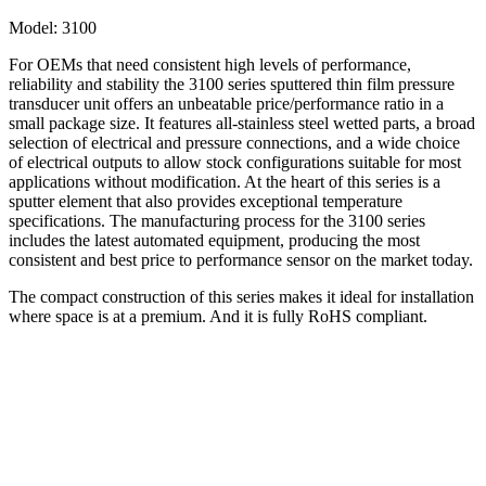
Model:
3100
For OEMs that need consistent high levels of performance,
reliability and stability the 3100 series sputtered thin film pressure
transducer unit offers an unbeatable price/performance ratio in a
small package size. It features all-stainless steel wetted parts, a broad
selection of electrical and pressure connections, and a wide choice
of electrical outputs to allow stock configurations suitable for most
applications without modification. At the heart of this series is a
sputter element that also provides exceptional temperature
specifications. The manufacturing process for the 3100 series
includes the latest automated equipment, producing the most
consistent and best price to performance sensor on the market today.
The compact construction of this series makes it ideal for installation
where space is at a premium. And it is fully RoHS compliant.