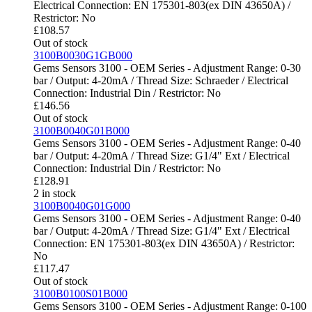
Electrical Connection: EN 175301-803(ex DIN 43650A) /
Restrictor: No
£
108.57
Out of stock
3100B0030G1GB000
Gems Sensors 3100 - OEM Series - Adjustment Range: 0-30
bar / Output: 4-20mA / Thread Size: Schraeder / Electrical
Connection: Industrial Din / Restrictor: No
£
146.56
Out of stock
3100B0040G01B000
Gems Sensors 3100 - OEM Series - Adjustment Range: 0-40
bar / Output: 4-20mA / Thread Size: G1/4" Ext / Electrical
Connection: Industrial Din / Restrictor: No
£
128.91
2 in stock
3100B0040G01G000
Gems Sensors 3100 - OEM Series - Adjustment Range: 0-40
bar / Output: 4-20mA / Thread Size: G1/4" Ext / Electrical
Connection: EN 175301-803(ex DIN 43650A) / Restrictor:
No
£
117.47
Out of stock
3100B0100S01B000
Gems Sensors 3100 - OEM Series - Adjustment Range: 0-100