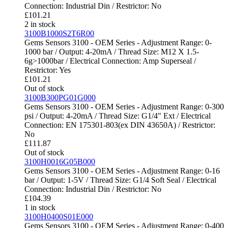
Connection: Industrial Din / Restrictor: No
£
101.21
2 in stock
3100B1000S2T6R00
Gems Sensors 3100 - OEM Series - Adjustment Range: 0-
1000 bar / Output: 4-20mA / Thread Size: M12 X 1.5-
6g>1000bar / Electrical Connection: Amp Superseal /
Restrictor: Yes
£
101.21
Out of stock
3100B300PG01G000
Gems Sensors 3100 - OEM Series - Adjustment Range: 0-300
psi / Output: 4-20mA / Thread Size: G1/4" Ext / Electrical
Connection: EN 175301-803(ex DIN 43650A) / Restrictor:
No
£
111.87
Out of stock
3100H0016G05B000
Gems Sensors 3100 - OEM Series - Adjustment Range: 0-16
bar / Output: 1-5V / Thread Size: G1/4 Soft Seal / Electrical
Connection: Industrial Din / Restrictor: No
£
104.39
1 in stock
3100H0400S01E000
Gems Sensors 3100 - OEM Series - Adjustment Range: 0-400