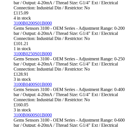
bar / Output: 4-20mA / Thread Size: G1/4" Ext / Electrical
Connection: Industrial Din / Restrictor: No
£
115.09
4 in stock
3100B0200S01B000
Gems Sensors 3100 - OEM Series - Adjustment Range: 0-200
bar / Output: 4-20mA / Thread Size: G1/4" Ext / Electrical
Connection: Industrial Din / Restrictor: No
£
101.21
1 in stock
3100B0250S01B000
Gems Sensors 3100 - OEM Series - Adjustment Range: 0-250
bar / Output: 4-20mA / Thread Size: G1/4" Ext / Electrical
Connection: Industrial Din / Restrictor: No
£
128.91
3 in stock
3100B0400S01B000
Gems Sensors 3100 - OEM Series - Adjustment Range: 0-400
bar / Output: 4-20mA / Thread Size: G1/4" Ext / Electrical
Connection: Industrial Din / Restrictor: No
£
160.05
3 in stock
3100B0600S01B000
Gems Sensors 3100 - OEM Series - Adjustment Range: 0-600
bar / Output: 4-20mA / Thread Size: G1/4" Ext / Electrical