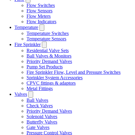
Flow Switches
Flow Sensors
Flow Meters
Flow Indicators
Temperature
Temperature Switches
Temperature Sensors
Fire Sprinkler
Residential Valve Sets
Ball Valves & Monitors
Priority Demand Valves
Pump Set Products
Fire Sprinkler Flow, Level and Pressure Switches
Sprinkler System Accessories
CPVC fittings & adaptors
Metal Fittings
Valves
Ball Valves
Check Valves
Priority Demand Valves
Solenoid Valves
Butterfly Valves
Gate Valves
Pressure Control Valves