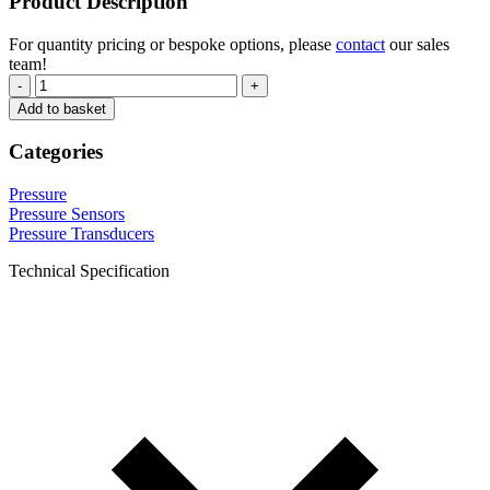
Product Description
For quantity pricing or bespoke options, please
contact
our sales
team!
-
+
Add to basket
Categories
Pressure
Pressure Sensors
Pressure Transducers
Technical Specification