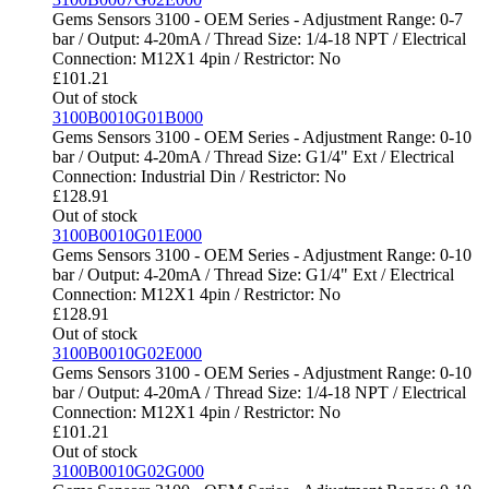
Gems Sensors 3100 - OEM Series - Adjustment Range: 0-7
bar / Output: 4-20mA / Thread Size: 1/4-18 NPT / Electrical
Connection: M12X1 4pin / Restrictor: No
£
101.21
Out of stock
3100B0010G01B000
Gems Sensors 3100 - OEM Series - Adjustment Range: 0-10
bar / Output: 4-20mA / Thread Size: G1/4" Ext / Electrical
Connection: Industrial Din / Restrictor: No
£
128.91
Out of stock
3100B0010G01E000
Gems Sensors 3100 - OEM Series - Adjustment Range: 0-10
bar / Output: 4-20mA / Thread Size: G1/4" Ext / Electrical
Connection: M12X1 4pin / Restrictor: No
£
128.91
Out of stock
3100B0010G02E000
Gems Sensors 3100 - OEM Series - Adjustment Range: 0-10
bar / Output: 4-20mA / Thread Size: 1/4-18 NPT / Electrical
Connection: M12X1 4pin / Restrictor: No
£
101.21
Out of stock
3100B0010G02G000