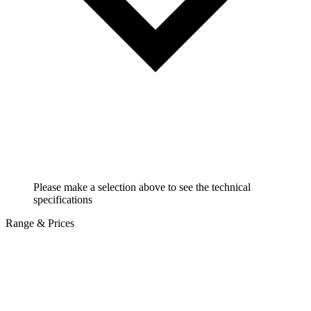
Please make a selection above to see the technical
specifications
Range & Prices