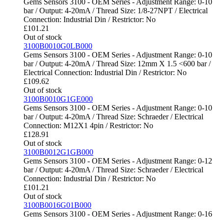
Gems Sensors 3100 - OEM Series - Adjustment Range: 0-10
bar / Output: 4-20mA / Thread Size: 1/8-27NPT / Electrical
Connection: Industrial Din / Restrictor: No
£
101.21
Out of stock
3100B0010G0LB000
Gems Sensors 3100 - OEM Series - Adjustment Range: 0-10
bar / Output: 4-20mA / Thread Size: 12mm X 1.5 <600 bar /
Electrical Connection: Industrial Din / Restrictor: No
£
109.62
Out of stock
3100B0010G1GE000
Gems Sensors 3100 - OEM Series - Adjustment Range: 0-10
bar / Output: 4-20mA / Thread Size: Schraeder / Electrical
Connection: M12X1 4pin / Restrictor: No
£
128.91
Out of stock
3100B0012G1GB000
Gems Sensors 3100 - OEM Series - Adjustment Range: 0-12
bar / Output: 4-20mA / Thread Size: Schraeder / Electrical
Connection: Industrial Din / Restrictor: No
£
101.21
Out of stock
3100B0016G01B000
Gems Sensors 3100 - OEM Series - Adjustment Range: 0-16