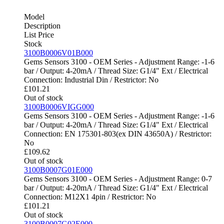
Model
Description
List Price
Stock
3100B0006V01B000
Gems Sensors 3100 - OEM Series - Adjustment Range: -1-6
bar / Output: 4-20mA / Thread Size: G1/4" Ext / Electrical
Connection: Industrial Din / Restrictor: No
£
101.21
Out of stock
3100B0006VIGG000
Gems Sensors 3100 - OEM Series - Adjustment Range: -1-6
bar / Output: 4-20mA / Thread Size: G1/4" Ext / Electrical
Connection: EN 175301-803(ex DIN 43650A) / Restrictor:
No
£
109.62
Out of stock
3100B0007G01E000
Gems Sensors 3100 - OEM Series - Adjustment Range: 0-7
bar / Output: 4-20mA / Thread Size: G1/4" Ext / Electrical
Connection: M12X1 4pin / Restrictor: No
£
101.21
Out of stock
3100B0007G02E000