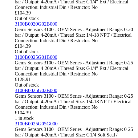
bar / Output: 4-20mA / Thread Size: G1/4" Ext / Electrical
Connection: Industrial Din / Restrictor: No
£
104.39
Out of stock
3100B0020G02B000
Gems Sensors 3100 - OEM Series - Adjustment Range: 0-20
bar / Output: 4-20mA / Thread Size: 1/4-18 NPT / Electrical
Connection: Industrial Din / Restrictor: No
£
104.39
Out of stock
3100B0025G01B000
Gems Sensors 3100 - OEM Series - Adjustment Range: 0-25
bar / Output: 4-20mA / Thread Size: G1/4" Ext / Electrical
Connection: Industrial Din / Restrictor: No
£
128.91
Out of stock
3100B0025G02B000
Gems Sensors 3100 - OEM Series - Adjustment Range: 0-25
bar / Output: 4-20mA / Thread Size: 1/4-18 NPT / Electrical
Connection: Industrial Din / Restrictor: No
£
104.39
1 in stock
3100B0025G05G000
Gems Sensors 3100 - OEM Series - Adjustment Range: 0-25
bar / Output: 4-20mA / Thread Size: G1/4 Soft Seal /