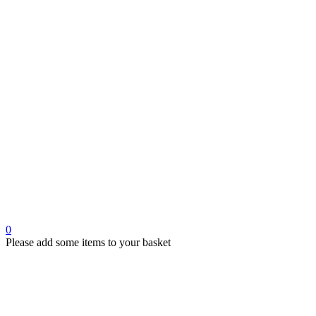
0
Please add some items to your basket