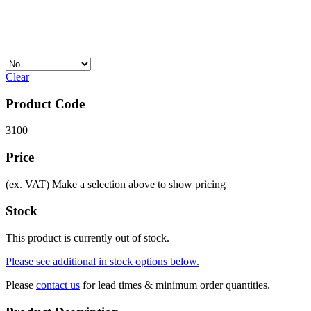
Clear
Product Code
3100
Price
(ex. VAT)
Make a selection above to show pricing
Stock
This product is currently out of stock.
Please see additional in stock options below.
Please
contact us
for lead times & minimum order quantities.