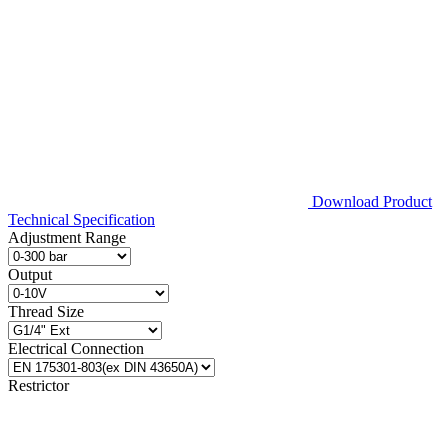
Download Product
Technical Specification
Adjustment Range
Output
Thread Size
Electrical Connection
Restrictor