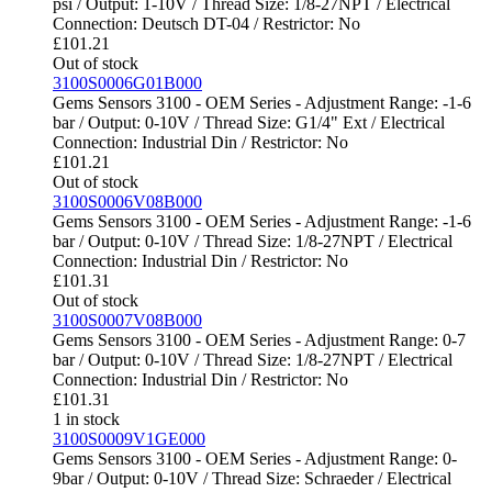
psi / Output: 1-10V / Thread Size: 1/8-27NPT / Electrical
Connection: Deutsch DT-04 / Restrictor: No
£
101.21
Out of stock
3100S0006G01B000
Gems Sensors 3100 - OEM Series - Adjustment Range: -1-6
bar / Output: 0-10V / Thread Size: G1/4" Ext / Electrical
Connection: Industrial Din / Restrictor: No
£
101.21
Out of stock
3100S0006V08B000
Gems Sensors 3100 - OEM Series - Adjustment Range: -1-6
bar / Output: 0-10V / Thread Size: 1/8-27NPT / Electrical
Connection: Industrial Din / Restrictor: No
£
101.31
Out of stock
3100S0007V08B000
Gems Sensors 3100 - OEM Series - Adjustment Range: 0-7
bar / Output: 0-10V / Thread Size: 1/8-27NPT / Electrical
Connection: Industrial Din / Restrictor: No
£
101.31
1 in stock
3100S0009V1GE000
Gems Sensors 3100 - OEM Series - Adjustment Range: 0-
9bar / Output: 0-10V / Thread Size: Schraeder / Electrical