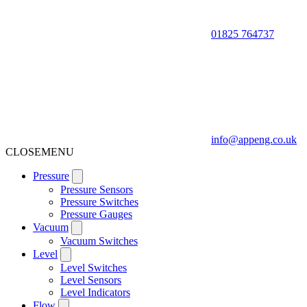
01825 764737
info@appeng.co.uk
CLOSE
MENU
Pressure
Pressure Sensors
Pressure Switches
Pressure Gauges
Vacuum
Vacuum Switches
Level
Level Switches
Level Sensors
Level Indicators
Flow