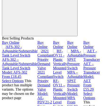
Best Selling Products
Buy Online
Buy
Buy
Buy
Buy
Online
Online
Online
Online
AFS-302 –
Adjustable/Submersible
AET –
Tank Level Switch
Pressure
Model:
AFS-302
2021
MPA –
Transducer
From
£
18.45
Compliant
Adjustable
Model:
Select Options
This
Priority
RF-
SPST
AET
product has multiple
Demand
OV11 –
Pressure
From
variants. The options
Valve
Plastic
Switch
£
55.29
may be chosen on the
Model:
Vertically
Model:
Select
product page
AE-
Mounted
MPA
Options
PDV21-2
Level
From
This