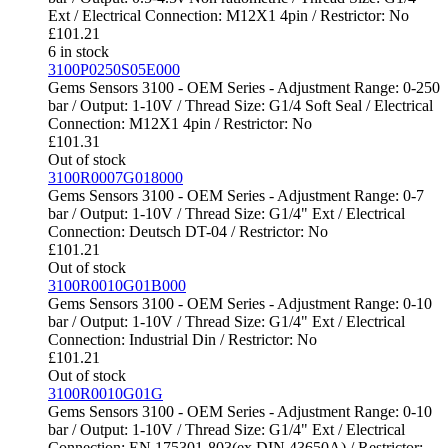
Ext / Electrical Connection: M12X1 4pin / Restrictor: No
£
101.21
6 in stock
3100P0250S05E000
Gems Sensors 3100 - OEM Series - Adjustment Range: 0-250
bar / Output: 1-10V / Thread Size: G1/4 Soft Seal / Electrical
Connection: M12X1 4pin / Restrictor: No
£
101.31
Out of stock
3100R0007G018000
Gems Sensors 3100 - OEM Series - Adjustment Range: 0-7
bar / Output: 1-10V / Thread Size: G1/4" Ext / Electrical
Connection: Deutsch DT-04 / Restrictor: No
£
101.21
Out of stock
3100R0010G01B000
Gems Sensors 3100 - OEM Series - Adjustment Range: 0-10
bar / Output: 1-10V / Thread Size: G1/4" Ext / Electrical
Connection: Industrial Din / Restrictor: No
£
101.21
Out of stock
3100R0010G01G
Gems Sensors 3100 - OEM Series - Adjustment Range: 0-10
bar / Output: 1-10V / Thread Size: G1/4" Ext / Electrical
Connection: EN 175301-803(ex DIN 43650A) / Restrictor: