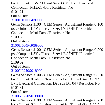
bar / Output: 1-5V / Thread Size: G1/4" Ext / Electrical
Connection: M12X1 4pin / Restrictor: No
£
101.21
Out of stock
3100H100PG089000
Gems Sensors 3100 - OEM Series - Adjustment Range: 0-100
psi / Output: 1-5V / Thread Size: 1/8-27NPT / Electrical
Connection: Metri Pack / Restrictor: No
£
109.62
Out of stock
3100H500PG089000
Gems Sensors 3100 - OEM Series - Adjustment Range: 0-500
psi / Output: 1-5V / Thread Size: 1/8-27NPT / Electrical
Connection: Metri Pack / Restrictor: No
£
109.62
Out of stock
3100N0250S018000
Gems Sensors 3100 - OEM Series - Adjustment Range: 0-250
bar / Output: 0.5-4.5v Non ratiometric / Thread Size: G1/4"
Ext / Electrical Connection: Deutsch DT-04 / Restrictor: No
£
101.31
Out of stock
3100N0250S01E000
Gems Sensors 3100 - OEM Series - Adjustment Range: 0-250
bar / Output: 0.5-4.5v Non ratiometric / Thread Size: G1/4"