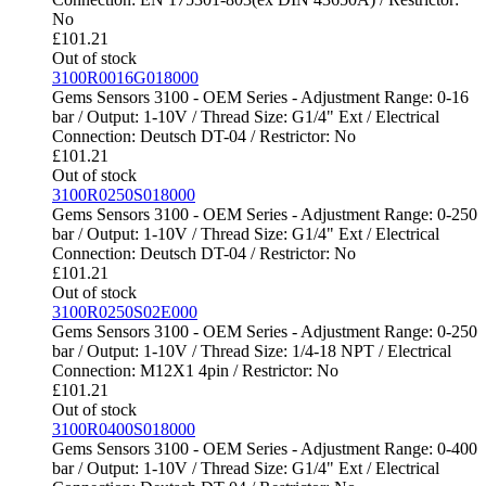
No
£
101.21
Out of stock
3100R0016G018000
Gems Sensors 3100 - OEM Series - Adjustment Range: 0-16
bar / Output: 1-10V / Thread Size: G1/4" Ext / Electrical
Connection: Deutsch DT-04 / Restrictor: No
£
101.21
Out of stock
3100R0250S018000
Gems Sensors 3100 - OEM Series - Adjustment Range: 0-250
bar / Output: 1-10V / Thread Size: G1/4" Ext / Electrical
Connection: Deutsch DT-04 / Restrictor: No
£
101.21
Out of stock
3100R0250S02E000
Gems Sensors 3100 - OEM Series - Adjustment Range: 0-250
bar / Output: 1-10V / Thread Size: 1/4-18 NPT / Electrical
Connection: M12X1 4pin / Restrictor: No
£
101.21
Out of stock
3100R0400S018000
Gems Sensors 3100 - OEM Series - Adjustment Range: 0-400
bar / Output: 1-10V / Thread Size: G1/4" Ext / Electrical