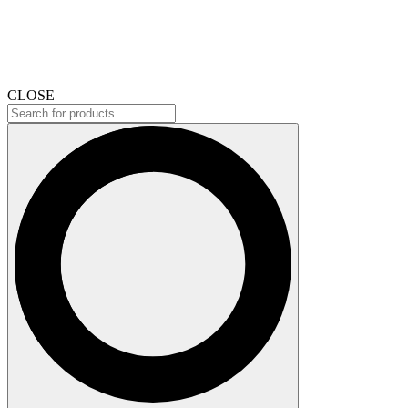
CLOSE