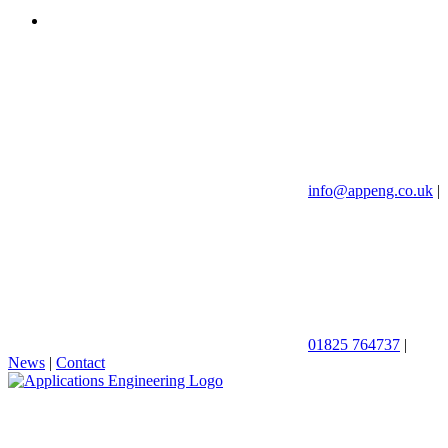
info@appeng.co.uk
|
01825 764737
|
News
|
Contact