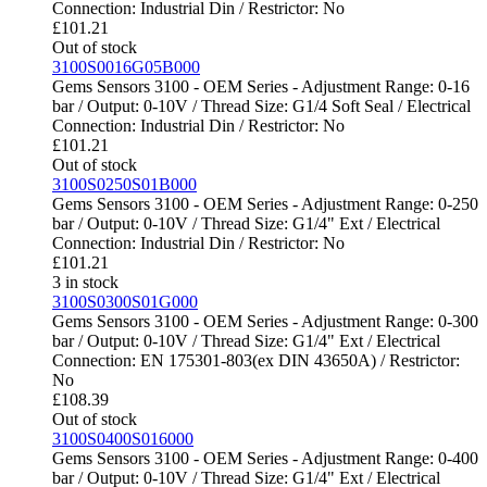
Connection: Industrial Din / Restrictor: No
£
101.21
Out of stock
3100S0016G05B000
Gems Sensors 3100 - OEM Series - Adjustment Range: 0-16
bar / Output: 0-10V / Thread Size: G1/4 Soft Seal / Electrical
Connection: Industrial Din / Restrictor: No
£
101.21
Out of stock
3100S0250S01B000
Gems Sensors 3100 - OEM Series - Adjustment Range: 0-250
bar / Output: 0-10V / Thread Size: G1/4" Ext / Electrical
Connection: Industrial Din / Restrictor: No
£
101.21
3 in stock
3100S0300S01G000
Gems Sensors 3100 - OEM Series - Adjustment Range: 0-300
bar / Output: 0-10V / Thread Size: G1/4" Ext / Electrical
Connection: EN 175301-803(ex DIN 43650A) / Restrictor:
No
£
108.39
Out of stock
3100S0400S016000
Gems Sensors 3100 - OEM Series - Adjustment Range: 0-400
bar / Output: 0-10V / Thread Size: G1/4" Ext / Electrical