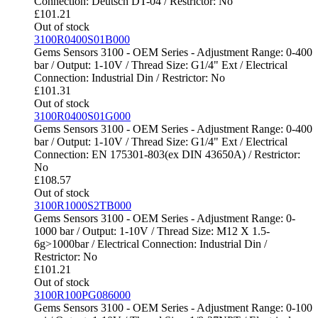
Connection: Deutsch DT-04 / Restrictor: No
£
101.21
Out of stock
3100R0400S01B000
Gems Sensors 3100 - OEM Series - Adjustment Range: 0-400
bar / Output: 1-10V / Thread Size: G1/4" Ext / Electrical
Connection: Industrial Din / Restrictor: No
£
101.31
Out of stock
3100R0400S01G000
Gems Sensors 3100 - OEM Series - Adjustment Range: 0-400
bar / Output: 1-10V / Thread Size: G1/4" Ext / Electrical
Connection: EN 175301-803(ex DIN 43650A) / Restrictor:
No
£
108.57
Out of stock
3100R1000S2TB000
Gems Sensors 3100 - OEM Series - Adjustment Range: 0-
1000 bar / Output: 1-10V / Thread Size: M12 X 1.5-
6g>1000bar / Electrical Connection: Industrial Din /
Restrictor: No
£
101.21
Out of stock
3100R100PG086000
Gems Sensors 3100 - OEM Series - Adjustment Range: 0-100