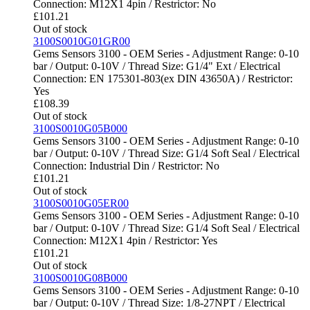
Connection: M12X1 4pin / Restrictor: No
£
101.21
Out of stock
3100S0010G01GR00
Gems Sensors 3100 - OEM Series - Adjustment Range: 0-10
bar / Output: 0-10V / Thread Size: G1/4" Ext / Electrical
Connection: EN 175301-803(ex DIN 43650A) / Restrictor:
Yes
£
108.39
Out of stock
3100S0010G05B000
Gems Sensors 3100 - OEM Series - Adjustment Range: 0-10
bar / Output: 0-10V / Thread Size: G1/4 Soft Seal / Electrical
Connection: Industrial Din / Restrictor: No
£
101.21
Out of stock
3100S0010G05ER00
Gems Sensors 3100 - OEM Series - Adjustment Range: 0-10
bar / Output: 0-10V / Thread Size: G1/4 Soft Seal / Electrical
Connection: M12X1 4pin / Restrictor: Yes
£
101.21
Out of stock
3100S0010G08B000
Gems Sensors 3100 - OEM Series - Adjustment Range: 0-10
bar / Output: 0-10V / Thread Size: 1/8-27NPT / Electrical