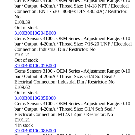
Gems Sensors 3100 - OEM Series - Adjustment Range: 0-10
bar / Output: 4-20mA / Thread Size: 1/4-18 NPT / Electrical
Connection: EN 175301-803(ex DIN 43650A) / Restrictor:
No
£
108.39
Out of stock
3100B0010G04B000
Gems Sensors 3100 - OEM Series - Adjustment Range: 0-10
bar / Output: 4-20mA / Thread Size: 7/16-20 UNF / Electrical
Connection: Industrial Din / Restrictor: No
£
101.21
Out of stock
3100B0010G05B000
Gems Sensors 3100 - OEM Series - Adjustment Range: 0-10
bar / Output: 4-20mA / Thread Size: G1/4 Soft Seal /
Electrical Connection: Industrial Din / Restrictor: No
£
109.62
Out of stock
3100B0010G05E000
Gems Sensors 3100 - OEM Series - Adjustment Range: 0-10
bar / Output: 4-20mA / Thread Size: G1/4 Soft Seal /
Electrical Connection: M12X1 4pin / Restrictor: No
£
101.21
4 in stock
3100B0010G08B000