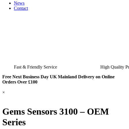
News
Contact
Fast & Friendly Service
High Quality Product
Free Next Business Day UK Mainland Delivery on Online
Orders Over £100
×
Gems Sensors 3100 – OEM
Series