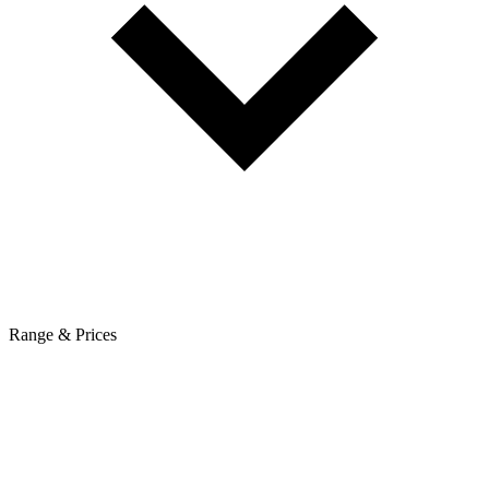
Range & Prices