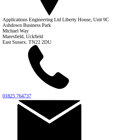
Applications Engineering Ltd Liberty House, Unit 9C
Ashdown Business Park
Michael Way
Maresfield, Uckfield
East Sussex. TN22 2DU
01825 764737