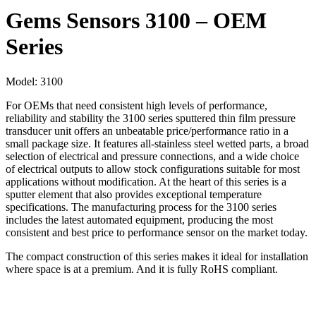
Gems Sensors 3100 – OEM
Series
Model:
3100
For OEMs that need consistent high levels of performance,
reliability and stability the 3100 series sputtered thin film pressure
transducer unit offers an unbeatable price/performance ratio in a
small package size. It features all-stainless steel wetted parts, a broad
selection of electrical and pressure connections, and a wide choice
of electrical outputs to allow stock configurations suitable for most
applications without modification. At the heart of this series is a
sputter element that also provides exceptional temperature
specifications. The manufacturing process for the 3100 series
includes the latest automated equipment, producing the most
consistent and best price to performance sensor on the market today.
The compact construction of this series makes it ideal for installation
where space is at a premium. And it is fully RoHS compliant.