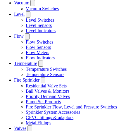
Vacuum
Vacuum Switches
Level
Level Switches
Level Sensors
Level Indicators
Flow
Flow Switches
Flow Sensors
Flow Meters
Flow Indicators
Temperature
Temperature Switches
Temperature Sensors
Fire Sprinkler
Residential Valve Sets
Ball Valves & Monitors
Priority Demand Valves
Pump Set Products
Fire Sprinkler Flow, Level and Pressure Switches
Sprinkler System Accessories
CPVC fittings & adaptors
Metal Fittings
Valves