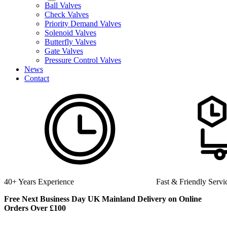
Ball Valves
Check Valves
Priority Demand Valves
Solenoid Valves
Butterfly Valves
Gate Valves
Pressure Control Valves
News
Contact
Fast & Friendly Service
High Quality
Free Next Business Day UK Mainland Delivery on Online
Orders Over £100