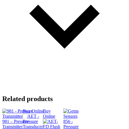
Related products
Buy Online
Buy
Online
981 – Pressure
Transmitter