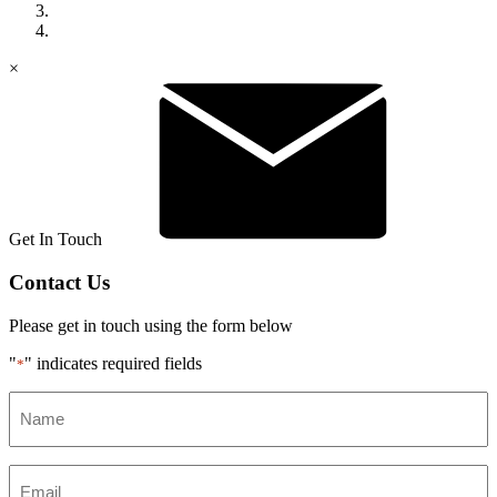
×
Get In Touch
Contact Us
Please get in touch using the form below
"
" indicates required fields
*
Name
*
Email
*