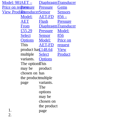
Model:
981
AET –
Price on request
Pressure
Gems
View Product
Transducer
Sensors
Model:
AET-FD
856 –
AET
Flush
Pressure
From
Diaphragm
Transducer
£
55.29
Pressure
Model:
Select
Sensor
856
Options
Model:
Price on
This
AET-FD
request
product has
£
148.64
View
multiple
Select
Product
variants.
Options
The options
This
may be
product
chosen on
has
the product
multiple
page
variants.
The
options
may be
chosen on
the product
page