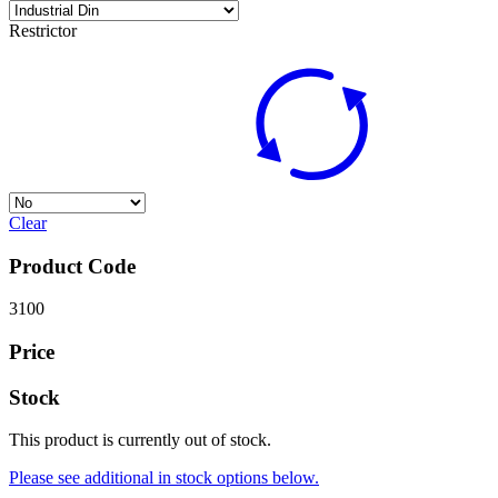
Restrictor
Clear
Product Code
3100
Price
Stock
This product is currently out of stock.
Please see additional in stock options below.