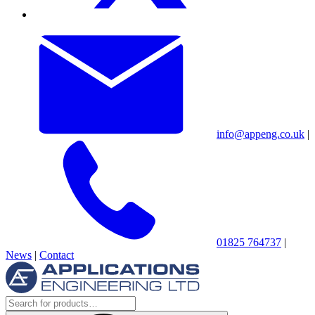
info@appeng.co.uk
|
01825 764737
|
News
|
Contact