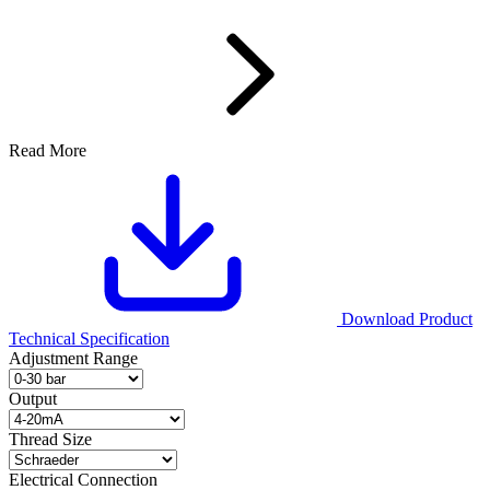
Read More
Download Product
Technical Specification
Adjustment Range
Output
Thread Size
Electrical Connection