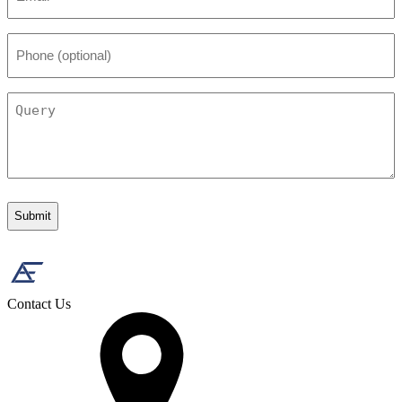
Phone
(optional)
Query
Contact Us