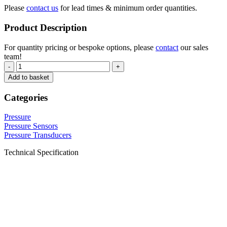
Please
contact us
for lead times & minimum order quantities.
Product Description
For quantity pricing or bespoke options, please
contact
our sales
team!
-
+
Add to basket
Categories
Pressure
Pressure Sensors
Pressure Transducers
Technical Specification