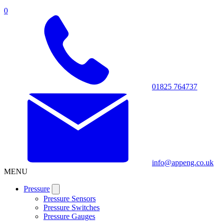
0
01825 764737
info@appeng.co.uk
MENU
Pressure
Pressure Sensors
Pressure Switches
Pressure Gauges