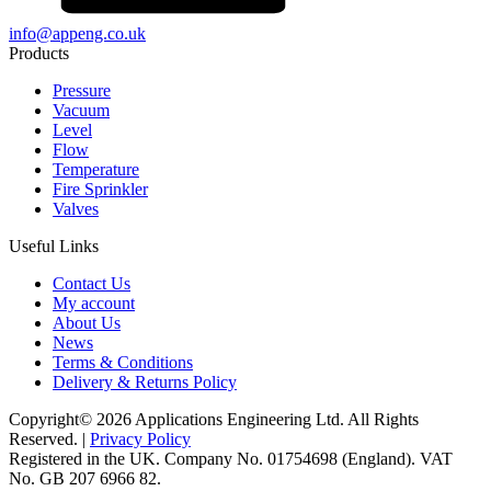
info@appeng.co.uk
Products
Pressure
Vacuum
Level
Flow
Temperature
Fire Sprinkler
Valves
Useful Links
Contact Us
My account
About Us
News
Terms & Conditions
Delivery & Returns Policy
Copyright© 2026 Applications Engineering Ltd. All Rights
Reserved. |
Privacy Policy
Registered in the UK. Company No. 01754698 (England). VAT
No. GB 207 6966 82.