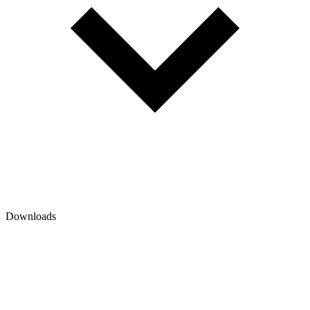
Downloads