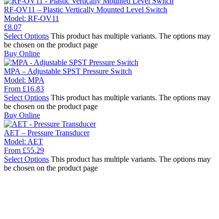
RF-OV11 – Plastic Vertically Mounted Level Switch
Model:
RF-OV11
£
8.07
Select Options
This product has multiple variants. The options may
be chosen on the product page
Buy Online
MPA – Adjustable SPST Pressure Switch
Model:
MPA
From
£
16.83
Select Options
This product has multiple variants. The options may
be chosen on the product page
Buy Online
AET – Pressure Transducer
Model:
AET
From
£
55.29
Select Options
This product has multiple variants. The options may
be chosen on the product page