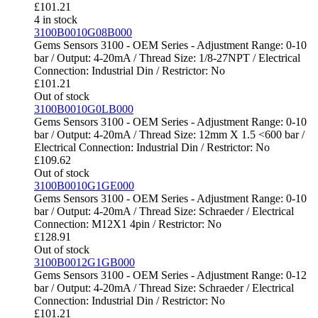
£
101.21
4 in stock
3100B0010G08B000
Gems Sensors 3100 - OEM Series - Adjustment Range: 0-10
bar / Output: 4-20mA / Thread Size: 1/8-27NPT / Electrical
Connection: Industrial Din / Restrictor: No
£
101.21
Out of stock
3100B0010G0LB000
Gems Sensors 3100 - OEM Series - Adjustment Range: 0-10
bar / Output: 4-20mA / Thread Size: 12mm X 1.5 <600 bar /
Electrical Connection: Industrial Din / Restrictor: No
£
109.62
Out of stock
3100B0010G1GE000
Gems Sensors 3100 - OEM Series - Adjustment Range: 0-10
bar / Output: 4-20mA / Thread Size: Schraeder / Electrical
Connection: M12X1 4pin / Restrictor: No
£
128.91
Out of stock
3100B0012G1GB000
Gems Sensors 3100 - OEM Series - Adjustment Range: 0-12
bar / Output: 4-20mA / Thread Size: Schraeder / Electrical
Connection: Industrial Din / Restrictor: No
£
101.21