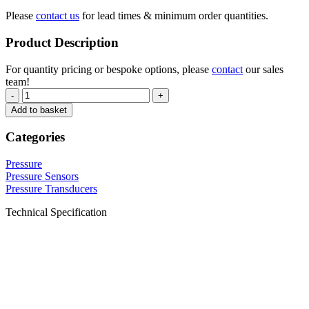
Please
contact us
for lead times & minimum order quantities.
Product Description
For quantity pricing or bespoke options, please
contact
our sales
team!
-
+
Add to basket
Categories
Pressure
Pressure Sensors
Pressure Transducers
Technical Specification