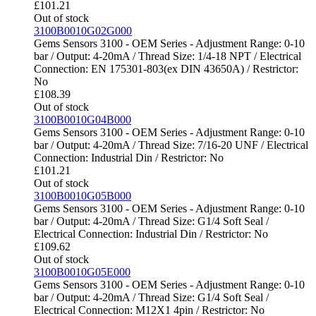
£
101.21
Out of stock
3100B0010G02G000
Gems Sensors 3100 - OEM Series - Adjustment Range: 0-10
bar / Output: 4-20mA / Thread Size: 1/4-18 NPT / Electrical
Connection: EN 175301-803(ex DIN 43650A) / Restrictor:
No
£
108.39
Out of stock
3100B0010G04B000
Gems Sensors 3100 - OEM Series - Adjustment Range: 0-10
bar / Output: 4-20mA / Thread Size: 7/16-20 UNF / Electrical
Connection: Industrial Din / Restrictor: No
£
101.21
Out of stock
3100B0010G05B000
Gems Sensors 3100 - OEM Series - Adjustment Range: 0-10
bar / Output: 4-20mA / Thread Size: G1/4 Soft Seal /
Electrical Connection: Industrial Din / Restrictor: No
£
109.62
Out of stock
3100B0010G05E000
Gems Sensors 3100 - OEM Series - Adjustment Range: 0-10
bar / Output: 4-20mA / Thread Size: G1/4 Soft Seal /
Electrical Connection: M12X1 4pin / Restrictor: No