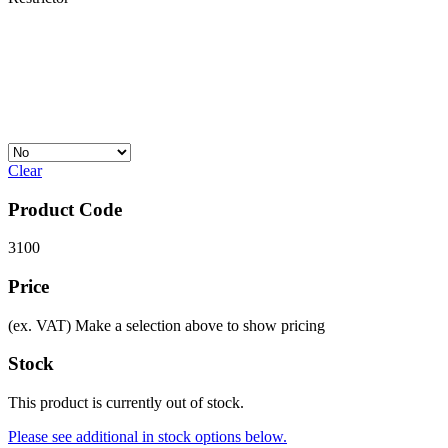
Clear
Product Code
3100
Price
(ex. VAT)
Make a selection above to show pricing
Stock
This product is currently out of stock.
Please see additional in stock options below.