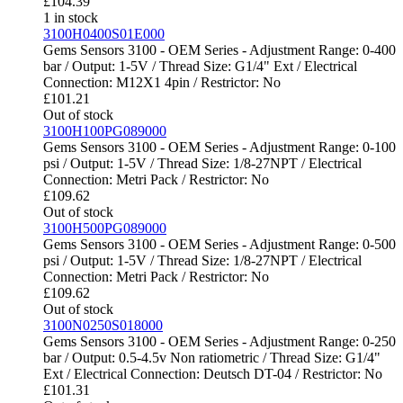
£
104.39
1 in stock
3100H0400S01E000
Gems Sensors 3100 - OEM Series - Adjustment Range: 0-400
bar / Output: 1-5V / Thread Size: G1/4" Ext / Electrical
Connection: M12X1 4pin / Restrictor: No
£
101.21
Out of stock
3100H100PG089000
Gems Sensors 3100 - OEM Series - Adjustment Range: 0-100
psi / Output: 1-5V / Thread Size: 1/8-27NPT / Electrical
Connection: Metri Pack / Restrictor: No
£
109.62
Out of stock
3100H500PG089000
Gems Sensors 3100 - OEM Series - Adjustment Range: 0-500
psi / Output: 1-5V / Thread Size: 1/8-27NPT / Electrical
Connection: Metri Pack / Restrictor: No
£
109.62
Out of stock
3100N0250S018000
Gems Sensors 3100 - OEM Series - Adjustment Range: 0-250
bar / Output: 0.5-4.5v Non ratiometric / Thread Size: G1/4"
Ext / Electrical Connection: Deutsch DT-04 / Restrictor: No
£
101.31