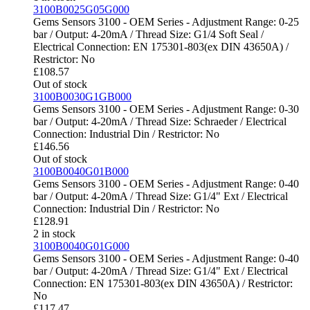
3100B0025G05G000
Gems Sensors 3100 - OEM Series - Adjustment Range: 0-25
bar / Output: 4-20mA / Thread Size: G1/4 Soft Seal /
Electrical Connection: EN 175301-803(ex DIN 43650A) /
Restrictor: No
£
108.57
Out of stock
3100B0030G1GB000
Gems Sensors 3100 - OEM Series - Adjustment Range: 0-30
bar / Output: 4-20mA / Thread Size: Schraeder / Electrical
Connection: Industrial Din / Restrictor: No
£
146.56
Out of stock
3100B0040G01B000
Gems Sensors 3100 - OEM Series - Adjustment Range: 0-40
bar / Output: 4-20mA / Thread Size: G1/4" Ext / Electrical
Connection: Industrial Din / Restrictor: No
£
128.91
2 in stock
3100B0040G01G000
Gems Sensors 3100 - OEM Series - Adjustment Range: 0-40
bar / Output: 4-20mA / Thread Size: G1/4" Ext / Electrical
Connection: EN 175301-803(ex DIN 43650A) / Restrictor:
No
£
117.47