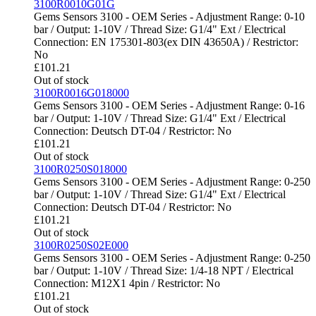
3100R0010G01G
Gems Sensors 3100 - OEM Series - Adjustment Range: 0-10
bar / Output: 1-10V / Thread Size: G1/4" Ext / Electrical
Connection: EN 175301-803(ex DIN 43650A) / Restrictor:
No
£
101.21
Out of stock
3100R0016G018000
Gems Sensors 3100 - OEM Series - Adjustment Range: 0-16
bar / Output: 1-10V / Thread Size: G1/4" Ext / Electrical
Connection: Deutsch DT-04 / Restrictor: No
£
101.21
Out of stock
3100R0250S018000
Gems Sensors 3100 - OEM Series - Adjustment Range: 0-250
bar / Output: 1-10V / Thread Size: G1/4" Ext / Electrical
Connection: Deutsch DT-04 / Restrictor: No
£
101.21
Out of stock
3100R0250S02E000
Gems Sensors 3100 - OEM Series - Adjustment Range: 0-250
bar / Output: 1-10V / Thread Size: 1/4-18 NPT / Electrical
Connection: M12X1 4pin / Restrictor: No
£
101.21
Out of stock