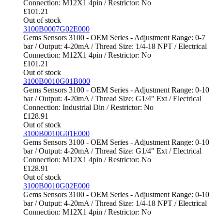
Connection: M12X1 4pin / Restrictor: No
£
101.21
Out of stock
3100B0007G02E000
Gems Sensors 3100 - OEM Series - Adjustment Range: 0-7
bar / Output: 4-20mA / Thread Size: 1/4-18 NPT / Electrical
Connection: M12X1 4pin / Restrictor: No
£
101.21
Out of stock
3100B0010G01B000
Gems Sensors 3100 - OEM Series - Adjustment Range: 0-10
bar / Output: 4-20mA / Thread Size: G1/4" Ext / Electrical
Connection: Industrial Din / Restrictor: No
£
128.91
Out of stock
3100B0010G01E000
Gems Sensors 3100 - OEM Series - Adjustment Range: 0-10
bar / Output: 4-20mA / Thread Size: G1/4" Ext / Electrical
Connection: M12X1 4pin / Restrictor: No
£
128.91
Out of stock
3100B0010G02E000
Gems Sensors 3100 - OEM Series - Adjustment Range: 0-10
bar / Output: 4-20mA / Thread Size: 1/4-18 NPT / Electrical
Connection: M12X1 4pin / Restrictor: No