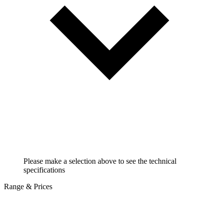
Please make a selection above to see the technical
specifications
Range & Prices