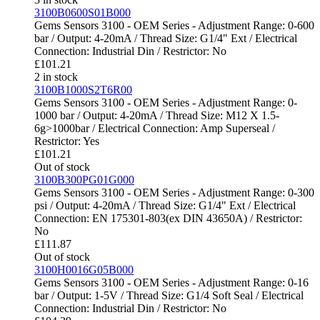
3100B0600S01B000
Gems Sensors 3100 - OEM Series - Adjustment Range: 0-600
bar / Output: 4-20mA / Thread Size: G1/4" Ext / Electrical
Connection: Industrial Din / Restrictor: No
£
101.21
2 in stock
3100B1000S2T6R00
Gems Sensors 3100 - OEM Series - Adjustment Range: 0-
1000 bar / Output: 4-20mA / Thread Size: M12 X 1.5-
6g>1000bar / Electrical Connection: Amp Superseal /
Restrictor: Yes
£
101.21
Out of stock
3100B300PG01G000
Gems Sensors 3100 - OEM Series - Adjustment Range: 0-300
psi / Output: 4-20mA / Thread Size: G1/4" Ext / Electrical
Connection: EN 175301-803(ex DIN 43650A) / Restrictor:
No
£
111.87
Out of stock
3100H0016G05B000
Gems Sensors 3100 - OEM Series - Adjustment Range: 0-16
bar / Output: 1-5V / Thread Size: G1/4 Soft Seal / Electrical
Connection: Industrial Din / Restrictor: No