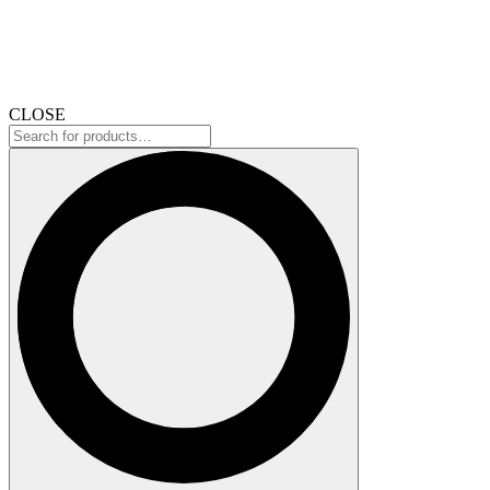
CLOSE