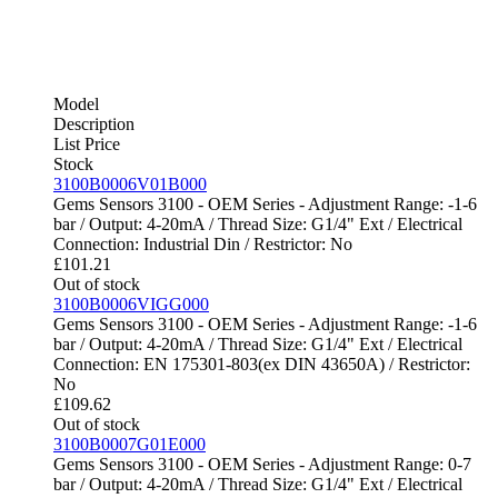
Model
Description
List Price
Stock
3100B0006V01B000
Gems Sensors 3100 - OEM Series - Adjustment Range: -1-6
bar / Output: 4-20mA / Thread Size: G1/4" Ext / Electrical
Connection: Industrial Din / Restrictor: No
£
101.21
Out of stock
3100B0006VIGG000
Gems Sensors 3100 - OEM Series - Adjustment Range: -1-6
bar / Output: 4-20mA / Thread Size: G1/4" Ext / Electrical
Connection: EN 175301-803(ex DIN 43650A) / Restrictor:
No
£
109.62
Out of stock
3100B0007G01E000
Gems Sensors 3100 - OEM Series - Adjustment Range: 0-7
bar / Output: 4-20mA / Thread Size: G1/4" Ext / Electrical