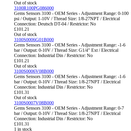
Out of stock
3100R100PG086000
Gems Sensors 3100 - OEM Series - Adjustment Range: 0-100
psi / Output: 1-10V / Thread Size: 1/8-27NPT / Electrical
Connection: Deutsch DT-04 / Restrictor: No
£
101.21
Out of stock
3100S0006G01B000
Gems Sensors 3100 - OEM Series - Adjustment Range: -1-6
bar / Output: 0-10V / Thread Size: G1/4" Ext / Electrical
Connection: Industrial Din / Restrictor: No
£
101.21
Out of stock
3100S0006V08B000
Gems Sensors 3100 - OEM Series - Adjustment Range: -1-6
bar / Output: 0-10V / Thread Size: 1/8-27NPT / Electrical
Connection: Industrial Din / Restrictor: No
£
101.31
Out of stock
3100S0007V08B000
Gems Sensors 3100 - OEM Series - Adjustment Range: 0-7
bar / Output: 0-10V / Thread Size: 1/8-27NPT / Electrical
Connection: Industrial Din / Restrictor: No
£
101.31
1 in stock