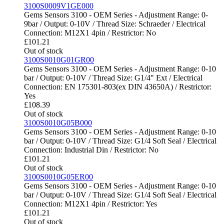
3100S0009V1GE000
Gems Sensors 3100 - OEM Series - Adjustment Range: 0-
9bar / Output: 0-10V / Thread Size: Schraeder / Electrical
Connection: M12X1 4pin / Restrictor: No
£
101.21
Out of stock
3100S0010G01GR00
Gems Sensors 3100 - OEM Series - Adjustment Range: 0-10
bar / Output: 0-10V / Thread Size: G1/4" Ext / Electrical
Connection: EN 175301-803(ex DIN 43650A) / Restrictor:
Yes
£
108.39
Out of stock
3100S0010G05B000
Gems Sensors 3100 - OEM Series - Adjustment Range: 0-10
bar / Output: 0-10V / Thread Size: G1/4 Soft Seal / Electrical
Connection: Industrial Din / Restrictor: No
£
101.21
Out of stock
3100S0010G05ER00
Gems Sensors 3100 - OEM Series - Adjustment Range: 0-10
bar / Output: 0-10V / Thread Size: G1/4 Soft Seal / Electrical
Connection: M12X1 4pin / Restrictor: Yes
£
101.21
Out of stock