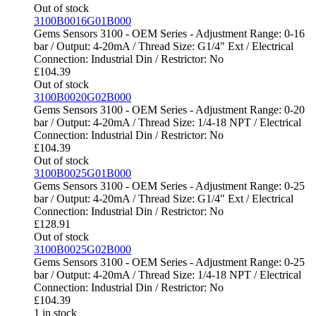
Out of stock
3100B0016G01B000
Gems Sensors 3100 - OEM Series - Adjustment Range: 0-16
bar / Output: 4-20mA / Thread Size: G1/4" Ext / Electrical
Connection: Industrial Din / Restrictor: No
£
104.39
Out of stock
3100B0020G02B000
Gems Sensors 3100 - OEM Series - Adjustment Range: 0-20
bar / Output: 4-20mA / Thread Size: 1/4-18 NPT / Electrical
Connection: Industrial Din / Restrictor: No
£
104.39
Out of stock
3100B0025G01B000
Gems Sensors 3100 - OEM Series - Adjustment Range: 0-25
bar / Output: 4-20mA / Thread Size: G1/4" Ext / Electrical
Connection: Industrial Din / Restrictor: No
£
128.91
Out of stock
3100B0025G02B000
Gems Sensors 3100 - OEM Series - Adjustment Range: 0-25
bar / Output: 4-20mA / Thread Size: 1/4-18 NPT / Electrical
Connection: Industrial Din / Restrictor: No
£
104.39
1 in stock