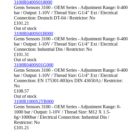
3100R0400S018000
Gems Sensors 3100 - OEM Series - Adjustment Range: 0-400
bar / Output: 1-10V / Thread Size: G1/4" Ext / Electrical
Connection: Deutsch DT-04 / Restrictor: No
£
101.21
Out of stock
3100R0400S01B000
Gems Sensors 3100 - OEM Series - Adjustment Range: 0-400
bar / Output: 1-10V / Thread Size: G1/4" Ext / Electrical
Connection: Industrial Din / Restrictor: No
£
101.31
Out of stock
3100R0400S01G000
Gems Sensors 3100 - OEM Series - Adjustment Range: 0-400
bar / Output: 1-10V / Thread Size: G1/4" Ext / Electrical
Connection: EN 175301-803(ex DIN 43650A) / Restrictor:
No
£
108.57
Out of stock
3100R1000S2TB000
Gems Sensors 3100 - OEM Series - Adjustment Range: 0-
1000 bar / Output: 1-10V / Thread Size: M12 X 1.5-
6g>1000bar / Electrical Connection: Industrial Din /
Restrictor: No
£
101.21