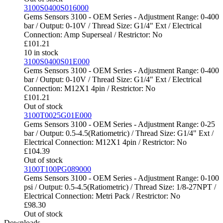
3100S0400S016000
Gems Sensors 3100 - OEM Series - Adjustment Range: 0-400
bar / Output: 0-10V / Thread Size: G1/4" Ext / Electrical
Connection: Amp Superseal / Restrictor: No
£
101.21
10 in stock
3100S0400S01E000
Gems Sensors 3100 - OEM Series - Adjustment Range: 0-400
bar / Output: 0-10V / Thread Size: G1/4" Ext / Electrical
Connection: M12X1 4pin / Restrictor: No
£
101.21
Out of stock
3100T0025G01E000
Gems Sensors 3100 - OEM Series - Adjustment Range: 0-25
bar / Output: 0.5-4.5(Ratiometric) / Thread Size: G1/4" Ext /
Electrical Connection: M12X1 4pin / Restrictor: No
£
104.39
Out of stock
3100T100PG089000
Gems Sensors 3100 - OEM Series - Adjustment Range: 0-100
psi / Output: 0.5-4.5(Ratiometric) / Thread Size: 1/8-27NPT /
Electrical Connection: Metri Pack / Restrictor: No
£
98.30
Out of stock
Downloads