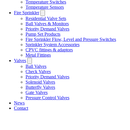
Temperature Switches
Temperature Sensors
Fire Sprinkler
Residential Valve Sets
Ball Valves & Monitors
Priority Demand Valves
Pump Set Products
Fire Sprinkler Flow, Level and Pressure Switches
Sprinkler System Accessories
CPVC fittings & adaptors
Metal Fittings
Valves
Ball Valves
Check Valves
Priority Demand Valves
Solenoid Valves
Butterfly Valves
Gate Valves
Pressure Control Valves
News
Contact