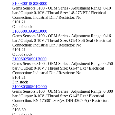
3100S0010G08B000
Gems Sensors 3100 - OEM Series - Adjustment Range: 0-10
bar / Output: 0-10V / Thread Size: 1/8-27NPT / Electrical
Connection: Industrial Din / Restrictor: No
£
101.21
Out of stock
3100S0016G05B000
Gems Sensors 3100 - OEM Series - Adjustment Range: 0-16
bar / Output: 0-10V / Thread Size: G1/4 Soft Seal / Electrical
Connection: Industrial Din / Restrictor: No
£
101.21
Out of stock
3100S0250S01B000
Gems Sensors 3100 - OEM Series - Adjustment Range: 0-250
bar / Output: 0-10V / Thread Size: G1/4" Ext / Electrical
Connection: Industrial Din / Restrictor: No
£
101.21
3 in stock
3100S0300S01G000
Gems Sensors 3100 - OEM Series - Adjustment Range: 0-300
bar / Output: 0-10V / Thread Size: G1/4" Ext / Electrical
Connection: EN 175301-803(ex DIN 43650A) / Restrictor:
No
£
108.39
Out of stock