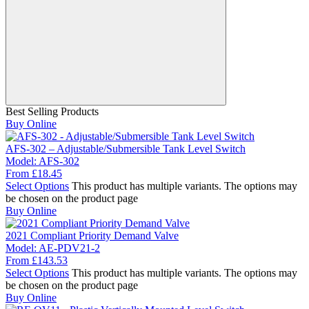
Best Selling Products
Buy Online
AFS-302 – Adjustable/Submersible Tank Level Switch
Model:
AFS-302
From
£
18.45
Select Options
This product has multiple variants. The options may
be chosen on the product page
Buy Online
2021 Compliant Priority Demand Valve
Model:
AE-PDV21-2
From
£
143.53
Select Options
This product has multiple variants. The options may
be chosen on the product page
Buy Online