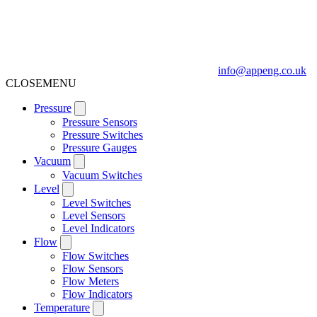
info@appeng.co.uk
CLOSE
MENU
Pressure
Pressure Sensors
Pressure Switches
Pressure Gauges
Vacuum
Vacuum Switches
Level
Level Switches
Level Sensors
Level Indicators
Flow
Flow Switches
Flow Sensors
Flow Meters
Flow Indicators
Temperature