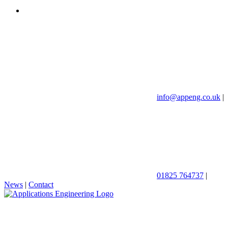
info@appeng.co.uk
|
01825 764737
|
News
|
Contact