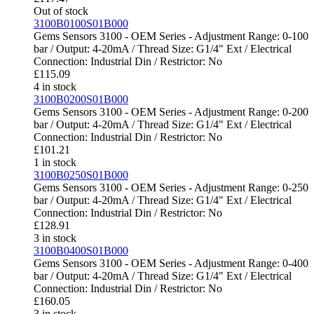
Out of stock
3100B0100S01B000
Gems Sensors 3100 - OEM Series - Adjustment Range: 0-100
bar / Output: 4-20mA / Thread Size: G1/4" Ext / Electrical
Connection: Industrial Din / Restrictor: No
£
115.09
4 in stock
3100B0200S01B000
Gems Sensors 3100 - OEM Series - Adjustment Range: 0-200
bar / Output: 4-20mA / Thread Size: G1/4" Ext / Electrical
Connection: Industrial Din / Restrictor: No
£
101.21
1 in stock
3100B0250S01B000
Gems Sensors 3100 - OEM Series - Adjustment Range: 0-250
bar / Output: 4-20mA / Thread Size: G1/4" Ext / Electrical
Connection: Industrial Din / Restrictor: No
£
128.91
3 in stock
3100B0400S01B000
Gems Sensors 3100 - OEM Series - Adjustment Range: 0-400
bar / Output: 4-20mA / Thread Size: G1/4" Ext / Electrical
Connection: Industrial Din / Restrictor: No
£
160.05
3 in stock