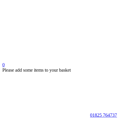
0
Please add some items to your basket
01825 764737