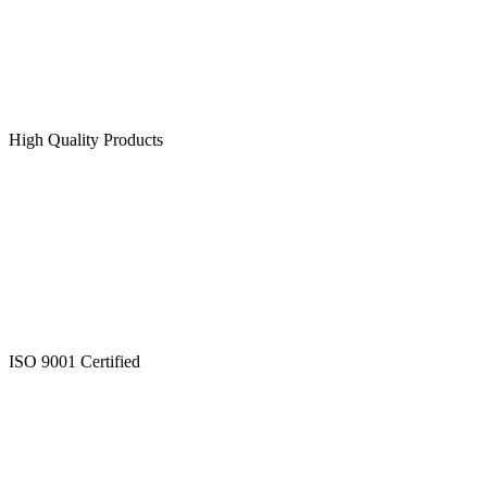
High Quality Products
ISO 9001 Certified