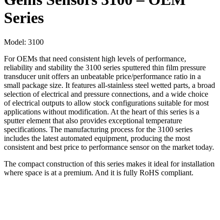
Series
Model:
3100
For OEMs that need consistent high levels of performance,
reliability and stability the 3100 series sputtered thin film pressure
transducer unit offers an unbeatable price/performance ratio in a
small package size. It features all-stainless steel wetted parts, a broad
selection of electrical and pressure connections, and a wide choice
of electrical outputs to allow stock configurations suitable for most
applications without modification. At the heart of this series is a
sputter element that also provides exceptional temperature
specifications. The manufacturing process for the 3100 series
includes the latest automated equipment, producing the most
consistent and best price to performance sensor on the market today.
The compact construction of this series makes it ideal for installation
where space is at a premium. And it is fully RoHS compliant.