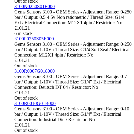
Out of stock
3100N0250S01E000
Gems Sensors 3100 - OEM Series - Adjustment Range: 0-250
bar / Output: 0.5-4.5v Non ratiometric / Thread Size: G1/4"
Ext / Electrical Connection: M12X1 4pin / Restrictor: No
£
101.21
6 in stock
3100P0250S05E000
Gems Sensors 3100 - OEM Series - Adjustment Range: 0-250
bar / Output: 1-10V / Thread Size: G1/4 Soft Seal / Electrical
Connection: M12X1 4pin / Restrictor: No
£
101.31
Out of stock
3100R0007G018000
Gems Sensors 3100 - OEM Series - Adjustment Range: 0-7
bar / Output: 1-10V / Thread Size: G1/4" Ext / Electrical
Connection: Deutsch DT-04 / Restrictor: No
£
101.21
Out of stock
3100R0010G01B000
Gems Sensors 3100 - OEM Series - Adjustment Range: 0-10
bar / Output: 1-10V / Thread Size: G1/4" Ext / Electrical
Connection: Industrial Din / Restrictor: No
£
101.21
Out of stock