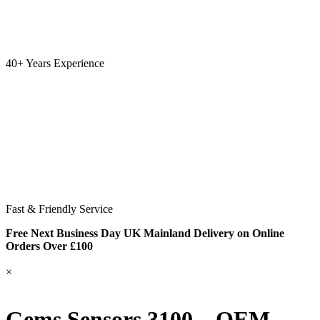
40+ Years Experience
Fast & Friendly Service
Free Next Business Day UK Mainland Delivery on Online
Orders Over £100
×
Gems Sensors 3100 – OEM