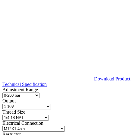
Download Product
Technical Specification
Adjustment Range
Output
Thread Size
Electrical Connection
Restrictor