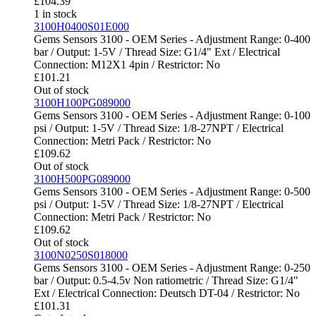
£
104.39
1 in stock
3100H0400S01E000
Gems Sensors 3100 - OEM Series - Adjustment Range: 0-400
bar / Output: 1-5V / Thread Size: G1/4" Ext / Electrical
Connection: M12X1 4pin / Restrictor: No
£
101.21
Out of stock
3100H100PG089000
Gems Sensors 3100 - OEM Series - Adjustment Range: 0-100
psi / Output: 1-5V / Thread Size: 1/8-27NPT / Electrical
Connection: Metri Pack / Restrictor: No
£
109.62
Out of stock
3100H500PG089000
Gems Sensors 3100 - OEM Series - Adjustment Range: 0-500
psi / Output: 1-5V / Thread Size: 1/8-27NPT / Electrical
Connection: Metri Pack / Restrictor: No
£
109.62
Out of stock
3100N0250S018000
Gems Sensors 3100 - OEM Series - Adjustment Range: 0-250
bar / Output: 0.5-4.5v Non ratiometric / Thread Size: G1/4"
Ext / Electrical Connection: Deutsch DT-04 / Restrictor: No
£
101.31