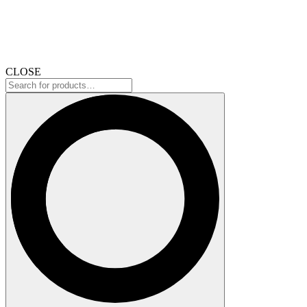
CLOSE