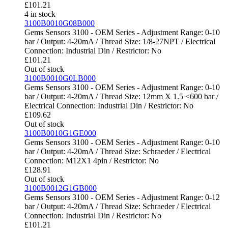
£
101.21
4 in stock
3100B0010G08B000
Gems Sensors 3100 - OEM Series - Adjustment Range: 0-10
bar / Output: 4-20mA / Thread Size: 1/8-27NPT / Electrical
Connection: Industrial Din / Restrictor: No
£
101.21
Out of stock
3100B0010G0LB000
Gems Sensors 3100 - OEM Series - Adjustment Range: 0-10
bar / Output: 4-20mA / Thread Size: 12mm X 1.5 <600 bar /
Electrical Connection: Industrial Din / Restrictor: No
£
109.62
Out of stock
3100B0010G1GE000
Gems Sensors 3100 - OEM Series - Adjustment Range: 0-10
bar / Output: 4-20mA / Thread Size: Schraeder / Electrical
Connection: M12X1 4pin / Restrictor: No
£
128.91
Out of stock
3100B0012G1GB000
Gems Sensors 3100 - OEM Series - Adjustment Range: 0-12
bar / Output: 4-20mA / Thread Size: Schraeder / Electrical
Connection: Industrial Din / Restrictor: No
£
101.21