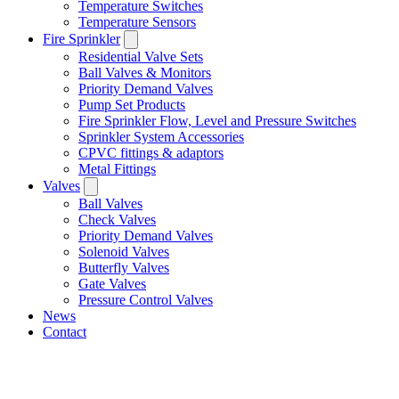
Temperature Switches
Temperature Sensors
Fire Sprinkler
Residential Valve Sets
Ball Valves & Monitors
Priority Demand Valves
Pump Set Products
Fire Sprinkler Flow, Level and Pressure Switches
Sprinkler System Accessories
CPVC fittings & adaptors
Metal Fittings
Valves
Ball Valves
Check Valves
Priority Demand Valves
Solenoid Valves
Butterfly Valves
Gate Valves
Pressure Control Valves
News
Contact