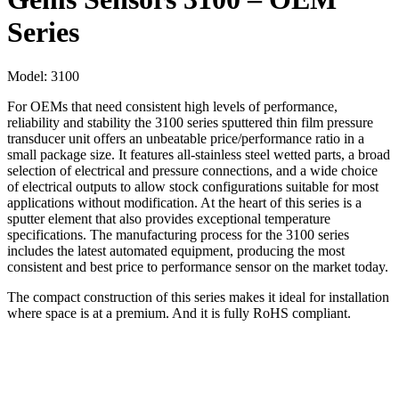
Series
Model:
3100
For OEMs that need consistent high levels of performance,
reliability and stability the 3100 series sputtered thin film pressure
transducer unit offers an unbeatable price/performance ratio in a
small package size. It features all-stainless steel wetted parts, a broad
selection of electrical and pressure connections, and a wide choice
of electrical outputs to allow stock configurations suitable for most
applications without modification. At the heart of this series is a
sputter element that also provides exceptional temperature
specifications. The manufacturing process for the 3100 series
includes the latest automated equipment, producing the most
consistent and best price to performance sensor on the market today.
The compact construction of this series makes it ideal for installation
where space is at a premium. And it is fully RoHS compliant.