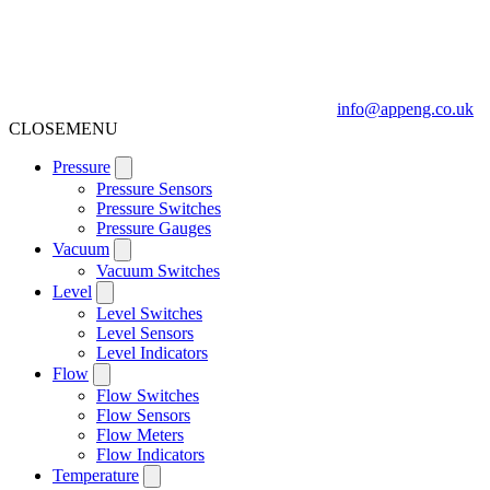
info@appeng.co.uk
CLOSE
MENU
Pressure
Pressure Sensors
Pressure Switches
Pressure Gauges
Vacuum
Vacuum Switches
Level
Level Switches
Level Sensors
Level Indicators
Flow
Flow Switches
Flow Sensors
Flow Meters
Flow Indicators
Temperature