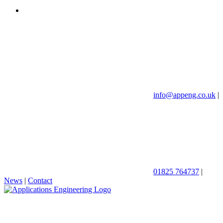
info@appeng.co.uk
|
01825 764737
|
News
|
Contact