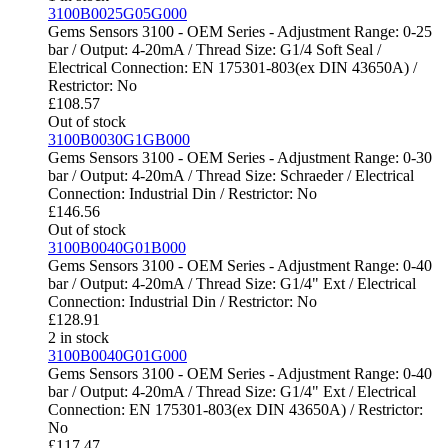
3100B0025G05G000
Gems Sensors 3100 - OEM Series - Adjustment Range: 0-25
bar / Output: 4-20mA / Thread Size: G1/4 Soft Seal /
Electrical Connection: EN 175301-803(ex DIN 43650A) /
Restrictor: No
£
108.57
Out of stock
3100B0030G1GB000
Gems Sensors 3100 - OEM Series - Adjustment Range: 0-30
bar / Output: 4-20mA / Thread Size: Schraeder / Electrical
Connection: Industrial Din / Restrictor: No
£
146.56
Out of stock
3100B0040G01B000
Gems Sensors 3100 - OEM Series - Adjustment Range: 0-40
bar / Output: 4-20mA / Thread Size: G1/4" Ext / Electrical
Connection: Industrial Din / Restrictor: No
£
128.91
2 in stock
3100B0040G01G000
Gems Sensors 3100 - OEM Series - Adjustment Range: 0-40
bar / Output: 4-20mA / Thread Size: G1/4" Ext / Electrical
Connection: EN 175301-803(ex DIN 43650A) / Restrictor:
No
£
117.47