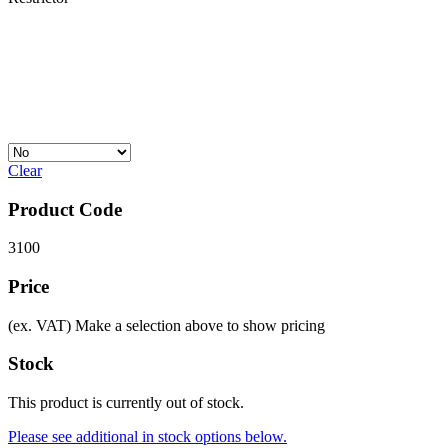
Clear
Product Code
3100
Price
(ex. VAT)
Make a selection above to show pricing
Stock
This product is currently out of stock.
Please see additional in stock options below.