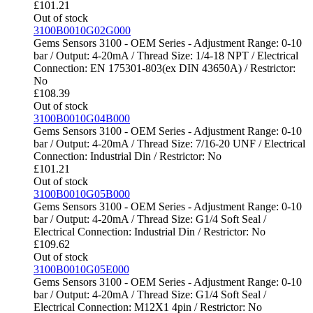
£
101.21
Out of stock
3100B0010G02G000
Gems Sensors 3100 - OEM Series - Adjustment Range: 0-10
bar / Output: 4-20mA / Thread Size: 1/4-18 NPT / Electrical
Connection: EN 175301-803(ex DIN 43650A) / Restrictor:
No
£
108.39
Out of stock
3100B0010G04B000
Gems Sensors 3100 - OEM Series - Adjustment Range: 0-10
bar / Output: 4-20mA / Thread Size: 7/16-20 UNF / Electrical
Connection: Industrial Din / Restrictor: No
£
101.21
Out of stock
3100B0010G05B000
Gems Sensors 3100 - OEM Series - Adjustment Range: 0-10
bar / Output: 4-20mA / Thread Size: G1/4 Soft Seal /
Electrical Connection: Industrial Din / Restrictor: No
£
109.62
Out of stock
3100B0010G05E000
Gems Sensors 3100 - OEM Series - Adjustment Range: 0-10
bar / Output: 4-20mA / Thread Size: G1/4 Soft Seal /
Electrical Connection: M12X1 4pin / Restrictor: No