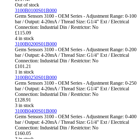
Out of stock
3100B0100S01B000
Gems Sensors 3100 - OEM Series - Adjustment Range: 0-100
bar / Output: 4-20mA / Thread Size: G1/4" Ext / Electrical
Connection: Industrial Din / Restrictor: No
£
115.09
4 in stock
3100B0200S01B000
Gems Sensors 3100 - OEM Series - Adjustment Range: 0-200
bar / Output: 4-20mA / Thread Size: G1/4" Ext / Electrical
Connection: Industrial Din / Restrictor: No
£
101.21
1 in stock
3100B0250S01B000
Gems Sensors 3100 - OEM Series - Adjustment Range: 0-250
bar / Output: 4-20mA / Thread Size: G1/4" Ext / Electrical
Connection: Industrial Din / Restrictor: No
£
128.91
3 in stock
3100B0400S01B000
Gems Sensors 3100 - OEM Series - Adjustment Range: 0-400
bar / Output: 4-20mA / Thread Size: G1/4" Ext / Electrical
Connection: Industrial Din / Restrictor: No
£
160.05
3 in stock