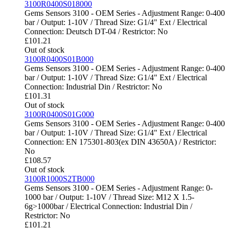
3100R0400S018000
Gems Sensors 3100 - OEM Series - Adjustment Range: 0-400
bar / Output: 1-10V / Thread Size: G1/4" Ext / Electrical
Connection: Deutsch DT-04 / Restrictor: No
£
101.21
Out of stock
3100R0400S01B000
Gems Sensors 3100 - OEM Series - Adjustment Range: 0-400
bar / Output: 1-10V / Thread Size: G1/4" Ext / Electrical
Connection: Industrial Din / Restrictor: No
£
101.31
Out of stock
3100R0400S01G000
Gems Sensors 3100 - OEM Series - Adjustment Range: 0-400
bar / Output: 1-10V / Thread Size: G1/4" Ext / Electrical
Connection: EN 175301-803(ex DIN 43650A) / Restrictor:
No
£
108.57
Out of stock
3100R1000S2TB000
Gems Sensors 3100 - OEM Series - Adjustment Range: 0-
1000 bar / Output: 1-10V / Thread Size: M12 X 1.5-
6g>1000bar / Electrical Connection: Industrial Din /
Restrictor: No
£
101.21