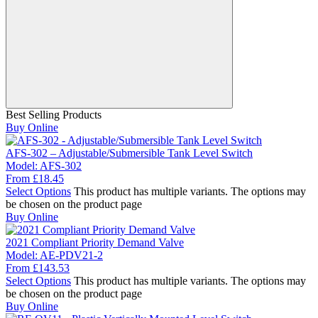
Best Selling Products
Buy Online
AFS-302 – Adjustable/Submersible Tank Level Switch
Model:
AFS-302
From
£
18.45
Select Options
This product has multiple variants. The options may
be chosen on the product page
Buy Online
2021 Compliant Priority Demand Valve
Model:
AE-PDV21-2
From
£
143.53
Select Options
This product has multiple variants. The options may
be chosen on the product page
Buy Online