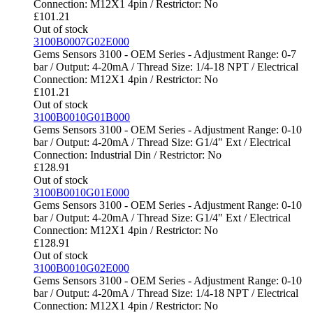
Connection: M12X1 4pin / Restrictor: No
£
101.21
Out of stock
3100B0007G02E000
Gems Sensors 3100 - OEM Series - Adjustment Range: 0-7
bar / Output: 4-20mA / Thread Size: 1/4-18 NPT / Electrical
Connection: M12X1 4pin / Restrictor: No
£
101.21
Out of stock
3100B0010G01B000
Gems Sensors 3100 - OEM Series - Adjustment Range: 0-10
bar / Output: 4-20mA / Thread Size: G1/4" Ext / Electrical
Connection: Industrial Din / Restrictor: No
£
128.91
Out of stock
3100B0010G01E000
Gems Sensors 3100 - OEM Series - Adjustment Range: 0-10
bar / Output: 4-20mA / Thread Size: G1/4" Ext / Electrical
Connection: M12X1 4pin / Restrictor: No
£
128.91
Out of stock
3100B0010G02E000
Gems Sensors 3100 - OEM Series - Adjustment Range: 0-10
bar / Output: 4-20mA / Thread Size: 1/4-18 NPT / Electrical
Connection: M12X1 4pin / Restrictor: No