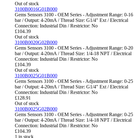
Out of stock
3100B0016G01B000
Gems Sensors 3100 - OEM Series - Adjustment Range: 0-16
bar / Output: 4-20mA / Thread Size: G1/4" Ext / Electrical
Connection: Industrial Din / Restrictor: No
£
104.39
Out of stock
3100B0020G02B000
Gems Sensors 3100 - OEM Series - Adjustment Range: 0-20
bar / Output: 4-20mA / Thread Size: 1/4-18 NPT / Electrical
Connection: Industrial Din / Restrictor: No
£
104.39
Out of stock
3100B0025G01B000
Gems Sensors 3100 - OEM Series - Adjustment Range: 0-25
bar / Output: 4-20mA / Thread Size: G1/4" Ext / Electrical
Connection: Industrial Din / Restrictor: No
£
128.91
Out of stock
3100B0025G02B000
Gems Sensors 3100 - OEM Series - Adjustment Range: 0-25
bar / Output: 4-20mA / Thread Size: 1/4-18 NPT / Electrical
Connection: Industrial Din / Restrictor: No
£
104.39
1 in stock