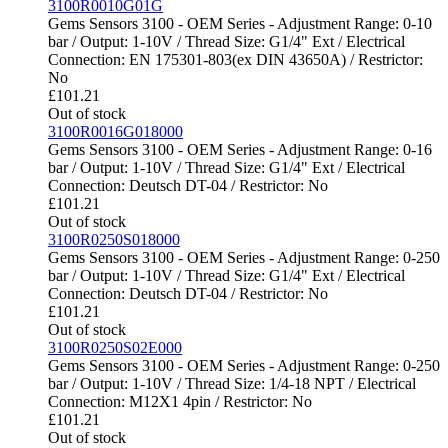
3100R0010G01G
Gems Sensors 3100 - OEM Series - Adjustment Range: 0-10
bar / Output: 1-10V / Thread Size: G1/4" Ext / Electrical
Connection: EN 175301-803(ex DIN 43650A) / Restrictor:
No
£
101.21
Out of stock
3100R0016G018000
Gems Sensors 3100 - OEM Series - Adjustment Range: 0-16
bar / Output: 1-10V / Thread Size: G1/4" Ext / Electrical
Connection: Deutsch DT-04 / Restrictor: No
£
101.21
Out of stock
3100R0250S018000
Gems Sensors 3100 - OEM Series - Adjustment Range: 0-250
bar / Output: 1-10V / Thread Size: G1/4" Ext / Electrical
Connection: Deutsch DT-04 / Restrictor: No
£
101.21
Out of stock
3100R0250S02E000
Gems Sensors 3100 - OEM Series - Adjustment Range: 0-250
bar / Output: 1-10V / Thread Size: 1/4-18 NPT / Electrical
Connection: M12X1 4pin / Restrictor: No
£
101.21
Out of stock