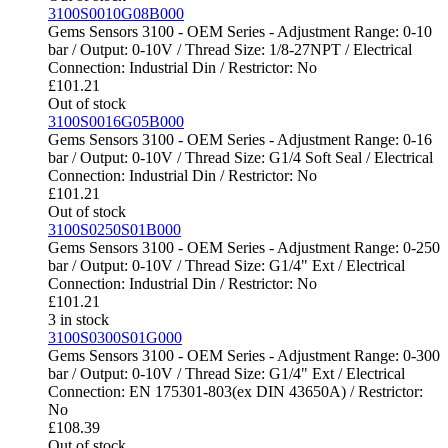
3100S0010G08B000
Gems Sensors 3100 - OEM Series - Adjustment Range: 0-10
bar / Output: 0-10V / Thread Size: 1/8-27NPT / Electrical
Connection: Industrial Din / Restrictor: No
£
101.21
Out of stock
3100S0016G05B000
Gems Sensors 3100 - OEM Series - Adjustment Range: 0-16
bar / Output: 0-10V / Thread Size: G1/4 Soft Seal / Electrical
Connection: Industrial Din / Restrictor: No
£
101.21
Out of stock
3100S0250S01B000
Gems Sensors 3100 - OEM Series - Adjustment Range: 0-250
bar / Output: 0-10V / Thread Size: G1/4" Ext / Electrical
Connection: Industrial Din / Restrictor: No
£
101.21
3 in stock
3100S0300S01G000
Gems Sensors 3100 - OEM Series - Adjustment Range: 0-300
bar / Output: 0-10V / Thread Size: G1/4" Ext / Electrical
Connection: EN 175301-803(ex DIN 43650A) / Restrictor:
No
£
108.39
Out of stock