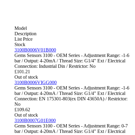
Model
Description
List Price
Stock
3100B0006V01B000
Gems Sensors 3100 - OEM Series - Adjustment Range: -1-6
bar / Output: 4-20mA / Thread Size: G1/4" Ext / Electrical
Connection: Industrial Din / Restrictor: No
£
101.21
Out of stock
3100B0006VIGG000
Gems Sensors 3100 - OEM Series - Adjustment Range: -1-6
bar / Output: 4-20mA / Thread Size: G1/4" Ext / Electrical
Connection: EN 175301-803(ex DIN 43650A) / Restrictor:
No
£
109.62
Out of stock
3100B0007G01E000
Gems Sensors 3100 - OEM Series - Adjustment Range: 0-7
bar / Output: 4-20mA / Thread Size: G1/4" Ext / Electrical