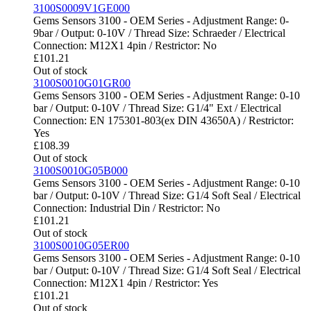
3100S0009V1GE000
Gems Sensors 3100 - OEM Series - Adjustment Range: 0-
9bar / Output: 0-10V / Thread Size: Schraeder / Electrical
Connection: M12X1 4pin / Restrictor: No
£
101.21
Out of stock
3100S0010G01GR00
Gems Sensors 3100 - OEM Series - Adjustment Range: 0-10
bar / Output: 0-10V / Thread Size: G1/4" Ext / Electrical
Connection: EN 175301-803(ex DIN 43650A) / Restrictor:
Yes
£
108.39
Out of stock
3100S0010G05B000
Gems Sensors 3100 - OEM Series - Adjustment Range: 0-10
bar / Output: 0-10V / Thread Size: G1/4 Soft Seal / Electrical
Connection: Industrial Din / Restrictor: No
£
101.21
Out of stock
3100S0010G05ER00
Gems Sensors 3100 - OEM Series - Adjustment Range: 0-10
bar / Output: 0-10V / Thread Size: G1/4 Soft Seal / Electrical
Connection: M12X1 4pin / Restrictor: Yes
£
101.21
Out of stock