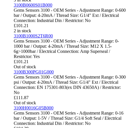
3100B0600S01B000
Gems Sensors 3100 - OEM Series - Adjustment Range: 0-600
bar / Output: 4-20mA / Thread Size: G1/4" Ext / Electrical
Connection: Industrial Din / Restrictor: No
£
101.21
2 in stock
3100B1000S2T6R00
Gems Sensors 3100 - OEM Series - Adjustment Range: 0-
1000 bar / Output: 4-20mA / Thread Size: M12 X 1.5-
6g>1000bar / Electrical Connection: Amp Superseal /
Restrictor: Yes
£
101.21
Out of stock
3100B300PG01G000
Gems Sensors 3100 - OEM Series - Adjustment Range: 0-300
psi / Output: 4-20mA / Thread Size: G1/4" Ext / Electrical
Connection: EN 175301-803(ex DIN 43650A) / Restrictor:
No
£
111.87
Out of stock
3100H0016G05B000
Gems Sensors 3100 - OEM Series - Adjustment Range: 0-16
bar / Output: 1-5V / Thread Size: G1/4 Soft Seal / Electrical
Connection: Industrial Din / Restrictor: No