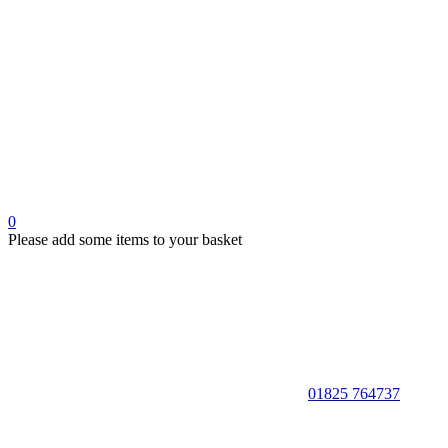
0
Please add some items to your basket
01825 764737