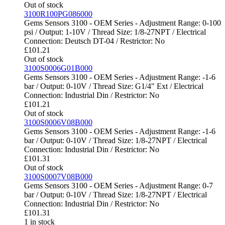
Out of stock
3100R100PG086000
Gems Sensors 3100 - OEM Series - Adjustment Range: 0-100
psi / Output: 1-10V / Thread Size: 1/8-27NPT / Electrical
Connection: Deutsch DT-04 / Restrictor: No
£
101.21
Out of stock
3100S0006G01B000
Gems Sensors 3100 - OEM Series - Adjustment Range: -1-6
bar / Output: 0-10V / Thread Size: G1/4" Ext / Electrical
Connection: Industrial Din / Restrictor: No
£
101.21
Out of stock
3100S0006V08B000
Gems Sensors 3100 - OEM Series - Adjustment Range: -1-6
bar / Output: 0-10V / Thread Size: 1/8-27NPT / Electrical
Connection: Industrial Din / Restrictor: No
£
101.31
Out of stock
3100S0007V08B000
Gems Sensors 3100 - OEM Series - Adjustment Range: 0-7
bar / Output: 0-10V / Thread Size: 1/8-27NPT / Electrical
Connection: Industrial Din / Restrictor: No
£
101.31
1 in stock