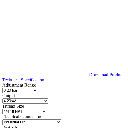
Download Product
Technical Specification
Adjustment Range
Output
Thread Size
Electrical Connection
Restrictor