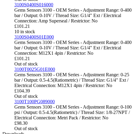
3100S0400S016000
Gems Sensors 3100 - OEM Series - Adjustment Range: 0-400
bar / Output: 0-10V / Thread Size: G1/4" Ext / Electrical
Connection: Amp Superseal / Restrictor: No
£
101.21
10 in stock
3100S0400S01E000
Gems Sensors 3100 - OEM Series - Adjustment Range: 0-400
bar / Output: 0-10V / Thread Size: G1/4" Ext / Electrical
Connection: M12X1 4pin / Restrictor: No
£
101.21
Out of stock
3100T0025G01E000
Gems Sensors 3100 - OEM Series - Adjustment Range: 0-25
bar / Output: 0.5-4.5(Ratiometric) / Thread Size: G1/4" Ext /
Electrical Connection: M12X1 4pin / Restrictor: No
£
104.39
Out of stock
3100T100PG089000
Gems Sensors 3100 - OEM Series - Adjustment Range: 0-100
psi / Output: 0.5-4.5(Ratiometric) / Thread Size: 1/8-27NPT /
Electrical Connection: Metri Pack / Restrictor: No
£
98.30
Out of stock
Downloads