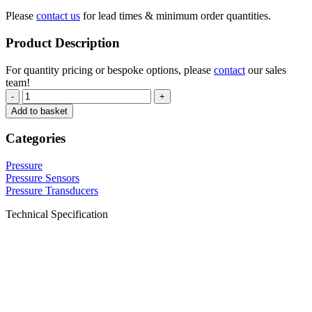
Please
contact us
for lead times & minimum order quantities.
Product Description
For quantity pricing or bespoke options, please
contact
our sales
team!
-
+
Add to basket
Categories
Pressure
Pressure Sensors
Pressure Transducers
Technical Specification