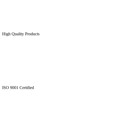
High Quality Products
ISO 9001 Certified