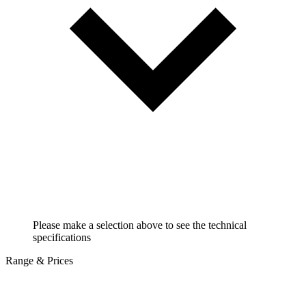
Please make a selection above to see the technical
specifications
Range & Prices