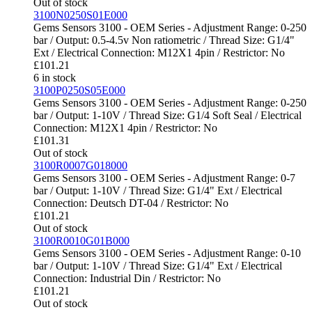
Out of stock
3100N0250S01E000
Gems Sensors 3100 - OEM Series - Adjustment Range: 0-250
bar / Output: 0.5-4.5v Non ratiometric / Thread Size: G1/4"
Ext / Electrical Connection: M12X1 4pin / Restrictor: No
£
101.21
6 in stock
3100P0250S05E000
Gems Sensors 3100 - OEM Series - Adjustment Range: 0-250
bar / Output: 1-10V / Thread Size: G1/4 Soft Seal / Electrical
Connection: M12X1 4pin / Restrictor: No
£
101.31
Out of stock
3100R0007G018000
Gems Sensors 3100 - OEM Series - Adjustment Range: 0-7
bar / Output: 1-10V / Thread Size: G1/4" Ext / Electrical
Connection: Deutsch DT-04 / Restrictor: No
£
101.21
Out of stock
3100R0010G01B000
Gems Sensors 3100 - OEM Series - Adjustment Range: 0-10
bar / Output: 1-10V / Thread Size: G1/4" Ext / Electrical
Connection: Industrial Din / Restrictor: No
£
101.21
Out of stock