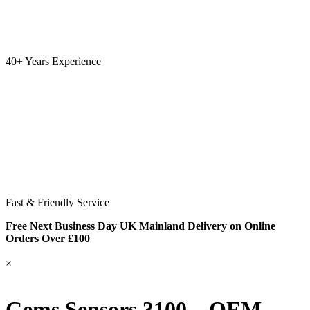
40+ Years Experience
Fast & Friendly Service
Free Next Business Day UK Mainland Delivery on Online
Orders Over £100
×
Gems Sensors 3100 – OEM