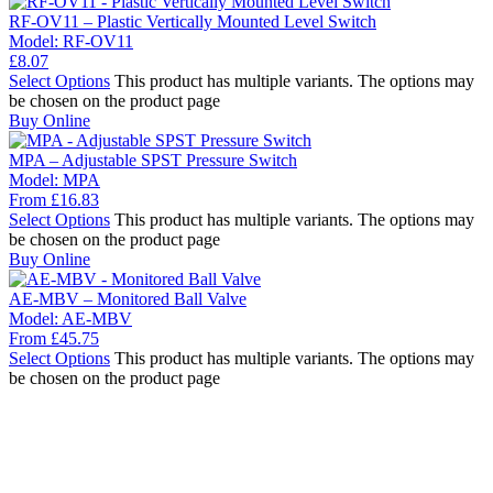
RF-OV11 – Plastic Vertically Mounted Level Switch
Model:
RF-OV11
£
8.07
Select Options
This product has multiple variants. The options may
be chosen on the product page
Buy Online
MPA – Adjustable SPST Pressure Switch
Model:
MPA
From
£
16.83
Select Options
This product has multiple variants. The options may
be chosen on the product page
Buy Online
AE-MBV – Monitored Ball Valve
Model:
AE-MBV
From
£
45.75
Select Options
This product has multiple variants. The options may
be chosen on the product page