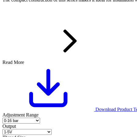
Read More
Download Product Tec
Adjustment Range
Output