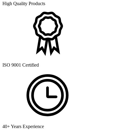
High Quality Products
ISO 9001 Certified
40+ Years Experience