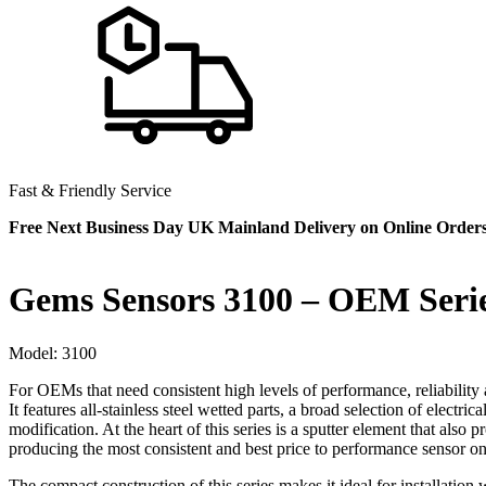
Fast & Friendly Service
Free Next Business Day UK Mainland Delivery on Online Order
Gems Sensors 3100 – OEM Seri
Model:
3100
For OEMs that need consistent high levels of performance, reliability a
It features all-stainless steel wetted parts, a broad selection of electr
modification. At the heart of this series is a sputter element that als
producing the most consistent and best price to performance sensor on
The compact construction of this series makes it ideal for installatio