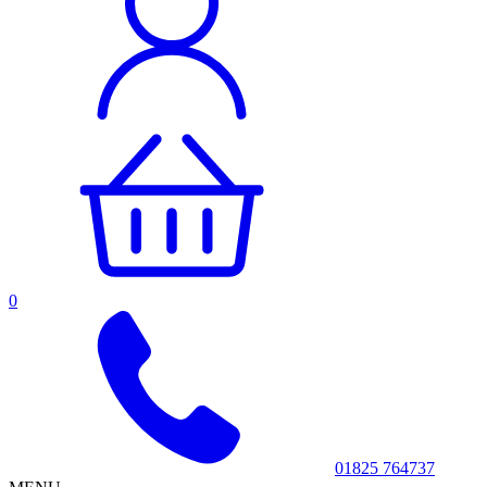
0
01825 764737