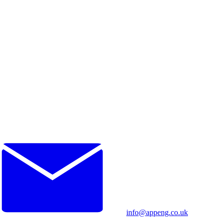
info@appeng.co.uk