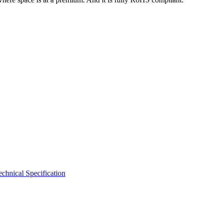
hnical Specification