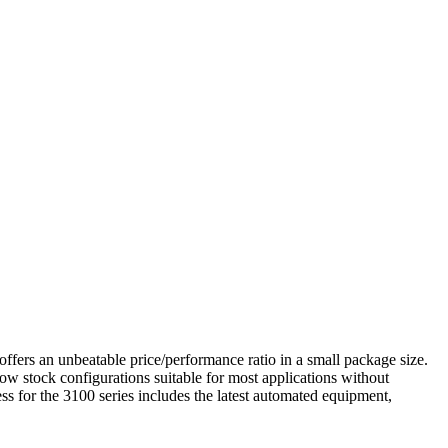
 offers an unbeatable price/performance ratio in a small package size.
allow stock configurations suitable for most applications without
ess for the 3100 series includes the latest automated equipment,