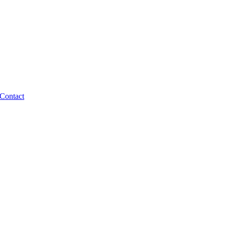
Contact