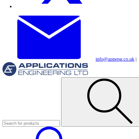
info@appeng.co.uk
|