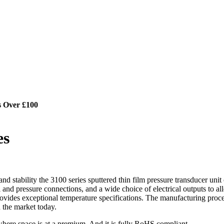
s Over £100
es
nd stability the 3100 series sputtered thin film pressure transducer unit
ical and pressure connections, and a wide choice of electrical outputs to 
o provides exceptional temperature specifications. The manufacturing proc
 the market today.
n where space is at a premium. And it is fully RoHS compliant.