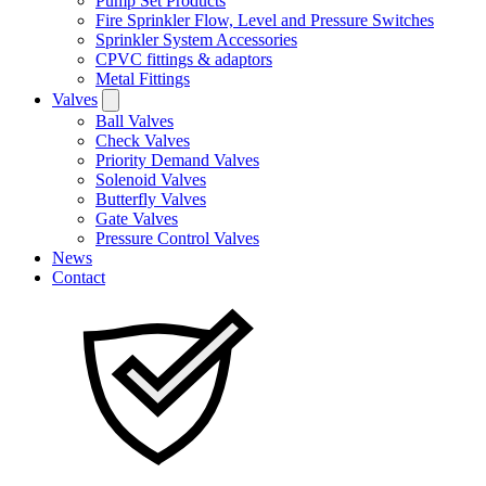
Pump Set Products
Fire Sprinkler Flow, Level and Pressure Switches
Sprinkler System Accessories
CPVC fittings & adaptors
Metal Fittings
Valves
Ball Valves
Check Valves
Priority Demand Valves
Solenoid Valves
Butterfly Valves
Gate Valves
Pressure Control Valves
News
Contact