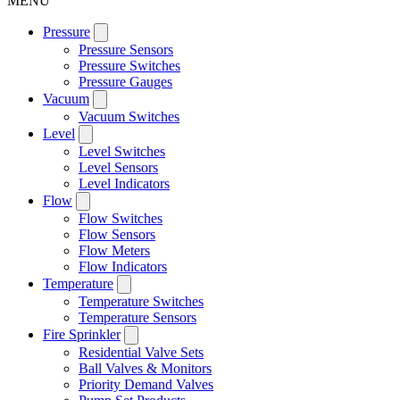
MENU
Pressure
Pressure Sensors
Pressure Switches
Pressure Gauges
Vacuum
Vacuum Switches
Level
Level Switches
Level Sensors
Level Indicators
Flow
Flow Switches
Flow Sensors
Flow Meters
Flow Indicators
Temperature
Temperature Switches
Temperature Sensors
Fire Sprinkler
Residential Valve Sets
Ball Valves & Monitors
Priority Demand Valves