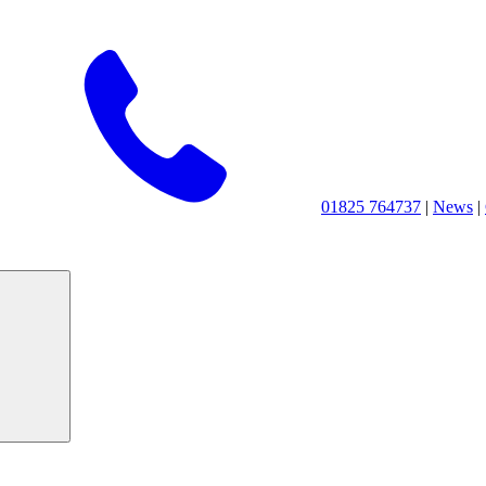
01825 764737
|
News
|