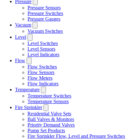
Pressure
Pressure Sensors
Pressure Switches
Pressure Gauges
Vacuum
Vacuum Switches
Level
Level Switches
Level Sensors
Level Indicators
Flow
Flow Switches
Flow Sensors
Flow Meters
Flow Indicators
Temperature
Temperature Switches
Temperature Sensors
Fire Sprinkler
Residential Valve Sets
Ball Valves & Monitors
Priority Demand Valves
Pump Set Products
Fire Sprinkler Flow, Level and Pressure Switches