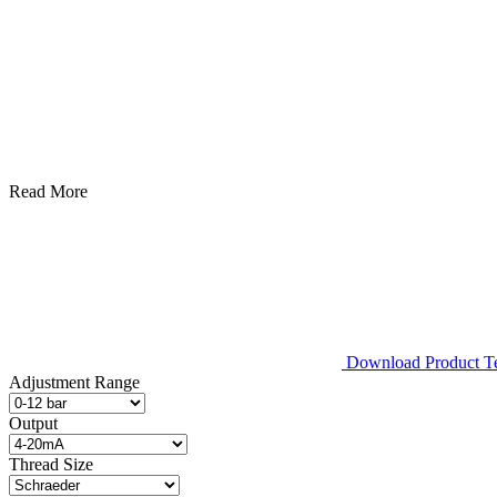
Read More
Download Product Tec
Adjustment Range
Output
Thread Size