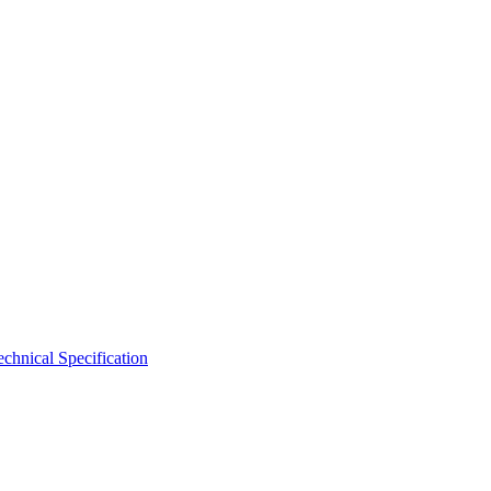
hnical Specification