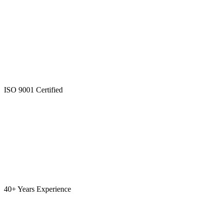
ISO 9001 Certified
40+ Years Experience