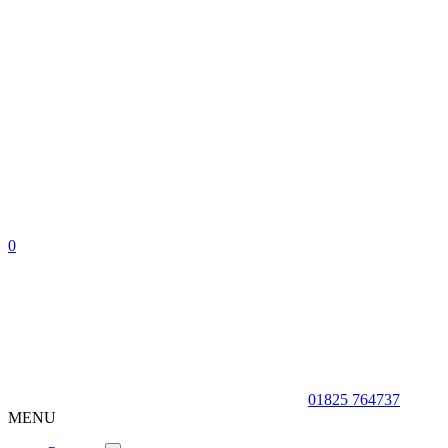
0
01825 764737
MENU