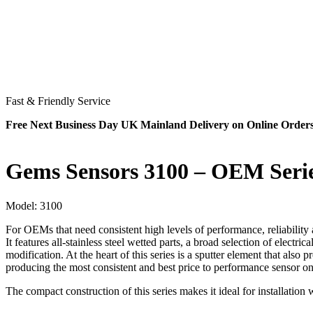
Fast & Friendly Service
Free Next Business Day UK Mainland Delivery on Online Order
Gems Sensors 3100 – OEM Seri
Model:
3100
For OEMs that need consistent high levels of performance, reliability a
It features all-stainless steel wetted parts, a broad selection of electr
modification. At the heart of this series is a sputter element that als
producing the most consistent and best price to performance sensor on
The compact construction of this series makes it ideal for installatio