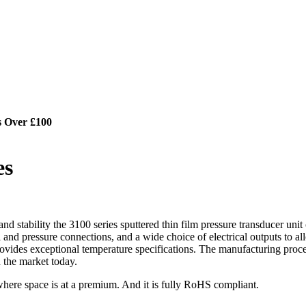
s Over £100
es
nd stability the 3100 series sputtered thin film pressure transducer unit
ical and pressure connections, and a wide choice of electrical outputs to 
o provides exceptional temperature specifications. The manufacturing proc
 the market today.
n where space is at a premium. And it is fully RoHS compliant.