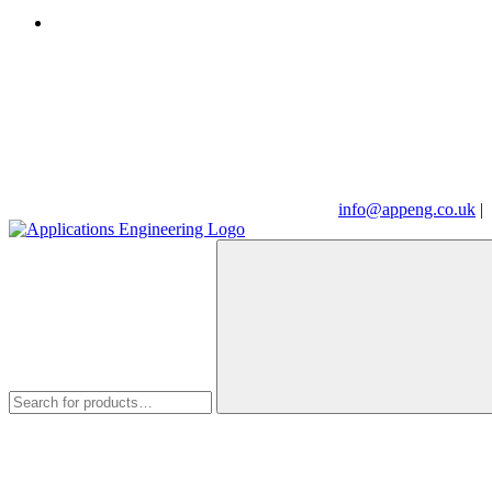
info@appeng.co.uk
|