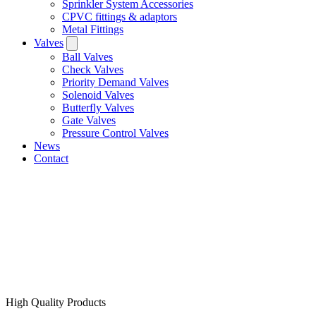
Sprinkler System Accessories
CPVC fittings & adaptors
Metal Fittings
Valves
Ball Valves
Check Valves
Priority Demand Valves
Solenoid Valves
Butterfly Valves
Gate Valves
Pressure Control Valves
News
Contact
High Quality Products