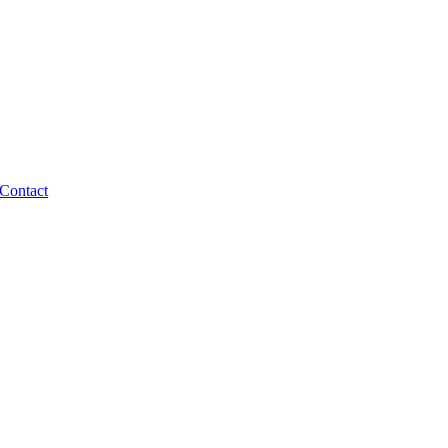
Contact