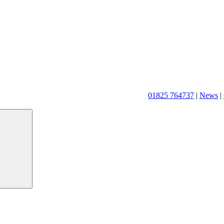
01825 764737
|
News
|