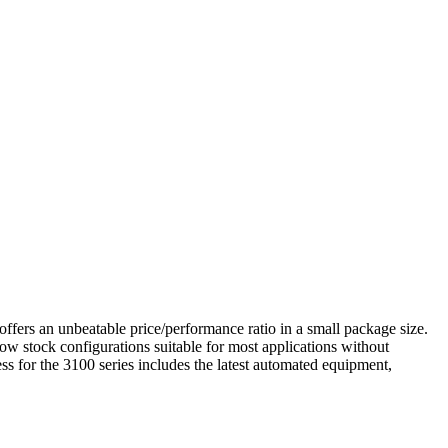
 offers an unbeatable price/performance ratio in a small package size.
allow stock configurations suitable for most applications without
ess for the 3100 series includes the latest automated equipment,