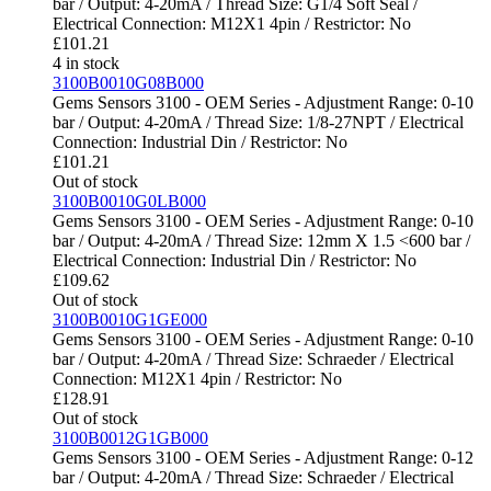
bar / Output: 4-20mA / Thread Size: G1/4 Soft Seal /
Electrical Connection: M12X1 4pin / Restrictor: No
£
101.21
4 in stock
3100B0010G08B000
Gems Sensors 3100 - OEM Series - Adjustment Range: 0-10
bar / Output: 4-20mA / Thread Size: 1/8-27NPT / Electrical
Connection: Industrial Din / Restrictor: No
£
101.21
Out of stock
3100B0010G0LB000
Gems Sensors 3100 - OEM Series - Adjustment Range: 0-10
bar / Output: 4-20mA / Thread Size: 12mm X 1.5 <600 bar /
Electrical Connection: Industrial Din / Restrictor: No
£
109.62
Out of stock
3100B0010G1GE000
Gems Sensors 3100 - OEM Series - Adjustment Range: 0-10
bar / Output: 4-20mA / Thread Size: Schraeder / Electrical
Connection: M12X1 4pin / Restrictor: No
£
128.91
Out of stock
3100B0012G1GB000
Gems Sensors 3100 - OEM Series - Adjustment Range: 0-12
bar / Output: 4-20mA / Thread Size: Schraeder / Electrical