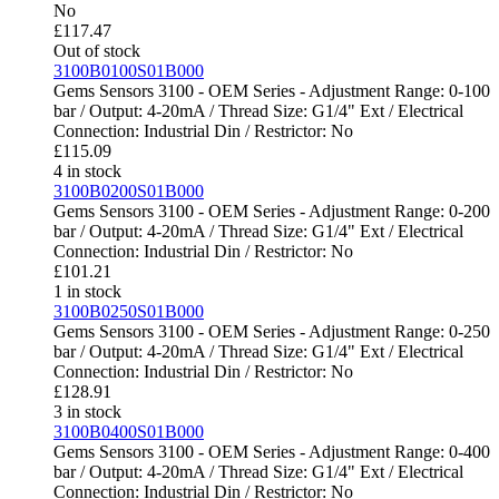
No
£
117.47
Out of stock
3100B0100S01B000
Gems Sensors 3100 - OEM Series - Adjustment Range: 0-100
bar / Output: 4-20mA / Thread Size: G1/4" Ext / Electrical
Connection: Industrial Din / Restrictor: No
£
115.09
4 in stock
3100B0200S01B000
Gems Sensors 3100 - OEM Series - Adjustment Range: 0-200
bar / Output: 4-20mA / Thread Size: G1/4" Ext / Electrical
Connection: Industrial Din / Restrictor: No
£
101.21
1 in stock
3100B0250S01B000
Gems Sensors 3100 - OEM Series - Adjustment Range: 0-250
bar / Output: 4-20mA / Thread Size: G1/4" Ext / Electrical
Connection: Industrial Din / Restrictor: No
£
128.91
3 in stock
3100B0400S01B000
Gems Sensors 3100 - OEM Series - Adjustment Range: 0-400
bar / Output: 4-20mA / Thread Size: G1/4" Ext / Electrical
Connection: Industrial Din / Restrictor: No