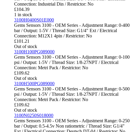
Connection: Industrial Din / Restrictor: No
£
104.39
1 in stock
3100H0400S01E000
Gems Sensors 3100 - OEM Series - Adjustment Range: 0-400
bar / Output: 1-5V / Thread Size: G1/4" Ext / Electrical
Connection: M12X1 4pin / Restrictor: No
£
101.21
Out of stock
3100H100PG089000
Gems Sensors 3100 - OEM Series - Adjustment Range: 0-100
psi / Output: 1-5V / Thread Size: 1/8-27NPT / Electrical
Connection: Metri Pack / Restrictor: No
£
109.62
Out of stock
3100H500PG089000
Gems Sensors 3100 - OEM Series - Adjustment Range: 0-500
psi / Output: 1-5V / Thread Size: 1/8-27NPT / Electrical
Connection: Metri Pack / Restrictor: No
£
109.62
Out of stock
3100N0250S018000
Gems Sensors 3100 - OEM Series - Adjustment Range: 0-250
bar / Output: 0.5-4.5v Non ratiometric / Thread Size: G1/4"
Ext / Electrical Connection: Deutsch DT-04 / Restrictor: No