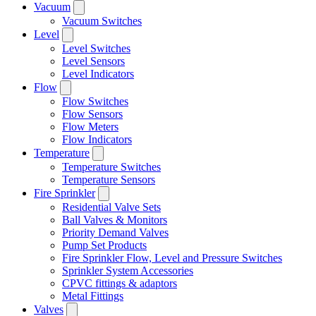
Vacuum
Vacuum Switches
Level
Level Switches
Level Sensors
Level Indicators
Flow
Flow Switches
Flow Sensors
Flow Meters
Flow Indicators
Temperature
Temperature Switches
Temperature Sensors
Fire Sprinkler
Residential Valve Sets
Ball Valves & Monitors
Priority Demand Valves
Pump Set Products
Fire Sprinkler Flow, Level and Pressure Switches
Sprinkler System Accessories
CPVC fittings & adaptors
Metal Fittings
Valves