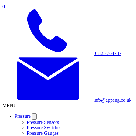
0
01825 764737
info@appeng.co.uk
MENU
Pressure
Pressure Sensors
Pressure Switches
Pressure Gauges