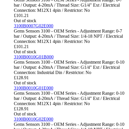
bar / Output: 4-20mA / Thread Size: G1/4" Ext / Electrical
Connection: M12X1 4pin / Restrictor: No
£
101.21
Out of stock
3100B0007G02E000
Gems Sensors 3100 - OEM Series - Adjustment Range: 0-7
bar / Output: 4-20mA / Thread Size: 1/4-18 NPT / Electrical
Connection: M12X1 4pin / Restrictor: No
£
101.21
Out of stock
3100B0010G01B000
Gems Sensors 3100 - OEM Series - Adjustment Range: 0-10
bar / Output: 4-20mA / Thread Size: G1/4" Ext / Electrical
Connection: Industrial Din / Restrictor: No
£
128.91
Out of stock
3100B0010G01E000
Gems Sensors 3100 - OEM Series - Adjustment Range: 0-10
bar / Output: 4-20mA / Thread Size: G1/4" Ext / Electrical
Connection: M12X1 4pin / Restrictor: No
£
128.91
Out of stock
3100B0010G02E000
Gems Sensors 3100 - OEM Series - Adjustment Range: 0-10