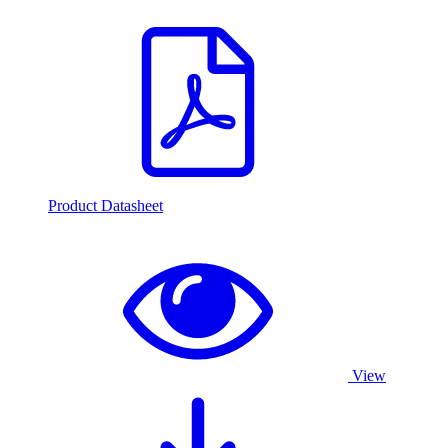
Product Datasheet
View