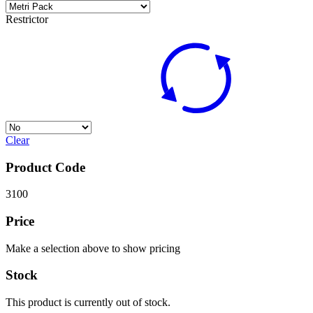
Restrictor
Clear
Product Code
3100
Price
Make a selection above to show pricing
Stock
This product is currently out of stock.