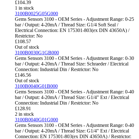
£
104.39
1 in stock
3100B0025G05G000
Gems Sensors 3100 - OEM Series - Adjustment Range: 0-25
bar / Output: 4-20mA / Thread Size: G1/4 Soft Seal /
Electrical Connection: EN 175301-803(ex DIN 43650A) /
Restrictor: No
£
108.57
Out of stock
3100B0030G1GB000
Gems Sensors 3100 - OEM Series - Adjustment Range: 0-30
bar / Output: 4-20mA / Thread Size: Schraeder / Electrical
Connection: Industrial Din / Restrictor: No
£
146.56
Out of stock
3100B0040G01B000
Gems Sensors 3100 - OEM Series - Adjustment Range: 0-40
bar / Output: 4-20mA / Thread Size: G1/4" Ext / Electrical
Connection: Industrial Din / Restrictor: No
£
128.91
2 in stock
3100B0040G01G000
Gems Sensors 3100 - OEM Series - Adjustment Range: 0-40
bar / Output: 4-20mA / Thread Size: G1/4" Ext / Electrical
Connection: EN 175301-803(ex DIN 43650A) / Restrictor: