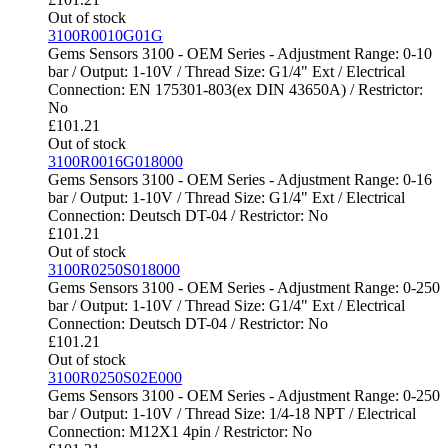
Out of stock
3100R0010G01G
Gems Sensors 3100 - OEM Series - Adjustment Range: 0-10
bar / Output: 1-10V / Thread Size: G1/4" Ext / Electrical
Connection: EN 175301-803(ex DIN 43650A) / Restrictor:
No
£
101.21
Out of stock
3100R0016G018000
Gems Sensors 3100 - OEM Series - Adjustment Range: 0-16
bar / Output: 1-10V / Thread Size: G1/4" Ext / Electrical
Connection: Deutsch DT-04 / Restrictor: No
£
101.21
Out of stock
3100R0250S018000
Gems Sensors 3100 - OEM Series - Adjustment Range: 0-250
bar / Output: 1-10V / Thread Size: G1/4" Ext / Electrical
Connection: Deutsch DT-04 / Restrictor: No
£
101.21
Out of stock
3100R0250S02E000
Gems Sensors 3100 - OEM Series - Adjustment Range: 0-250
bar / Output: 1-10V / Thread Size: 1/4-18 NPT / Electrical
Connection: M12X1 4pin / Restrictor: No