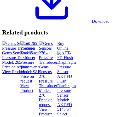
Download
Related products
Buy
Online
Gems Sensors 265 –
Pressure Transducer
981 –
Model:
265
Pressure
Price on request
Transmitter
Gems
View Product
Model:
981
Sensors
Price on
276 –
AET-FD
request
Pressure
Flush
View
Transducer
Diaphragm
Product
Model:
Pressure
276
Sensor
Price on
Model:
request
AET-FD
View
£
148.64
Product
Select