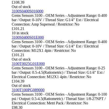
£
108.39
Out of stock
3100S0400S016000
Gems Sensors 3100 - OEM Series - Adjustment Range: 0-400
bar / Output: 0-10V / Thread Size: G1/4" Ext / Electrical
Connection: Amp Superseal / Restrictor: No
£
101.21
10 in stock
3100S0400S01E000
Gems Sensors 3100 - OEM Series - Adjustment Range: 0-400
bar / Output: 0-10V / Thread Size: G1/4" Ext / Electrical
Connection: M12X1 4pin / Restrictor: No
£
101.21
Out of stock
3100T0025G01E000
Gems Sensors 3100 - OEM Series - Adjustment Range: 0-25
bar / Output: 0.5-4.5(Ratiometric) / Thread Size: G1/4" Ext /
Electrical Connection: M12X1 4pin / Restrictor: No
£
104.39
Out of stock
3100T100PG089000
Gems Sensors 3100 - OEM Series - Adjustment Range: 0-100
psi / Output: 0.5-4.5(Ratiometric) / Thread Size: 1/8-27NPT /
Electrical Connection: Metri Pack / Restrictor: No
£
98.30