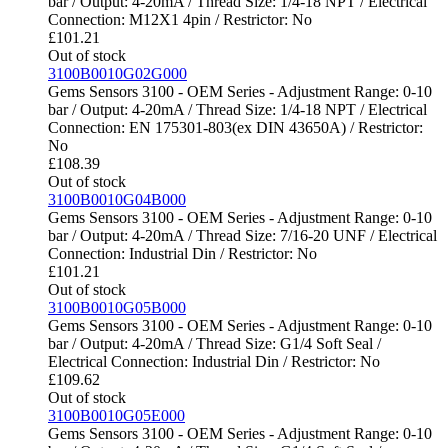
bar / Output: 4-20mA / Thread Size: 1/4-18 NPT / Electrical
Connection: M12X1 4pin / Restrictor: No
£
101.21
Out of stock
3100B0010G02G000
Gems Sensors 3100 - OEM Series - Adjustment Range: 0-10
bar / Output: 4-20mA / Thread Size: 1/4-18 NPT / Electrical
Connection: EN 175301-803(ex DIN 43650A) / Restrictor:
No
£
108.39
Out of stock
3100B0010G04B000
Gems Sensors 3100 - OEM Series - Adjustment Range: 0-10
bar / Output: 4-20mA / Thread Size: 7/16-20 UNF / Electrical
Connection: Industrial Din / Restrictor: No
£
101.21
Out of stock
3100B0010G05B000
Gems Sensors 3100 - OEM Series - Adjustment Range: 0-10
bar / Output: 4-20mA / Thread Size: G1/4 Soft Seal /
Electrical Connection: Industrial Din / Restrictor: No
£
109.62
Out of stock
3100B0010G05E000
Gems Sensors 3100 - OEM Series - Adjustment Range: 0-10