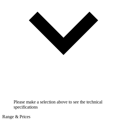
Please make a selection above to see the technical
specifications
Range & Prices