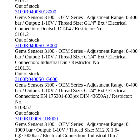
£
101.21
Out of stock
3100R0400S018000
Gems Sensors 3100 - OEM Series - Adjustment Range: 0-400
bar / Output: 1-10V / Thread Size: G1/4" Ext / Electrical
Connection: Deutsch DT-04 / Restrictor: No
£
101.21
Out of stock
3100R0400S01B000
Gems Sensors 3100 - OEM Series - Adjustment Range: 0-400
bar / Output: 1-10V / Thread Size: G1/4" Ext / Electrical
Connection: Industrial Din / Restrictor: No
£
101.31
Out of stock
3100R0400S01G000
Gems Sensors 3100 - OEM Series - Adjustment Range: 0-400
bar / Output: 1-10V / Thread Size: G1/4" Ext / Electrical
Connection: EN 175301-803(ex DIN 43650A) / Restrictor:
No
£
108.57
Out of stock
3100R1000S2TB000
Gems Sensors 3100 - OEM Series - Adjustment Range: 0-
1000 bar / Output: 1-10V / Thread Size: M12 X 1.5-
6g>1000bar / Electrical Connection: Industrial Din /