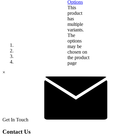
Options
This
product
has
multiple
variants.
The
options
may be
chosen on
the product
page
×
Get In Touch
Contact Us