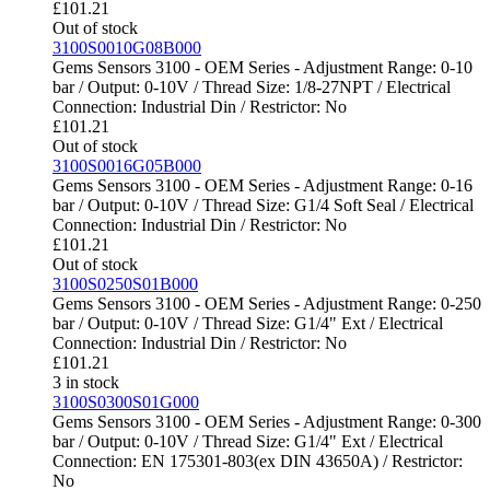
£
101.21
Out of stock
3100S0010G08B000
Gems Sensors 3100 - OEM Series - Adjustment Range: 0-10
bar / Output: 0-10V / Thread Size: 1/8-27NPT / Electrical
Connection: Industrial Din / Restrictor: No
£
101.21
Out of stock
3100S0016G05B000
Gems Sensors 3100 - OEM Series - Adjustment Range: 0-16
bar / Output: 0-10V / Thread Size: G1/4 Soft Seal / Electrical
Connection: Industrial Din / Restrictor: No
£
101.21
Out of stock
3100S0250S01B000
Gems Sensors 3100 - OEM Series - Adjustment Range: 0-250
bar / Output: 0-10V / Thread Size: G1/4" Ext / Electrical
Connection: Industrial Din / Restrictor: No
£
101.21
3 in stock
3100S0300S01G000
Gems Sensors 3100 - OEM Series - Adjustment Range: 0-300
bar / Output: 0-10V / Thread Size: G1/4" Ext / Electrical
Connection: EN 175301-803(ex DIN 43650A) / Restrictor:
No