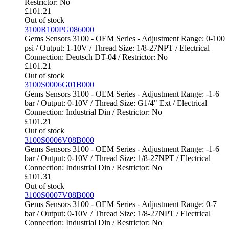
Restrictor: No
£
101.21
Out of stock
3100R100PG086000
Gems Sensors 3100 - OEM Series - Adjustment Range: 0-100
psi / Output: 1-10V / Thread Size: 1/8-27NPT / Electrical
Connection: Deutsch DT-04 / Restrictor: No
£
101.21
Out of stock
3100S0006G01B000
Gems Sensors 3100 - OEM Series - Adjustment Range: -1-6
bar / Output: 0-10V / Thread Size: G1/4" Ext / Electrical
Connection: Industrial Din / Restrictor: No
£
101.21
Out of stock
3100S0006V08B000
Gems Sensors 3100 - OEM Series - Adjustment Range: -1-6
bar / Output: 0-10V / Thread Size: 1/8-27NPT / Electrical
Connection: Industrial Din / Restrictor: No
£
101.31
Out of stock
3100S0007V08B000
Gems Sensors 3100 - OEM Series - Adjustment Range: 0-7
bar / Output: 0-10V / Thread Size: 1/8-27NPT / Electrical
Connection: Industrial Din / Restrictor: No