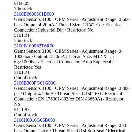
£
160.05
3 in stock
3100B0600S01B000
Gems Sensors 3100 - OEM Series - Adjustment Range: 0-600
bar / Output: 4-20mA / Thread Size: G1/4" Ext / Electrical
Connection: Industrial Din / Restrictor: No
£
101.21
2 in stock
3100B1000S2T6R00
Gems Sensors 3100 - OEM Series - Adjustment Range: 0-
1000 bar / Output: 4-20mA / Thread Size: M12 X 1.5-
6g>1000bar / Electrical Connection: Amp Superseal /
Restrictor: Yes
£
101.21
Out of stock
3100B300PG01G000
Gems Sensors 3100 - OEM Series - Adjustment Range: 0-300
psi / Output: 4-20mA / Thread Size: G1/4" Ext / Electrical
Connection: EN 175301-803(ex DIN 43650A) / Restrictor:
No
£
111.87
Out of stock
3100H0016G05B000
Gems Sensors 3100 - OEM Series - Adjustment Range: 0-16
bar / Output: 1-5V / Thread Size: G1/4 Soft Seal / Electrical