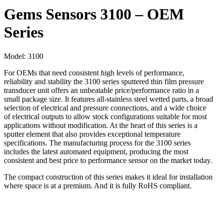
Gems Sensors 3100 – OEM
Series
Model:
3100
For OEMs that need consistent high levels of performance,
reliability and stability the 3100 series sputtered thin film pressure
transducer unit offers an unbeatable price/performance ratio in a
small package size. It features all-stainless steel wetted parts, a broad
selection of electrical and pressure connections, and a wide choice
of electrical outputs to allow stock configurations suitable for most
applications without modification. At the heart of this series is a
sputter element that also provides exceptional temperature
specifications. The manufacturing process for the 3100 series
includes the latest automated equipment, producing the most
consistent and best price to performance sensor on the market today.
The compact construction of this series makes it ideal for installation
where space is at a premium. And it is fully RoHS compliant.