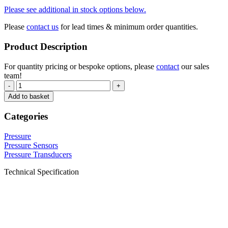
Please see additional in stock options below.
Please
contact us
for lead times & minimum order quantities.
Product Description
For quantity pricing or bespoke options, please
contact
our sales
team!
-
+
Add to basket
Categories
Pressure
Pressure Sensors
Pressure Transducers
Technical Specification