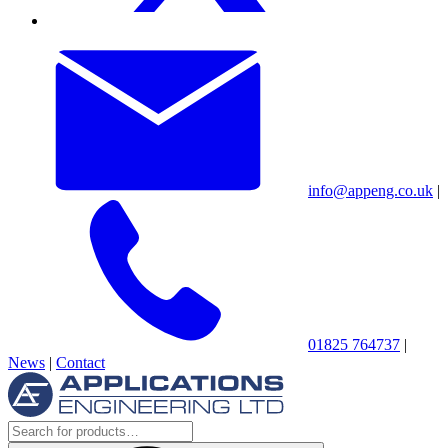
info@appeng.co.uk
|
01825 764737
|
News
|
Contact