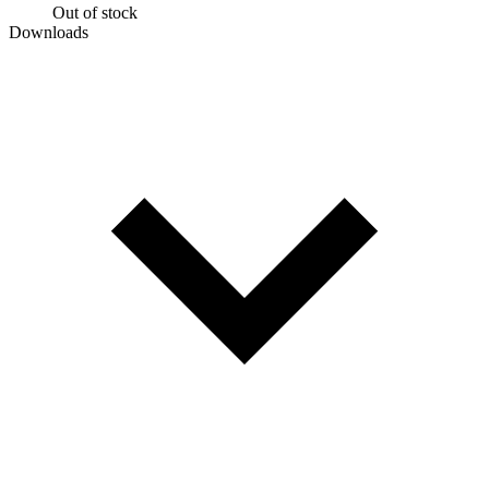
Out of stock
Downloads