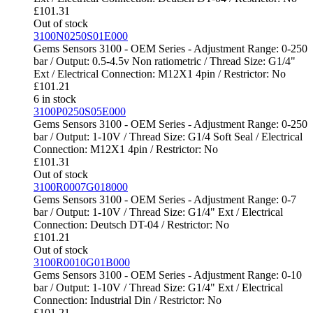
£
101.31
Out of stock
3100N0250S01E000
Gems Sensors 3100 - OEM Series - Adjustment Range: 0-250
bar / Output: 0.5-4.5v Non ratiometric / Thread Size: G1/4"
Ext / Electrical Connection: M12X1 4pin / Restrictor: No
£
101.21
6 in stock
3100P0250S05E000
Gems Sensors 3100 - OEM Series - Adjustment Range: 0-250
bar / Output: 1-10V / Thread Size: G1/4 Soft Seal / Electrical
Connection: M12X1 4pin / Restrictor: No
£
101.31
Out of stock
3100R0007G018000
Gems Sensors 3100 - OEM Series - Adjustment Range: 0-7
bar / Output: 1-10V / Thread Size: G1/4" Ext / Electrical
Connection: Deutsch DT-04 / Restrictor: No
£
101.21
Out of stock
3100R0010G01B000
Gems Sensors 3100 - OEM Series - Adjustment Range: 0-10
bar / Output: 1-10V / Thread Size: G1/4" Ext / Electrical
Connection: Industrial Din / Restrictor: No
£
101.21