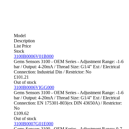
Model
Description
List Price
Stock
3100B0006V01B000
Gems Sensors 3100 - OEM Series - Adjustment Range: -1-6
bar / Output: 4-20mA / Thread Size: G1/4" Ext / Electrical
Connection: Industrial Din / Restrictor: No
£
101.21
Out of stock
3100B0006VIGG000
Gems Sensors 3100 - OEM Series - Adjustment Range: -1-6
bar / Output: 4-20mA / Thread Size: G1/4" Ext / Electrical
Connection: EN 175301-803(ex DIN 43650A) / Restrictor:
No
£
109.62
Out of stock
3100B0007G01E000
Gems Sensors 3100 - OEM Series - Adjustment Range: 0-7