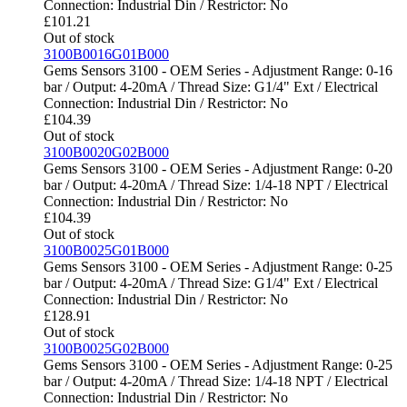
Connection: Industrial Din / Restrictor: No
£
101.21
Out of stock
3100B0016G01B000
Gems Sensors 3100 - OEM Series - Adjustment Range: 0-16
bar / Output: 4-20mA / Thread Size: G1/4" Ext / Electrical
Connection: Industrial Din / Restrictor: No
£
104.39
Out of stock
3100B0020G02B000
Gems Sensors 3100 - OEM Series - Adjustment Range: 0-20
bar / Output: 4-20mA / Thread Size: 1/4-18 NPT / Electrical
Connection: Industrial Din / Restrictor: No
£
104.39
Out of stock
3100B0025G01B000
Gems Sensors 3100 - OEM Series - Adjustment Range: 0-25
bar / Output: 4-20mA / Thread Size: G1/4" Ext / Electrical
Connection: Industrial Din / Restrictor: No
£
128.91
Out of stock
3100B0025G02B000
Gems Sensors 3100 - OEM Series - Adjustment Range: 0-25
bar / Output: 4-20mA / Thread Size: 1/4-18 NPT / Electrical
Connection: Industrial Din / Restrictor: No