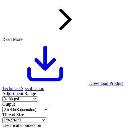
Read More
Download Product
Technical Specification
Adjustment Range
Output
Thread Size
Electrical Connection