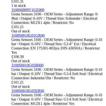
£
101.31
1 in stock
3100S0009V1GE000
Gems Sensors 3100 - OEM Series - Adjustment Range: 0-
9bar / Output: 0-10V / Thread Size: Schraeder / Electrical
Connection: M12X1 4pin / Restrictor: No
£
101.21
Out of stock
3100S0010G01GR00
Gems Sensors 3100 - OEM Series - Adjustment Range: 0-10
bar / Output: 0-10V / Thread Size: G1/4" Ext / Electrical
Connection: EN 175301-803(ex DIN 43650A) / Restrictor:
Yes
£
108.39
Out of stock
3100S0010G05B000
Gems Sensors 3100 - OEM Series - Adjustment Range: 0-10
bar / Output: 0-10V / Thread Size: G1/4 Soft Seal / Electrical
Connection: Industrial Din / Restrictor: No
£
101.21
Out of stock
3100S0010G05ER00
Gems Sensors 3100 - OEM Series - Adjustment Range: 0-10
bar / Output: 0-10V / Thread Size: G1/4 Soft Seal / Electrical
Connection: M12X1 4pin / Restrictor: Yes