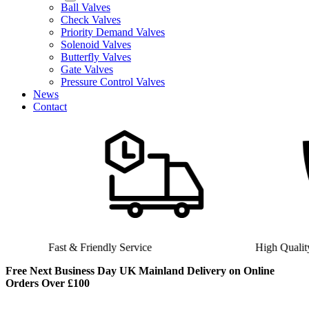
Ball Valves
Check Valves
Priority Demand Valves
Solenoid Valves
Butterfly Valves
Gate Valves
Pressure Control Valves
News
Contact
Fast & Friendly Service
High Quality Product
Free Next Business Day UK Mainland Delivery on Online
Orders Over £100