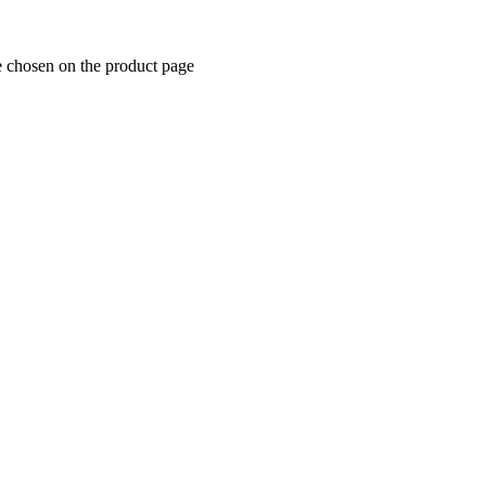
e chosen on the product page