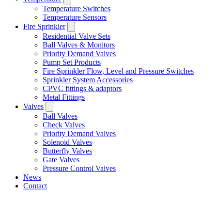
Temperature Switches
Temperature Sensors
Fire Sprinkler
Residential Valve Sets
Ball Valves & Monitors
Priority Demand Valves
Pump Set Products
Fire Sprinkler Flow, Level and Pressure Switches
Sprinkler System Accessories
CPVC fittings & adaptors
Metal Fittings
Valves
Ball Valves
Check Valves
Priority Demand Valves
Solenoid Valves
Butterfly Valves
Gate Valves
Pressure Control Valves
News
Contact