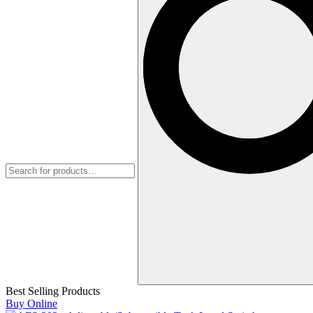
Best Selling Products
Buy Online