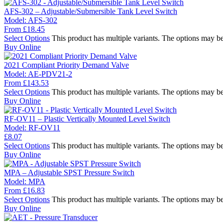
AFS-302 – Adjustable/Submersible Tank Level Switch
Model:
AFS-302
From
£
18.45
Select Options
This product has multiple variants. The options may b
Buy Online
2021 Compliant Priority Demand Valve
Model:
AE-PDV21-2
From
£
143.53
Select Options
This product has multiple variants. The options may b
Buy Online
RF-OV11 – Plastic Vertically Mounted Level Switch
Model:
RF-OV11
£
8.07
Select Options
This product has multiple variants. The options may b
Buy Online
MPA – Adjustable SPST Pressure Switch
Model:
MPA
From
£
16.83
Select Options
This product has multiple variants. The options may b
Buy Online