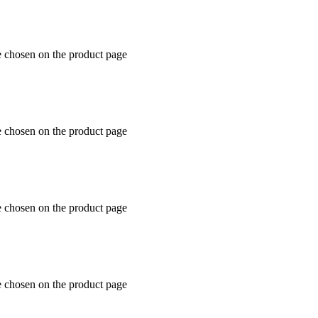
e chosen on the product page
e chosen on the product page
e chosen on the product page
e chosen on the product page