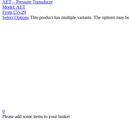
AET – Pressure Transducer
Model:
AET
From
£
55.29
Select Options
This product has multiple variants. The options may b
0
Please add some items to your basket