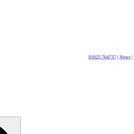
01825 764737
|
News
|