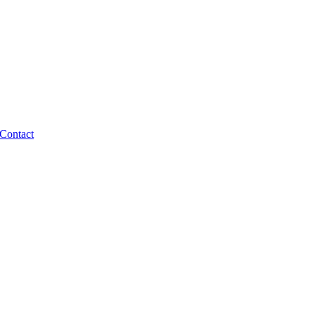
Contact