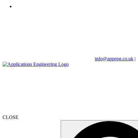
info@appeng.co.uk
|
CLOSE