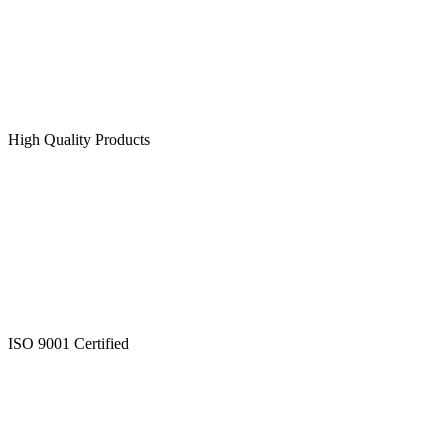
High Quality Products
ISO 9001 Certified