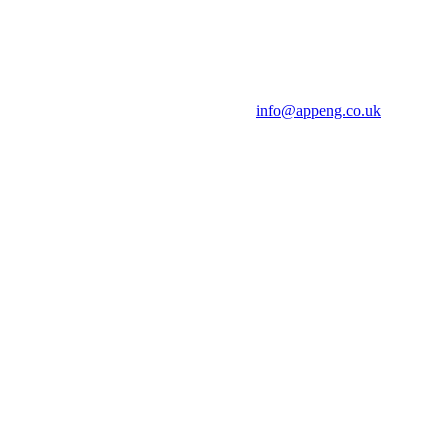
info@appeng.co.uk