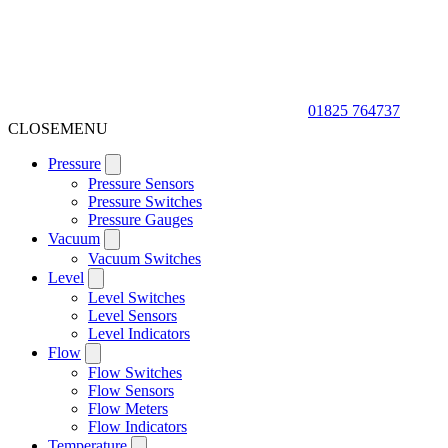
01825 764737
CLOSE
MENU
Pressure
Pressure Sensors
Pressure Switches
Pressure Gauges
Vacuum
Vacuum Switches
Level
Level Switches
Level Sensors
Level Indicators
Flow
Flow Switches
Flow Sensors
Flow Meters
Flow Indicators
Temperature