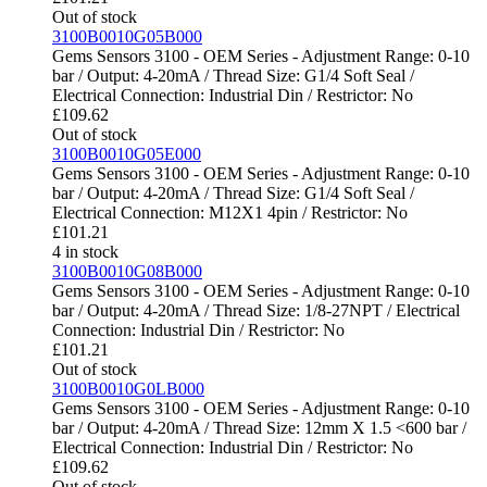
Out of stock
3100B0010G05B000
Gems Sensors 3100 - OEM Series - Adjustment Range: 0-10
bar / Output: 4-20mA / Thread Size: G1/4 Soft Seal /
Electrical Connection: Industrial Din / Restrictor: No
£
109.62
Out of stock
3100B0010G05E000
Gems Sensors 3100 - OEM Series - Adjustment Range: 0-10
bar / Output: 4-20mA / Thread Size: G1/4 Soft Seal /
Electrical Connection: M12X1 4pin / Restrictor: No
£
101.21
4 in stock
3100B0010G08B000
Gems Sensors 3100 - OEM Series - Adjustment Range: 0-10
bar / Output: 4-20mA / Thread Size: 1/8-27NPT / Electrical
Connection: Industrial Din / Restrictor: No
£
101.21
Out of stock
3100B0010G0LB000
Gems Sensors 3100 - OEM Series - Adjustment Range: 0-10
bar / Output: 4-20mA / Thread Size: 12mm X 1.5 <600 bar /
Electrical Connection: Industrial Din / Restrictor: No
£
109.62
Out of stock