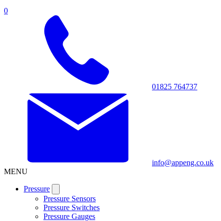
0
01825 764737
info@appeng.co.uk
MENU
Pressure
Pressure Sensors
Pressure Switches
Pressure Gauges