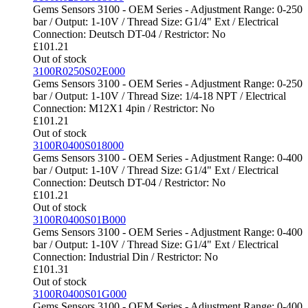
Gems Sensors 3100 - OEM Series - Adjustment Range: 0-250
bar / Output: 1-10V / Thread Size: G1/4" Ext / Electrical
Connection: Deutsch DT-04 / Restrictor: No
£
101.21
Out of stock
3100R0250S02E000
Gems Sensors 3100 - OEM Series - Adjustment Range: 0-250
bar / Output: 1-10V / Thread Size: 1/4-18 NPT / Electrical
Connection: M12X1 4pin / Restrictor: No
£
101.21
Out of stock
3100R0400S018000
Gems Sensors 3100 - OEM Series - Adjustment Range: 0-400
bar / Output: 1-10V / Thread Size: G1/4" Ext / Electrical
Connection: Deutsch DT-04 / Restrictor: No
£
101.21
Out of stock
3100R0400S01B000
Gems Sensors 3100 - OEM Series - Adjustment Range: 0-400
bar / Output: 1-10V / Thread Size: G1/4" Ext / Electrical
Connection: Industrial Din / Restrictor: No
£
101.31
Out of stock
3100R0400S01G000
Gems Sensors 3100 - OEM Series - Adjustment Range: 0-400