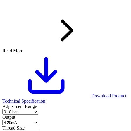
Read More
Download Product
Technical Specification
Adjustment Range
Output
Thread Size