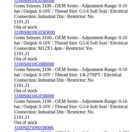
3100S0010G05B000
Gems Sensors 3100 - OEM Series - Adjustment Range: 0-10
bar / Output: 0-10V / Thread Size: G1/4 Soft Seal / Electrical
Connection: Industrial Din / Restrictor: No
£
101.21
Out of stock
3100S0010G05ER00
Gems Sensors 3100 - OEM Series - Adjustment Range: 0-10
bar / Output: 0-10V / Thread Size: G1/4 Soft Seal / Electrical
Connection: M12X1 4pin / Restrictor: Yes
£
101.21
Out of stock
3100S0010G08B000
Gems Sensors 3100 - OEM Series - Adjustment Range: 0-10
bar / Output: 0-10V / Thread Size: 1/8-27NPT / Electrical
Connection: Industrial Din / Restrictor: No
£
101.21
Out of stock
3100S0016G05B000
Gems Sensors 3100 - OEM Series - Adjustment Range: 0-16
bar / Output: 0-10V / Thread Size: G1/4 Soft Seal / Electrical
Connection: Industrial Din / Restrictor: No
£
101.21
Out of stock
3100S0250S01B000