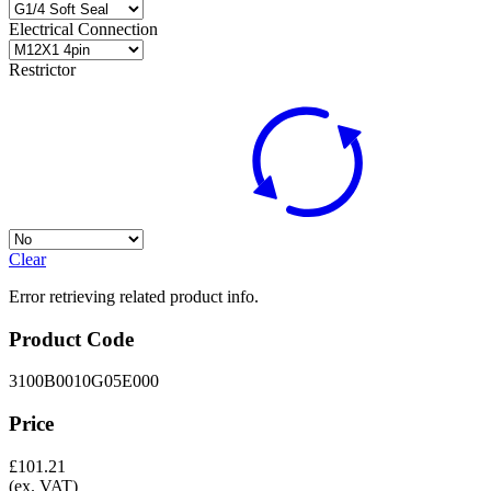
Electrical Connection
Restrictor
Clear
Error retrieving related product info.
Product Code
3100B0010G05E000
Price
£
101.21
(ex. VAT)