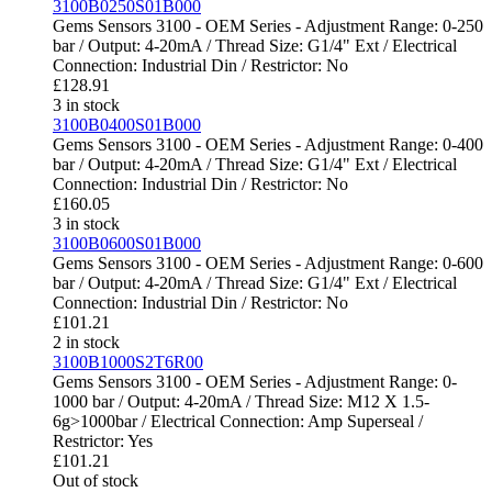
3100B0250S01B000
Gems Sensors 3100 - OEM Series - Adjustment Range: 0-250
bar / Output: 4-20mA / Thread Size: G1/4" Ext / Electrical
Connection: Industrial Din / Restrictor: No
£
128.91
3 in stock
3100B0400S01B000
Gems Sensors 3100 - OEM Series - Adjustment Range: 0-400
bar / Output: 4-20mA / Thread Size: G1/4" Ext / Electrical
Connection: Industrial Din / Restrictor: No
£
160.05
3 in stock
3100B0600S01B000
Gems Sensors 3100 - OEM Series - Adjustment Range: 0-600
bar / Output: 4-20mA / Thread Size: G1/4" Ext / Electrical
Connection: Industrial Din / Restrictor: No
£
101.21
2 in stock
3100B1000S2T6R00
Gems Sensors 3100 - OEM Series - Adjustment Range: 0-
1000 bar / Output: 4-20mA / Thread Size: M12 X 1.5-
6g>1000bar / Electrical Connection: Amp Superseal /
Restrictor: Yes
£
101.21
Out of stock