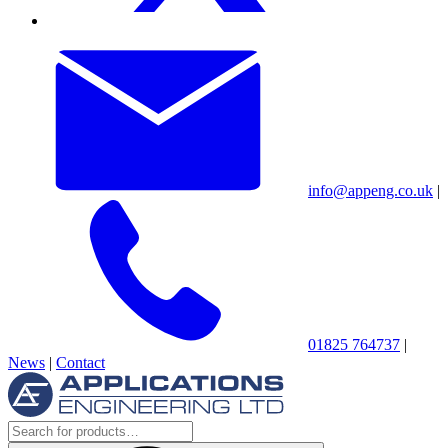
info@appeng.co.uk
|
01825 764737
|
News
|
Contact