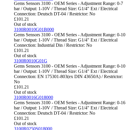
Gems Sensors 3100 - OEM Series - Adjustment Range: 0-7
bar / Output: 1-10V / Thread Size: G1/4" Ext / Electrical
Connection: Deutsch DT-04 / Restrictor: No
£
101.21
Out of stock
3100R0010G01B000
Gems Sensors 3100 - OEM Series - Adjustment Range: 0-10
bar / Output: 1-10V / Thread Size: G1/4" Ext / Electrical
Connection: Industrial Din / Restrictor: No
£
101.21
Out of stock
3100R0010G01G
Gems Sensors 3100 - OEM Series - Adjustment Range: 0-10
bar / Output: 1-10V / Thread Size: G1/4" Ext / Electrical
Connection: EN 175301-803(ex DIN 43650A) / Restrictor:
No
£
101.21
Out of stock
3100R0016G018000
Gems Sensors 3100 - OEM Series - Adjustment Range: 0-16
bar / Output: 1-10V / Thread Size: G1/4" Ext / Electrical
Connection: Deutsch DT-04 / Restrictor: No
£
101.21
Out of stock
3100R0250S018000