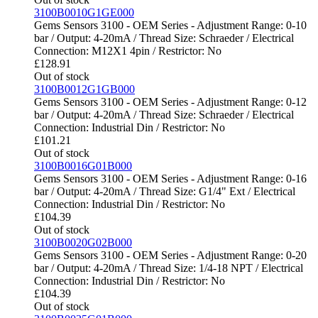
3100B0010G1GE000
Gems Sensors 3100 - OEM Series - Adjustment Range: 0-10
bar / Output: 4-20mA / Thread Size: Schraeder / Electrical
Connection: M12X1 4pin / Restrictor: No
£
128.91
Out of stock
3100B0012G1GB000
Gems Sensors 3100 - OEM Series - Adjustment Range: 0-12
bar / Output: 4-20mA / Thread Size: Schraeder / Electrical
Connection: Industrial Din / Restrictor: No
£
101.21
Out of stock
3100B0016G01B000
Gems Sensors 3100 - OEM Series - Adjustment Range: 0-16
bar / Output: 4-20mA / Thread Size: G1/4" Ext / Electrical
Connection: Industrial Din / Restrictor: No
£
104.39
Out of stock
3100B0020G02B000
Gems Sensors 3100 - OEM Series - Adjustment Range: 0-20
bar / Output: 4-20mA / Thread Size: 1/4-18 NPT / Electrical
Connection: Industrial Din / Restrictor: No
£
104.39
Out of stock