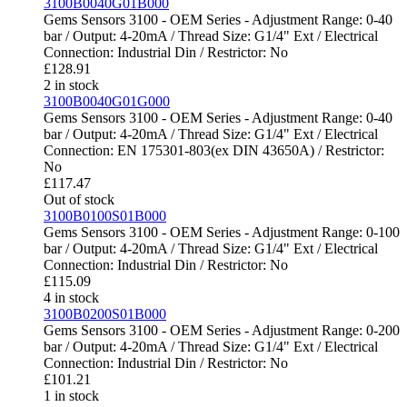
3100B0040G01B000
Gems Sensors 3100 - OEM Series - Adjustment Range: 0-40
bar / Output: 4-20mA / Thread Size: G1/4" Ext / Electrical
Connection: Industrial Din / Restrictor: No
£
128.91
2 in stock
3100B0040G01G000
Gems Sensors 3100 - OEM Series - Adjustment Range: 0-40
bar / Output: 4-20mA / Thread Size: G1/4" Ext / Electrical
Connection: EN 175301-803(ex DIN 43650A) / Restrictor:
No
£
117.47
Out of stock
3100B0100S01B000
Gems Sensors 3100 - OEM Series - Adjustment Range: 0-100
bar / Output: 4-20mA / Thread Size: G1/4" Ext / Electrical
Connection: Industrial Din / Restrictor: No
£
115.09
4 in stock
3100B0200S01B000
Gems Sensors 3100 - OEM Series - Adjustment Range: 0-200
bar / Output: 4-20mA / Thread Size: G1/4" Ext / Electrical
Connection: Industrial Din / Restrictor: No
£
101.21
1 in stock