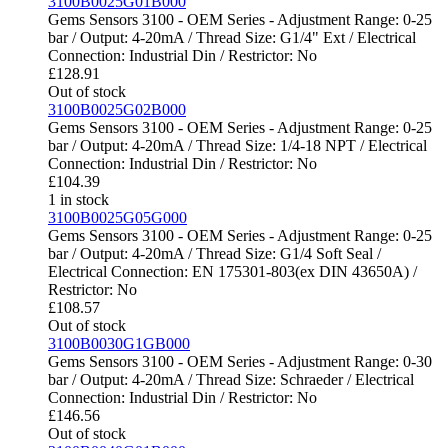
3100B0025G01B000
Gems Sensors 3100 - OEM Series - Adjustment Range: 0-25
bar / Output: 4-20mA / Thread Size: G1/4" Ext / Electrical
Connection: Industrial Din / Restrictor: No
£
128.91
Out of stock
3100B0025G02B000
Gems Sensors 3100 - OEM Series - Adjustment Range: 0-25
bar / Output: 4-20mA / Thread Size: 1/4-18 NPT / Electrical
Connection: Industrial Din / Restrictor: No
£
104.39
1 in stock
3100B0025G05G000
Gems Sensors 3100 - OEM Series - Adjustment Range: 0-25
bar / Output: 4-20mA / Thread Size: G1/4 Soft Seal /
Electrical Connection: EN 175301-803(ex DIN 43650A) /
Restrictor: No
£
108.57
Out of stock
3100B0030G1GB000
Gems Sensors 3100 - OEM Series - Adjustment Range: 0-30
bar / Output: 4-20mA / Thread Size: Schraeder / Electrical
Connection: Industrial Din / Restrictor: No
£
146.56
Out of stock