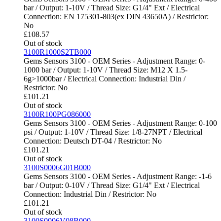
bar / Output: 1-10V / Thread Size: G1/4" Ext / Electrical
Connection: EN 175301-803(ex DIN 43650A) / Restrictor:
No
£
108.57
Out of stock
3100R1000S2TB000
Gems Sensors 3100 - OEM Series - Adjustment Range: 0-
1000 bar / Output: 1-10V / Thread Size: M12 X 1.5-
6g>1000bar / Electrical Connection: Industrial Din /
Restrictor: No
£
101.21
Out of stock
3100R100PG086000
Gems Sensors 3100 - OEM Series - Adjustment Range: 0-100
psi / Output: 1-10V / Thread Size: 1/8-27NPT / Electrical
Connection: Deutsch DT-04 / Restrictor: No
£
101.21
Out of stock
3100S0006G01B000
Gems Sensors 3100 - OEM Series - Adjustment Range: -1-6
bar / Output: 0-10V / Thread Size: G1/4" Ext / Electrical
Connection: Industrial Din / Restrictor: No
£
101.21
Out of stock
3100S0006V08B000