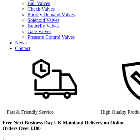
Ball Valves
Check Valves
Priority Demand Valves
Solenoid Valves
Butterfly Valves
Gate Valves
Pressure Control Valves
News
Contact
Fast & Friendly Service
High Quality Product
Free Next Business Day UK Mainland Delivery on Online
Orders Over £100
×