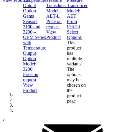
View Product
Pressure
Pressure
Transducer
Transducer
Model:
Model:
Gems
AET-L
AET
Sensors
Price on
From
3100 and
request
£
55.29
3200 –
View
Select
OEM Series
Product
Options
with
This
Temperature
product
Output
has
Option
multiple
Model:
variants.
3200
The
Price on
options
request
may be
View
chosen on
Product
the
product
page
×