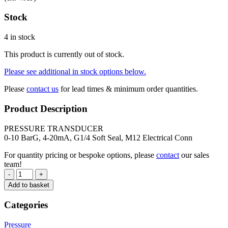
Stock
4 in stock
This product is currently out of stock.
Please see additional in stock options below.
Please
contact us
for lead times & minimum order quantities.
Product Description
PRESSURE TRANSDUCER
0-10 BarG, 4-20mA, G1/4 Soft Seal, M12 Electrical Conn
For quantity pricing or bespoke options, please
contact
our sales
team!
-
+
Add to basket
Categories
Pressure