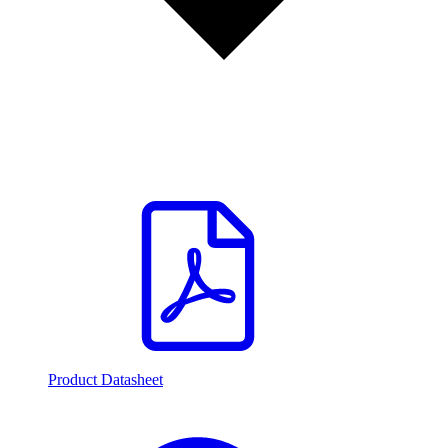
Product Datasheet