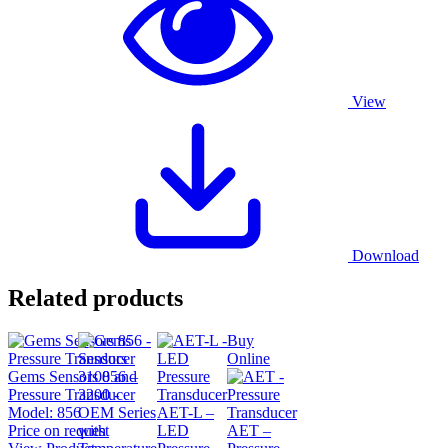
View
Download
Related products
Buy
Online
Gems Sensors 856 –
Pressure Transducer
Model:
856
AET-L –
Price on request
LED
AET –