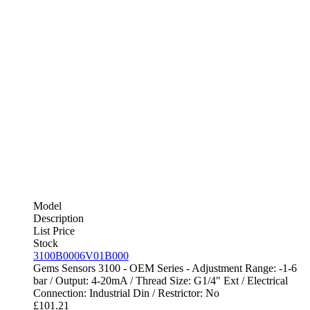
Model
Description
List Price
Stock
3100B0006V01B000
Gems Sensors 3100 - OEM Series - Adjustment Range: -1-6
bar / Output: 4-20mA / Thread Size: G1/4" Ext / Electrical
Connection: Industrial Din / Restrictor: No
£
101.21