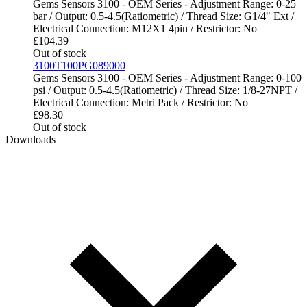
Gems Sensors 3100 - OEM Series - Adjustment Range: 0-25
bar / Output: 0.5-4.5(Ratiometric) / Thread Size: G1/4" Ext /
Electrical Connection: M12X1 4pin / Restrictor: No
£
104.39
Out of stock
3100T100PG089000
Gems Sensors 3100 - OEM Series - Adjustment Range: 0-100
psi / Output: 0.5-4.5(Ratiometric) / Thread Size: 1/8-27NPT /
Electrical Connection: Metri Pack / Restrictor: No
£
98.30
Out of stock
Downloads