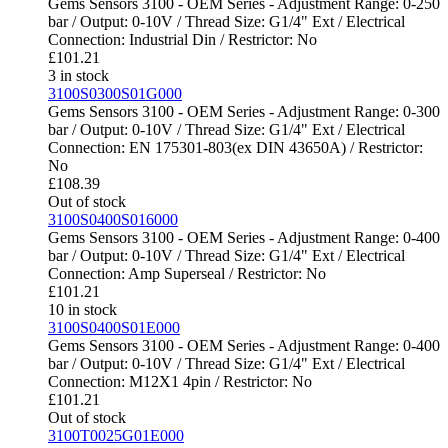
Gems Sensors 3100 - OEM Series - Adjustment Range: 0-250
bar / Output: 0-10V / Thread Size: G1/4" Ext / Electrical
Connection: Industrial Din / Restrictor: No
£
101.21
3 in stock
3100S0300S01G000
Gems Sensors 3100 - OEM Series - Adjustment Range: 0-300
bar / Output: 0-10V / Thread Size: G1/4" Ext / Electrical
Connection: EN 175301-803(ex DIN 43650A) / Restrictor:
No
£
108.39
Out of stock
3100S0400S016000
Gems Sensors 3100 - OEM Series - Adjustment Range: 0-400
bar / Output: 0-10V / Thread Size: G1/4" Ext / Electrical
Connection: Amp Superseal / Restrictor: No
£
101.21
10 in stock
3100S0400S01E000
Gems Sensors 3100 - OEM Series - Adjustment Range: 0-400
bar / Output: 0-10V / Thread Size: G1/4" Ext / Electrical
Connection: M12X1 4pin / Restrictor: No
£
101.21
Out of stock
3100T0025G01E000