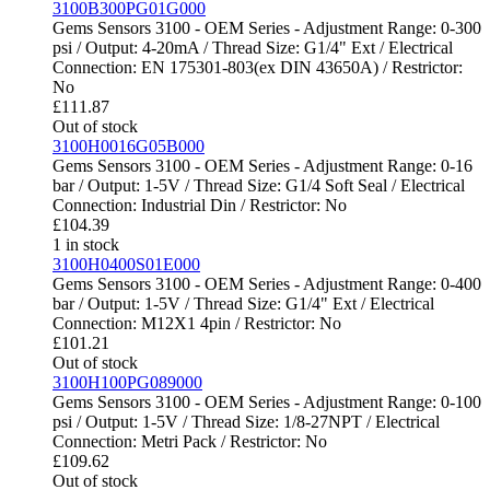
3100B300PG01G000
Gems Sensors 3100 - OEM Series - Adjustment Range: 0-300
psi / Output: 4-20mA / Thread Size: G1/4" Ext / Electrical
Connection: EN 175301-803(ex DIN 43650A) / Restrictor:
No
£
111.87
Out of stock
3100H0016G05B000
Gems Sensors 3100 - OEM Series - Adjustment Range: 0-16
bar / Output: 1-5V / Thread Size: G1/4 Soft Seal / Electrical
Connection: Industrial Din / Restrictor: No
£
104.39
1 in stock
3100H0400S01E000
Gems Sensors 3100 - OEM Series - Adjustment Range: 0-400
bar / Output: 1-5V / Thread Size: G1/4" Ext / Electrical
Connection: M12X1 4pin / Restrictor: No
£
101.21
Out of stock
3100H100PG089000
Gems Sensors 3100 - OEM Series - Adjustment Range: 0-100
psi / Output: 1-5V / Thread Size: 1/8-27NPT / Electrical
Connection: Metri Pack / Restrictor: No
£
109.62
Out of stock