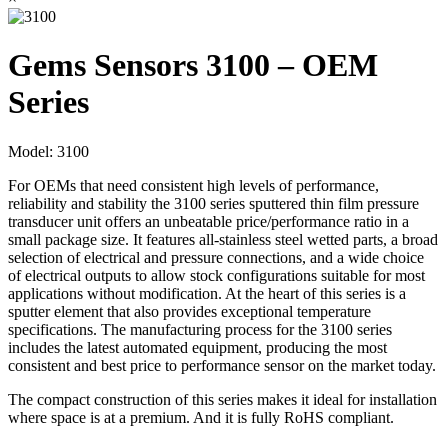
Gems Sensors 3100 – OEM
Series
Model:
3100
For OEMs that need consistent high levels of performance,
reliability and stability the 3100 series sputtered thin film pressure
transducer unit offers an unbeatable price/performance ratio in a
small package size. It features all-stainless steel wetted parts, a broad
selection of electrical and pressure connections, and a wide choice
of electrical outputs to allow stock configurations suitable for most
applications without modification. At the heart of this series is a
sputter element that also provides exceptional temperature
specifications. The manufacturing process for the 3100 series
includes the latest automated equipment, producing the most
consistent and best price to performance sensor on the market today.
The compact construction of this series makes it ideal for installation
where space is at a premium. And it is fully RoHS compliant.