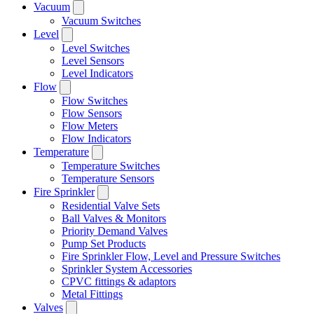
Vacuum
Vacuum Switches
Level
Level Switches
Level Sensors
Level Indicators
Flow
Flow Switches
Flow Sensors
Flow Meters
Flow Indicators
Temperature
Temperature Switches
Temperature Sensors
Fire Sprinkler
Residential Valve Sets
Ball Valves & Monitors
Priority Demand Valves
Pump Set Products
Fire Sprinkler Flow, Level and Pressure Switches
Sprinkler System Accessories
CPVC fittings & adaptors
Metal Fittings
Valves