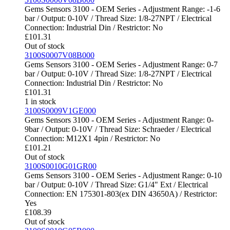
Gems Sensors 3100 - OEM Series - Adjustment Range: -1-6
bar / Output: 0-10V / Thread Size: 1/8-27NPT / Electrical
Connection: Industrial Din / Restrictor: No
£
101.31
Out of stock
3100S0007V08B000
Gems Sensors 3100 - OEM Series - Adjustment Range: 0-7
bar / Output: 0-10V / Thread Size: 1/8-27NPT / Electrical
Connection: Industrial Din / Restrictor: No
£
101.31
1 in stock
3100S0009V1GE000
Gems Sensors 3100 - OEM Series - Adjustment Range: 0-
9bar / Output: 0-10V / Thread Size: Schraeder / Electrical
Connection: M12X1 4pin / Restrictor: No
£
101.21
Out of stock
3100S0010G01GR00
Gems Sensors 3100 - OEM Series - Adjustment Range: 0-10
bar / Output: 0-10V / Thread Size: G1/4" Ext / Electrical
Connection: EN 175301-803(ex DIN 43650A) / Restrictor:
Yes
£
108.39
Out of stock