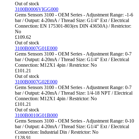
Out of stock
3100B0006VIGG000
Gems Sensors 3100 - OEM Series - Adjustment Range: -1-6
bar / Output: 4-20mA / Thread Size: G1/4" Ext / Electrical
Connection: EN 175301-803(ex DIN 43650A) / Restrictor:
No
£
109.62
Out of stock
3100B0007G01E000
Gems Sensors 3100 - OEM Series - Adjustment Range: 0-7
bar / Output: 4-20mA / Thread Size: G1/4" Ext / Electrical
Connection: M12X1 4pin / Restrictor: No
£
101.21
Out of stock
3100B0007G02E000
Gems Sensors 3100 - OEM Series - Adjustment Range: 0-7
bar / Output: 4-20mA / Thread Size: 1/4-18 NPT / Electrical
Connection: M12X1 4pin / Restrictor: No
£
101.21
Out of stock
3100B0010G01B000
Gems Sensors 3100 - OEM Series - Adjustment Range: 0-10
bar / Output: 4-20mA / Thread Size: G1/4" Ext / Electrical
Connection: Industrial Din / Restrictor: No
£
128.91