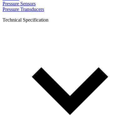
Pressure Sensors
Pressure Transducers
Technical Specification