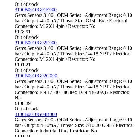
Out of stock
3100B0010G01E000
Gems Sensors 3100 - OEM Series - Adjustment Range: 0-10
bar / Output: 4-20mA / Thread Size: G1/4" Ext / Electrical
Connection: M12X1 4pin / Restrictor: No
£
128.91
Out of stock
3100B0010G02E000
Gems Sensors 3100 - OEM Series - Adjustment Range: 0-10
bar / Output: 4-20mA / Thread Size: 1/4-18 NPT / Electrical
Connection: M12X1 4pin / Restrictor: No
£
101.21
Out of stock
3100B0010G02G000
Gems Sensors 3100 - OEM Series - Adjustment Range: 0-10
bar / Output: 4-20mA / Thread Size: 1/4-18 NPT / Electrical
Connection: EN 175301-803(ex DIN 43650A) / Restrictor:
No
£
108.39
Out of stock
3100B0010G04B000
Gems Sensors 3100 - OEM Series - Adjustment Range: 0-10
bar / Output: 4-20mA / Thread Size: 7/16-20 UNF / Electrical
Connection: Industrial Din / Restrictor: No
£
101.21