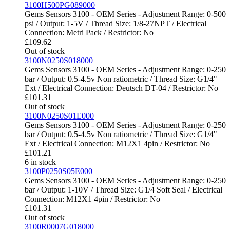
3100H500PG089000
Gems Sensors 3100 - OEM Series - Adjustment Range: 0-500
psi / Output: 1-5V / Thread Size: 1/8-27NPT / Electrical
Connection: Metri Pack / Restrictor: No
£
109.62
Out of stock
3100N0250S018000
Gems Sensors 3100 - OEM Series - Adjustment Range: 0-250
bar / Output: 0.5-4.5v Non ratiometric / Thread Size: G1/4"
Ext / Electrical Connection: Deutsch DT-04 / Restrictor: No
£
101.31
Out of stock
3100N0250S01E000
Gems Sensors 3100 - OEM Series - Adjustment Range: 0-250
bar / Output: 0.5-4.5v Non ratiometric / Thread Size: G1/4"
Ext / Electrical Connection: M12X1 4pin / Restrictor: No
£
101.21
6 in stock
3100P0250S05E000
Gems Sensors 3100 - OEM Series - Adjustment Range: 0-250
bar / Output: 1-10V / Thread Size: G1/4 Soft Seal / Electrical
Connection: M12X1 4pin / Restrictor: No
£
101.31
Out of stock
3100R0007G018000