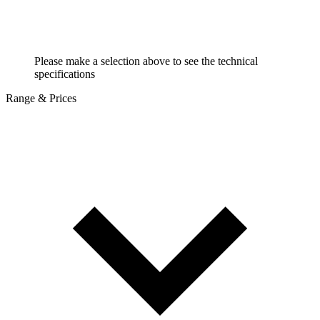
Please make a selection above to see the technical
specifications
Range & Prices