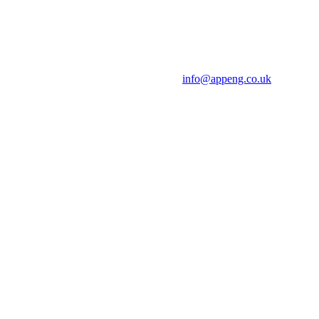
info@appeng.co.uk