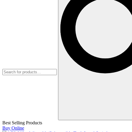
Best Selling Products
Buy Online