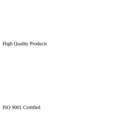
High Quality Products
ISO 9001 Certified