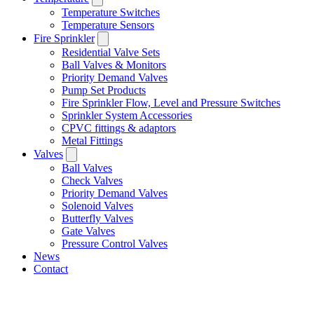
Temperature Switches
Temperature Sensors
Fire Sprinkler
Residential Valve Sets
Ball Valves & Monitors
Priority Demand Valves
Pump Set Products
Fire Sprinkler Flow, Level and Pressure Switches
Sprinkler System Accessories
CPVC fittings & adaptors
Metal Fittings
Valves
Ball Valves
Check Valves
Priority Demand Valves
Solenoid Valves
Butterfly Valves
Gate Valves
Pressure Control Valves
News
Contact