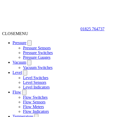
01825 764737
CLOSE
MENU
Pressure
Pressure Sensors
Pressure Switches
Pressure Gauges
Vacuum
Vacuum Switches
Level
Level Switches
Level Sensors
Level Indicators
Flow
Flow Switches
Flow Sensors
Flow Meters
Flow Indicators
Temperature