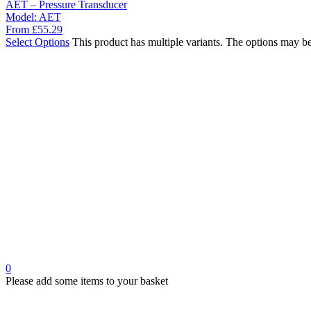
AET – Pressure Transducer
Model:
AET
From
£
55.29
Select Options
This product has multiple variants. The options may b
0
Please add some items to your basket