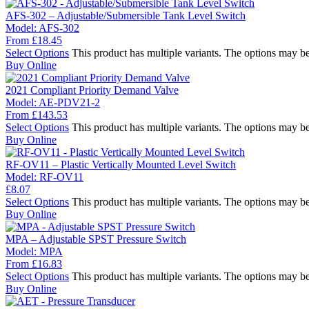
AFS-302 – Adjustable/Submersible Tank Level Switch
Model:
AFS-302
From
£
18.45
Select Options
This product has multiple variants. The options may b
Buy Online
2021 Compliant Priority Demand Valve
Model:
AE-PDV21-2
From
£
143.53
Select Options
This product has multiple variants. The options may b
Buy Online
RF-OV11 – Plastic Vertically Mounted Level Switch
Model:
RF-OV11
£
8.07
Select Options
This product has multiple variants. The options may b
Buy Online
MPA – Adjustable SPST Pressure Switch
Model:
MPA
From
£
16.83
Select Options
This product has multiple variants. The options may b
Buy Online