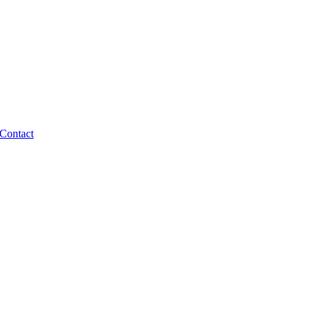
Contact