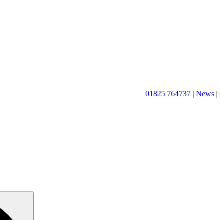
01825 764737
|
News
|