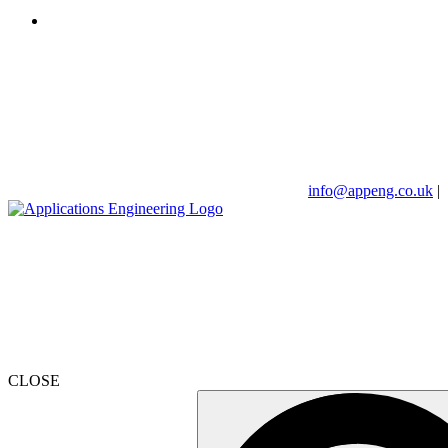
info@appeng.co.uk
|
CLOSE