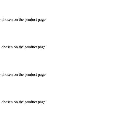
e chosen on the product page
e chosen on the product page
e chosen on the product page
e chosen on the product page