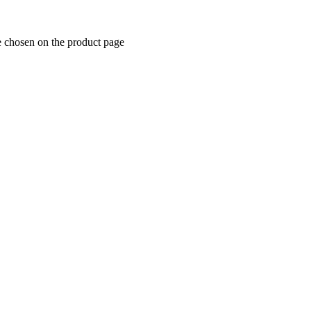
e chosen on the product page