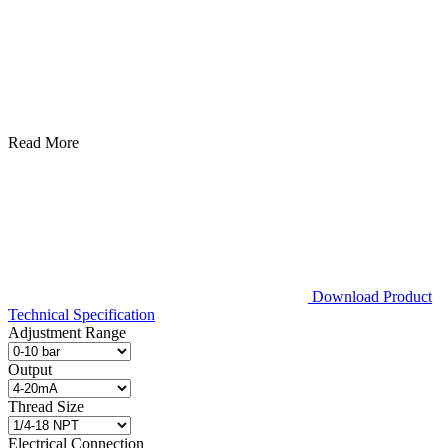
Read More
Download Product
Technical Specification
Adjustment Range
Output
Thread Size
Electrical Connection