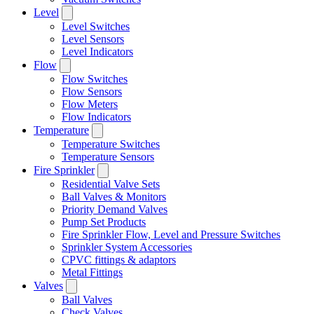
Level
Level Switches
Level Sensors
Level Indicators
Flow
Flow Switches
Flow Sensors
Flow Meters
Flow Indicators
Temperature
Temperature Switches
Temperature Sensors
Fire Sprinkler
Residential Valve Sets
Ball Valves & Monitors
Priority Demand Valves
Pump Set Products
Fire Sprinkler Flow, Level and Pressure Switches
Sprinkler System Accessories
CPVC fittings & adaptors
Metal Fittings
Valves
Ball Valves
Check Valves