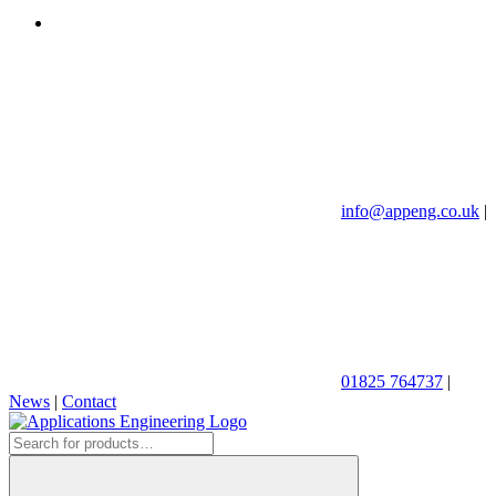
info@appeng.co.uk
|
01825 764737
|
News
|
Contact