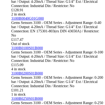
bar / Output: 4-20mA / Thread Size: G1/4" Ext / Electrical
Connection: Industrial Din / Restrictor: No
£
128.91
2 in stock
3100B0040G01G000
Gems Sensors 3100 - OEM Series - Adjustment Range: 0-40
bar / Output: 4-20mA / Thread Size: G1/4" Ext / Electrical
Connection: EN 175301-803(ex DIN 43650A) / Restrictor:
No
£
117.47
Out of stock
3100B0100S01B000
Gems Sensors 3100 - OEM Series - Adjustment Range: 0-100
bar / Output: 4-20mA / Thread Size: G1/4" Ext / Electrical
Connection: Industrial Din / Restrictor: No
£
115.09
4 in stock
3100B0200S01B000
Gems Sensors 3100 - OEM Series - Adjustment Range: 0-200
bar / Output: 4-20mA / Thread Size: G1/4" Ext / Electrical
Connection: Industrial Din / Restrictor: No
£
101.21
1 in stock
3100B0250S01B000
Gems Sensors 3100 - OEM Series - Adjustment Range: 0-250