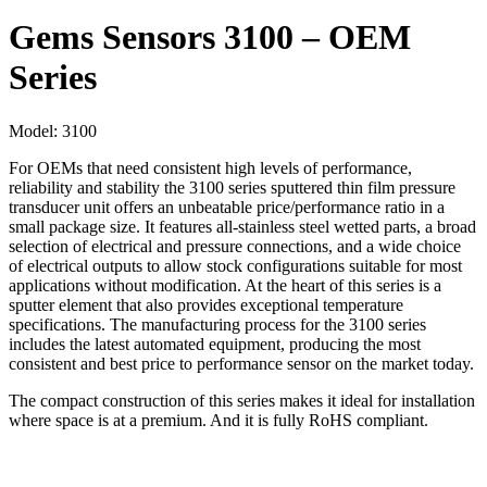
Gems Sensors 3100 – OEM
Series
Model:
3100
For OEMs that need consistent high levels of performance,
reliability and stability the 3100 series sputtered thin film pressure
transducer unit offers an unbeatable price/performance ratio in a
small package size. It features all-stainless steel wetted parts, a broad
selection of electrical and pressure connections, and a wide choice
of electrical outputs to allow stock configurations suitable for most
applications without modification. At the heart of this series is a
sputter element that also provides exceptional temperature
specifications. The manufacturing process for the 3100 series
includes the latest automated equipment, producing the most
consistent and best price to performance sensor on the market today.
The compact construction of this series makes it ideal for installation
where space is at a premium. And it is fully RoHS compliant.