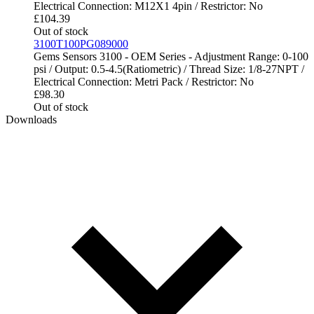
Electrical Connection: M12X1 4pin / Restrictor: No
£
104.39
Out of stock
3100T100PG089000
Gems Sensors 3100 - OEM Series - Adjustment Range: 0-100
psi / Output: 0.5-4.5(Ratiometric) / Thread Size: 1/8-27NPT /
Electrical Connection: Metri Pack / Restrictor: No
£
98.30
Out of stock
Downloads