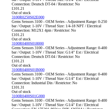
Connection: Deutsch DT-04 / Restrictor: No
£
101.21
Out of stock
3100R0250S02E000
Gems Sensors 3100 - OEM Series - Adjustment Range: 0-250
bar / Output: 1-10V / Thread Size: 1/4-18 NPT / Electrical
Connection: M12X1 4pin / Restrictor: No
£
101.21
Out of stock
3100R0400S018000
Gems Sensors 3100 - OEM Series - Adjustment Range: 0-400
bar / Output: 1-10V / Thread Size: G1/4" Ext / Electrical
Connection: Deutsch DT-04 / Restrictor: No
£
101.21
Out of stock
3100R0400S01B000
Gems Sensors 3100 - OEM Series - Adjustment Range: 0-400
bar / Output: 1-10V / Thread Size: G1/4" Ext / Electrical
Connection: Industrial Din / Restrictor: No
£
101.31
Out of stock
3100R0400S01G000
Gems Sensors 3100 - OEM Series - Adjustment Range: 0-400
bar / Output: 1-10V / Thread Size: G1/4" Ext / Electrical