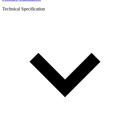
Technical Specification