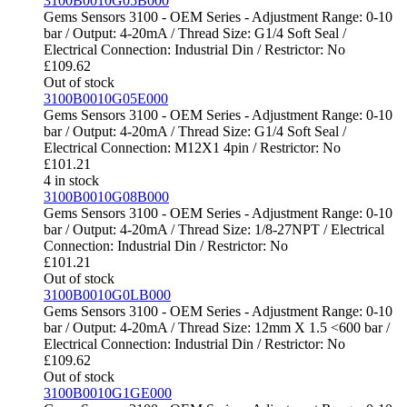
3100B0010G05B000
Gems Sensors 3100 - OEM Series - Adjustment Range: 0-10
bar / Output: 4-20mA / Thread Size: G1/4 Soft Seal /
Electrical Connection: Industrial Din / Restrictor: No
£
109.62
Out of stock
3100B0010G05E000
Gems Sensors 3100 - OEM Series - Adjustment Range: 0-10
bar / Output: 4-20mA / Thread Size: G1/4 Soft Seal /
Electrical Connection: M12X1 4pin / Restrictor: No
£
101.21
4 in stock
3100B0010G08B000
Gems Sensors 3100 - OEM Series - Adjustment Range: 0-10
bar / Output: 4-20mA / Thread Size: 1/8-27NPT / Electrical
Connection: Industrial Din / Restrictor: No
£
101.21
Out of stock
3100B0010G0LB000
Gems Sensors 3100 - OEM Series - Adjustment Range: 0-10
bar / Output: 4-20mA / Thread Size: 12mm X 1.5 <600 bar /
Electrical Connection: Industrial Din / Restrictor: No
£
109.62
Out of stock
3100B0010G1GE000