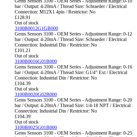
Gems Sensors 3100 - OEM Series - Adjustment Range: 0-10
bar / Output: 4-20mA / Thread Size: Schraeder / Electrical
Connection: M12X1 4pin / Restrictor: No
£
128.91
Out of stock
3100B0012G1GB000
Gems Sensors 3100 - OEM Series - Adjustment Range: 0-12
bar / Output: 4-20mA / Thread Size: Schraeder / Electrical
Connection: Industrial Din / Restrictor: No
£
101.21
Out of stock
3100B0016G01B000
Gems Sensors 3100 - OEM Series - Adjustment Range: 0-16
bar / Output: 4-20mA / Thread Size: G1/4" Ext / Electrical
Connection: Industrial Din / Restrictor: No
£
104.39
Out of stock
3100B0020G02B000
Gems Sensors 3100 - OEM Series - Adjustment Range: 0-20
bar / Output: 4-20mA / Thread Size: 1/4-18 NPT / Electrical
Connection: Industrial Din / Restrictor: No
£
104.39
Out of stock
3100B0025G01B000
Gems Sensors 3100 - OEM Series - Adjustment Range: 0-25