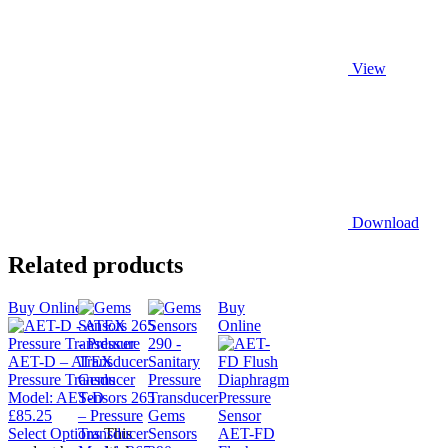
View
Download
Related products
Buy Online
Buy
Online
AET-D – ATEX
Pressure Transducer
Gems
Model:
AET-D
Sensors 265
£
85.25
– Pressure
Gems
Select Options
Transducer
This
Sensors
AET-FD