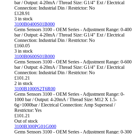
bar / Output: 4-20mA / Thread Size: G1/4" Ext / Electrical
Connection: Industrial Din / Restrictor: No
£
128.91
3 in stock
3100B0400S01B000
Gems Sensors 3100 - OEM Series - Adjustment Range: 0-400
bar / Output: 4-20mA / Thread Size: G1/4" Ext / Electrical
Connection: Industrial Din / Restrictor: No
£
160.05
3 in stock
3100B0600S01B000
Gems Sensors 3100 - OEM Series - Adjustment Range: 0-600
bar / Output: 4-20mA / Thread Size: G1/4" Ext / Electrical
Connection: Industrial Din / Restrictor: No
£
101.21
2 in stock
3100B1000S2T6R00
Gems Sensors 3100 - OEM Series - Adjustment Range: 0-
1000 bar / Output: 4-20mA / Thread Size: M12 X 1.5-
6g>1000bar / Electrical Connection: Amp Superseal /
Restrictor: Yes
£
101.21
Out of stock
3100B300PG01G000
Gems Sensors 3100 - OEM Series - Adjustment Range: 0-300