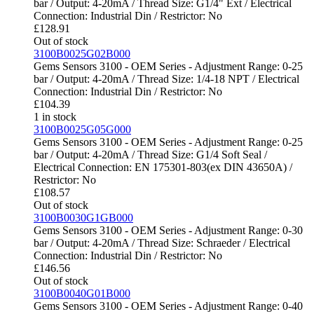
bar / Output: 4-20mA / Thread Size: G1/4" Ext / Electrical
Connection: Industrial Din / Restrictor: No
£
128.91
Out of stock
3100B0025G02B000
Gems Sensors 3100 - OEM Series - Adjustment Range: 0-25
bar / Output: 4-20mA / Thread Size: 1/4-18 NPT / Electrical
Connection: Industrial Din / Restrictor: No
£
104.39
1 in stock
3100B0025G05G000
Gems Sensors 3100 - OEM Series - Adjustment Range: 0-25
bar / Output: 4-20mA / Thread Size: G1/4 Soft Seal /
Electrical Connection: EN 175301-803(ex DIN 43650A) /
Restrictor: No
£
108.57
Out of stock
3100B0030G1GB000
Gems Sensors 3100 - OEM Series - Adjustment Range: 0-30
bar / Output: 4-20mA / Thread Size: Schraeder / Electrical
Connection: Industrial Din / Restrictor: No
£
146.56
Out of stock
3100B0040G01B000
Gems Sensors 3100 - OEM Series - Adjustment Range: 0-40