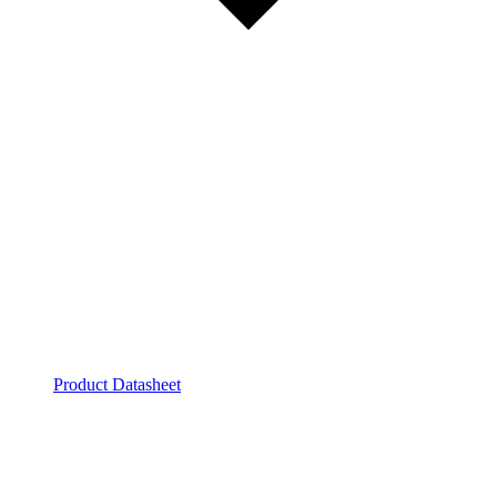
Product Datasheet