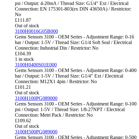
psi / Output: 4-20mA / Thread Size: G1/4" Ext / Electrical
Connection: EN 175301-803(ex DIN 43650A) / Restrictor:
No
£
111.87
Out of stock
3100H0016G05B000
Gems Sensors 3100 - OEM Series - Adjustment Range: 0-16
bar / Output: 1-5V / Thread Size: G1/4 Soft Seal / Electrical
Connection: Industrial Din / Restrictor: No
£
104.39
1 in stock
3100H0400S01E000
Gems Sensors 3100 - OEM Series - Adjustment Range: 0-400
bar / Output: 1-5V / Thread Size: G1/4" Ext / Electrical
Connection: M12X1 4pin / Restrictor: No
£
101.21
Out of stock
3100H100PG089000
Gems Sensors 3100 - OEM Series - Adjustment Range: 0-100
psi / Output: 1-5V / Thread Size: 1/8-27NPT / Electrical
Connection: Metri Pack / Restrictor: No
£
109.62
Out of stock
3100H500PG089000
Gems Sensors 3100 - OEM Series - Adjustment Range: 0-500