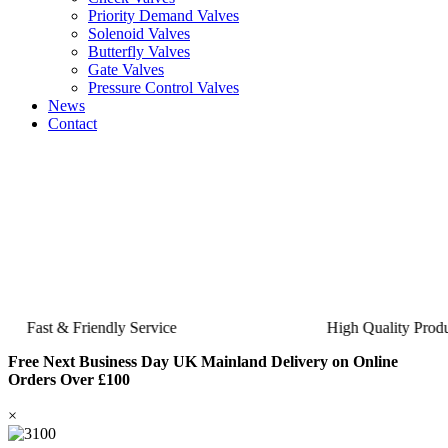
Priority Demand Valves
Solenoid Valves
Butterfly Valves
Gate Valves
Pressure Control Valves
News
Contact
Fast & Friendly Service
High Quality Product
Free Next Business Day UK Mainland Delivery on Online
Orders Over £100
×