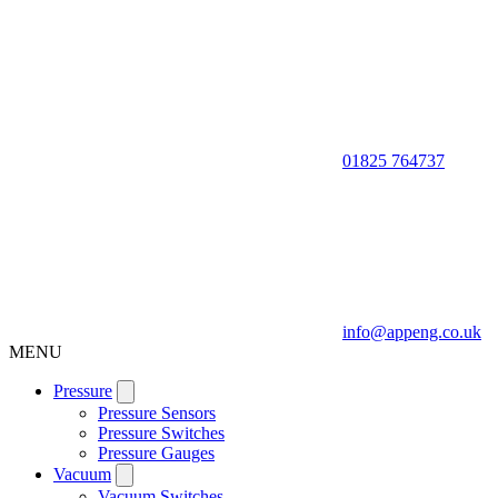
01825 764737
info@appeng.co.uk
MENU
Pressure
Pressure Sensors
Pressure Switches
Pressure Gauges
Vacuum
Vacuum Switches