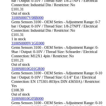
bar / Output: 0-10V / Thread Size: 1/8-27NPT / Electrical
Connection: Industrial Din / Restrictor: No
£
101.31
Out of stock
3100S0007V08B000
Gems Sensors 3100 - OEM Series - Adjustment Range: 0-7
bar / Output: 0-10V / Thread Size: 1/8-27NPT / Electrical
Connection: Industrial Din / Restrictor: No
£
101.31
1 in stock
3100S0009V1GE000
Gems Sensors 3100 - OEM Series - Adjustment Range: 0-
9bar / Output: 0-10V / Thread Size: Schraeder / Electrical
Connection: M12X1 4pin / Restrictor: No
£
101.21
Out of stock
3100S0010G01GR00
Gems Sensors 3100 - OEM Series - Adjustment Range: 0-10
bar / Output: 0-10V / Thread Size: G1/4" Ext / Electrical
Connection: EN 175301-803(ex DIN 43650A) / Restrictor:
Yes
£
108.39
Out of stock
3100S0010G05B000
Gems Sensors 3100 - OEM Series - Adjustment Range: 0-10