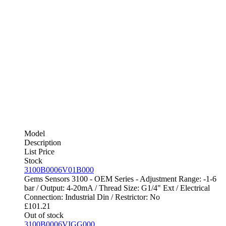
Model
Description
List Price
Stock
3100B0006V01B000
Gems Sensors 3100 - OEM Series - Adjustment Range: -1-6
bar / Output: 4-20mA / Thread Size: G1/4" Ext / Electrical
Connection: Industrial Din / Restrictor: No
£
101.21
Out of stock
3100B0006VIGG000