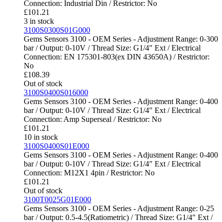
Connection: Industrial Din / Restrictor: No
£
101.21
3 in stock
3100S0300S01G000
Gems Sensors 3100 - OEM Series - Adjustment Range: 0-300
bar / Output: 0-10V / Thread Size: G1/4" Ext / Electrical
Connection: EN 175301-803(ex DIN 43650A) / Restrictor:
No
£
108.39
Out of stock
3100S0400S016000
Gems Sensors 3100 - OEM Series - Adjustment Range: 0-400
bar / Output: 0-10V / Thread Size: G1/4" Ext / Electrical
Connection: Amp Superseal / Restrictor: No
£
101.21
10 in stock
3100S0400S01E000
Gems Sensors 3100 - OEM Series - Adjustment Range: 0-400
bar / Output: 0-10V / Thread Size: G1/4" Ext / Electrical
Connection: M12X1 4pin / Restrictor: No
£
101.21
Out of stock
3100T0025G01E000
Gems Sensors 3100 - OEM Series - Adjustment Range: 0-25
bar / Output: 0.5-4.5(Ratiometric) / Thread Size: G1/4" Ext /