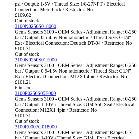
psi / Output: 1-5V / Thread Size: 1/8-27NPT / Electrical
Connection: Metri Pack / Restrictor: No
£
109.62
Out of stock
3100N0250S018000
Gems Sensors 3100 - OEM Series - Adjustment Range: 0-250
bar / Output: 0.5-4.5v Non ratiometric / Thread Size: G1/4"
Ext / Electrical Connection: Deutsch DT-04 / Restrictor: No
£
101.31
Out of stock
3100N0250S01E000
Gems Sensors 3100 - OEM Series - Adjustment Range: 0-250
bar / Output: 0.5-4.5v Non ratiometric / Thread Size: G1/4"
Ext / Electrical Connection: M12X1 4pin / Restrictor: No
£
101.21
6 in stock
3100P0250S05E000
Gems Sensors 3100 - OEM Series - Adjustment Range: 0-250
bar / Output: 1-10V / Thread Size: G1/4 Soft Seal / Electrical
Connection: M12X1 4pin / Restrictor: No
£
101.31
Out of stock
3100R0007G018000
Gems Sensors 3100 - OEM Series - Adjustment Range: 0-7
bar / Output: 1-10V / Thread Size: G1/4" Ext / Electrical