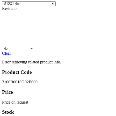
Restrictor
Clear
Error retrieving related product info.
Product Code
3100B0010G02E000
Price
Price on request
Stock