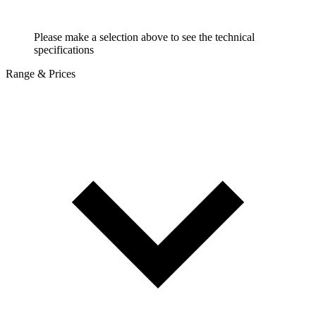
Please make a selection above to see the technical
specifications
Range & Prices