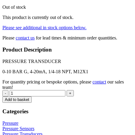
Out of stock
This product is currently out of stock.
Please see additional in stock options below.
Please
contact us
for lead times & minimum order quantities.
Product Description
PRESSURE TRANSDUCER
0-10 BAR G, 4-20mA, 1/4-18 NPT, M12X1
For quantity pricing or bespoke options, please
contact
our sales
team!
-
+
Add to basket
Categories
Pressure
Pressure Sensors
Pressure Transducers