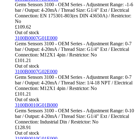
Gems Sensors 3100 - OEM Series - Adjustment Range: -1-6
bar / Output: 4-20mA / Thread Size: G1/4" Ext / Electrical
Connection: EN 175301-803(ex DIN 43650A) / Restrictor:
No
£
109.62
Out of stock
3100B0007G01E000
Gems Sensors 3100 - OEM Series - Adjustment Range: 0-7
bar / Output: 4-20mA / Thread Size: G1/4" Ext / Electrical
Connection: M12X1 4pin / Restrictor: No
£
101.21
Out of stock
3100B0007G02E000
Gems Sensors 3100 - OEM Series - Adjustment Range: 0-7
bar / Output: 4-20mA / Thread Size: 1/4-18 NPT / Electrical
Connection: M12X1 4pin / Restrictor: No
£
101.21
Out of stock
3100B0010G01B000
Gems Sensors 3100 - OEM Series - Adjustment Range: 0-10
bar / Output: 4-20mA / Thread Size: G1/4" Ext / Electrical
Connection: Industrial Din / Restrictor: No
£
128.91
Out of stock
3100B0010G01E000