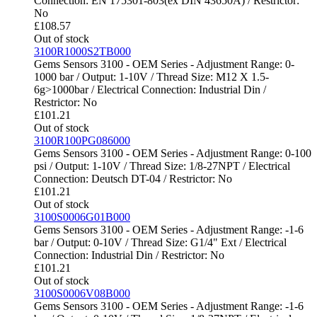
Connection: EN 175301-803(ex DIN 43650A) / Restrictor:
No
£
108.57
Out of stock
3100R1000S2TB000
Gems Sensors 3100 - OEM Series - Adjustment Range: 0-
1000 bar / Output: 1-10V / Thread Size: M12 X 1.5-
6g>1000bar / Electrical Connection: Industrial Din /
Restrictor: No
£
101.21
Out of stock
3100R100PG086000
Gems Sensors 3100 - OEM Series - Adjustment Range: 0-100
psi / Output: 1-10V / Thread Size: 1/8-27NPT / Electrical
Connection: Deutsch DT-04 / Restrictor: No
£
101.21
Out of stock
3100S0006G01B000
Gems Sensors 3100 - OEM Series - Adjustment Range: -1-6
bar / Output: 0-10V / Thread Size: G1/4" Ext / Electrical
Connection: Industrial Din / Restrictor: No
£
101.21
Out of stock
3100S0006V08B000
Gems Sensors 3100 - OEM Series - Adjustment Range: -1-6