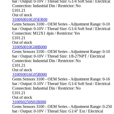
bar / Output: 0-10V / Thread Size: G1/4 Soft Seal / Electrical
Connection: Industrial Din / Restrictor: No
£
101.21
Out of stock
3100S0010G05ER00
Gems Sensors 3100 - OEM Series - Adjustment Range: 0-10
bar / Output: 0-10V / Thread Size: G1/4 Soft Seal / Electrical
Connection: M12X1 4pin / Restrictor: Yes
£
101.21
Out of stock
3100S0010G08B000
Gems Sensors 3100 - OEM Series - Adjustment Range: 0-10
bar / Output: 0-10V / Thread Size: 1/8-27NPT / Electrical
Connection: Industrial Din / Restrictor: No
£
101.21
Out of stock
3100S0016G05B000
Gems Sensors 3100 - OEM Series - Adjustment Range: 0-16
bar / Output: 0-10V / Thread Size: G1/4 Soft Seal / Electrical
Connection: Industrial Din / Restrictor: No
£
101.21
Out of stock
3100S0250S01B000
Gems Sensors 3100 - OEM Series - Adjustment Range: 0-250
bar / Output: 0-10V / Thread Size: G1/4" Ext / Electrical