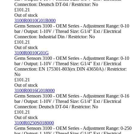
Connection: Deutsch DT-04 / Restrictor: No
£
101.21
Out of stock
3100R0010G01B000
Gems Sensors 3100 - OEM Series - Adjustment Range: 0-10
bar / Output: 1-10V / Thread Size: G1/4" Ext / Electrical
Connection: Industrial Din / Restrictor: No
£
101.21
Out of stock
3100R0010G01G
Gems Sensors 3100 - OEM Series - Adjustment Range: 0-10
bar / Output: 1-10V / Thread Size: G1/4" Ext / Electrical
Connection: EN 175301-803(ex DIN 43650A) / Restrictor:
No
£
101.21
Out of stock
3100R0016G018000
Gems Sensors 3100 - OEM Series - Adjustment Range: 0-16
bar / Output: 1-10V / Thread Size: G1/4" Ext / Electrical
Connection: Deutsch DT-04 / Restrictor: No
£
101.21
Out of stock
3100R0250S018000
Gems Sensors 3100 - OEM Series - Adjustment Range: 0-250
bar / Output: 1-10V / Thread Size: G1/4" Ext / Electrical