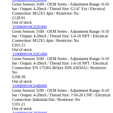
Gems Sensors 3100 - OEM Series - Adjustment Range: 0-10
bar / Output: 4-20mA / Thread Size: G1/4" Ext / Electrical
Connection: M12X1 4pin / Restrictor: No
£
128.91
Out of stock
3100B0010G02E000
Gems Sensors 3100 - OEM Series - Adjustment Range: 0-10
bar / Output: 4-20mA / Thread Size: 1/4-18 NPT / Electrical
Connection: M12X1 4pin / Restrictor: No
£
101.21
Out of stock
3100B0010G02G000
Gems Sensors 3100 - OEM Series - Adjustment Range: 0-10
bar / Output: 4-20mA / Thread Size: 1/4-18 NPT / Electrical
Connection: EN 175301-803(ex DIN 43650A) / Restrictor:
No
£
108.39
Out of stock
3100B0010G04B000
Gems Sensors 3100 - OEM Series - Adjustment Range: 0-10
bar / Output: 4-20mA / Thread Size: 7/16-20 UNF / Electrical
Connection: Industrial Din / Restrictor: No
£
101.21
Out of stock