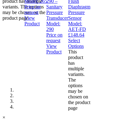
product has multiple
Model:
265
290 –
Flush
variants. The options
Price on
Sanitary
Diaphragm
may be chosen on the
request
Pressure
Pressure
product page
View
Transducer
Sensor
Product
Model:
Model:
290
AET-FD
Price on
£
148.64
request
Select
View
Options
Product
This
product
has
multiple
variants.
The
options
may be
chosen on
the product
page
×