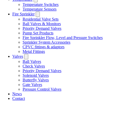
Temperature Switches
Temperature Sensors
Fire Sprinkler
Residential Valve Sets
Ball Valves & Monitors
Priority Demand Valves
Pump Set Products
Fire Sprinkler Flow, Level and Pressure Switches
Sprinkler System Accessories
CPVC fittings & adaptors
Metal Fittings
Valves
Ball Valves
Check Valves
Priority Demand Valves
Solenoid Valves
Butterfly Valves
Gate Valves
Pressure Control Valves
News
Contact