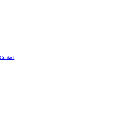
Contact