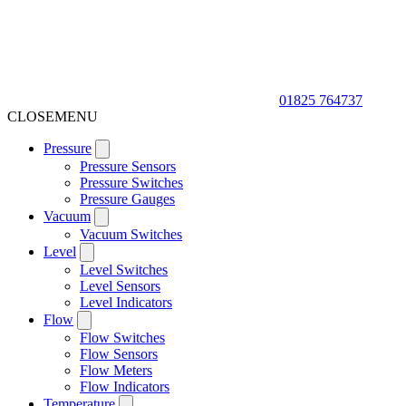
01825 764737
CLOSE
MENU
Pressure
Pressure Sensors
Pressure Switches
Pressure Gauges
Vacuum
Vacuum Switches
Level
Level Switches
Level Sensors
Level Indicators
Flow
Flow Switches
Flow Sensors
Flow Meters
Flow Indicators
Temperature