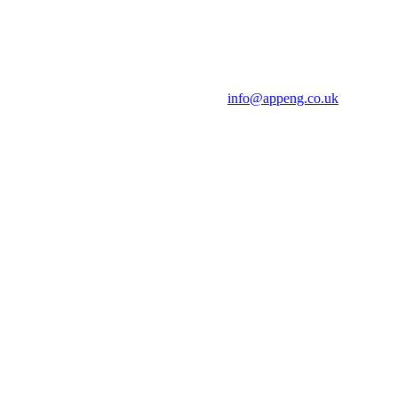
info@appeng.co.uk