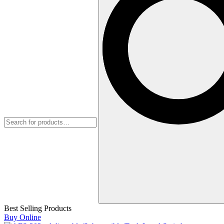
Best Selling Products
Buy Online