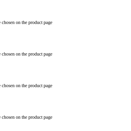
e chosen on the product page
e chosen on the product page
e chosen on the product page
e chosen on the product page