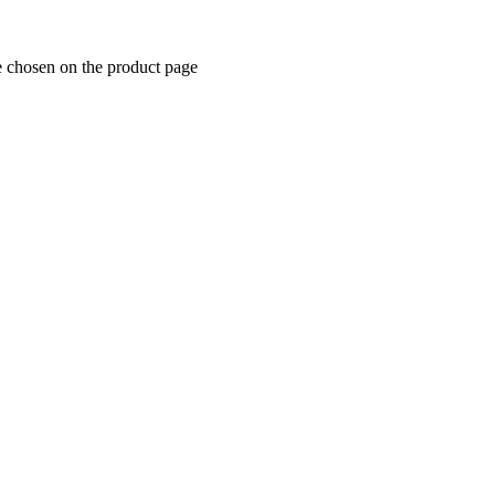
e chosen on the product page