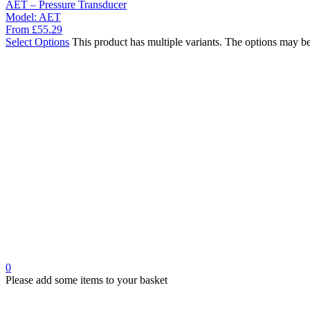
AET – Pressure Transducer
Model:
AET
From
£
55.29
Select Options
This product has multiple variants. The options may b
0
Please add some items to your basket