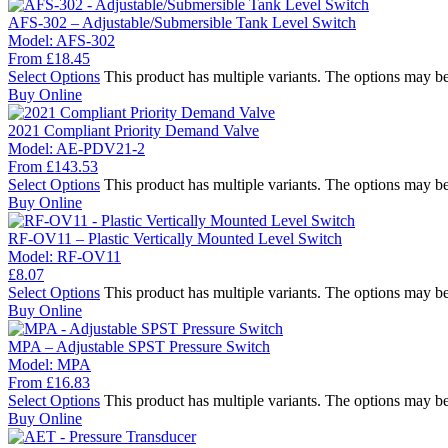
AFS-302 – Adjustable/Submersible Tank Level Switch
Model:
AFS-302
From
£
18.45
Select Options
This product has multiple variants. The options may b
Buy Online
2021 Compliant Priority Demand Valve
Model:
AE-PDV21-2
From
£
143.53
Select Options
This product has multiple variants. The options may b
Buy Online
RF-OV11 – Plastic Vertically Mounted Level Switch
Model:
RF-OV11
£
8.07
Select Options
This product has multiple variants. The options may b
Buy Online
MPA – Adjustable SPST Pressure Switch
Model:
MPA
From
£
16.83
Select Options
This product has multiple variants. The options may b
Buy Online