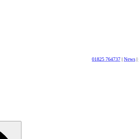
01825 764737
|
News
|