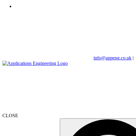
info@appeng.co.uk
|
CLOSE