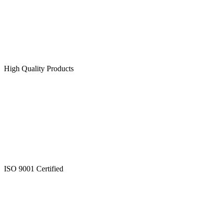
High Quality Products
ISO 9001 Certified